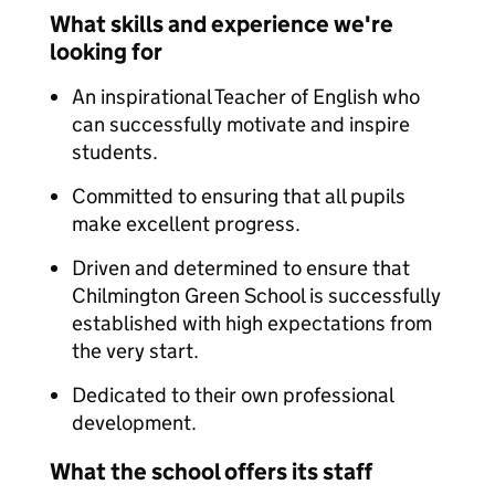
What skills and experience we're
looking for
An inspirational Teacher of English who
can successfully motivate and inspire
students.
Committed to ensuring that all pupils
make excellent progress.
Driven and determined to ensure that
Chilmington Green School is successfully
established with high expectations from
the very start.
Dedicated to their own professional
development.
What the school offers its staff