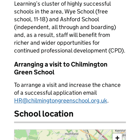
Learning’s cluster of highly successful
schools in the area, Wye School (free
school, 11-18) and Ashford School
(independent, all through and boarding)
and, as a result, staff will benefit from
richer and wider opportunities for
continued professional development (CPD).
Arranging a visit to Chilmington
Green School
To arrange a visit and increase the chance
of a successful application email
HR@chilmingtongreenschool.org.uk
.
School location
+