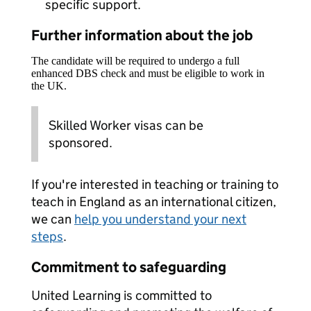
specific support.
Further information about the job
The candidate will be required to undergo a full
enhanced DBS check and must be eligible to work in
the UK.
Skilled Worker visas can be
sponsored.
If you're interested in teaching or training to
teach in England as an international citizen,
we can
help you understand your next
steps
.
Commitment to safeguarding
United Learning is committed to