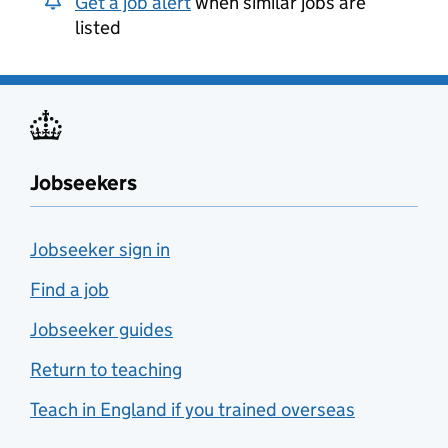
Get a job alert
when similar jobs are
listed
Jobseekers
Jobseeker sign in
Find a job
Jobseeker guides
Return to teaching
Teach in England if you trained overseas