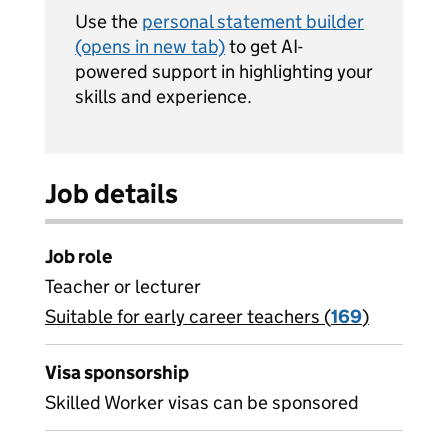
Use the
personal statement builder
(opens in new tab)
to get AI-
powered support in highlighting your
skills and experience.
Job details
Job role
Teacher or lecturer
Suitable for early career teachers (
View all
169
)
jobs
Visa sponsorship
Skilled Worker visas can be sponsored