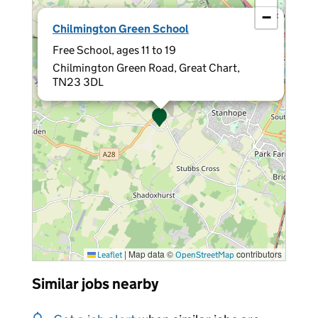
−
×
Chilmington Green School
Free School, ages 11 to 19
Chilmington Green Road, Great Chart,
TN23 3DL
|
Map data ©
contributors
Leaflet
OpenStreetMap
Similar jobs nearby