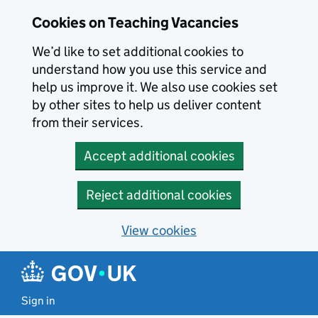
Skip to main content
Cookies on Teaching Vacancies
We’d like to set additional cookies to
understand how you use this service and
help us improve it. We also use cookies set
by other sites to help us deliver content
from their services.
Accept additional cookies
Reject additional cookies
View cookies
Sign in