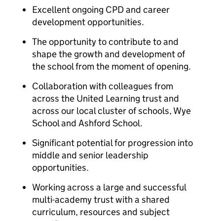
Excellent ongoing CPD and career
development opportunities.
The opportunity to contribute to and
shape the growth and development of
the school from the moment of opening.
Collaboration with colleagues from
across the United Learning trust and
across our local cluster of schools, Wye
School and Ashford School.
Significant potential for progression into
middle and senior leadership
opportunities.
Working across a large and successful
multi-academy trust with a shared
curriculum, resources and subject