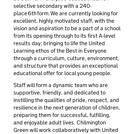
selective secondary with a 240-
place 6th form. We are currently looking for
excellent, highly motivated staff, with the
vision and aspiration to be a part of a school
from its opening through to its first A-level
results day; bringing to life the United
Learning ethos of the Best in Everyone
through a curriculum, culture, environment,
and structure that provides an exceptional
educational offer for local young people.
Staff will form a dynamic team who are
supportive, friendly, and dedicated to
instilling the qualities of pride, respect, and
resilience in the next generation of children,
preparing them for successful, fulfilling,
and enjoyable adult lives. Chilmington
Green will work collaboratively with United