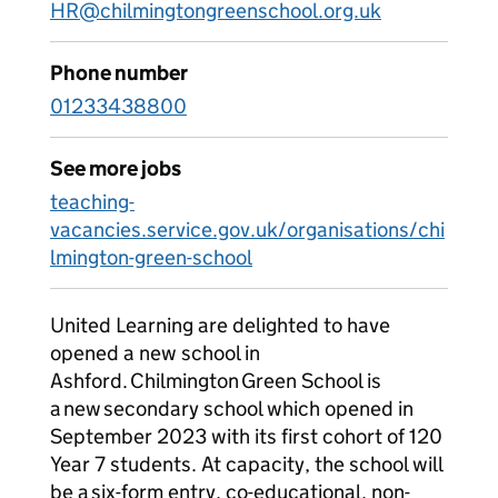
HR@chilmingtongreenschool.org.uk
Phone number
01233438800
See more jobs
teaching-
vacancies.service.gov.uk/organisations/chi
lmington-green-school
United Learning are delighted to have
opened a new school in
Ashford. Chilmington Green School is
a new secondary school which opened in
September 2023 with its first cohort of 120
Year 7 students. At capacity, the school will
be a six-form entry, co-educational, non-