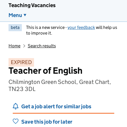
Teaching Vacancies
Menu
beta
This is a new service -
your feedback
will help us
to improve it.
Home
Search results
EXPIRED
Teacher of English
Chilmington Green School, Great Chart,
TN23 3DL
Get a job alert for similar jobs
Save this job for later