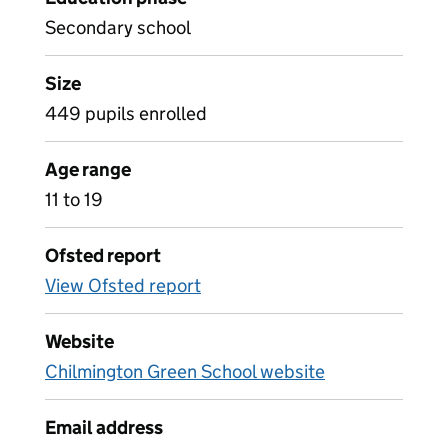
Secondary school
Size
449 pupils enrolled
Age range
11 to 19
Ofsted report
View Ofsted report
Website
Chilmington Green School website
Email address