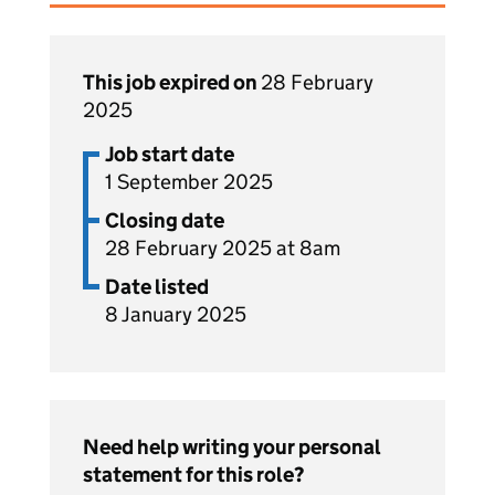
This job expired on
28 February
2025
Job start date
1 September 2025
Closing date
28 February 2025 at 8am
Date listed
8 January 2025
Need help writing your personal
statement for this role?