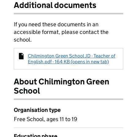
Additional documents
If you need these documents in an
accessible format, please contact the
school.
Chilmington Green School JD - Teacher of
English.pdf - 164 KB (opens in new tab)
About Chilmington Green
School
Organisation type
Free School, ages 11 to 19
Education phase