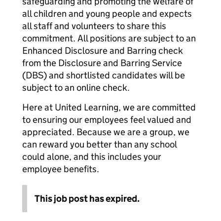
safeguarding and promoting the welfare of
all children and young people and expects
all staff and volunteers to share this
commitment. All positions are subject to an
Enhanced Disclosure and Barring check
from the Disclosure and Barring Service
(DBS) and shortlisted candidates will be
subject to an online check.
Here at United Learning, we are committed
to ensuring our employees feel valued and
appreciated. Because we are a group, we
can reward you better than any school
could alone, and this includes your
employee benefits.
This job post has expired.