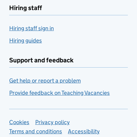
Hiring staff
Hiring staff sign in
Hiring guides
Support and feedback
Get help or report a problem
Provide feedback on Teaching Vacancies
Support links
Cookies
Privacy policy
Terms and conditions
Accessibility