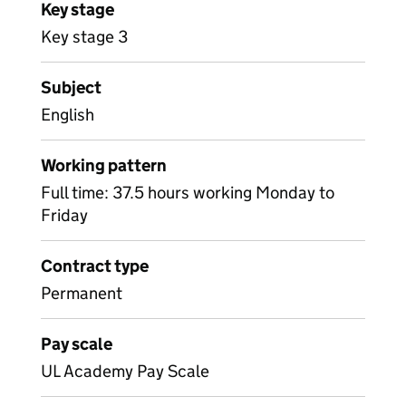
Key stage
Key stage 3
Subject
English
Working pattern
Full time: 37.5 hours working Monday to
Friday
Contract type
Permanent
Pay scale
UL Academy Pay Scale