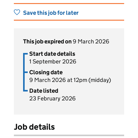
Save this job for later
This job expired on
9 March 2026
Start date details
1 September 2026
Closing date
9 March 2026 at 12pm (midday)
Date listed
23 February 2026
Job details