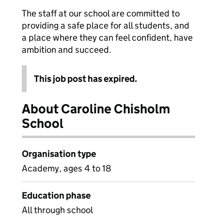
The staff at our school are committed to
providing a safe place for all students, and
a place where they can feel confident, have
ambition and succeed.
This job post has expired.
About Caroline Chisholm
School
Organisation type
Academy, ages 4 to 18
Education phase
All through school