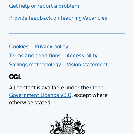
Get help or report a problem
Provide feedback on Teaching Vacancies
Support links
Cookies
Privacy policy
Terms and conditions
Accessibility
Savings methodology
Vision statement
All content is available under the
Open
Government Licence v3.0
, except where
otherwise stated