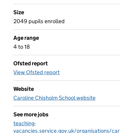
Size
2049 pupils enrolled
Age range
4 to 18
Ofsted report
View Ofsted report
Website
Caroline Chisholm School website
See more jobs
teaching-
vacancies.service.gov.uk/organisations/car