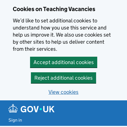
Skip to main content
Cookies on Teaching Vacancies
We’d like to set additional cookies to
understand how you use this service and
help us improve it. We also use cookies set
by other sites to help us deliver content
from their services.
Accept additional cookies
Reject additional cookies
View cookies
Sign in