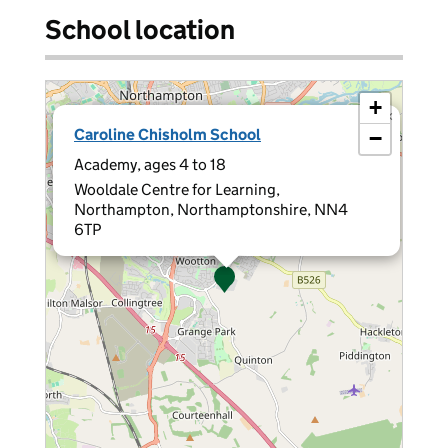
School location
+
×
Caroline Chisholm School
−
Academy, ages 4 to 18
Wooldale Centre for Learning,
Northampton, Northamptonshire, NN4
6TP