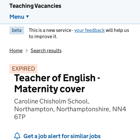
Teaching Vacancies
Menu
beta
This is a new service -
your feedback
will help us
to improve it.
Home
Search results
EXPIRED
Teacher of English -
Maternity cover
Caroline Chisholm School,
Northampton, Northamptonshire, NN4
6TP
Get a job alert for similar jobs