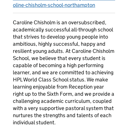
oline-chisholm-school-northampton
Caroline Chisholm is an oversubscribed,
academically successful all-through school
that strives to develop young people into
ambitious, highly successful, happy and
resilient young adults. At Caroline Chisholm
School, we believe that every student is
capable of becoming a high performing
learner, and we are committed to achieving
HPL World Class School status. We make
learning enjoyable from Reception year
right up to the Sixth Form, and we provide a
challenging academic curriculum, coupled
with a very supportive pastoral system that
nurtures the strengths and talents of each
individual student.