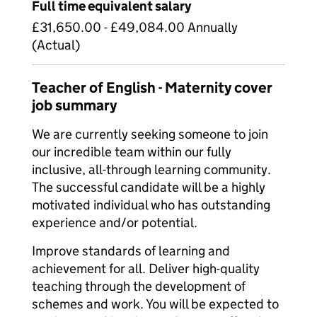
Full time equivalent salary
£31,650.00 - £49,084.00 Annually
(Actual)
Teacher of English - Maternity cover
job summary
We are currently seeking someone to join
our incredible team within our fully
inclusive, all-through learning community.
The successful candidate will be a highly
motivated individual who has outstanding
experience and/or potential.
Improve standards of learning and
achievement for all. Deliver high-quality
teaching through the development of
schemes and work. You will be expected to