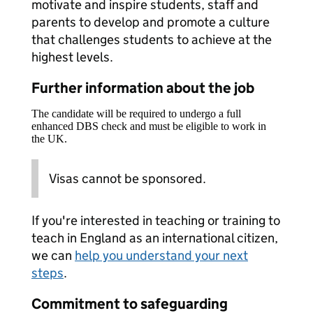
motivate and inspire students, staff and
parents to develop and promote a culture
that challenges students to achieve at the
highest levels.
Further information about the job
The candidate will be required to undergo a full
enhanced DBS check and must be eligible to work in
the UK.
Visas cannot be sponsored.
If you're interested in teaching or training to
teach in England as an international citizen,
we can
help you understand your next
steps
.
Commitment to safeguarding