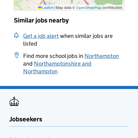
|
Map data ©
contributors
Leaflet
OpenStreetMap
Similar jobs nearby
Get a job alert
when similar jobs are
listed
Find more school jobs in
Northampton
and
Northamptonshire and
Northampton
Jobseekers