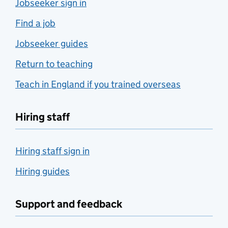
Jobseeker sign in
Find a job
Jobseeker guides
Return to teaching
Teach in England if you trained overseas
Hiring staff
Hiring staff sign in
Hiring guides
Support and feedback