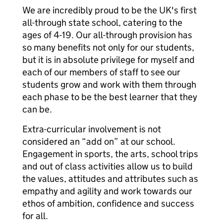
We are incredibly proud to be the UK's first
all-through state school, catering to the
ages of 4-19. Our all-through provision has
so many benefits not only for our students,
but it is in absolute privilege for myself and
each of our members of staff to see our
students grow and work with them through
each phase to be the best learner that they
can be.
Extra-curricular involvement is not
considered an “add on” at our school.
Engagement in sports, the arts, school trips
and out of class activities allow us to build
the values, attitudes and attributes such as
empathy and agility and work towards our
ethos of ambition, confidence and success
for all.