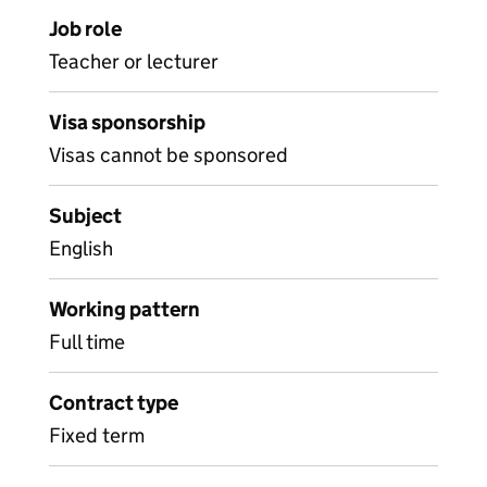
Job role
Teacher or lecturer
Visa sponsorship
Visas cannot be sponsored
Subject
English
Working pattern
Full time
Contract type
Fixed term