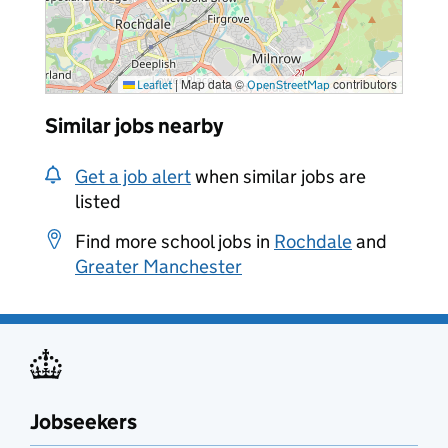
|
Map data ©
contributors
Leaflet
OpenStreetMap
Similar jobs nearby
Get a job alert
when similar jobs are
listed
Find more school jobs in
Rochdale
and
Greater Manchester
Jobseekers