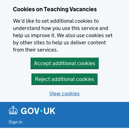
Skip to main content
Cookies on Teaching Vacancies
We’d like to set additional cookies to
understand how you use this service and
help us improve it. We also use cookies set
by other sites to help us deliver content
from their services.
Accept additional cookies
Reject additional cookies
View cookies
Sign in