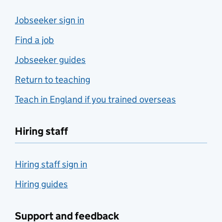
Jobseeker sign in
Find a job
Jobseeker guides
Return to teaching
Teach in England if you trained overseas
Hiring staff
Hiring staff sign in
Hiring guides
Support and feedback