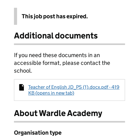
This job post has expired.
Additional documents
If you need these documents in an
accessible format, please contact the
school.
Teacher of English JD_PS (1).docx.pdf - 419
KB (opens in new tab)
About Wardle Academy
Organisation type