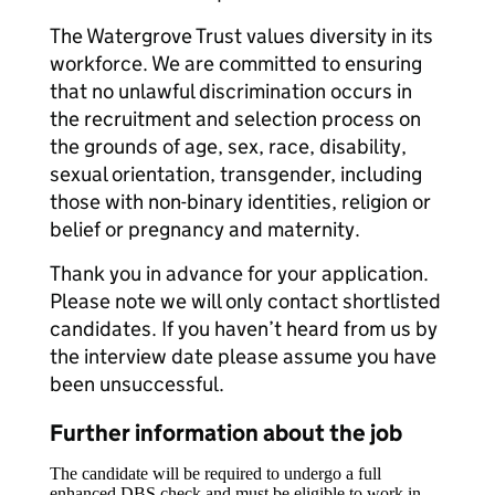
The Watergrove Trust values diversity in its
workforce. We are committed to ensuring
that no unlawful discrimination occurs in
the recruitment and selection process on
the grounds of age, sex, race, disability,
sexual orientation, transgender, including
those with non-binary identities, religion or
belief or pregnancy and maternity.
Thank you in advance for your application.
Please note we will only contact shortlisted
candidates. If you haven’t heard from us by
the interview date please assume you have
been unsuccessful.
Further information about the job
The candidate will be required to undergo a full
enhanced DBS check and must be eligible to work in