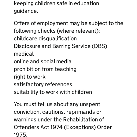
keeping children safe in education
guidance.
Offers of employment may be subject to the
following checks (where relevant):
childcare disqualification
Disclosure and Barring Service (DBS)
medical
online and social media
prohibition from teaching
right to work
satisfactory references
suitability to work with children
You must tell us about any unspent
conviction, cautions, reprimands or
warnings under the Rehabilitation of
Offenders Act 1974 (Exceptions) Order
1975.