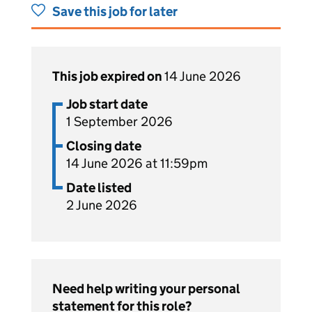
Save this job for later
This job expired on
14 June 2026
Job start date
1 September 2026
Closing date
14 June 2026 at 11:59pm
Date listed
2 June 2026
Need help writing your personal
statement for this role?