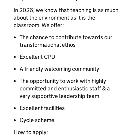
In 2026, we know that teaching is as much
about the environment as it is the
classroom. We offer:
The chance to contribute towards our
transformational ethos
Excellent CPD
A friendly welcoming community
The opportunity to work with highly
committed and enthusiastic staff & a
very supportive leadership team
Excellent facilities
Cycle scheme
How to apply: