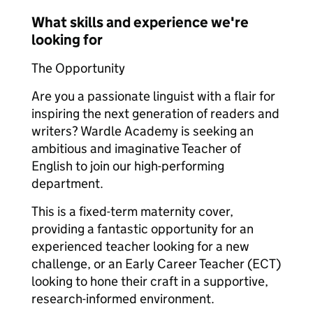
What skills and experience we're
looking for
The Opportunity
Are you a passionate linguist with a flair for
inspiring the next generation of readers and
writers? Wardle Academy is seeking an
ambitious and imaginative Teacher of
English to join our high-performing
department.
This is a fixed-term maternity cover,
providing a fantastic opportunity for an
experienced teacher looking for a new
challenge, or an Early Career Teacher (ECT)
looking to hone their craft in a supportive,
research-informed environment.