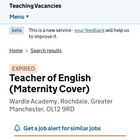
Teaching Vacancies
Menu
beta
This is a new service -
your feedback
will help us
to improve it.
Home
Search results
EXPIRED
Teacher of English
(Maternity Cover)
Wardle Academy, Rochdale, Greater
Manchester, OL12 9RD
Get a job alert for similar jobs