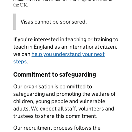
the UK.
Visas cannot be sponsored.
If you're interested in teaching or training to
teach in England as an international citizen,
we can
help you understand your next
steps
.
Commitment to safeguarding
Our organisation is committed to
safeguarding and promoting the welfare of
children, young people and vulnerable
adults. We expect all staff, volunteers and
trustees to share this commitment.
Our recruitment process follows the