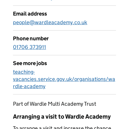
Email address
people@wardleacademy.co.uk
Phone number
01706 373911
See more jobs
teaching-
vacancies.service.gov.uk/organisations/wa
rdle-academy
Part of Wardle Multi Academy Trust
Arranging a visit to Wardle Academy
To arrange a visit and increase the chance