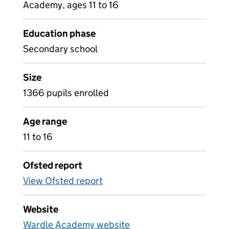
Academy, ages 11 to 16
Education phase
Secondary school
Size
1366 pupils enrolled
Age range
11 to 16
Ofsted report
View Ofsted report
Website
Wardle Academy website