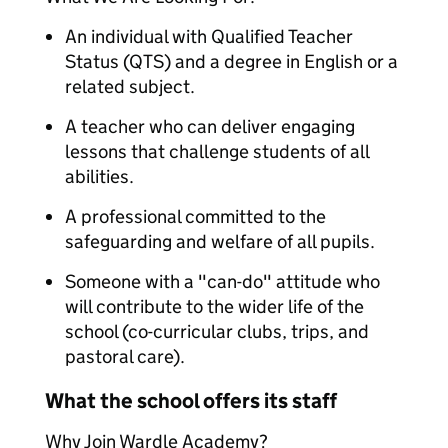
An individual with Qualified Teacher
Status (QTS) and a degree in English or a
related subject.
A teacher who can deliver engaging
lessons that challenge students of all
abilities.
A professional committed to the
safeguarding and welfare of all pupils.
Someone with a "can-do" attitude who
will contribute to the wider life of the
school (co-curricular clubs, trips, and
pastoral care).
What the school offers its staff
Why Join Wardle Academy?