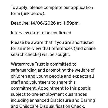
To apply, please complete our application
form (link below).
Deadline: 14/06/2026 at 11:59pm.
Interview date to be confirmed
Please be aware that if you are shortlisted
for an interview that references (and online
search checks) will be sought.
Watergrove Trust is committed to
safeguarding and promoting the welfare of
children and young people and expects all
staff and volunteers to share this
commitment. Appointment to this post is
subject to pre-employment clearances
including enhanced Disclosure and Barring
and Childcare Disqualification Check.