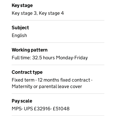
Key stage
Key stage 3, Key stage 4
Subject
English
Working pattern
Full time: 32.5 hours Monday-Friday
Contract type
Fixed term - 12 months fixed contract -
Maternity or parental leave cover
Pay scale
MPS- UPS £32916- £51048