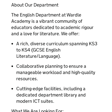
About Our Department
The English Department at Wardle
Academy is a vibrant community of
educators dedicated to academic rigour
and a love for literature. We offer:
A rich, diverse curriculum spanning KS3
to KS4 (GCSE English
Literature/Language).
Collaborative planning to ensure a
manageable workload and high-quality
resources.
Cutting-edge facilities, including a
dedicated department library and
modern ICT suites.
What We Are Looking For: