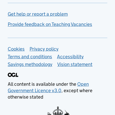
Get help or report a problem
Provide feedback on Teaching Vacancies
Support links
Cookies
Privacy policy
Terms and conditions
Accessibility
Savings methodology
Vision statement
All content is available under the
Open
Government Licence v3.0
, except where
otherwise stated