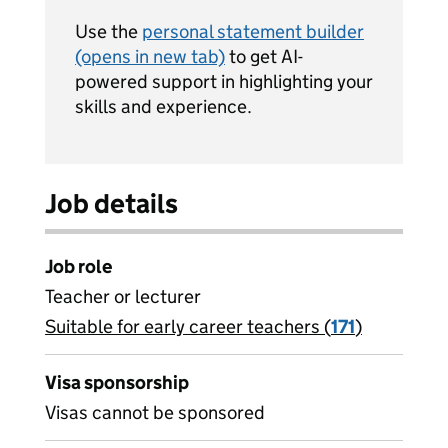
Use the
personal statement builder
(opens in new tab)
to get AI-
powered support in highlighting your
skills and experience.
Job details
Job role
Teacher or lecturer
Suitable for early career teachers (
View all
171
)
jobs
Visa sponsorship
Visas cannot be sponsored