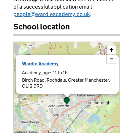
of a successful application email
people@wardleacademy.co.uk
.
School location
+
−
×
Wardle Academy
Academy, ages 11 to 16
Birch Road, Rochdale, Greater Manchester,
OL12 9RD