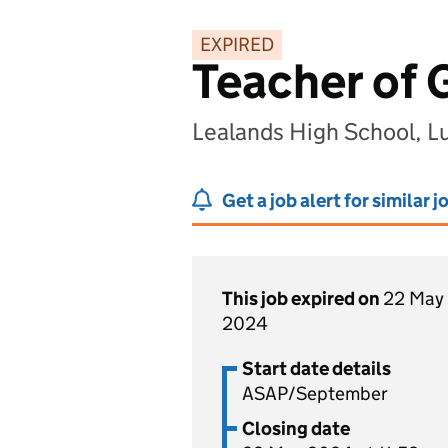
EXPIRED
Teacher of
Lealands High School, L
Get a job alert for similar j
This job expired on
22 May
2024
Start date details
ASAP/September
Closing date