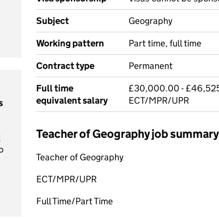
Subject
Geography
Working pattern
Part time, full time
Contract type
Permanent
Full time
£30,000.00 - £46,525
equivalent salary
ECT/MPR/UPR
s
Teacher of Geography job summary
t
o
Teacher of Geography
ECT/MPR/UPR
Full Time/Part Time