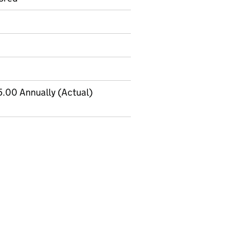
.00 Annually (Actual)