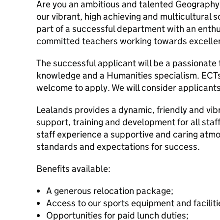
Are you an ambitious and talented Geography
our vibrant, high achieving and multicultural s
part of a successful department with an enthu
committed teachers working towards excelle
The successful applicant will be a passionate
knowledge and a Humanities specialism. ECT
welcome to apply. We will consider applicants
Lealands provides a dynamic, friendly and vi
support, training and development for all staff
staff experience a supportive and caring atmo
standards and expectations for success.
Benefits available:
A generous relocation package;
Access to our sports equipment and facilit
Opportunities for paid lunch duties;