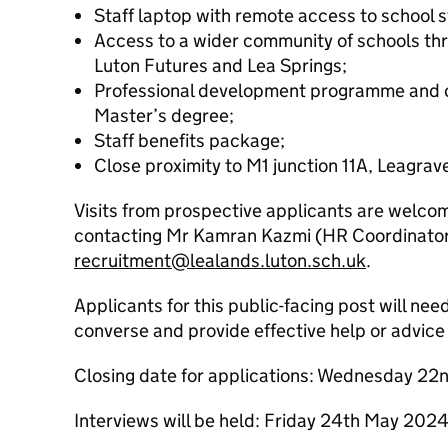
Staff laptop with remote access to school 
Access to a wider community of schools thr
Luton Futures and Lea Springs;
Professional development programme and op
Master’s degree;
Staff benefits package;
Close proximity to M1 junction 11A, Leagrave
Visits from prospective applicants are welco
contacting Mr Kamran Kazmi (HR Coordinator
recruitment@lealands.luton.sch.uk
.
Applicants for this public-facing post will nee
converse and provide effective help or advice 
Closing date for applications: Wednesday 2
Interviews will be held: Friday 24th May 202