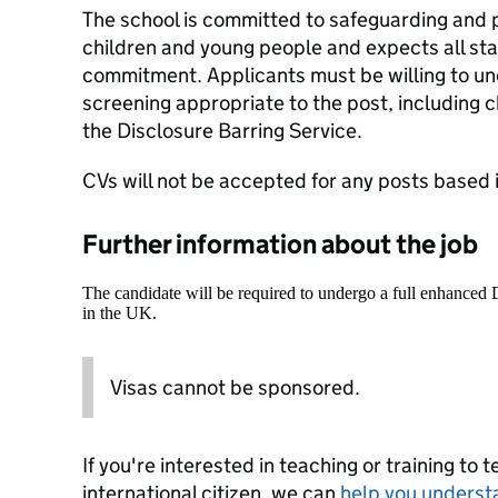
The school is committed to safeguarding and 
children and young people and expects all staf
commitment. Applicants must be willing to un
screening appropriate to the post, including
the Disclosure Barring Service.
CVs will not be accepted for any posts based 
Further information about the job
The candidate will be required to undergo a full enhanced
in the UK.
Visas cannot be sponsored.
If you're interested in teaching or training to 
international citizen, we can
help you underst