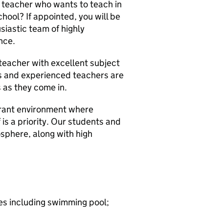
 teacher who wants to teach in
chool? If appointed, you will be
siastic team of highly
nce.
 teacher with excellent subject
s and experienced teachers are
 as they come in.
brant environment where
 is a priority. Our students and
sphere, along with high
ies including swimming pool;