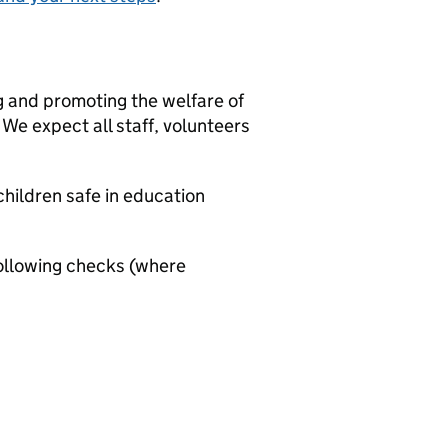
g and promoting the welfare of
We expect all staff, volunteers
hildren safe in education
ollowing checks (where