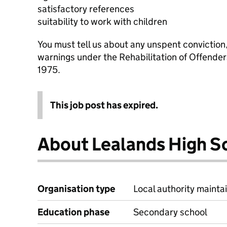
satisfactory references
suitability to work with children
You must tell us about any unspent conviction
warnings under the Rehabilitation of Offende
1975.
This job post has expired.
About Lealands High S
Organisation type
Local authority maintai
Education phase
Secondary school