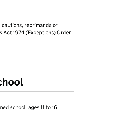
, cautions, reprimands or
rs Act 1974 (Exceptions) Order
chool
ned school, ages 11 to 16