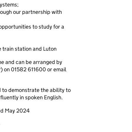
systems;
ough our partnership with
portunities to study for a
 train station and Luton
me and can be arranged by
) on 01582 611600 or email
d to demonstrate the ability to
fluently in spoken English.
2nd May 2024
4