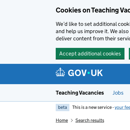
Skip to main content
Cookies on Teaching Va
We’d like to set additional coo
and help us improve it. We also 
deliver content from their servi
Accept additional cookies
Teaching Vacancies
Jobs
beta
This is a new service -
your fe
Home
Search results