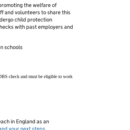
promoting the welfare of
f and volunteers to share this
dergo child protection
 checks with past employers and
in schools
 DBS check and must be eligible to work
teach in England as an
and your next steps
.