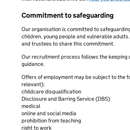
Commitment to safeguarding
Our organisation is committed to safeguardin
children, young people and vulnerable adults. 
and trustees to share this commitment.
Our recruitment process follows the keeping c
guidance.
Offers of employment may be subject to the f
relevant):
childcare disqualification
Disclosure and Barring Service (DBS)
medical
online and social media
prohibition from teaching
right to work