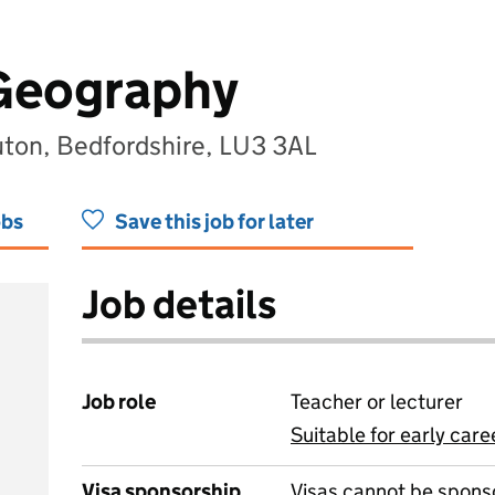
 Geography
uton, Bedfordshire, LU3 3AL
obs
Save this job for later
Job details
Job role
Teacher or lecturer
Suitable for early care
View all
Visa sponsorship
Visas cannot be spons