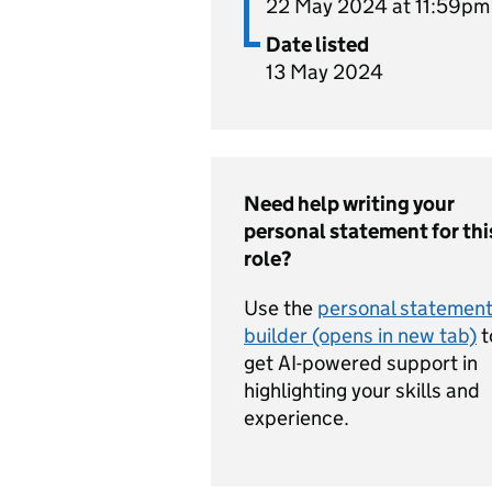
22 May 2024 at 11:59pm
Date listed
13 May 2024
Need help writing your
personal statement for thi
role?
Use the
personal statemen
builder (opens in new tab)
t
get AI-powered support in
highlighting your skills and
experience.