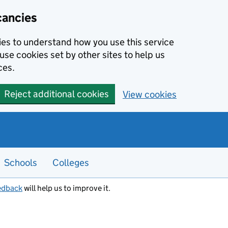
cancies
kies to understand how you use this service
use cookies set by other sites to help us
ces.
Reject additional cookies
View cookies
Schools
Colleges
edback
will help us to improve it.