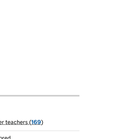
er teachers (
169
)
jobs
ored