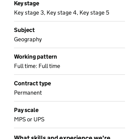
Key stage
Key stage 3, Key stage 4, Key stage 5
Subject
Geography
Working pattern
Full time: Full time
Contract type
Permanent
Pay scale
MPS or UPS
What skills and experience we're