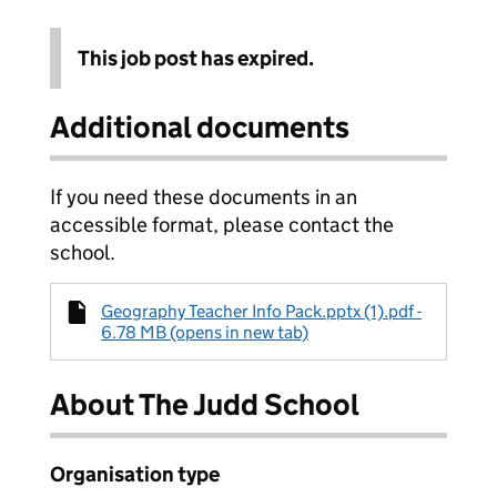
This job post has expired.
Additional documents
If you need these documents in an
accessible format, please contact the
school.
Geography Teacher Info Pack.pptx (1).pdf -
6.78 MB (opens in new tab)
About The Judd School
Organisation type