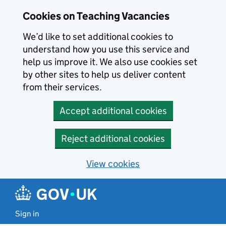
Skip to main content
Cookies on Teaching Vacancies
We’d like to set additional cookies to
understand how you use this service and
help us improve it. We also use cookies set
by other sites to help us deliver content
from their services.
Accept additional cookies
Reject additional cookies
View cookies
Sign in