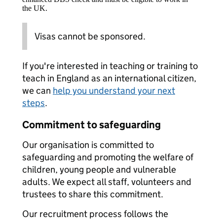
the UK.
Visas cannot be sponsored.
If you're interested in teaching or training to
teach in England as an international citizen,
we can
help you understand your next
steps
.
Commitment to safeguarding
Our organisation is committed to
safeguarding and promoting the welfare of
children, young people and vulnerable
adults. We expect all staff, volunteers and
trustees to share this commitment.
Our recruitment process follows the