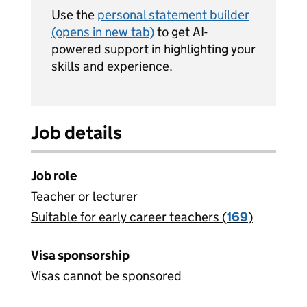
Use the
personal statement builder
(opens in new tab)
to get AI-
powered support in highlighting your
skills and experience.
Job details
Job role
Teacher or lecturer
Suitable for early career teachers (
View all
169
)
jobs
Visa sponsorship
Visas cannot be sponsored