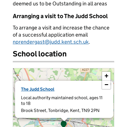
deemed us to be Outstanding in all areas
Arranging a visit to The Judd School
To arrange a visit and increase the chance
of a successful application email
nprendergast@judd.kent.sch.uk
.
School location
+
−
×
The Judd School
Local authority maintained school, ages 11
to 18
Brook Street, Tonbridge, Kent, TN9 2PN