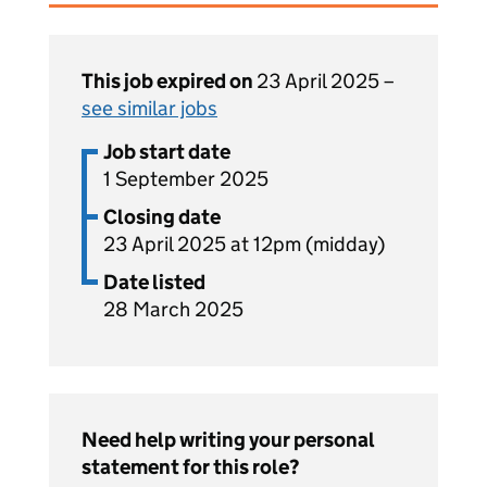
This job expired on
23 April 2025 –
see similar jobs
Job start date
1 September 2025
Closing date
23 April 2025 at 12pm (midday)
Date listed
28 March 2025
Need help writing your personal
statement for this role?