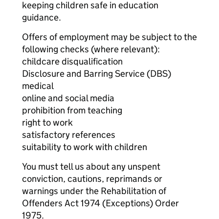
keeping children safe in education
guidance.
Offers of employment may be subject to the
following checks (where relevant):
childcare disqualification
Disclosure and Barring Service (DBS)
medical
online and social media
prohibition from teaching
right to work
satisfactory references
suitability to work with children
You must tell us about any unspent
conviction, cautions, reprimands or
warnings under the Rehabilitation of
Offenders Act 1974 (Exceptions) Order
1975.