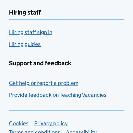
Hiring staff
Hiring staff sign in
Hiring guides
Support and feedback
Get help or report a problem
Provide feedback on Teaching Vacancies
Support links
Cookies
Privacy policy
Terms and conditions
Accessibility