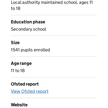
Local authority maintained school, ages 11
to 18
Education phase
Secondary school
Size
1541 pupils enrolled
Age range
11 to 18
Ofsted report
View Ofsted report
Website