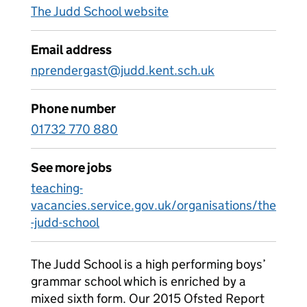
The Judd School website
Email address
nprendergast@judd.kent.sch.uk
Phone number
01732 770 880
See more jobs
teaching-
vacancies.service.gov.uk/organisations/the
-judd-school
The Judd School is a high performing boys’
grammar school which is enriched by a
mixed sixth form. Our 2015 Ofsted Report