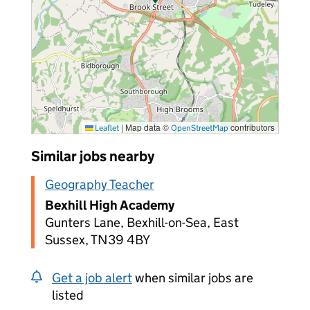
|
Map data ©
contributors
Leaflet
OpenStreetMap
Similar jobs nearby
Geography Teacher
Bexhill High Academy
Gunters Lane, Bexhill-on-Sea, East
Sussex, TN39 4BY
Get a job alert
when similar jobs are
listed