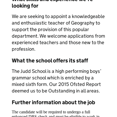
looking for
We are seeking to appoint a knowledgeable
and enthusiastic teacher of Geography to
support the provision of this popular
department. We welcome applications from
experienced teachers and those new to the
profession.
What the school offers its staff
The Judd School is a high performing boys’
grammar school which is enriched by a
mixed sixth form. Our 2015 Ofsted Report
deemed us to be Outstanding in all areas.
Further information about the job
The candidate will be required to undergo a full
enhanced DBS check and must be eligible to work in