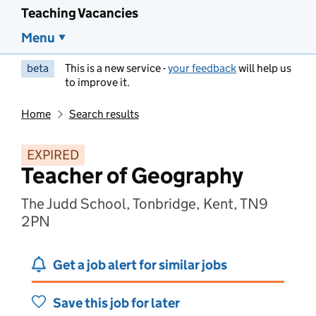
Teaching Vacancies
Menu
beta
This is a new service -
your feedback
will help us
to improve it.
Home
Search results
EXPIRED
Teacher of Geography
The Judd School, Tonbridge, Kent, TN9
2PN
Get a job alert for similar jobs
Save this job for later