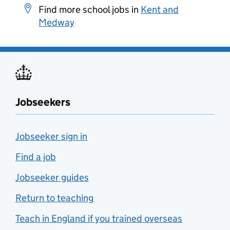
Find more school jobs in
Kent and
Medway
Jobseekers
Jobseeker sign in
Find a job
Jobseeker guides
Return to teaching
Teach in England if you trained overseas