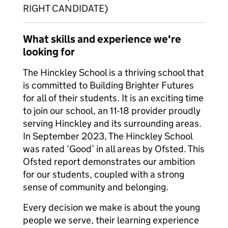
RIGHT CANDIDATE)
What skills and experience we're
looking for
The Hinckley School is a thriving school that
is committed to Building Brighter Futures
for all of their students. It is an exciting time
to join our school, an 11-18 provider proudly
serving Hinckley and its surrounding areas.
In September 2023, The Hinckley School
was rated ‘Good’ in all areas by Ofsted. This
Ofsted report demonstrates our ambition
for our students, coupled with a strong
sense of community and belonging.
Every decision we make is about the young
people we serve, their learning experience