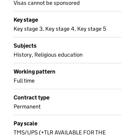
Visas cannot be sponsored
Key stage
Key stage 3, Key stage 4, Key stage 5
Subjects
History, Religious education
Working pattern
Full time
Contract type
Permanent
Pay scale
TMS/UPS (+TLR AVAILABLE FOR THE