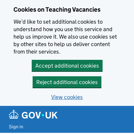
Skip to main content
Cookies on Teaching Vacancies
We’d like to set additional cookies to
understand how you use this service and
help us improve it. We also use cookies set
by other sites to help us deliver content
from their services.
Accept additional cookies
Reject additional cookies
View cookies
Sign in