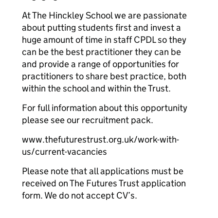
At The Hinckley School we are passionate
about putting students first and invest a
huge amount of time in staff CPDL so they
can be the best practitioner they can be
and provide a range of opportunities for
practitioners to share best practice, both
within the school and within the Trust.
For full information about this opportunity
please see our recruitment pack.
www.thefuturestrust.org.uk/work-with-
us/current-vacancies
Please note that all applications must be
received on The Futures Trust application
form. We do not accept CV’s.