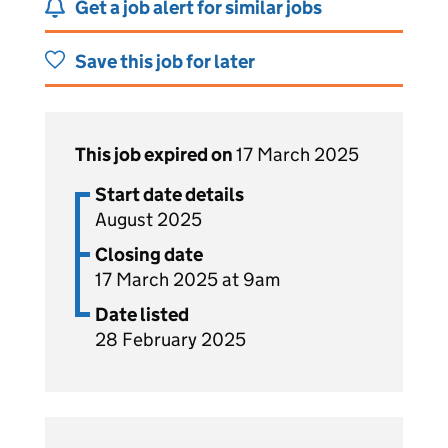
Get a job alert for similar jobs
Save this job for later
This job expired on
17 March 2025
Start date details
August 2025
Closing date
17 March 2025 at 9am
Date listed
28 February 2025