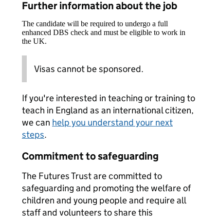
Further information about the job
The candidate will be required to undergo a full
enhanced DBS check and must be eligible to work in
the UK.
Visas cannot be sponsored.
If you're interested in teaching or training to
teach in England as an international citizen,
we can
help you understand your next
steps
.
Commitment to safeguarding
The Futures Trust are committed to
safeguarding and promoting the welfare of
children and young people and require all
staff and volunteers to share this