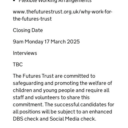
Flexible Working Arrangements
www.thefuturestrust.org.uk/why-work-for-
the-futures-trust
Closing Date
9am Monday 17 March 2025
Interviews
TBC
The Futures Trust are committed to
safeguarding and promoting the welfare of
children and young people and require all
staff and volunteers to share this
commitment. The successful candidates for
all positions will be subject to an enhanced
DBS check and Social Media check.