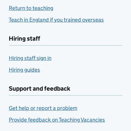
Return to teaching
Teach in England if you trained overseas
Hiring staff
Hiring staff sign in
Hiring guides
Support and feedback
Get help or report a problem
Provide feedback on Teaching Vacancies