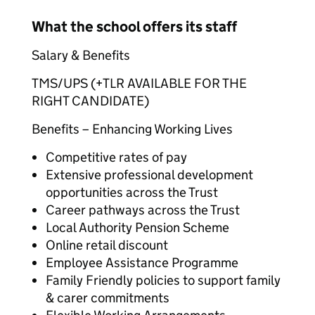
What the school offers its staff
Salary & Benefits
TMS/UPS (+TLR AVAILABLE FOR THE
RIGHT CANDIDATE)
Benefits – Enhancing Working Lives
Competitive rates of pay
Extensive professional development
opportunities across the Trust
Career pathways across the Trust
Local Authority Pension Scheme
Online retail discount
Employee Assistance Programme
Family Friendly policies to support family
& carer commitments