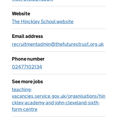
Website
The Hinckley School website
Email address
recruitmentadmin@thefuturestrust.org.uk
Phone number
02477102134
See more jobs
teaching-
vacancies.service.gov.uk/organisations/hin
ckley-academy-and-john-cleveland-sixth-
form-centre