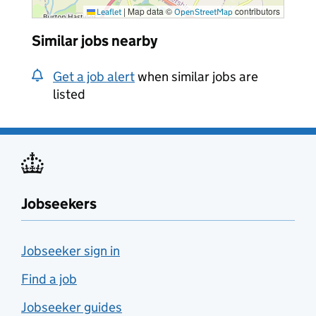
|
Map data ©
contributors
Leaflet
OpenStreetMap
Similar jobs nearby
Get a job alert
when similar jobs are
listed
Jobseekers
Jobseeker sign in
Find a job
Jobseeker guides