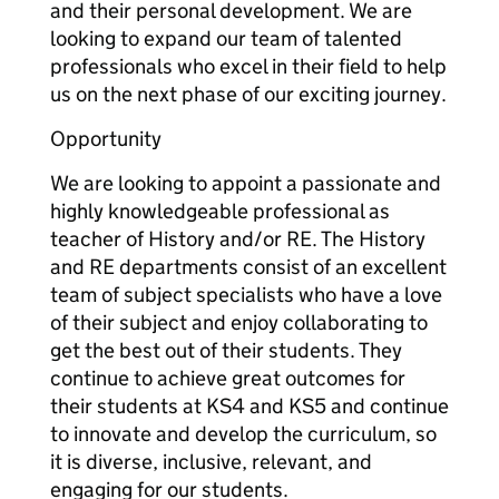
and their personal development. We are
looking to expand our team of talented
professionals who excel in their field to help
us on the next phase of our exciting journey.
Opportunity
We are looking to appoint a passionate and
highly knowledgeable professional as
teacher of History and/or RE. The History
and RE departments consist of an excellent
team of subject specialists who have a love
of their subject and enjoy collaborating to
get the best out of their students. They
continue to achieve great outcomes for
their students at KS4 and KS5 and continue
to innovate and develop the curriculum, so
it is diverse, inclusive, relevant, and
engaging for our students.