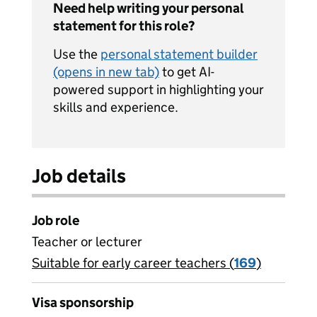
Need help writing your personal
statement for this role?
Use the
personal statement builder
(opens in new tab)
to get AI-
powered support in highlighting your
skills and experience.
Job details
Job role
Teacher or lecturer
Suitable for early career teachers (
View all
169
)
jobs
Visa sponsorship