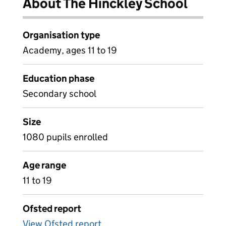
About The Hinckley School
Organisation type
Academy, ages 11 to 19
Education phase
Secondary school
Size
1080 pupils enrolled
Age range
11 to 19
Ofsted report
View Ofsted report