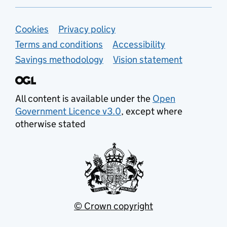
Support links
Cookies
Privacy policy
Terms and conditions
Accessibility
Savings methodology
Vision statement
All content is available under the
Open
Government Licence v3.0
, except where
otherwise stated
© Crown copyright