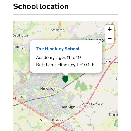
School location
+
−
×
The Hinckley School
Academy, ages 11 to 19
Butt Lane, Hinckley, LE10 1LE