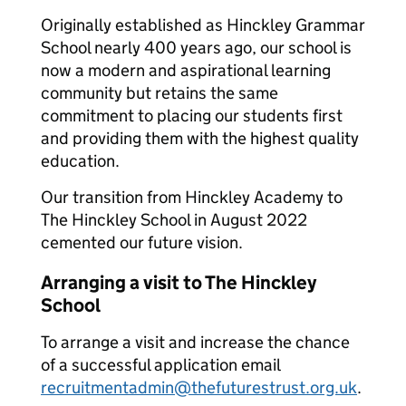
Originally established as Hinckley Grammar
School nearly 400 years ago, our school is
now a modern and aspirational learning
community but retains the same
commitment to placing our students first
and providing them with the highest quality
education.
Our transition from Hinckley Academy to
The Hinckley School in August 2022
cemented our future vision.
Arranging a visit to The Hinckley
School
To arrange a visit and increase the chance
of a successful application email
recruitmentadmin@thefuturestrust.org.uk
.