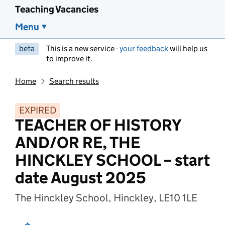
Teaching Vacancies
Menu
beta
This is a new service -
your feedback
will help us
to improve it.
Home
Search results
EXPIRED
TEACHER OF HISTORY
AND/OR RE, THE
HINCKLEY SCHOOL – start
date August 2025
The Hinckley School, Hinckley, LE10 1LE