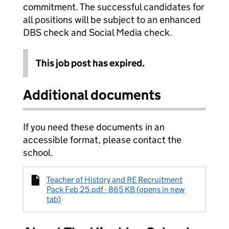
commitment. The successful candidates for
all positions will be subject to an enhanced
DBS check and Social Media check.
This job post has expired.
Additional documents
If you need these documents in an
accessible format, please contact the
school.
Teacher of History and RE Recruitment
Pack Feb 25.pdf - 865 KB (opens in new
tab)