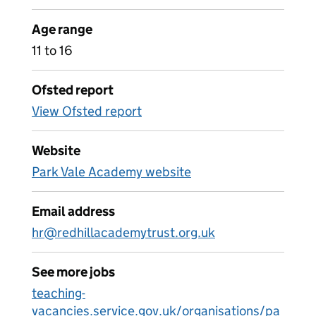
Age range
11 to 16
Ofsted report
View Ofsted report
Website
Park Vale Academy website
Email address
hr@redhillacademytrust.org.uk
See more jobs
teaching-
vacancies.service.gov.uk/organisations/pa