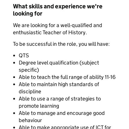
What skills and experience we're
looking for
We are looking for a well-qualified and
enthusiastic Teacher of History.
To be successful in the role, you will have:
QTS
Degree level qualification (subject
specific)
Able to teach the full range of ability 11-16
Able to maintain high standards of
discipline
Able to use a range of strategies to
promote learning
Able to manage and encourage good
behaviour
Able to make appropriate use of ICT for