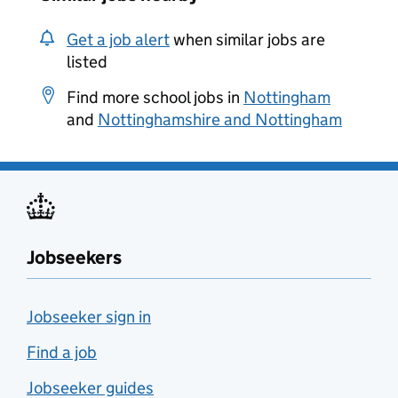
Get a job alert
when similar jobs are
listed
Find more school jobs in
Nottingham
and
Nottinghamshire and Nottingham
Jobseekers
Jobseeker sign in
Find a job
Jobseeker guides