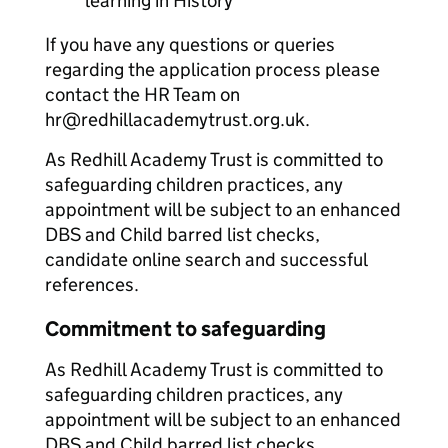
learning in History
If you have any questions or queries
regarding the application process please
contact the HR Team on
hr@redhillacademytrust.org.uk.
As Redhill Academy Trust is committed to
safeguarding children practices, any
appointment will be subject to an enhanced
DBS and Child barred list checks,
candidate online search and successful
references.
Commitment to safeguarding
As Redhill Academy Trust is committed to
safeguarding children practices, any
appointment will be subject to an enhanced
DBS and Child barred list checks,