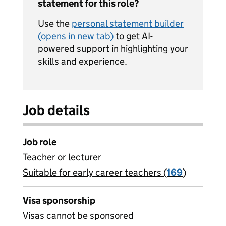
statement for this role?
Use the
personal statement builder
(opens in new tab)
to get AI-
powered support in highlighting your
skills and experience.
Job details
Job role
Teacher or lecturer
Suitable for early career teachers (
View all
169
)
jobs
Visa sponsorship
Visas cannot be sponsored