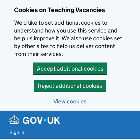
Skip to main content
Cookies on Teaching Vacancies
We’d like to set additional cookies to
understand how you use this service and
help us improve it. We also use cookies set
by other sites to help us deliver content
from their services.
Accept additional cookies
Reject additional cookies
View cookies
Sign in