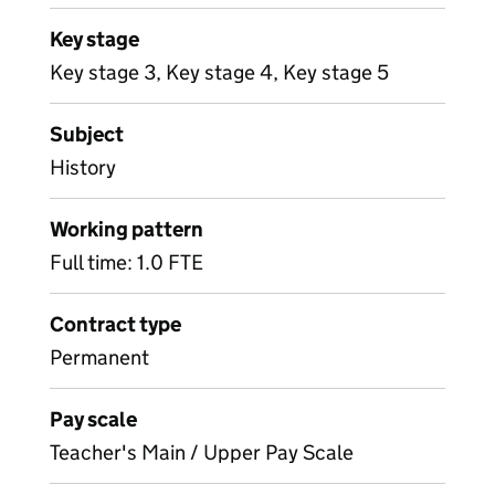
Key stage
Key stage 3, Key stage 4, Key stage 5
Subject
History
Working pattern
Full time: 1.0 FTE
Contract type
Permanent
Pay scale
Teacher's Main / Upper Pay Scale