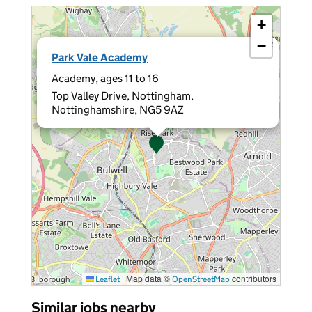
+
−
×
Park Vale Academy
Academy, ages 11 to 16
Top Valley Drive, Nottingham,
Nottinghamshire, NG5 9AZ
|
Map data ©
contributors
Leaflet
OpenStreetMap
Similar jobs nearby