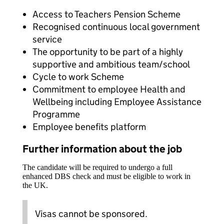
Access to Teachers Pension Scheme
Recognised continuous local government
service
The opportunity to be part of a highly
supportive and ambitious team/school
Cycle to work Scheme
Commitment to employee Health and
Wellbeing including Employee Assistance
Programme
Employee benefits platform
Further information about the job
The candidate will be required to undergo a full
enhanced DBS check and must be eligible to work in
the UK.
Visas cannot be sponsored.