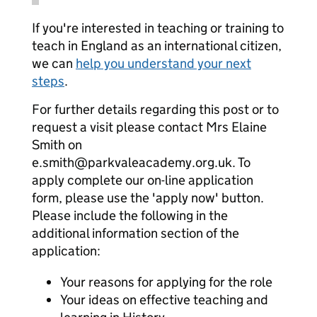
If you're interested in teaching or training to
teach in England as an international citizen,
we can
help you understand your next
steps
.
For further details regarding this post or to
request a visit please contact Mrs Elaine
Smith on
e.smith@parkvaleacademy.org.uk. To
apply complete our on-line application
form, please use the 'apply now' button.
Please include the following in the
additional information section of the
application:
Your reasons for applying for the role
Your ideas on effective teaching and