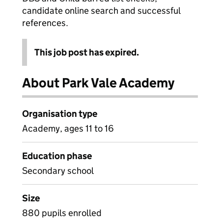
candidate online search and successful
references.
This job post has expired.
About Park Vale Academy
Organisation type
Academy, ages 11 to 16
Education phase
Secondary school
Size
880 pupils enrolled