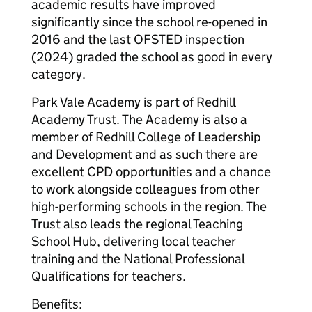
academic results have improved
significantly since the school re-opened in
2016 and the last OFSTED inspection
(2024) graded the school as good in every
category.
Park Vale Academy is part of Redhill
Academy Trust. The Academy is also a
member of Redhill College of Leadership
and Development and as such there are
excellent CPD opportunities and a chance
to work alongside colleagues from other
high-performing schools in the region. The
Trust also leads the regional Teaching
School Hub, delivering local teacher
training and the National Professional
Qualifications for teachers.
Benefits: