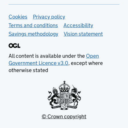
Support links
Cookies
Privacy policy
Terms and conditions
Accessibility
Savings methodology
Vision statement
All content is available under the
Open
Government Licence v3.0
, except where
otherwise stated
© Crown copyright