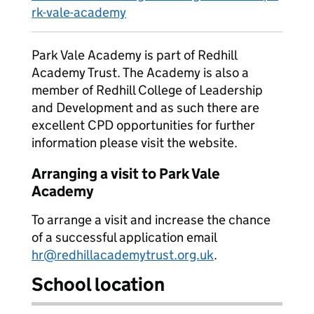
rk-vale-academy
Park Vale Academy is part of Redhill
Academy Trust. The Academy is also a
member of Redhill College of Leadership
and Development and as such there are
excellent CPD opportunities for further
information please visit the website.
Arranging a visit to Park Vale
Academy
To arrange a visit and increase the chance
of a successful application email
hr@redhillacademytrust.org.uk
.
School location