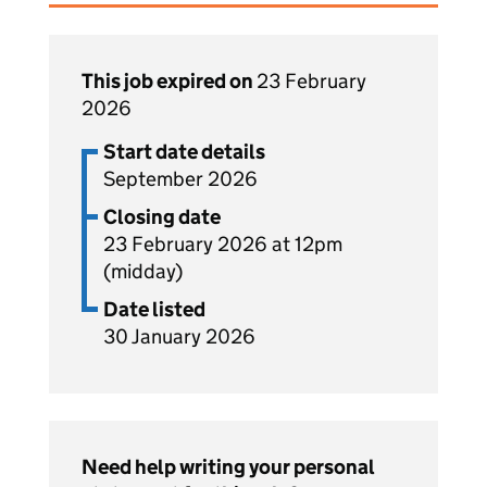
This job expired on
23 February
2026
Start date details
September 2026
Closing date
23 February 2026 at 12pm
(midday)
Date listed
30 January 2026
Need help writing your personal