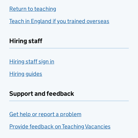
Return to teaching
Teach in England if you trained overseas
Hiring staff
Hiring staff sign in
Hiring guides
Support and feedback
Get help or report a problem
Provide feedback on Teaching Vacancies