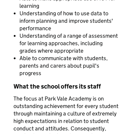
learning
Understanding of how to use data to
inform planning and improve students'
performance
Understanding of a range of assessment
for learning approaches, including
grades where appropriate
Able to communicate with students,
parents and carers about pupil's
progress
What the school offers its staff
The focus at Park Vale Academy is on
outstanding achievement for every student
through maintaining a culture of extremely
high expectations in relation to student
conduct and attitudes. Consequently,