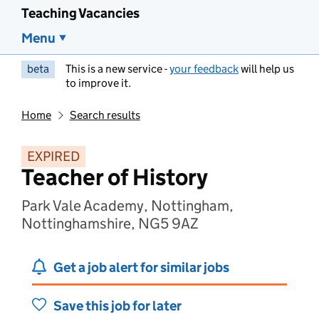
Teaching Vacancies
Menu
beta
This is a new service -
your feedback
will help us
to improve it.
Home
Search results
EXPIRED
Teacher of History
Park Vale Academy, Nottingham,
Nottinghamshire, NG5 9AZ
Get a job alert for similar jobs
Save this job for later