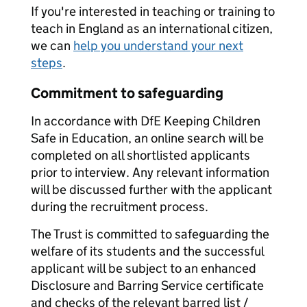
If you're interested in teaching or training to
teach in England as an international citizen,
we can
help you understand your next
steps
.
Commitment to safeguarding
In accordance with DfE Keeping Children
Safe in Education, an online search will be
completed on all shortlisted applicants
prior to interview. Any relevant information
will be discussed further with the applicant
during the recruitment process.
The Trust is committed to safeguarding the
welfare of its students and the successful
applicant will be subject to an enhanced
Disclosure and Barring Service certificate
and checks of the relevant barred list /