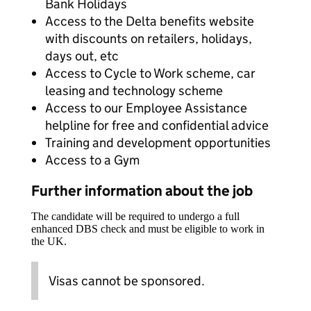
Bank Holidays
Access to the Delta benefits website
with discounts on retailers, holidays,
days out, etc
Access to Cycle to Work scheme, car
leasing and technology scheme
Access to our Employee Assistance
helpline for free and confidential advice
Training and development opportunities
Access to a Gym
Further information about the job
The candidate will be required to undergo a full
enhanced DBS check and must be eligible to work in
the UK.
Visas cannot be sponsored.