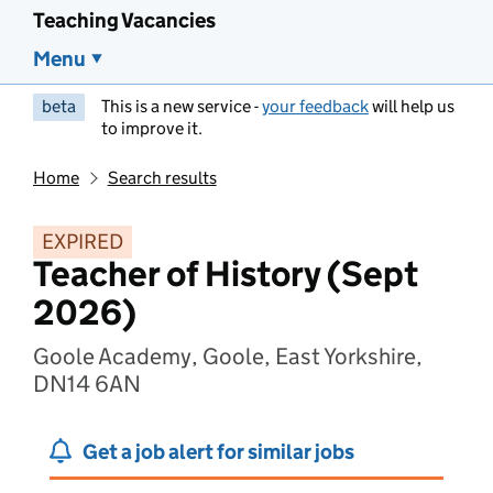
Teaching Vacancies
Menu
beta
This is a new service -
your feedback
will help us
to improve it.
Home
Search results
EXPIRED
Teacher of History (Sept
2026)
Goole Academy, Goole, East Yorkshire,
DN14 6AN
Get a job alert for similar jobs