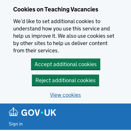
Skip to main content
Cookies on Teaching Vacancies
We’d like to set additional cookies to
understand how you use this service and
help us improve it. We also use cookies set
by other sites to help us deliver content
from their services.
Accept additional cookies
Reject additional cookies
View cookies
Sign in