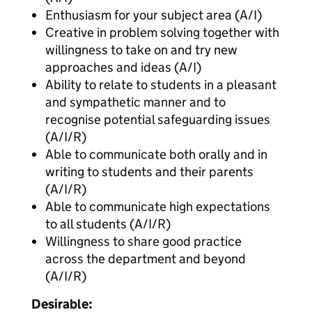
Enthusiasm for your subject area (A/I)
Creative in problem solving together with
willingness to take on and try new
approaches and ideas (A/I)
Ability to relate to students in a pleasant
and sympathetic manner and to
recognise potential safeguarding issues
(A/I/R)
Able to communicate both orally and in
writing to students and their parents
(A/I/R)
Able to communicate high expectations
to all students (A/I/R)
Willingness to share good practice
across the department and beyond
(A/I/R)
Desirable: