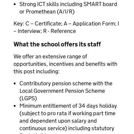
Strong ICT skills including SMART board
or Promethean (A/I/R)
Key: C – Certificate; A – Application Form; I
– Interview; R - Reference
What the school offers its staff
We offer an extensive range of
opportunities, incentives and benefits with
this post including:
Contributory pension scheme with the
Local Government Pension Scheme
(LGPS)
Minimum entitlement of 34 days holiday
(subject to pro rata if working part time
and dependent upon salary and
continuous service) including statutory