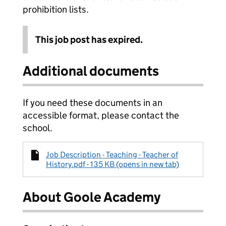
prohibition lists.
This job post has expired.
Additional documents
If you need these documents in an
accessible format, please contact the
school.
Job Description - Teaching - Teacher of
History.pdf - 135 KB (opens in new tab)
About Goole Academy