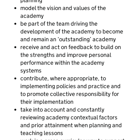
planning
model the vision and values of the
academy
be part of the team driving the
development of the academy to become
and remain an ‘outstanding’ academy
receive and act on feedback to build on
the strengths and improve personal
performance within the academy
systems
contribute, where appropriate, to
implementing policies and practice and
to promote collective responsibility for
their implementation
take into account and constantly
reviewing academy contextual factors
and prior attainment when planning and
teaching lessons