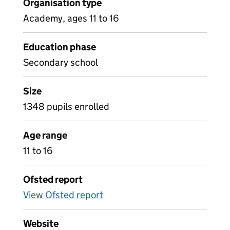
Organisation type
Academy, ages 11 to 16
Education phase
Secondary school
Size
1348 pupils enrolled
Age range
11 to 16
Ofsted report
View Ofsted report
Website