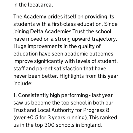
in the local area.
The Academy prides itself on providing its
students with a first-class education. Since
joining Delta Academies Trust the school
have moved on a strong upward trajectory.
Huge improvements in the quality of
education have seen academic outcomes
improve significantly with levels of student,
staff and parent satisfaction that have
never been better. Highlights from this year
include:
1. Consistently high performing - last year
saw us become the top school in both our
Trust and Local Authority for Progress 8
(over +0.5 for 3 years running). This ranked
us in the top 300 schools in England.