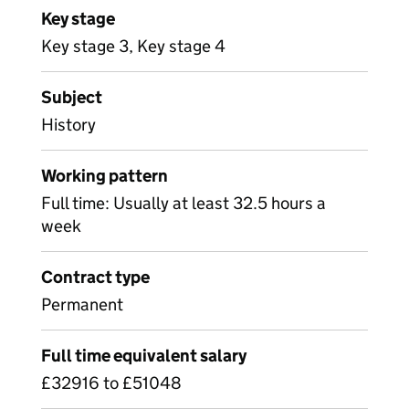
Key stage
Key stage 3, Key stage 4
Subject
History
Working pattern
Full time: Usually at least 32.5 hours a
week
Contract type
Permanent
Full time equivalent salary
£32916 to £51048