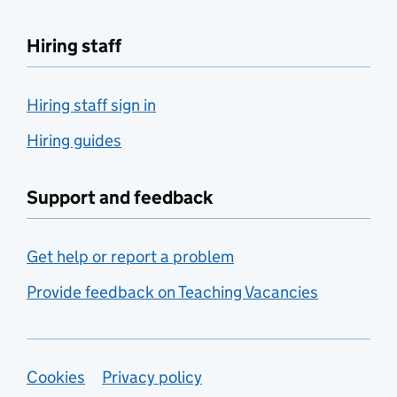
Hiring staff
Hiring staff sign in
Hiring guides
Support and feedback
Get help or report a problem
Provide feedback on Teaching Vacancies
Support links
Cookies
Privacy policy