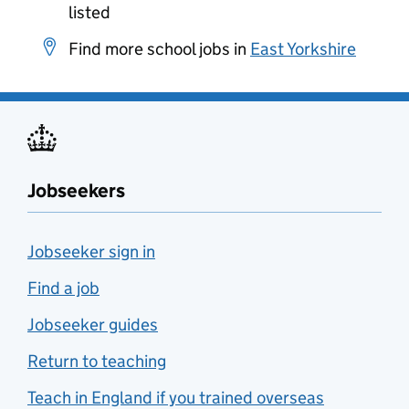
listed
Find more school jobs in
East Yorkshire
Jobseekers
Jobseeker sign in
Find a job
Jobseeker guides
Return to teaching
Teach in England if you trained overseas