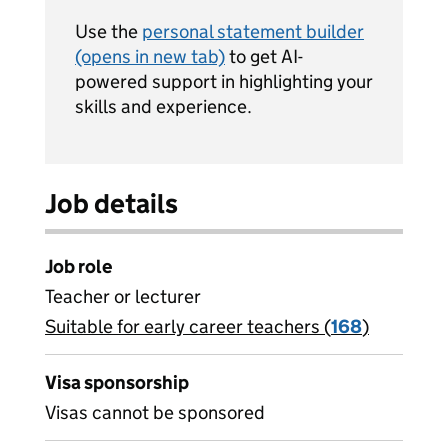
Use the
personal statement builder
(opens in new tab)
to get AI-
powered support in highlighting your
skills and experience.
Job details
Job role
Teacher or lecturer
Suitable for early career teachers (
View all
168
)
jobs
Visa sponsorship
Visas cannot be sponsored