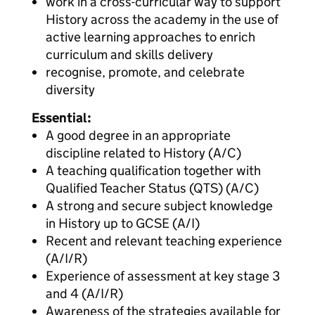
work in a cross-curricular way to support
History across the academy in the use of
active learning approaches to enrich
curriculum and skills delivery
recognise, promote, and celebrate
diversity
Essential:
A good degree in an appropriate
discipline related to History (A/C)
A teaching qualification together with
Qualified Teacher Status (QTS) (A/C)
A strong and secure subject knowledge
in History up to GCSE (A/I)
Recent and relevant teaching experience
(A/I/R)
Experience of assessment at key stage 3
and 4 (A/I/R)
Awareness of the strategies available for