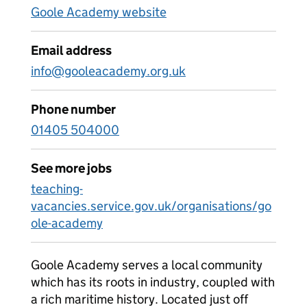
Goole Academy website
Email address
info@gooleacademy.org.uk
Phone number
01405 504000
See more jobs
teaching-
vacancies.service.gov.uk/organisations/go
ole-academy
Goole Academy serves a local community
which has its roots in industry, coupled with
a rich maritime history. Located just off