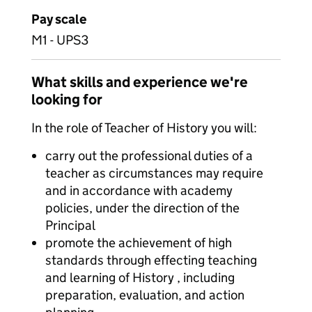
Pay scale
M1 - UPS3
What skills and experience we're
looking for
In the role of Teacher of History you will:
carry out the professional duties of a
teacher as circumstances may require
and in accordance with academy
policies, under the direction of the
Principal
promote the achievement of high
standards through effecting teaching
and learning of History , including
preparation, evaluation, and action