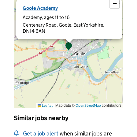
−
×
Goole Academy
Academy, ages 11 to 16
Centenary Road, Goole, East Yorkshire,
DN14 6AN
|
Map data ©
contributors
Leaflet
OpenStreetMap
Similar jobs nearby
Get a job alert
when similar jobs are