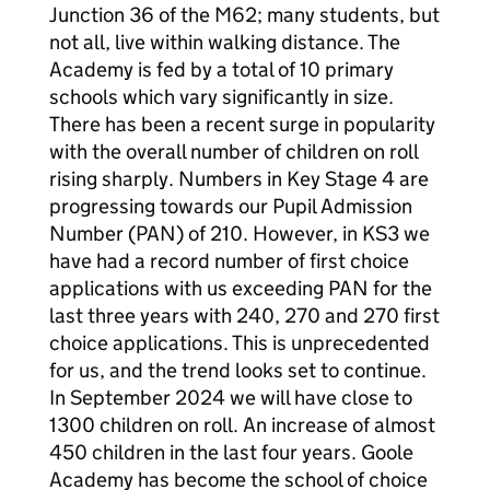
Junction 36 of the M62; many students, but
not all, live within walking distance. The
Academy is fed by a total of 10 primary
schools which vary significantly in size.
There has been a recent surge in popularity
with the overall number of children on roll
rising sharply. Numbers in Key Stage 4 are
progressing towards our Pupil Admission
Number (PAN) of 210. However, in KS3 we
have had a record number of first choice
applications with us exceeding PAN for the
last three years with 240, 270 and 270 first
choice applications. This is unprecedented
for us, and the trend looks set to continue.
In September 2024 we will have close to
1300 children on roll. An increase of almost
450 children in the last four years. Goole
Academy has become the school of choice