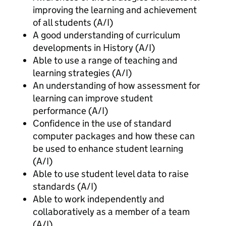
improving the learning and achievement
of all students (A/I)
A good understanding of curriculum
developments in History (A/I)
Able to use a range of teaching and
learning strategies (A/I)
An understanding of how assessment for
learning can improve student
performance (A/I)
Confidence in the use of standard
computer packages and how these can
be used to enhance student learning
(A/I)
Able to use student level data to raise
standards (A/I)
Able to work independently and
collaboratively as a member of a team
(A/I)