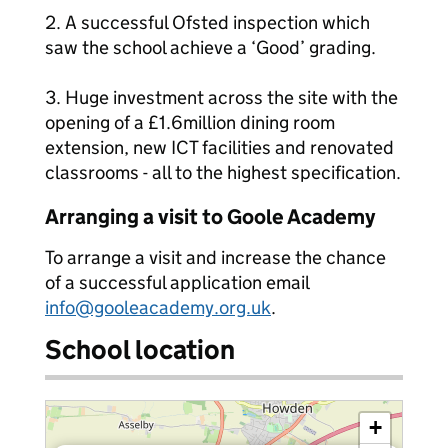
2. A successful Ofsted inspection which
saw the school achieve a ‘Good’ grading.
3. Huge investment across the site with the
opening of a £1.6million dining room
extension, new ICT facilities and renovated
classrooms - all to the highest specification.
Arranging a visit to Goole Academy
To arrange a visit and increase the chance
of a successful application email
info@gooleacademy.org.uk
.
School location
+