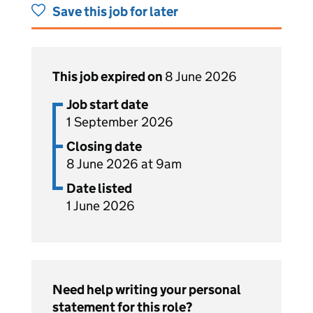
Save this job for later
This job expired on
8 June 2026
Job start date
1 September 2026
Closing date
8 June 2026 at 9am
Date listed
1 June 2026
Need help writing your personal
statement for this role?