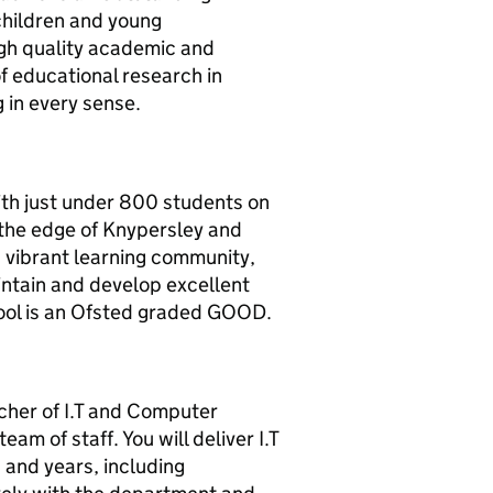
children and young
igh quality academic and
of educational research in
 in every sense.
th just under 800 students on
n the edge of Knypersley and
 a vibrant learning community,
intain and develop excellent
hool is an Ofsted graded GOOD.
cher of I.T and Computer
am of staff. You will deliver I.T
 and years, including