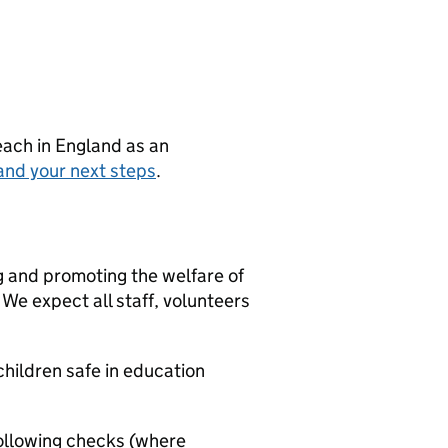
teach in England as an
and your next steps
.
g and promoting the welfare of
We expect all staff, volunteers
hildren safe in education
ollowing checks (where