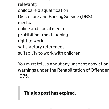
relevant):
childcare disqualification
Disclosure and Barring Service (DBS)
medical
online and social media
prohibition from teaching
right to work
satisfactory references
suitability to work with children
You must tell us about any unspent conviction
warnings under the Rehabilitation of Offende
1975.
This job post has expired.