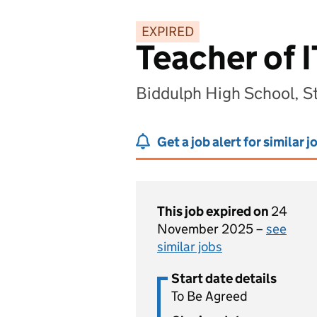
EXPIRED
Teacher of 
Biddulph High School, St
Get a job alert for similar j
This job expired on
24
November 2025 –
see
similar jobs
Start date details
To Be Agreed