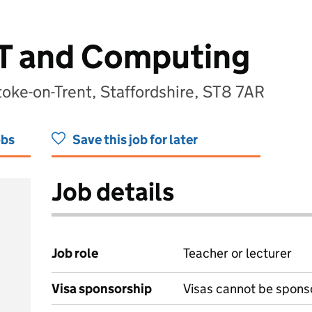
IT and Computing
oke-on-Trent, Staffordshire, ST8 7AR
obs
Save this job for later
Job details
Job role
Teacher or lecturer
Visa sponsorship
Visas cannot be spons