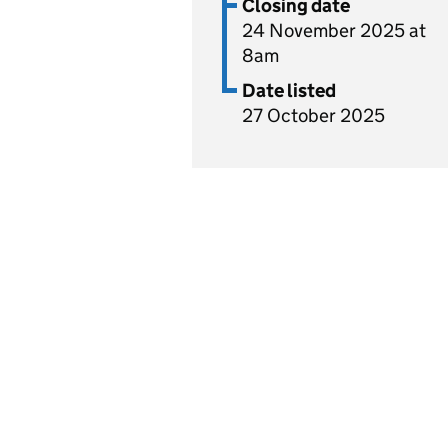
Closing date
24 November 2025 at
8am
Date listed
27 October 2025