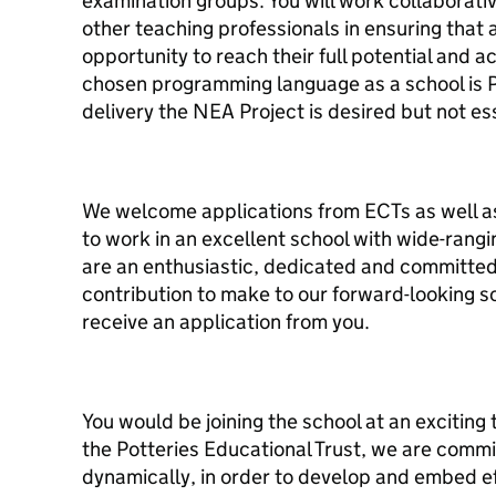
examination groups. You will work collaborati
other teaching professionals in ensuring that 
opportunity to reach their full potential and ac
chosen programming language as a school is 
delivery the NEA Project is desired but not es
We welcome applications from ECTs as well a
to work in an excellent school with wide-rangi
are an enthusiastic, dedicated and committed
contribution to make to our forward-looking s
receive an application from you.
You would be joining the school at an exciting
the Potteries Educational Trust, we are commi
dynamically, in order to develop and embed e