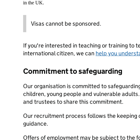
in the UK.
Visas cannot be sponsored.
If you're interested in teaching or training to 
international citizen, we can
help you underst
Commitment to safeguarding
Our organisation is committed to safeguardin
children, young people and vulnerable adults. 
and trustees to share this commitment.
Our recruitment process follows the keeping c
guidance.
Offers of employment may be subject to the f