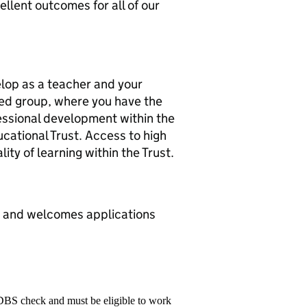
llent outcomes for all of our
elop as a teacher and your
ssed group, where you have the
ssional development within the
ucational Trust. Access to high
ty of learning within the Trust.
s and welcomes applications
 DBS check and must be eligible to work