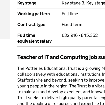
Key stage
Key stage 3, Key stage
Working pattern
Full time
Contract type
Fixed term
Full time
£32,916 - £45,352
equivalent salary
Teacher of IT and Computing job 
The Potteries Educational Trust is a growing 
collaboratively with educational institutions 
Staffordshire and beyond, seeking to improve 
young people in the region. The Trust is a vi
to maintain and develop excellent and innovat
Trust seeks to deliver high quality parental 
and the pooling of resources and expertise t