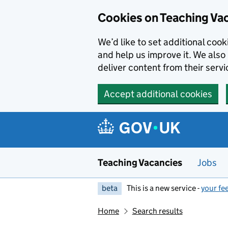
Skip to main content
Cookies on Teaching Va
We’d like to set additional coo
and help us improve it. We also 
deliver content from their servi
Accept additional cookies
Teaching Vacancies
Jobs
beta
This is a new service -
your fe
Home
Search results