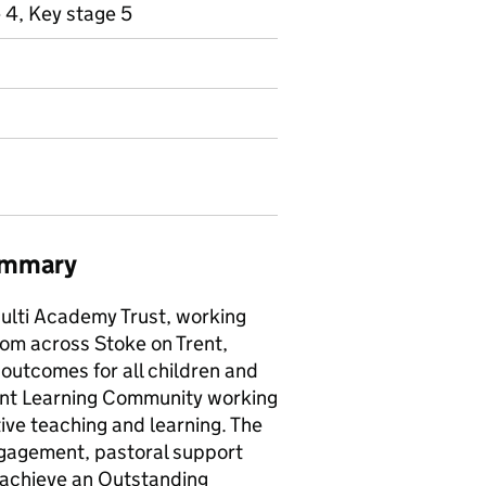
 4, Key stage 5
summary
Multi Academy Trust, working
from across Stoke on Trent,
outcomes for all children and
brant Learning Community working
ive teaching and learning. The
engagement, pastoral support
o achieve an Outstanding