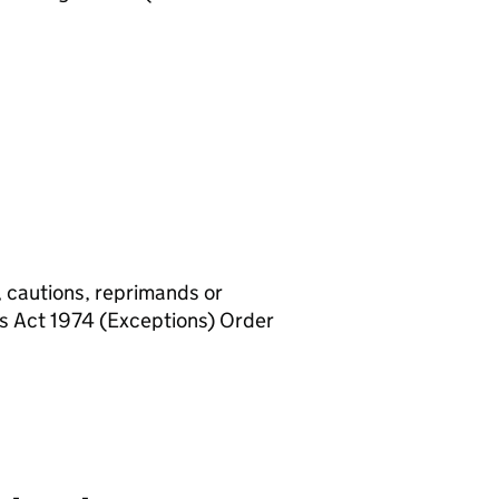
, cautions, reprimands or
rs Act 1974 (Exceptions) Order