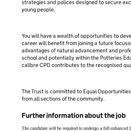
strategies and polices designed to secure exce
young people.
You will have a wealth of opportunities to dev
career will benefit from joining a future focu
advantages of natural advancement and profe
school and potentially within the Potteries Ed
calibre CPD contributes to the recognised quali
The Trust is committed to Equal Opportunitie
from all sections of the community.
Further information about the job
The candidate will be required to undergo a full enhanced