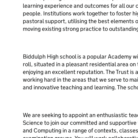
learning experience and outcomes for all our 
people. Institutions work together to foster h
pastoral support, utilising the best elements 
moving existing strong practice to outstanding
Biddulph High school is a popular Academy wi
roll, situated in a pleasant residential area o
enjoying an excellent reputation. The Trust is
working hard in the areas that we serve to ma
and innovative teaching and learning. The sc
We are seeking to appoint an enthusiastic tea
Science to join our committed and supportive te
and Computing in a range of contexts, classes