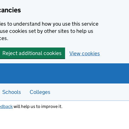
cancies
kies to understand how you use this service
use cookies set by other sites to help us
ces.
Reject additional cookies
View cookies
Schools
Colleges
edback
will help us to improve it.