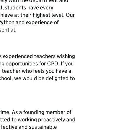
vely with the department and
all students have every
hieve at their highest level. Our
Python and experience of
sential.
s experienced teachers wishing
ng opportunities for CPD. If you
 teacher who feels you have a
chool, we would be delighted to
 time. As a founding member of
tted to working proactively and
ffective and sustainable