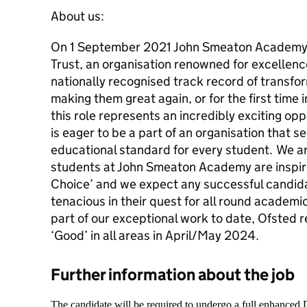
About us:
On 1 September 2021 John Smeaton Academy
Trust, an organisation renowned for excellence
nationally recognised track record of transf
making them great again, or for the first time 
this role represents an incredibly exciting op
is eager to be a part of an organisation that s
educational standard for every student. We a
students at John Smeaton Academy are inspire
Choice’ and we expect any successful candid
tenacious in their quest for all round academi
part of our exceptional work to date, Ofsted 
‘Good’ in all areas in April/May 2024.
Further information about the job
The candidate will be required to undergo a full enhanced