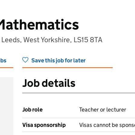
 Mathematics
Leeds, West Yorkshire, LS15 8TA
obs
Save this job for later
Job details
Job role
Teacher or lecturer
Visa sponsorship
Visas cannot be spons