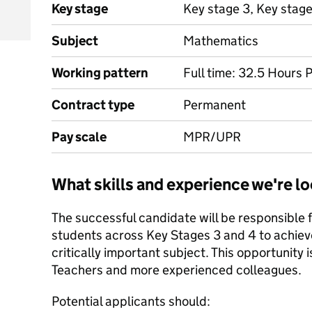
Key stage
Key stage 3, Key stag
Subject
Mathematics
Working pattern
Full time: 32.5 Hours 
Contract type
Permanent
Pay scale
MPR/UPR
What skills and experience we're lo
The successful candidate will be responsible f
students across Key Stages 3 and 4 to achieve t
critically important subject. This opportunity 
Teachers and more experienced colleagues.
Potential applicants should: