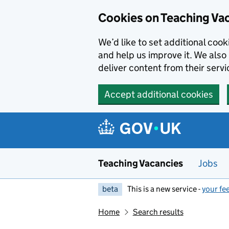
Skip to main content
Cookies on Teaching Va
We’d like to set additional coo
and help us improve it. We also 
deliver content from their servi
Accept additional cookies
Teaching Vacancies
Jobs
beta
This is a new service -
your fe
Home
Search results