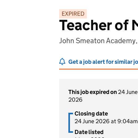
EXPIRED
Teacher of
John Smeaton Academy, 
Get a job alert for similar j
This job expired on
24 June
2026
Closing date
24 June 2026 at 9:04am
Date listed