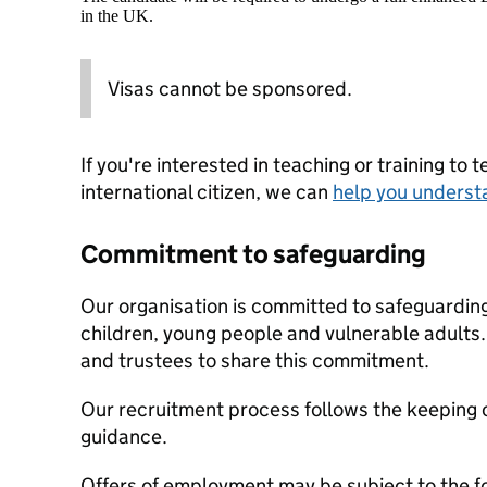
in the UK.
Visas cannot be sponsored.
If you're interested in teaching or training to 
international citizen, we can
help you underst
Commitment to safeguarding
Our organisation is committed to safeguardin
children, young people and vulnerable adults. 
and trustees to share this commitment.
Our recruitment process follows the keeping c
guidance.
Offers of employment may be subject to the f