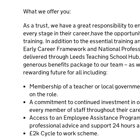
What we offer you:
As a trust, we have a great responsibility to e
every stage in their career,have the opportun
training. In addition to the essential training
Early Career Framework and National Professi
delivered through Leeds Teaching School Hub,
generous benefits package to our team – as w
rewarding future for all including:
Membership of a teacher or local governm
on the role.
A commitment to continued investment in o
every member of staff throughout their caree
Access to an Employee Assistance Program
professional advice and support 24 hours a
£2k Cycle to work scheme.