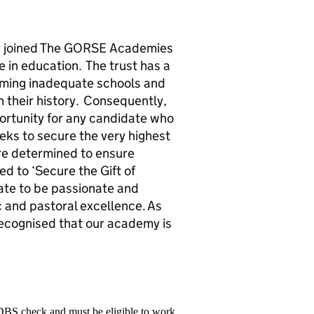
 joined The GORSE Academies
 in education. The trust has a
orming inadequate schools and
in their history. Consequently,
portunity for any candidate who
eeks to secure the very highest
re determined to ensure
d to ‘Secure the Gift of
ate to be passionate and
c and pastoral excellence. As
recognised that our academy is
 DBS check and must be eligible to work