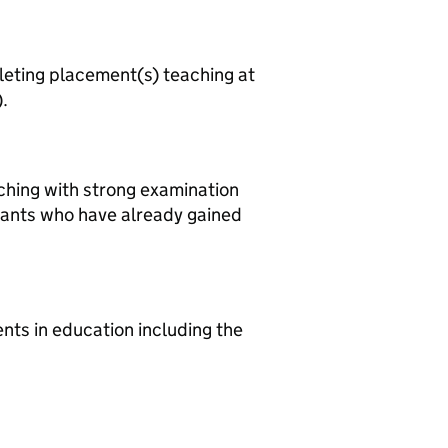
leting placement(s) teaching at
.
aching with strong examination
cants who have already gained
ts in education including the