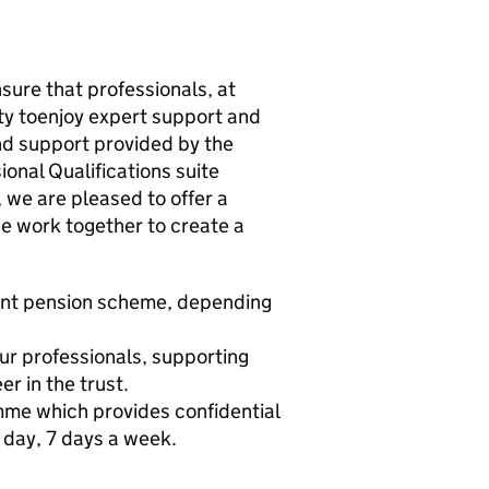
nsure that professionals, at
ity toenjoy expert support and
 and support provided by the
onal Qualifications suite
 we are pleased to offer a
e work together to create a
ent pension scheme, depending
ur professionals, supporting
r in the trust.
me which provides confidential
 day, 7 days a week.