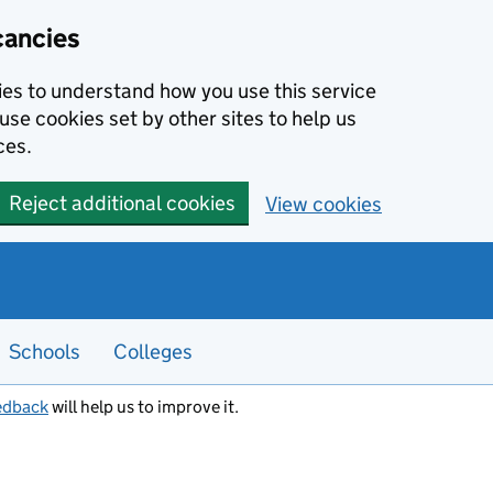
cancies
kies to understand how you use this service
use cookies set by other sites to help us
ces.
Reject additional cookies
View cookies
Schools
Colleges
edback
will help us to improve it.