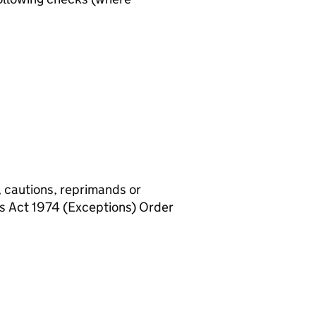
, cautions, reprimands or
rs Act 1974 (Exceptions) Order