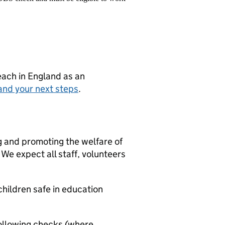
teach in England as an
and your next steps
.
g and promoting the welfare of
We expect all staff, volunteers
hildren safe in education
ollowing checks (where