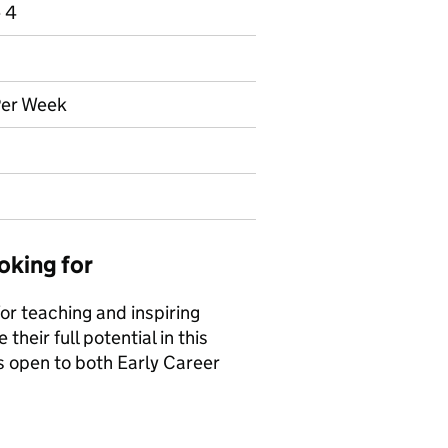
e 4
Per Week
oking for
or teaching and inspiring
heir full potential in this
is open to both Early Career