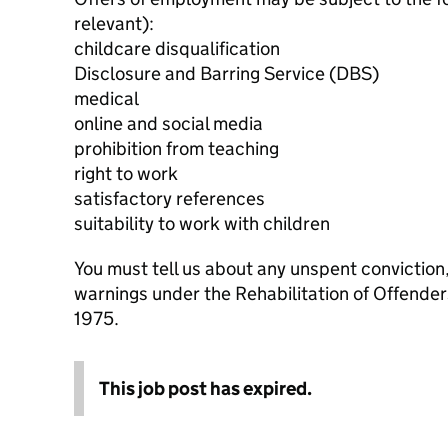
relevant):
childcare disqualification
Disclosure and Barring Service (DBS)
medical
online and social media
prohibition from teaching
right to work
satisfactory references
suitability to work with children
You must tell us about any unspent conviction
warnings under the Rehabilitation of Offende
1975.
This job post has expired.