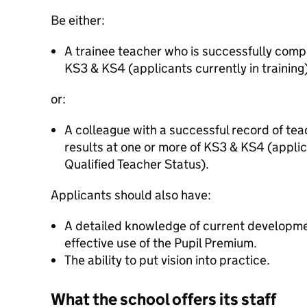
Be either:
A trainee teacher who is successfully comp
KS3 & KS4 (applicants currently in training)
or:
A colleague with a successful record of te
results at one or more of KS3 & KS4 (appli
Qualified Teacher Status).
Applicants should also have:
A detailed knowledge of current developmen
effective use of the Pupil Premium.
The ability to put vision into practice.
What the school offers its staff