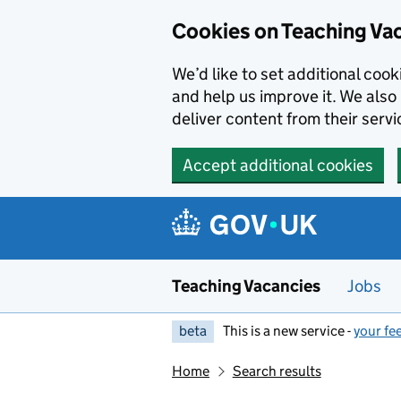
Skip to main content
Cookies on Teaching Va
We’d like to set additional coo
and help us improve it. We also 
deliver content from their servi
Accept additional cookies
Teaching Vacancies
Jobs
beta
This is a new service -
your fe
Home
Search results