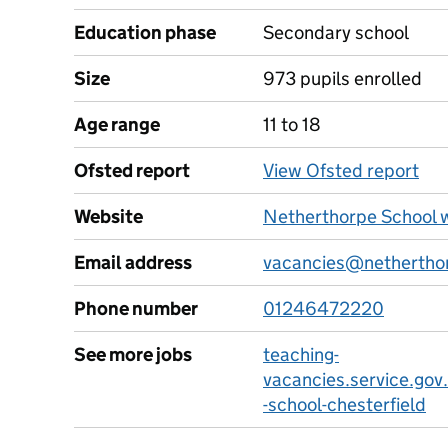
Education phase
Secondary school
Size
973 pupils enrolled
Age range
11 to 18
Ofsted report
View Ofsted report
Website
Netherthorpe School 
Email address
vacancies@netherthor
Phone number
01246472220
See more jobs
teaching-
vacancies.service.gov
-school-chesterfield