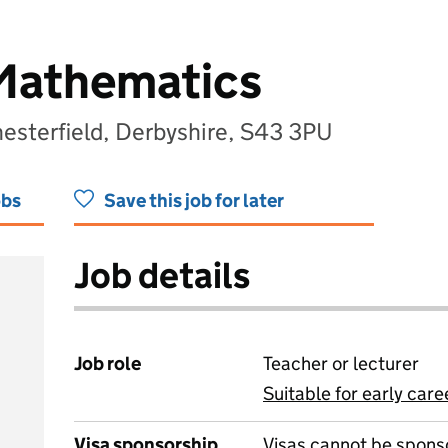
 Mathematics
esterfield, Derbyshire, S43 3PU
obs
Save this job for later
Job details
Job role
Teacher or lecturer
Suitable for early care
View all
Visa sponsorship
Visas cannot be spons