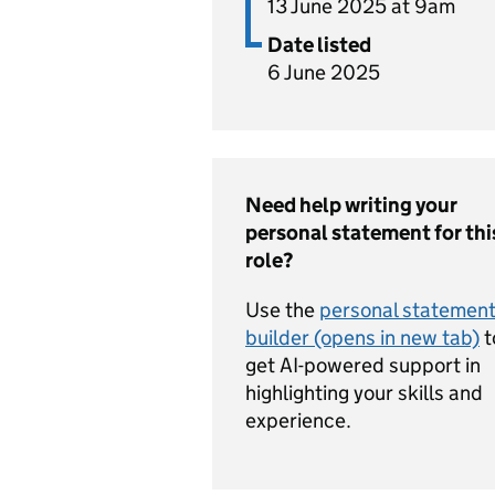
13 June 2025 at 9am
Date listed
6 June 2025
Need help writing your
personal statement for thi
role?
Use the
personal statemen
builder (opens in new tab)
t
get AI-powered support in
highlighting your skills and
experience.