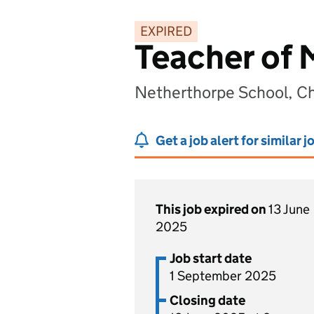
EXPIRED
Teacher of
Netherthorpe School, Ch
Get a job alert for similar j
This job expired on
13 June
2025
Job start date
1 September 2025
Closing date