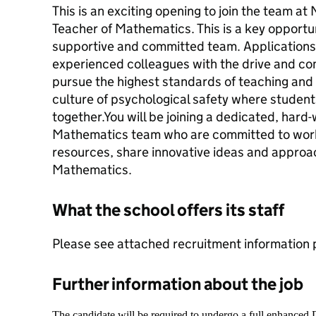
This is an exciting opening to join the team a
Teacher of Mathematics. This is a key opportuni
supportive and committed team. Application
experienced colleagues with the drive and co
pursue the highest standards of teaching and l
culture of psychological safety where student
together.You will be joining a dedicated, hard
Mathematics team who are committed to work
resources, share innovative ideas and approac
Mathematics.
What the school offers its staff
Please see attached recruitment information 
Further information about the job
The candidate will be required to undergo a full enhanced