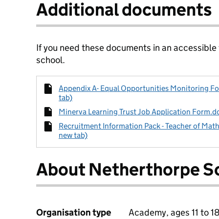
Additional documents
If you need these documents in an accessible
school.
Appendix A- Equal Opportunities Monitoring Fo
tab)
Minerva Learning Trust Job Application Form.do
Recruitment Information Pack - Teacher of Math
new tab)
About Netherthorpe S
Organisation type
Academy, ages 11 to 1