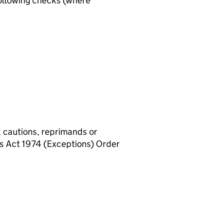
ollowing checks (where
, cautions, reprimands or
rs Act 1974 (Exceptions) Order