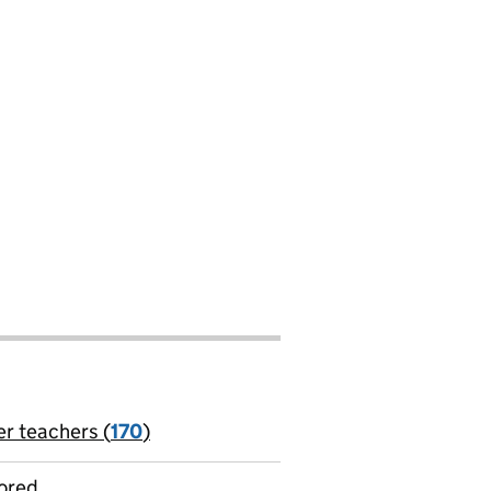
er teachers (
170
)
jobs
ored