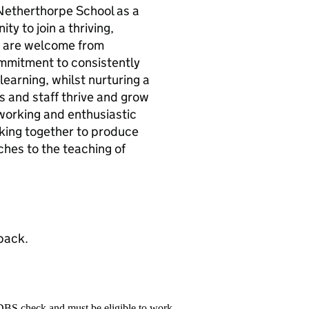
t Netherthorpe School as a
ty to join a thriving,
s are welcome from
mmitment to consistently
earning, whilst nurturing a
s and staff thrive and grow
-working and enthusiastic
ing together to produce
hes to the teaching of
pack.
 DBS check and must be eligible to work