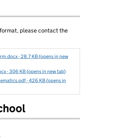
 format, please contact the
rm.docx - 28.7 KB (opens in new
cx - 306 KB (opens in new tab)
ematics.pdf - 426 KB (opens in
chool
8