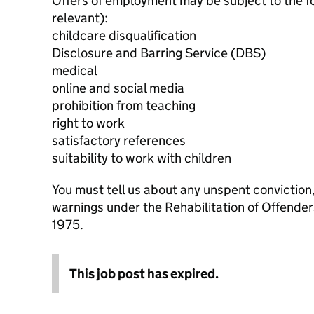
Offers of employment may be subject to the f
relevant):
childcare disqualification
Disclosure and Barring Service (DBS)
medical
online and social media
prohibition from teaching
right to work
satisfactory references
suitability to work with children
You must tell us about any unspent conviction
warnings under the Rehabilitation of Offende
1975.
This job post has expired.