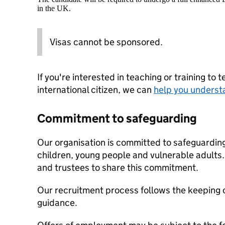
in the UK.
Visas cannot be sponsored.
If you're interested in teaching or training to 
international citizen, we can
help you underst
Commitment to safeguarding
Our organisation is committed to safeguardin
children, young people and vulnerable adults. 
and trustees to share this commitment.
Our recruitment process follows the keeping c
guidance.