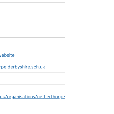
website
pe.derbyshire.sch.uk
.uk/organisations/netherthorpe