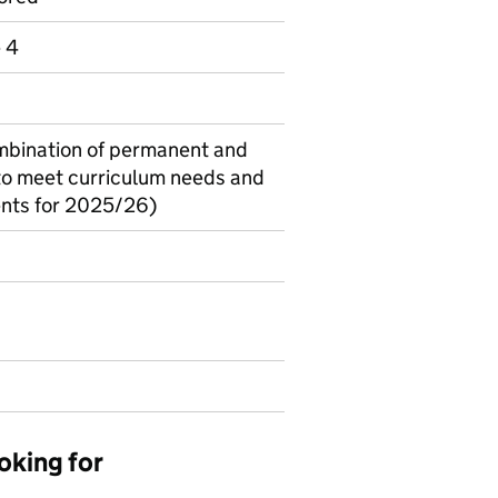
e 4
combination of permanent and
(to meet curriculum needs and
ents for 2025/26)
oking for