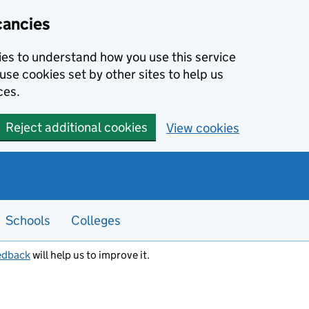
cancies
kies to understand how you use this service
use cookies set by other sites to help us
ces.
Reject additional cookies
View cookies
Schools
Colleges
edback
will help us to improve it.