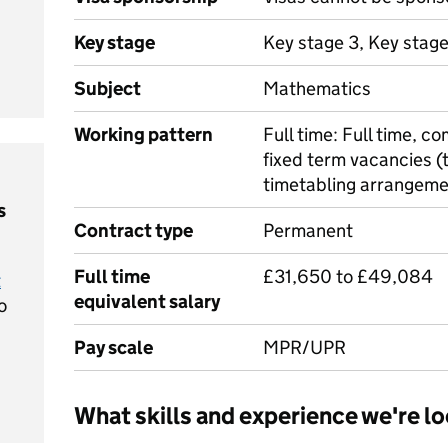
Key stage
Key stage 3, Key stag
Subject
Mathematics
Working pattern
Full time: Full time, 
fixed term vacancies 
timetabling arrangem
s
Contract type
Permanent
Full time
£31,650 to £49,084
t
equivalent salary
o
Pay scale
MPR/UPR
What skills and experience we're lo