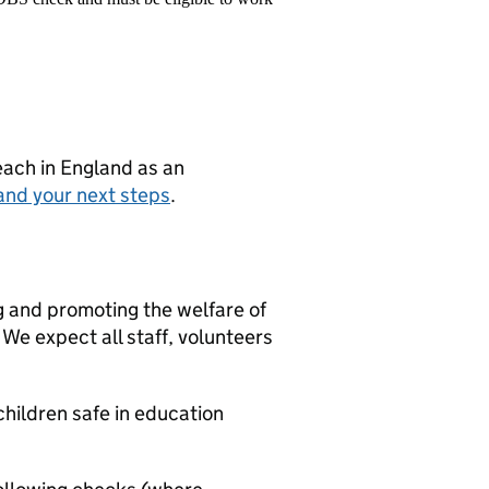
teach in England as an
and your next steps
.
g and promoting the welfare of
We expect all staff, volunteers
hildren safe in education