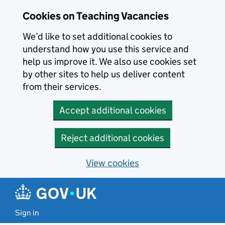
Skip to main content
Cookies on Teaching Vacancies
We’d like to set additional cookies to
understand how you use this service and
help us improve it. We also use cookies set
by other sites to help us deliver content
from their services.
Accept additional cookies
Reject additional cookies
View cookies
Sign in