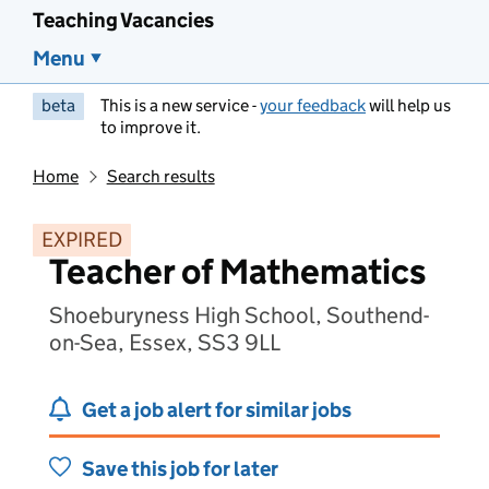
Teaching Vacancies
Menu
beta
This is a new service -
your feedback
will help us
to improve it.
Home
Search results
EXPIRED
Teacher of Mathematics
Shoeburyness High School, Southend-
on-Sea, Essex, SS3 9LL
Get a job alert for similar jobs
Save this job for later