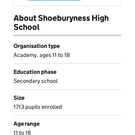
About Shoeburyness High
School
Organisation type
Academy, ages 11 to 18
Education phase
Secondary school
Size
1713 pupils enrolled
Age range
11 to 18