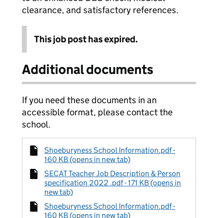
clearance, and satisfactory references.
This job post has expired.
Additional documents
If you need these documents in an
accessible format, please contact the
school.
Shoeburyness School Information.pdf -
160 KB (opens in new tab)
SECAT Teacher Job Description & Person
specification 2022 .pdf - 171 KB (opens in
new tab)
Shoeburyness School Information.pdf -
160 KB (opens in new tab)