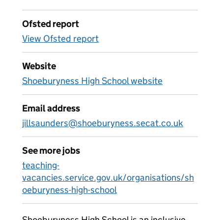
Ofsted report
View Ofsted report
Website
Shoeburyness High School website
Email address
jillsaunders@shoeburyness.secat.co.uk
See more jobs
teaching-
vacancies.service.gov.uk/organisations/sh
oeburyness-high-school
Shoeburyness High School is an inclusive