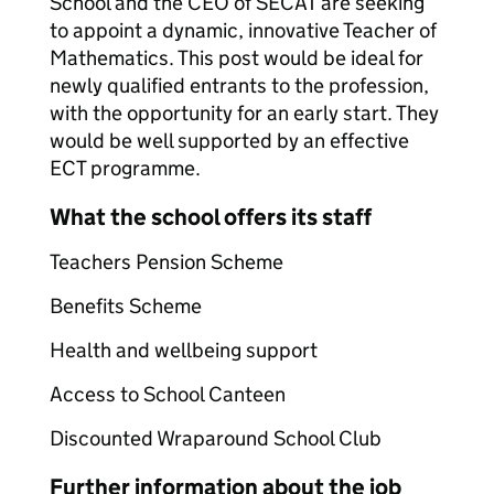
School and the CEO of SECAT are seeking
to appoint a dynamic, innovative Teacher of
Mathematics. This post would be ideal for
newly qualified entrants to the profession,
with the opportunity for an early start. They
would be well supported by an effective
ECT programme.
What the school offers its staff
Teachers Pension Scheme
Benefits Scheme
Health and wellbeing support
Access to School Canteen
Discounted Wraparound School Club
Further information about the job