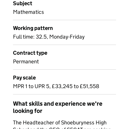
Subject
Mathematics
Working pattern
Full time: 32.5, Monday-Friday
Contract type
Permanent
Pay scale
MPR 1 to UPR 5, £33,245 to £51,558
What skills and experience we're
looking for
The Headteacher of Shoeburyness High