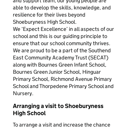
and support team, our young people are
able to develop the skills, knowledge, and
resilience for their lives beyond
Shoeburyness High School.
We ‘Expect Excellence’ in all aspects of our
school and this is our guiding principle to
ensure that our school community thrives.
We are proud to be a part of the Southend
East Community Academy Trust (SECAT)
along with Bournes Green Infant School,
Bournes Green Junior School, Hinguar
Primary School, Richmond Avenue Primary
School and Thorpedene Primary School and
Nursery.
Arranging a visit to Shoeburyness
High School
To arrange a visit and increase the chance