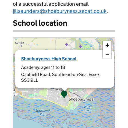
of a successful application email
jillsaunders@shoeburyness.secat.co.uk
.
School location
+
−
×
Shoeburyness High School
Academy, ages 11 to 18
Caulfield Road, Southend-on-Sea, Essex,
SS3 9LL