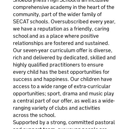
comprehensive academy in the heart of the
community, part of the wider family of
SECAT schools. Oversubscribed every year,
we have a reputation as a friendly, caring
school and as a place where positive
relationships are fostered and sustained.
Our seven-year curriculum offer is diverse,
rich and delivered by dedicated, skilled and
highly qualified practitioners to ensure
every child has the best opportunities for
success and happiness. Our children have
access to a wide range of extra-curricular
opportunities; sport, drama and music play
a central part of our offer, as well as a wide-
ranging variety of clubs and activities
across the school.
Supported by a strong, committed pastoral