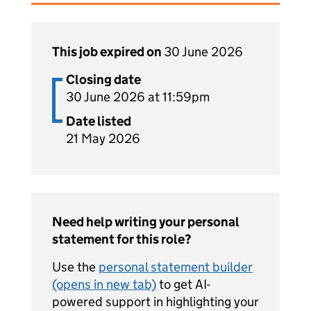
This job expired on
30 June 2026
Closing date
30 June 2026 at 11:59pm
Date listed
21 May 2026
Need help writing your personal
statement for this role?
Use the
personal statement builder
(opens in new tab)
to get AI-
powered support in highlighting your