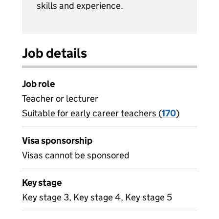
skills and experience.
Job details
Job role
Teacher or lecturer
Suitable for early career teachers (
View all
170
)
jobs
Visa sponsorship
Visas cannot be sponsored
Key stage
Key stage 3, Key stage 4, Key stage 5