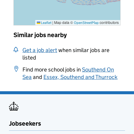
|
Map data ©
contributors
Leaflet
OpenStreetMap
Similar jobs nearby
Get a job alert
when similar jobs are
listed
Find more school jobs in
Southend On
Sea
and
Essex, Southend and Thurrock
Jobseekers