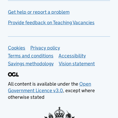
Get help or report a problem
Provide feedback on Teaching Vacancies
Support links
Cookies
Privacy policy
Terms and conditions
Accessibility
Savings methodology
Vision statement
All content is available under the
Open
Government Licence v3.0
, except where
otherwise stated