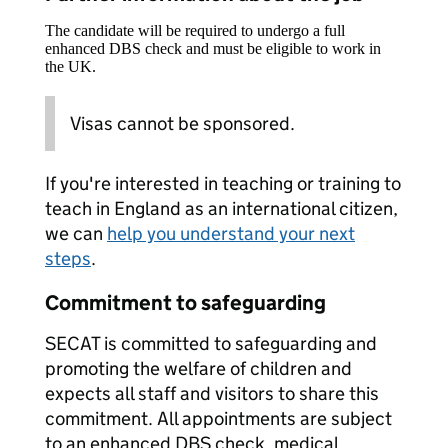
The candidate will be required to undergo a full
enhanced DBS check and must be eligible to work in
the UK.
Visas cannot be sponsored.
If you're interested in teaching or training to
teach in England as an international citizen,
we can
help you understand your next
steps
.
Commitment to safeguarding
SECAT is committed to safeguarding and
promoting the welfare of children and
expects all staff and visitors to share this
commitment. All appointments are subject
to an enhanced DBS check, medical