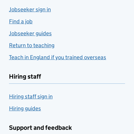
Jobseeker sign in
Find a job
Jobseeker guides
Return to teaching
Teach in England if you trained overseas
Hiring staff
Hiring staff sign in
Hiring guides
Support and feedback