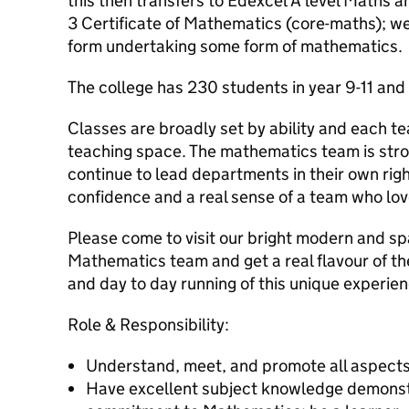
this then transfers to Edexcel A level Maths 
3 Certificate of Mathematics (core-maths); we
form undertaking some form of mathematics.
The college has 230 students in year 9-11 and
Classes are broadly set by ability and each te
teaching space. The mathematics team is stron
continue to lead departments in their own righ
confidence and a real sense of a team who lov
Please come to visit our bright modern and sp
Mathematics team and get a real flavour of t
and day to day running of this unique experien
Role & Responsibility:
Understand, meet, and promote all aspects
Have excellent subject knowledge demonstr