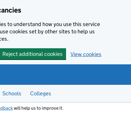
cancies
kies to understand how you use this service
use cookies set by other sites to help us
ces.
Reject additional cookies
View cookies
Schools
Colleges
edback
will help us to improve it.