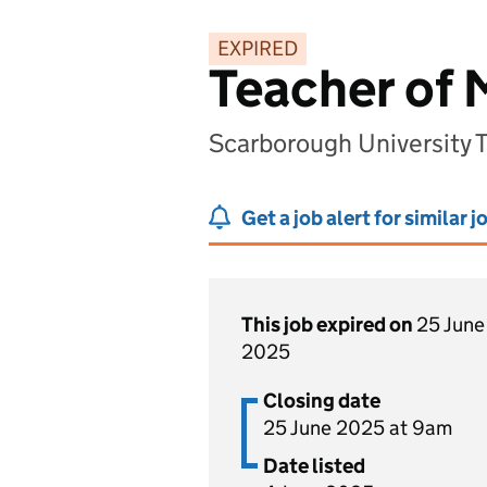
EXPIRED
Teacher of
Scarborough University 
Get a job alert for similar j
This job expired on
25 June
2025
Closing date
25 June 2025 at 9am
Date listed