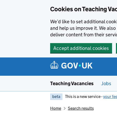
Skip to main content
Cookies on Teaching Va
We’d like to set additional coo
and help us improve it. We also 
deliver content from their servi
Accept additional cookies
Teaching Vacancies
Jobs
beta
This is a new service -
your fe
Home
Search results