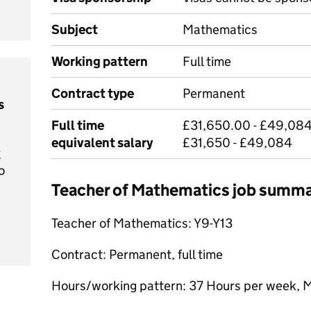
Subject
Mathematics
Working pattern
Full time
Contract type
Permanent
s
Full time
£31,650.00 - £49,084
equivalent salary
£31,650 - £49,084
t
o
Teacher of Mathematics job summ
Teacher of Mathematics: Y9-Y13
Contract: Permanent, full time
Hours/working pattern: 37 Hours per week, 