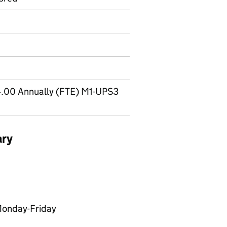
.00 Annually (FTE) M1-UPS3
ary
Monday-Friday