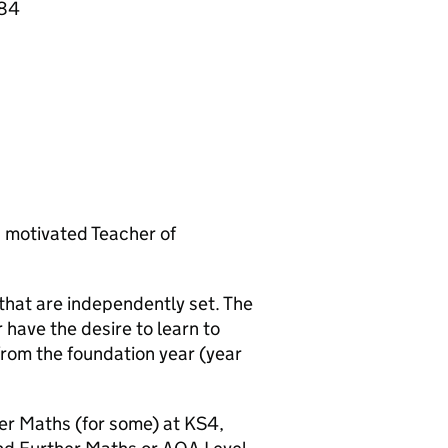
084
d motivated Teacher of
hat are independently set. The
 have the desire to learn to
from the foundation year (year
r Maths (for some) at KS4,