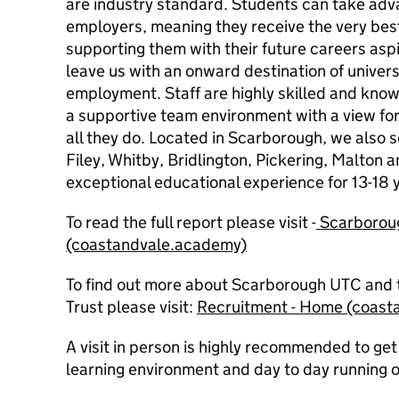
are industry standard. Students can take adva
employers, meaning they receive the very best
supporting them with their future careers asp
leave us with an onward destination of univers
employment. Staff are highly skilled and kno
a supportive team environment with a view fo
all they do. Located in Scarborough, we also 
Filey, Whitby, Bridlington, Pickering, Malton an
exceptional educational experience for 13-18 y
To read the full report please visit -
Scarboro
(coastandvale.academy)
To find out more about Scarborough UTC and 
Trust please visit:
Recruitment - Home (coast
A visit in person is highly recommended to get 
learning environment and day to day running o