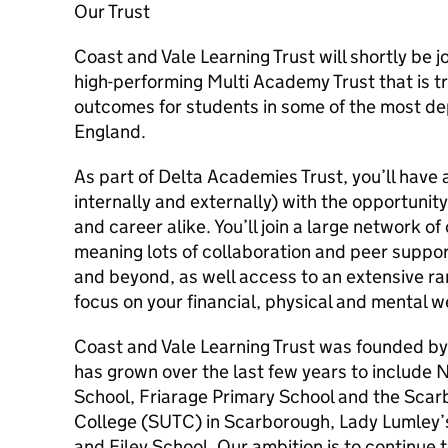
Our Trust
Coast and Vale Learning Trust will shortly be 
high-performing Multi Academy Trust that is t
outcomes for students in some of the most dep
England.
As part of Delta Academies Trust, you’ll have
internally and externally) with the opportunity
and career alike. You’ll join a large network of
meaning lots of collaboration and peer suppo
and beyond, as well access to an extensive ra
focus on your financial, physical and mental w
Coast and Vale Learning Trust was founded b
has grown over the last few years to include
School, Friarage Primary School and the Scar
College (SUTC) in Scarborough, Lady Lumley’s
and Filey School. Our ambition is to continue