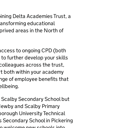
joining Delta Academies Trust, a
ransforming educational
rived areas in the North of
 access to ongoing CPD (both
 to further develop your skills
 colleagues across the trust,
rt both within your academy
nge of employee benefits that
ellbeing.
y Scalby Secondary School but
 Newby and Scalby Primary
borough University Technical
 Secondary School in Pickering
 to welcome new schools into