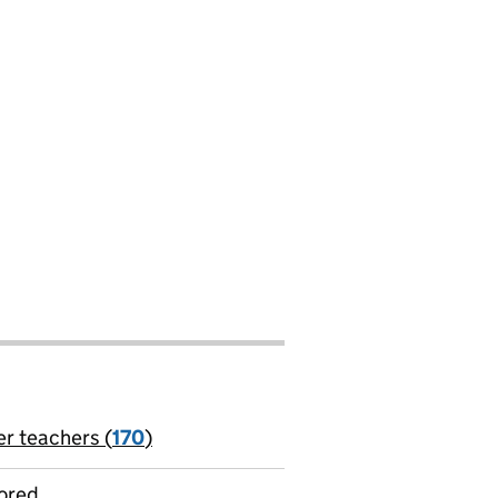
er teachers (
170
)
jobs
ored