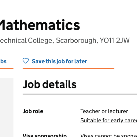
 Mathematics
Technical College, Scarborough, YO11 2JW
obs
Save this job for later
Job details
Job role
Teacher or lecturer
Suitable for early care
View all
Visa sponsorship
Visas cannot be spons