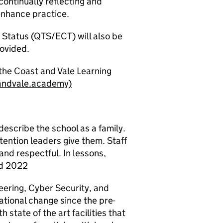
ontinually reflecting and
enhance practice.
 Status (QTS/ECT) will also be
rovided.
the Coast and Vale Learning
andvale.academy)
describe the school as a family.
tention leaders give them. Staff
and respectful. In lessons,
ed 2022
eering, Cyber Security, and
tional change since the pre-
 state of the art facilities that