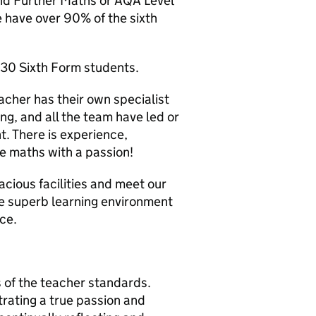
and Further Maths or AQA Level
 have over 90% of the sixth
 30 Sixth Form students.
acher has their own specialist
g, and all the team have led or
t. There is experience,
e maths with a passion!
acious facilities and meet our
he superb learning environment
ce.
 of the teacher standards.
ating a true passion and