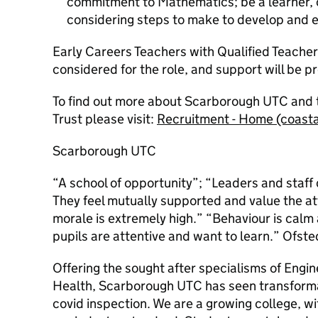
commitment to Mathematics; be a learner, c
considering steps to make to develop and 
Early Careers Teachers with Qualified Teacher
considered for the role, and support will be p
To find out more about Scarborough UTC and 
Trust please visit:
Recruitment - Home (coast
Scarborough UTC
“A school of opportunity”; “Leaders and staff 
They feel mutually supported and value the at
morale is extremely high.” “Behaviour is calm 
pupils are attentive and want to learn.” Ofst
Offering the sought after specialisms of Engin
Health, Scarborough UTC has seen transforma
covid inspection. We are a growing college, with