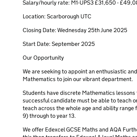
Salary/hourly rate: M1-UPS3 £31,650 - £49,
Location: Scarborough UTC
Closing Date: Wednesday 25th June 2025
Start Date: September 2025
Our Opportunity
We are seeking to appoint an enthusiastic an
Mathematics to join our vibrant department.
Students have discrete Mathematics lessons t
successful candidate must be able to teach or
teach across the whole age and ability range 
9) through to year 13.
We offer Edexcel GCSE Maths and AQA Furthe