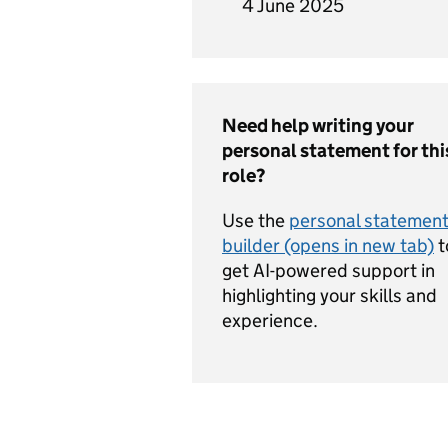
4 June 2025
Need help writing your
personal statement for thi
role?
Use the
personal statemen
builder (opens in new tab)
t
get AI-powered support in
highlighting your skills and
experience.