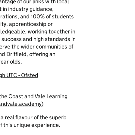
ntage of our links with local
 in industry guidance,
irations, and 100% of students
ity, apprenticeship or
wledgeable, working together in
r success and high standards in
serve the wider communities of
d Driffield, offering an
ear olds.
ugh UTC
-
Ofsted
the Coast and Vale Learning
andvale.academy)
a real flavour of the superb
f this unique experience.