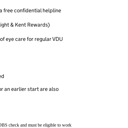
 free confidential helpline
Light & Kent Rewards)
 of eye care for regular VDU
ed
r an earlier start are also
 DBS check and must be eligible to work