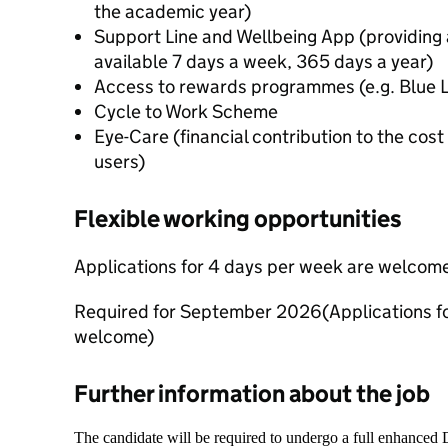
the academic year)
Support Line and Wellbeing App (providing a
available 7 days a week, 365 days a year)
Access to rewards programmes (e.g. Blue 
Cycle to Work Scheme
Eye-Care (financial contribution to the cost
users)
Flexible working opportunities
Applications for 4 days per week are welcom
Required for September 2026
(Applications fo
welcome)
Further information about the job
The candidate will be required to undergo a full enhanced