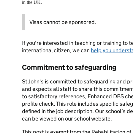
in the UK.
Visas cannot be sponsored.
If you're interested in teaching or training to 
international citizen, we can
help you underst
Commitment to safeguarding
St John's is committed to safeguarding and pr
and expects all staff to share this commitmen
to satisfactory references, Enhanced DBS che
profile check. This role includes specific safeg
defined in the job description. Our school’s d
can be viewed on our school website.
This post is exempt from the Rehabilitation o