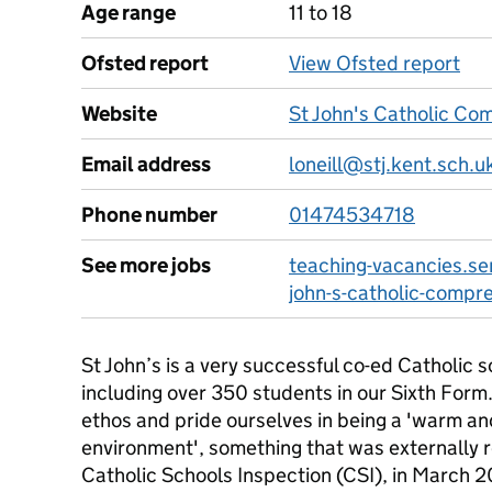
Age range
11 to 18
Ofsted report
View Ofsted report
Website
St John's Catholic Co
Email address
loneill@stj.kent.sch.u
Phone number
01474534718
See more jobs
teaching-vacancies.ser
john-s-catholic-compr
St John’s is a very successful co-ed Catholic 
including over 350 students in our Sixth Form
ethos and pride ourselves in being a 'warm a
environment', something that was externally 
Catholic Schools Inspection (CSI), in March 