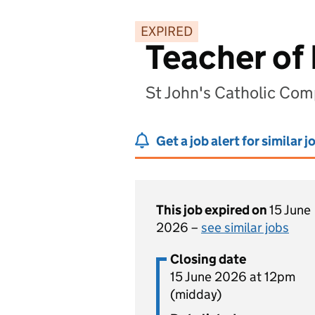
EXPIRED
Teacher of
St John's Catholic Co
Get a job alert for similar j
This job expired on
15 June
2026 –
see similar jobs
Closing date
15 June 2026 at 12pm
(midday)