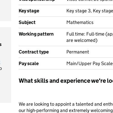
Key stage
Key stage 3, Key stage
Subject
Mathematics
Working pattern
Full time: Full-time (a
are welcomed)
s
Contract type
Permanent
t
Pay scale
Main/Upper Pay Scale
o
What skills and experience we're lo
We are looking to appoint a talented and enth
our high-performing and extremely welcoming