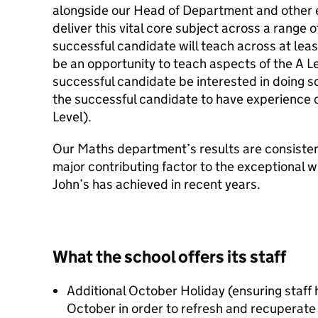
alongside our Head of Department and other 
deliver this vital core subject across a range o
successful candidate will teach across at leas
be an opportunity to teach aspects of the A L
successful candidate be interested in doing so
the successful candidate to have experience of
Level).
Our Maths department’s results are consisten
major contributing factor to the exceptional 
John’s has achieved in recent years.
What the school offers its staff
Additional October Holiday (ensuring staff
October in order to refresh and recuperate