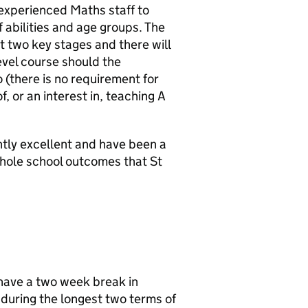
experienced Maths staff to
f abilities and age groups. The
t two key stages and there will
evel course should the
 (there is no requirement for
, or an interest in, teaching A
tly excellent and have been a
whole school outcomes that St
 have a two week break in
 during the longest two terms of