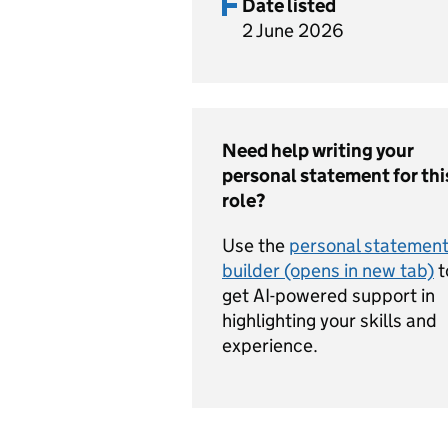
Date listed
2 June 2026
Need help writing your
personal statement for thi
role?
Use the
personal statemen
builder (opens in new tab)
t
get AI-powered support in
highlighting your skills and
experience.