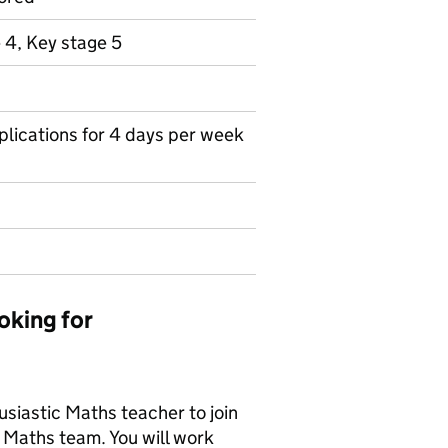
 4, Key stage 5
pplications for 4 days per week
oking for
usiastic Maths teacher to join
 Maths team. You will work