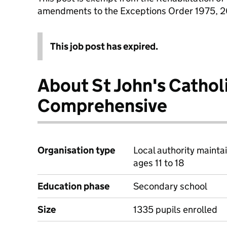
amendments to the Exceptions Order 1975, 
This job post has expired.
About St John's Cathol
Comprehensive
Organisation type
Local authority mainta
ages 11 to 18
Education phase
Secondary school
Size
1335 pupils enrolled