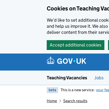
Skip to main content
Cookies on Teaching Va
We’d like to set additional coo
and help us improve it. We also 
deliver content from their servi
Accept additional cookies
Teaching Vacancies
Jobs
beta
This is a new service -
your fe
Home
Search results