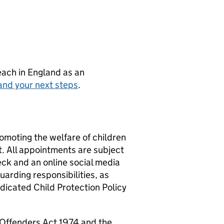
teach in England as an
and your next steps
.
omoting the welfare of children
t. All appointments are subject
ck and an online social media
uarding responsibilities, as
edicated Child Protection Policy
f Offenders Act 1974 and the