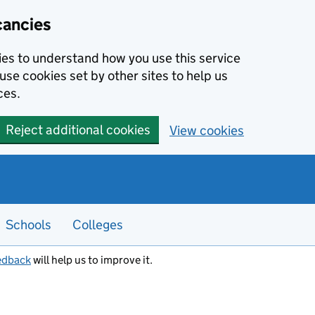
cancies
kies to understand how you use this service
use cookies set by other sites to help us
ces.
Reject additional cookies
View cookies
Schools
Colleges
edback
will help us to improve it.