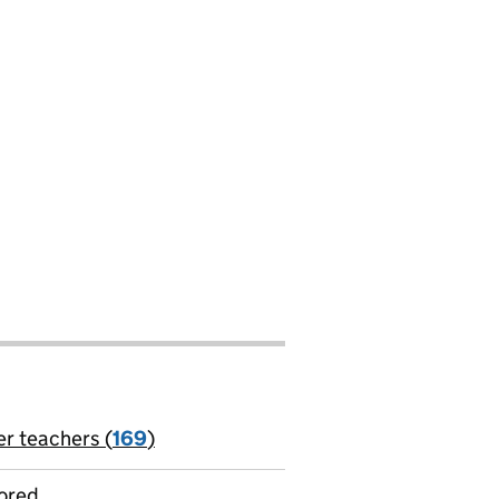
er teachers (
169
)
jobs
ored