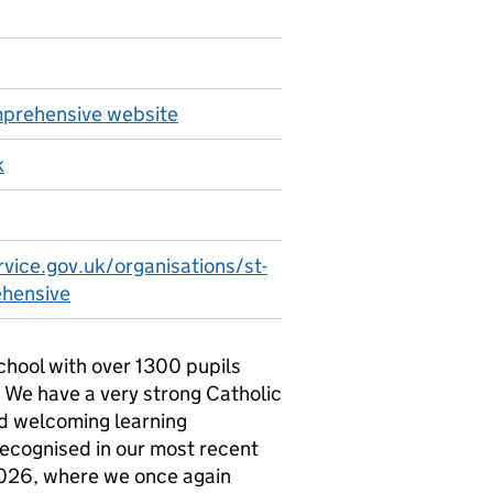
mprehensive website
k
vice.gov.uk/organisations/st-
ehensive
school with over 1300 pupils
. We have a very strong Catholic
nd welcoming learning
recognised in our most recent
2026, where we once again