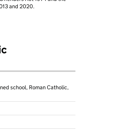
2013 and 2020.
ic
ined school, Roman Catholic,