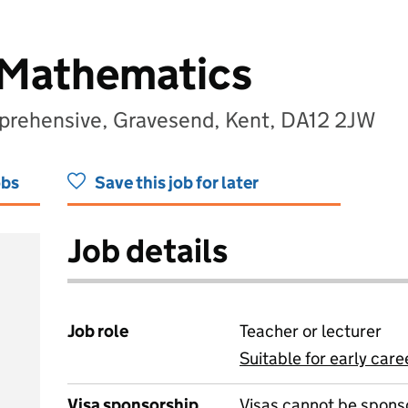
 Mathematics
mprehensive, Gravesend, Kent, DA12 2JW
obs
Save this job for later
Job details
Job role
Teacher or lecturer
Suitable for early care
View all
Visa sponsorship
Visas cannot be spons