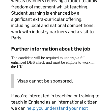
well as teachers receiving a tablet to allow
freedom of movement whilst teaching.
Student learning is enhanced by a
significant extra-curricular offering,
including local and national competitions,
work with industry partners and a visit to
Paris.
Further information about the job
The candidate will be required to undergo a full
enhanced DBS check and must be eligible to work in
the UK.
Visas cannot be sponsored.
If you're interested in teaching or training to
teach in England as an international citizen,
we can
help you understand your next