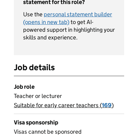
statement for this role?
Use the
personal statement builder
(opens in new tab)
to get AI-
powered support in highlighting your
skills and experience.
Job details
Job role
Teacher or lecturer
Suitable for early career teachers (
View all
169
)
jobs
Visa sponsorship
Visas cannot be sponsored