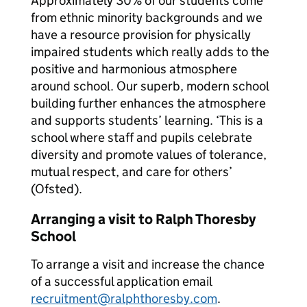
Approximately 30% of our students come
from ethnic minority backgrounds and we
have a resource provision for physically
impaired students which really adds to the
positive and harmonious atmosphere
around school. Our superb, modern school
building further enhances the atmosphere
and supports students’ learning. ‘This is a
school where staff and pupils celebrate
diversity and promote values of tolerance,
mutual respect, and care for others’
(Ofsted).
Arranging a visit to Ralph Thoresby
School
To arrange a visit and increase the chance
of a successful application email
recruitment@ralphthoresby.com
.