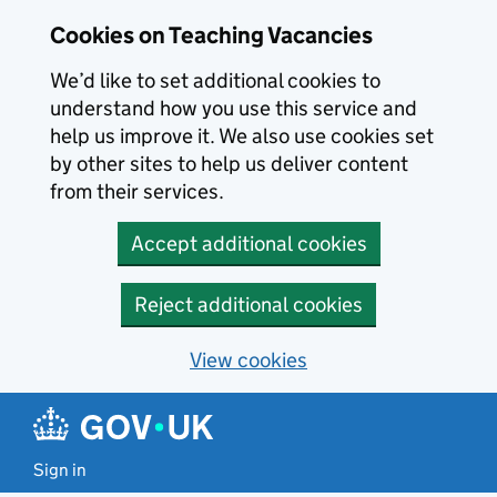
Skip to main content
Cookies on Teaching Vacancies
We’d like to set additional cookies to
understand how you use this service and
help us improve it. We also use cookies set
by other sites to help us deliver content
from their services.
Accept additional cookies
Reject additional cookies
View cookies
Sign in