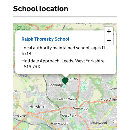
School location
+
×
Ralph Thoresby School
−
Local authority maintained school, ages 11
to 18
Holtdale Approach, Leeds, West Yorkshire,
LS16 7RX