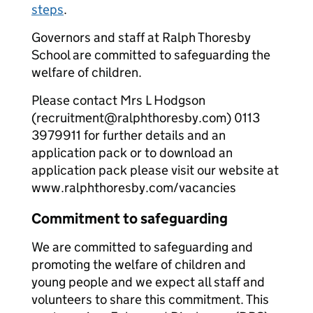
steps
.
Governors and staff at Ralph Thoresby
School are committed to safeguarding the
welfare of children.
Please contact Mrs L Hodgson
(recruitment@ralphthoresby.com) 0113
3979911 for further details and an
application pack or to download an
application pack please visit our website at
www.ralphthoresby.com/vacancies
Commitment to safeguarding
We are committed to safeguarding and
promoting the welfare of children and
young people and we expect all staff and
volunteers to share this commitment. This