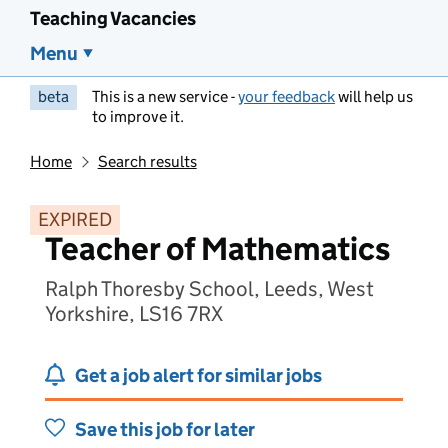
Teaching Vacancies
Menu
beta
This is a new service -
your feedback
will help us
to improve it.
Home
Search results
EXPIRED
Teacher of Mathematics
Ralph Thoresby School, Leeds, West
Yorkshire, LS16 7RX
Get a job alert for similar jobs
Save this job for later