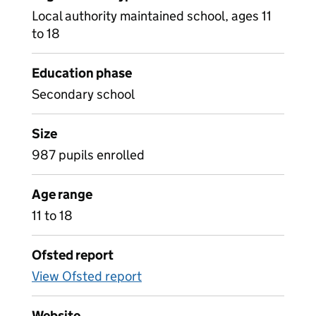
Local authority maintained school, ages 11
to 18
Education phase
Secondary school
Size
987 pupils enrolled
Age range
11 to 18
Ofsted report
View Ofsted report
Website