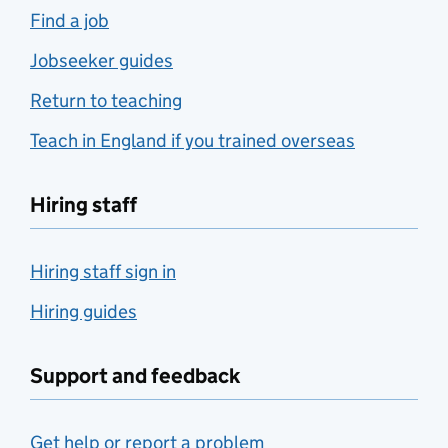
Find a job
Jobseeker guides
Return to teaching
Teach in England if you trained overseas
Hiring staff
Hiring staff sign in
Hiring guides
Support and feedback
Get help or report a problem