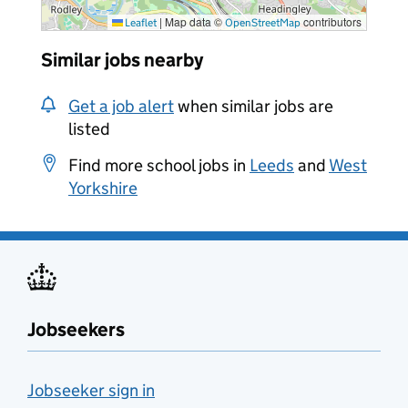
|
Map data ©
contributors
Leaflet
OpenStreetMap
Similar jobs nearby
Get a job alert
when similar jobs are
listed
Find more school jobs in
Leeds
and
West
Yorkshire
Jobseekers
Jobseeker sign in