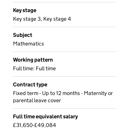
Key stage
Key stage 3, Key stage 4
Subject
Mathematics
Working pattern
Full time: Full time
Contract type
Fixed term - Up to 12 months - Maternity or
parental leave cover
Full time equivalent salary
£31,650-£49,084