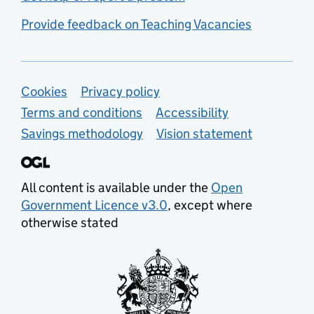
Provide feedback on Teaching Vacancies
Support links
Cookies
Privacy policy
Terms and conditions
Accessibility
Savings methodology
Vision statement
All content is available under the
Open
Government Licence v3.0
, except where
otherwise stated