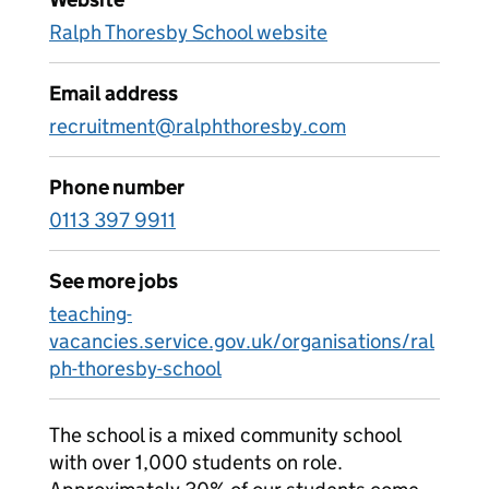
Ralph Thoresby School website
Email address
recruitment@ralphthoresby.com
Phone number
0113 397 9911
See more jobs
teaching-
vacancies.service.gov.uk/organisations/ral
ph-thoresby-school
The school is a mixed community school
with over 1,000 students on role.