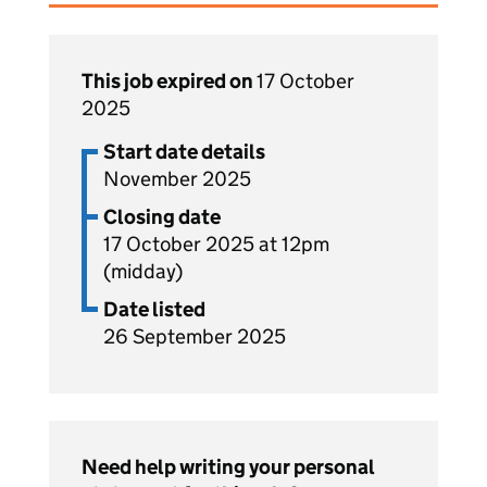
This job expired on
17 October
2025
Start date details
November 2025
Closing date
17 October 2025 at 12pm
(midday)
Date listed
26 September 2025
Need help writing your personal