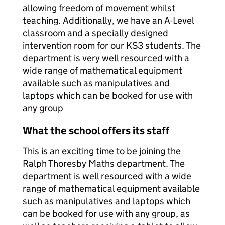
allowing freedom of movement whilst
teaching. Additionally, we have an A-Level
classroom and a specially designed
intervention room for our KS3 students. The
department is very well resourced with a
wide range of mathematical equipment
available such as manipulatives and
laptops which can be booked for use with
any group
What the school offers its staff
This is an exciting time to be joining the
Ralph Thoresby Maths department. The
department is well resourced with a wide
range of mathematical equipment available
such as manipulatives and laptops which
can be booked for use with any group, as