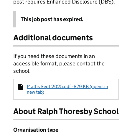
post requires Enhanced Disclosure (DBS).
This job post has expired.
Additional documents
If you need these documents in an
accessible format, please contact the
school.
Maths Sept 2025.pdf - 879 KB (opens in
new tab)
About Ralph Thoresby School
Organisation type