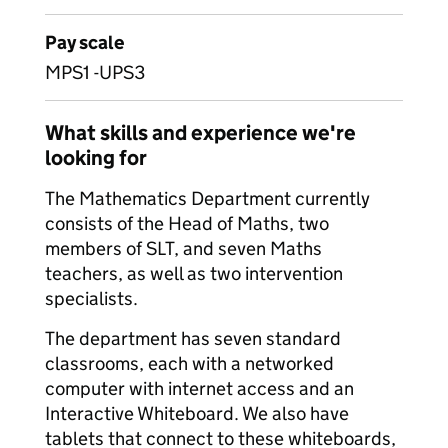
Pay scale
MPS1 -UPS3
What skills and experience we're
looking for
The Mathematics Department currently
consists of the Head of Maths, two
members of SLT, and seven Maths
teachers, as well as two intervention
specialists.
The department has seven standard
classrooms, each with a networked
computer with internet access and an
Interactive Whiteboard. We also have
tablets that connect to these whiteboards,