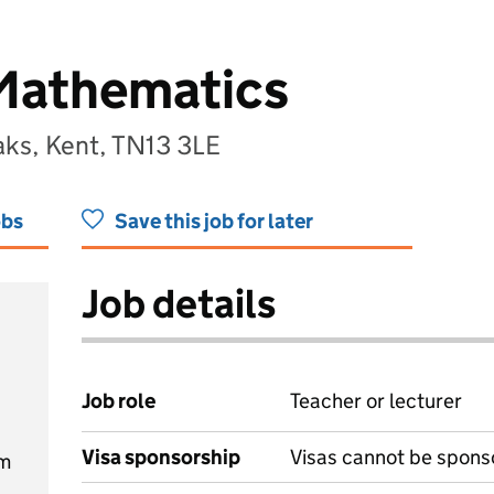
 Mathematics
ks, Kent, TN13 3LE
obs
Save this job for later
Job details
Job role
Teacher or lecturer
Visa sponsorship
Visas cannot be spons
am