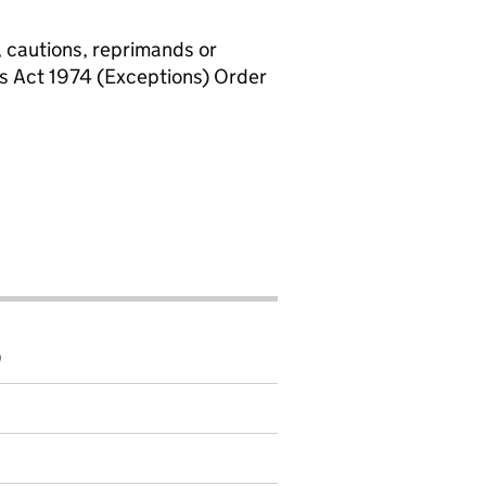
, cautions, reprimands or
rs Act 1974 (Exceptions) Order
9