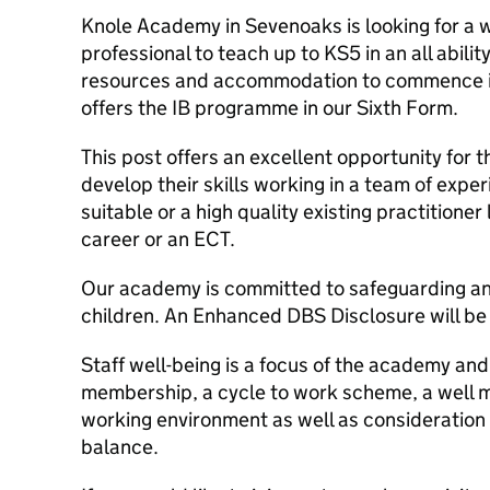
Knole Academy in Sevenoaks is looking for a we
professional to teach up to KS5 in an all abil
resources and accommodation to commence i
offers the IB programme in our Sixth Form.
This post offers an excellent opportunity for 
develop their skills working in a team of expe
suitable or a high quality existing practitioner
career or an ECT.
Our academy is committed to safeguarding and
children. An Enhanced DBS Disclosure will be
Staff well-being is a focus of the academy and
membership, a cycle to work scheme, a well 
working environment as well as consideration o
balance.