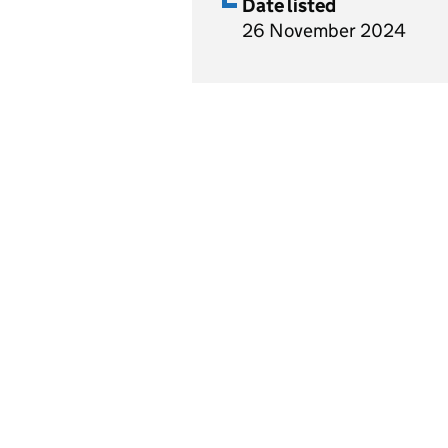
Date listed
26 November 2024