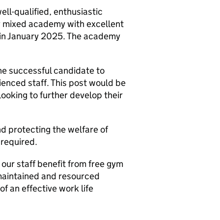
ll-qualified, enthusiastic
ity mixed academy with excellent
n January 2025. The academy
the successful candidate to
rienced staff. This post would be
 looking to further develop their
 protecting the welfare of
 required.
 our staff benefit from free gym
maintained and resourced
f an effective work life