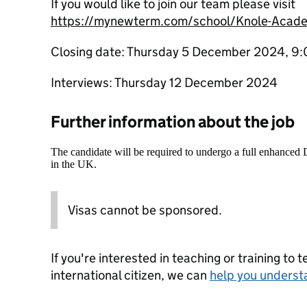
If you would like to join our team please visit
https://mynewterm.com/school/Knole-Acad
Closing date: Thursday 5 December 2024, 9
Interviews: Thursday 12 December 2024
Further information about the job
The candidate will be required to undergo a full enhanced
in the UK.
Visas cannot be sponsored.
If you're interested in teaching or training to 
international citizen, we can
help you underst