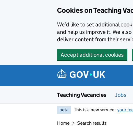
Skip to main content
Cookies on Teaching Va
We’d like to set additional coo
and help us improve it. We also 
deliver content from their servi
Accept additional cookies
Teaching Vacancies
Jobs
beta
This is a new service -
your fe
Home
Search results