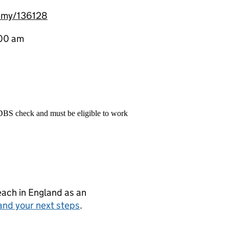
emy/136128
:00 am
 DBS check and must be eligible to work
teach in England as an
and your next steps
.