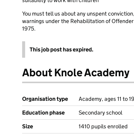
suitability to work with children
You must tell us about any unspent conviction
warnings under the Rehabilitation of Offende
1975.
This job post has expired.
About Knole Academy
Organisation type
Academy, ages 11 to 1
Education phase
Secondary school
Size
1410 pupils enrolled