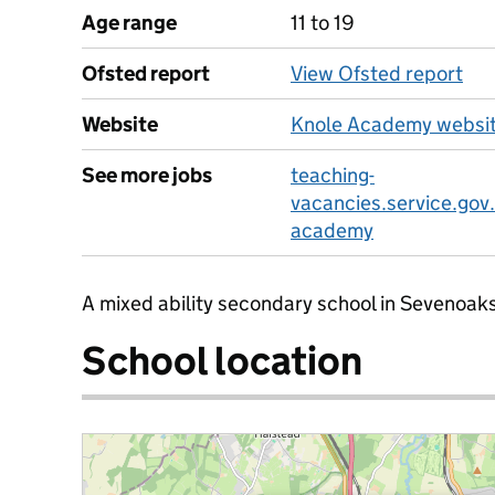
Age range
11 to 19
Ofsted report
View Ofsted report
Website
Knole Academy websi
See more jobs
teaching-
vacancies.service.gov
academy
A mixed ability secondary school in Sevenoaks
School location