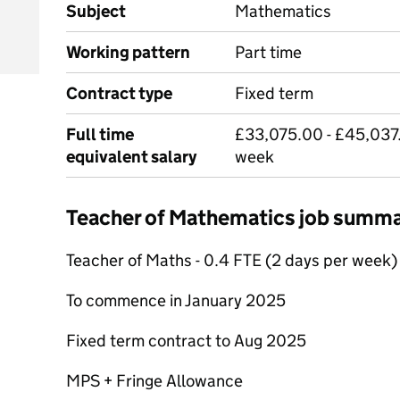
Subject
Mathematics
Working pattern
Part time
Contract type
Fixed term
Full time
£33,075.00 - £45,037.
equivalent salary
week
Teacher of Mathematics job summ
Teacher of Maths - 0.4 FTE (2 days per week)
To commence in January 2025
Fixed term contract to Aug 2025
MPS + Fringe Allowance