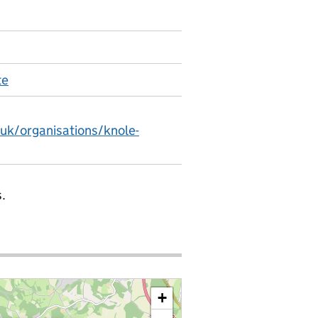
te
.uk/organisations/knole-
.
+