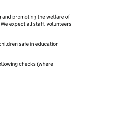
g and promoting the welfare of
We expect all staff, volunteers
hildren safe in education
ollowing checks (where