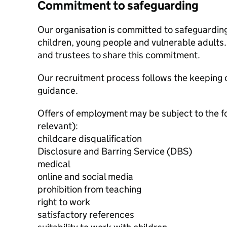
Commitment to safeguarding
Our organisation is committed to safeguardin
children, young people and vulnerable adults. 
and trustees to share this commitment.
Our recruitment process follows the keeping c
guidance.
Offers of employment may be subject to the f
relevant):
childcare disqualification
Disclosure and Barring Service (DBS)
medical
online and social media
prohibition from teaching
right to work
satisfactory references