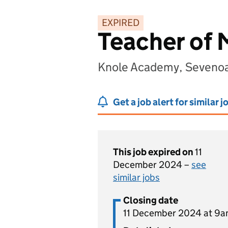
EXPIRED
Teacher of
Knole Academy, Sevenoa
Get a job alert for similar j
This job expired on
11
December 2024 –
see
similar jobs
Closing date
11 December 2024 at 9