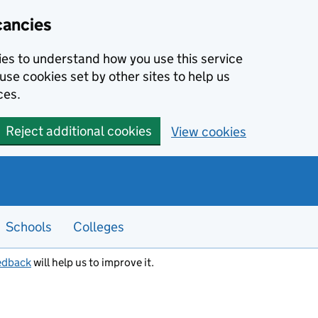
cancies
kies to understand how you use this service
use cookies set by other sites to help us
ces.
Reject additional cookies
View cookies
Schools
Colleges
edback
will help us to improve it.