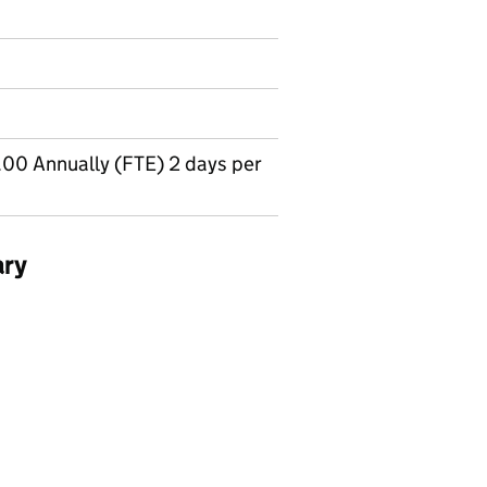
00 Annually (FTE) 2 days per
ary