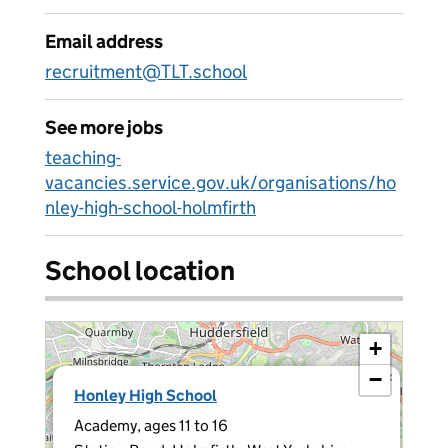
Email address
recruitment@TLT.school
See more jobs
teaching-
vacancies.service.gov.uk/organisations/ho
nley-high-school-holmfirth
School location
+
−
×
Honley High School
Academy, ages 11 to 16