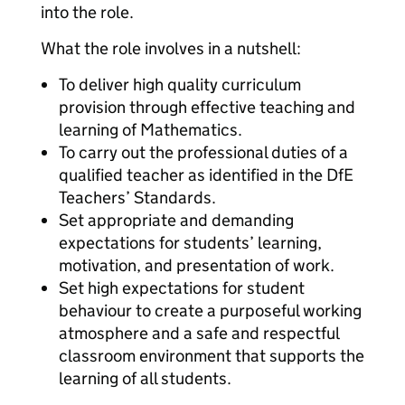
into the role.
What the role involves in a nutshell:
To deliver high quality curriculum
provision through effective teaching and
learning of Mathematics.
To carry out the professional duties of a
qualified teacher as identified in the DfE
Teachers’ Standards.
Set appropriate and demanding
expectations for students’ learning,
motivation, and presentation of work.
Set high expectations for student
behaviour to create a purposeful working
atmosphere and a safe and respectful
classroom environment that supports the
learning of all students.