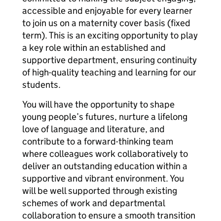
accessible and enjoyable for every learner
to join us on a maternity cover basis (fixed
term). This is an exciting opportunity to play
a key role within an established and
supportive department, ensuring continuity
of high-quality teaching and learning for our
students.
You will have the opportunity to shape
young people’s futures, nurture a lifelong
love of language and literature, and
contribute to a forward-thinking team
where colleagues work collaboratively to
deliver an outstanding education within a
supportive and vibrant environment. You
will be well supported through existing
schemes of work and departmental
collaboration to ensure a smooth transition