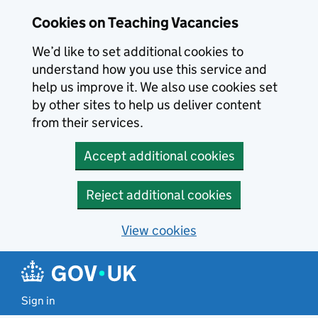
Skip to main content
Cookies on Teaching Vacancies
We’d like to set additional cookies to
understand how you use this service and
help us improve it. We also use cookies set
by other sites to help us deliver content
from their services.
Accept additional cookies
Reject additional cookies
View cookies
Sign in