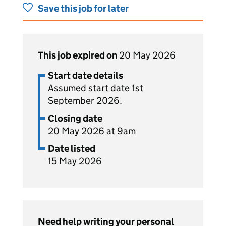
Save this job for later
This job expired on
20 May 2026
Start date details
Assumed start date 1st
September 2026.
Closing date
20 May 2026 at 9am
Date listed
15 May 2026
Need help writing your personal