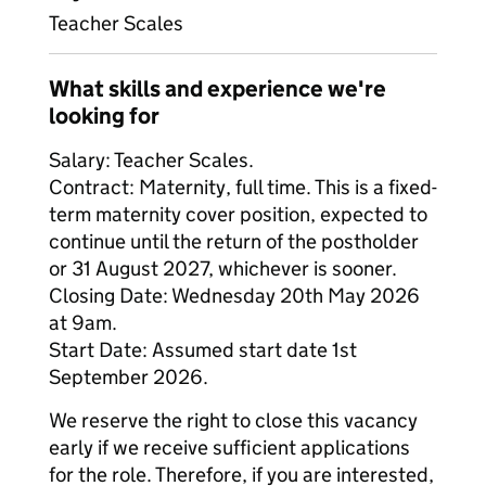
Teacher Scales
What skills and experience we're
looking for
Salary: Teacher Scales.
Contract: Maternity, full time. This is a fixed-
term maternity cover position, expected to
continue until the return of the postholder
or 31 August 2027, whichever is sooner.
Closing Date: Wednesday 20th May 2026
at 9am.
Start Date: Assumed start date 1st
September 2026.
We reserve the right to close this vacancy
early if we receive sufficient applications
for the role. Therefore, if you are interested,