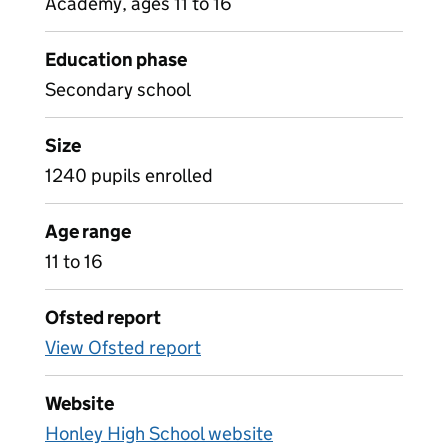
Academy, ages 11 to 16
Education phase
Secondary school
Size
1240 pupils enrolled
Age range
11 to 16
Ofsted report
View Ofsted report
Website
Honley High School website