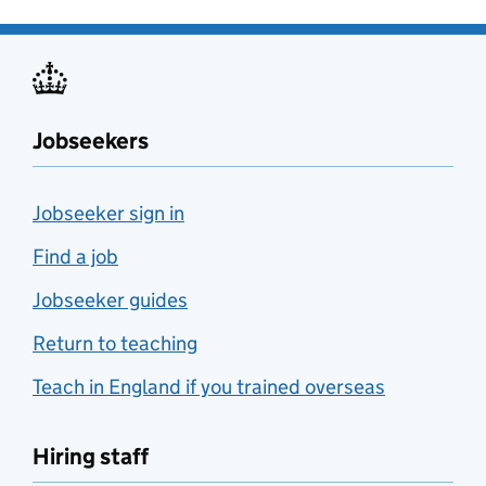
Jobseekers
Jobseeker sign in
Find a job
Jobseeker guides
Return to teaching
Teach in England if you trained overseas
Hiring staff