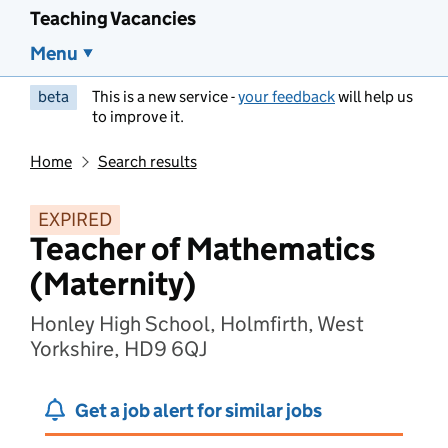
Teaching Vacancies
Menu
beta
This is a new service -
your feedback
will help us
to improve it.
Home
Search results
EXPIRED
Teacher of Mathematics
(Maternity)
Honley High School, Holmfirth, West
Yorkshire, HD9 6QJ
Get a job alert for similar jobs