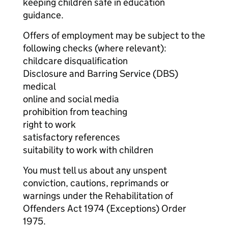
keeping children safe in education
guidance.
Offers of employment may be subject to the
following checks (where relevant):
childcare disqualification
Disclosure and Barring Service (DBS)
medical
online and social media
prohibition from teaching
right to work
satisfactory references
suitability to work with children
You must tell us about any unspent
conviction, cautions, reprimands or
warnings under the Rehabilitation of
Offenders Act 1974 (Exceptions) Order
1975.