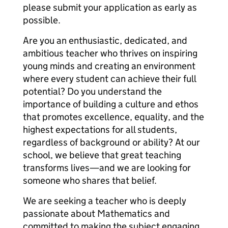
please submit your application as early as
possible.
Are you an enthusiastic, dedicated, and
ambitious teacher who thrives on inspiring
young minds and creating an environment
where every student can achieve their full
potential? Do you understand the
importance of building a culture and ethos
that promotes excellence, equality, and the
highest expectations for all students,
regardless of background or ability? At our
school, we believe that great teaching
transforms lives—and we are looking for
someone who shares that belief.
We are seeking a teacher who is deeply
passionate about Mathematics and
committed to making the subject engaging,