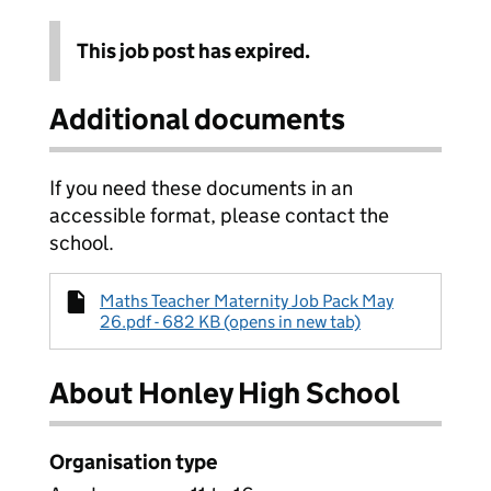
This job post has expired.
Additional documents
If you need these documents in an
accessible format, please contact the
school.
Maths Teacher Maternity Job Pack May
26.pdf - 682 KB (opens in new tab)
About Honley High School
Organisation type