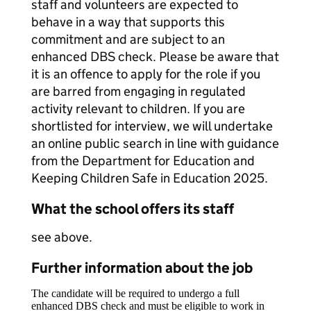
staff and volunteers are expected to
behave in a way that supports this
commitment and are subject to an
enhanced DBS check. Please be aware that
it is an offence to apply for the role if you
are barred from engaging in regulated
activity relevant to children. If you are
shortlisted for interview, we will undertake
an online public search in line with guidance
from the Department for Education and
Keeping Children Safe in Education 2025.
What the school offers its staff
see above.
Further information about the job
The candidate will be required to undergo a full
enhanced DBS check and must be eligible to work in