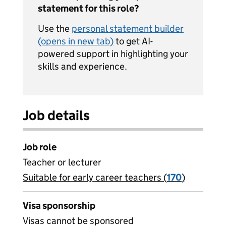
statement for this role?
Use the
personal statement builder
(opens in new tab)
to get AI-
powered support in highlighting your
skills and experience.
Job details
Job role
Teacher or lecturer
Suitable for early career teachers (
View all
170
)
jobs
Visa sponsorship
Visas cannot be sponsored