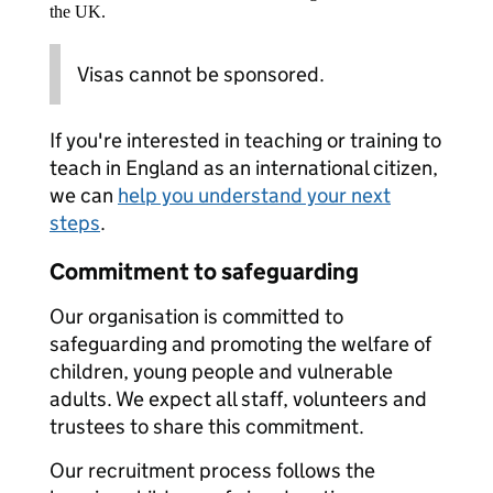
the UK.
Visas cannot be sponsored.
If you're interested in teaching or training to
teach in England as an international citizen,
we can
help you understand your next
steps
.
Commitment to safeguarding
Our organisation is committed to
safeguarding and promoting the welfare of
children, young people and vulnerable
adults. We expect all staff, volunteers and
trustees to share this commitment.
Our recruitment process follows the