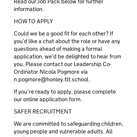
Read our Job Pack below for further
information.
HOW TO APPLY
Could we be a good fit for each other? If
you’d like a chat about the role or have any
questions ahead of making a formal
application, we’d be delighted to hear from
you. Please contact our Leadership Co-
Ordinator Nicola Pogmore via
n.pogmore@honley.tlt.school .
If you’re ready to apply, please complete
our online application form.
SAFER RECRUITMENT
We are committed to safeguarding children,
young people and vulnerable adults. All