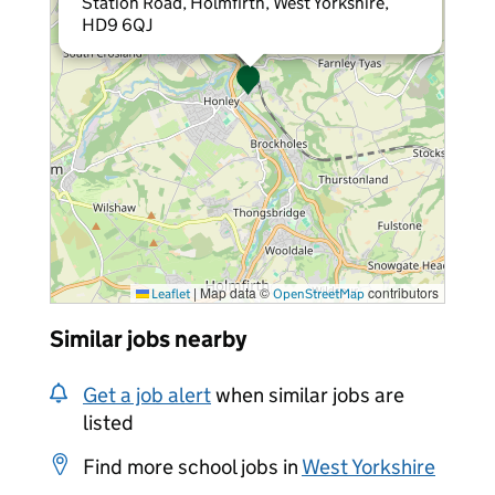
Station Road, Holmfirth, West Yorkshire,
HD9 6QJ
|
Map data ©
contributors
Leaflet
OpenStreetMap
Similar jobs nearby
Get a job alert
when similar jobs are
listed
Find more school jobs in
West Yorkshire