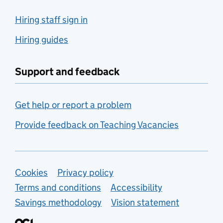
Hiring staff sign in
Hiring guides
Support and feedback
Get help or report a problem
Provide feedback on Teaching Vacancies
Support links
Cookies
Privacy policy
Terms and conditions
Accessibility
Savings methodology
Vision statement