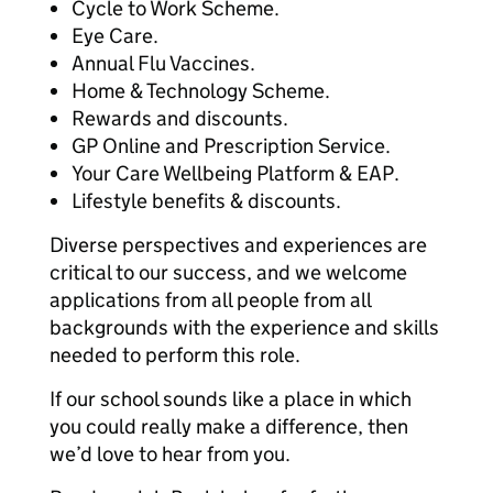
Cycle to Work Scheme.
Eye Care.
Annual Flu Vaccines.
Home & Technology Scheme.
Rewards and discounts.
GP Online and Prescription Service.
Your Care Wellbeing Platform & EAP.
Lifestyle benefits & discounts.
Diverse perspectives and experiences are
critical to our success, and we welcome
applications from all people from all
backgrounds with the experience and skills
needed to perform this role.
If our school sounds like a place in which
you could really make a difference, then
we’d love to hear from you.