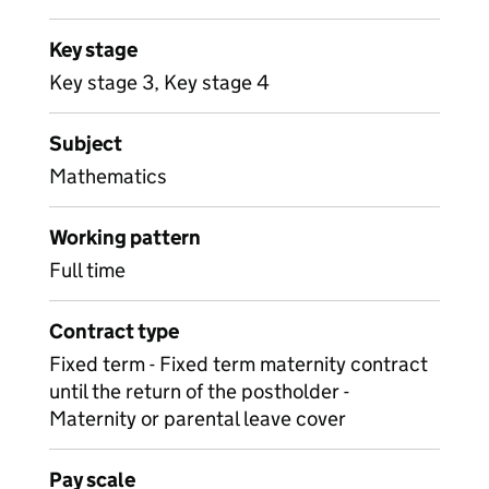
Key stage
Key stage 3, Key stage 4
Subject
Mathematics
Working pattern
Full time
Contract type
Fixed term - Fixed term maternity contract
until the return of the postholder -
Maternity or parental leave cover
Pay scale