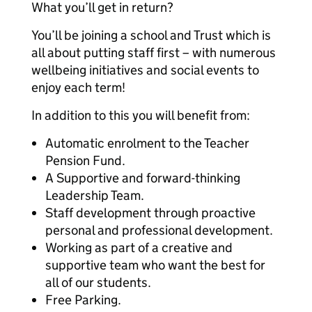
What you’ll get in return?
You’ll be joining a school and Trust which is
all about putting staff first – with numerous
wellbeing initiatives and social events to
enjoy each term!
In addition to this you will benefit from:
Automatic enrolment to the Teacher
Pension Fund.
A Supportive and forward-thinking
Leadership Team.
Staff development through proactive
personal and professional development.
Working as part of a creative and
supportive team who want the best for
all of our students.
Free Parking.