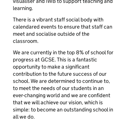
visualiser and IWB to support teaching and
learning.
There is a vibrant staff social body with
calendared events to ensure that staff can
meet and socialise outside of the
classroom.
We are currently in the top 8% of school for
progress at GCSE. This is a fantastic
opportunity to make a significant
contribution to the future success of our
school. We are determined to continue to,
to meet the needs of our students in an
ever-changing world and we are confident
that we will achieve our vision, which is
simple: to become an outstanding school in
all we do.