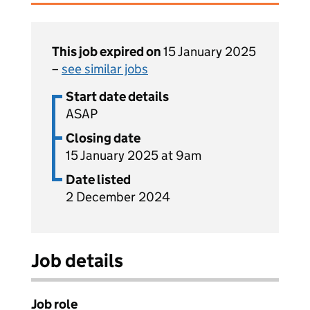
This job expired on
15 January 2025
–
see similar jobs
Start date details
ASAP
Closing date
15 January 2025 at 9am
Date listed
2 December 2024
Job details
Job role