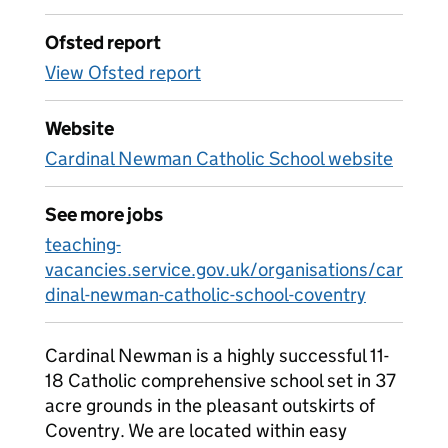
Ofsted report
View Ofsted report
Website
Cardinal Newman Catholic School website
See more jobs
teaching-
vacancies.service.gov.uk/organisations/car
dinal-newman-catholic-school-coventry
Cardinal Newman is a highly successful 11-
18 Catholic comprehensive school set in 37
acre grounds in the pleasant outskirts of
Coventry. We are located within easy