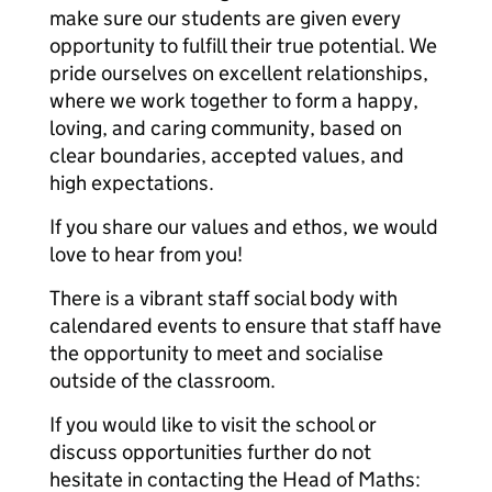
make sure our students are given every
opportunity to fulfill their true potential. We
pride ourselves on excellent relationships,
where we work together to form a happy,
loving, and caring community, based on
clear boundaries, accepted values, and
high expectations.
If you share our values and ethos, we would
love to hear from you!
There is a vibrant staff social body with
calendared events to ensure that staff have
the opportunity to meet and socialise
outside of the classroom.
If you would like to visit the school or
discuss opportunities further do not
hesitate in contacting the Head of Maths: