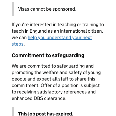
Visas cannot be sponsored.
If you're interested in teaching or training to
teach in England as an international citizen,
we can
help you understand your next
steps
.
Commitment to safeguarding
We are committed to safeguarding and
promoting the welfare and safety of young
people and expect all staff to share this
commitment. Offer of a position is subject
to receiving satisfactory references and
enhanced DBS clearance.
This job post has expired.