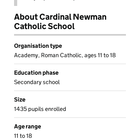
About Cardinal Newman
Catholic School
Organisation type
Academy, Roman Catholic, ages 11 to 18
Education phase
Secondary school
Size
1435 pupils enrolled
Age range
11 to 18