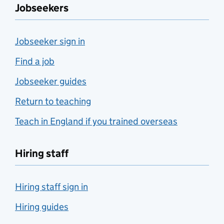
Jobseekers
Jobseeker sign in
Find a job
Jobseeker guides
Return to teaching
Teach in England if you trained overseas
Hiring staff
Hiring staff sign in
Hiring guides