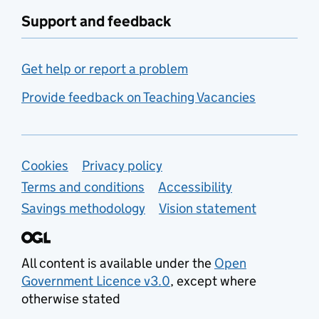
Support and feedback
Get help or report a problem
Provide feedback on Teaching Vacancies
Support links
Cookies
Privacy policy
Terms and conditions
Accessibility
Savings methodology
Vision statement
All content is available under the
Open
Government Licence v3.0
, except where
otherwise stated