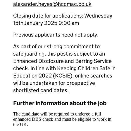
alexander.heyes@hccmac.co.uk
Closing date for applications: Wednesday
15th January 2025 9:00 am
Previous applicants need not apply.
As part of our strong commitment to
safeguarding, this post is subject to an
Enhanced Disclosure and Barring Service
check. In line with Keeping Children Safe in
Education 2022 (KCSIE), online searches
will be undertaken for prospective
shortlisted candidates.
Further information about the job
The candidate will be required to undergo a full
enhanced DBS check and must be eligible to work in
the UK.