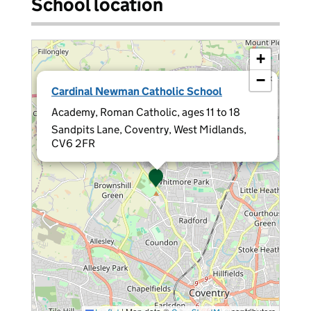
School location
+
−
×
Cardinal Newman Catholic School
Academy, Roman Catholic, ages 11 to 18
Sandpits Lane, Coventry, West Midlands,
CV6 2FR