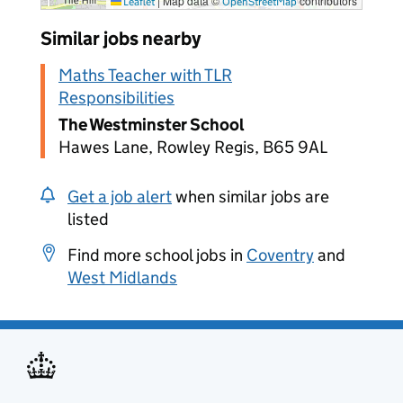
|
Map data ©
contributors
Leaflet
OpenStreetMap
Similar jobs nearby
Maths Teacher with TLR
Responsibilities
The Westminster School
Hawes Lane, Rowley Regis, B65 9AL
Get a job alert
when similar jobs are
listed
Find more school jobs in
Coventry
and
West Midlands