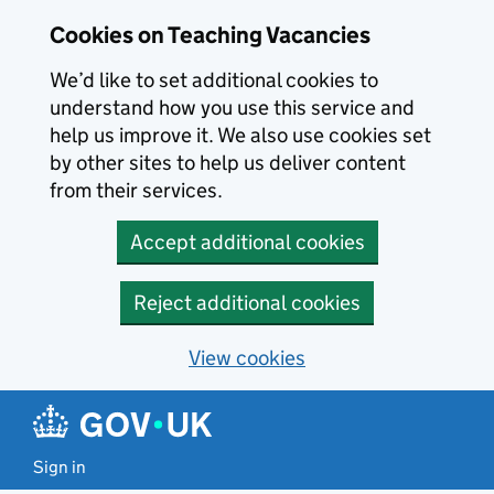
Skip to main content
Cookies on Teaching Vacancies
We’d like to set additional cookies to
understand how you use this service and
help us improve it. We also use cookies set
by other sites to help us deliver content
from their services.
Accept additional cookies
Reject additional cookies
View cookies
Sign in