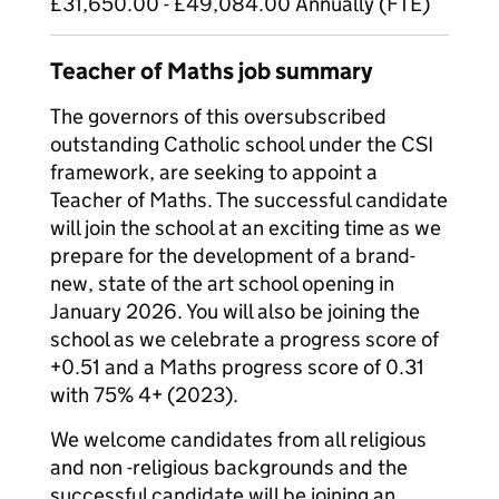
£31,650.00 - £49,084.00 Annually (FTE)
Teacher of Maths job summary
The governors of this oversubscribed
outstanding Catholic school under the CSI
framework, are seeking to appoint a
Teacher of Maths. The successful candidate
will join the school at an exciting time as we
prepare for the development of a brand-
new, state of the art school opening in
January 2026. You will also be joining the
school as we celebrate a progress score of
+0.51 and a Maths progress score of 0.31
with 75% 4+ (2023).
We welcome candidates from all religious
and non -religious backgrounds and the
successful candidate will be joining an