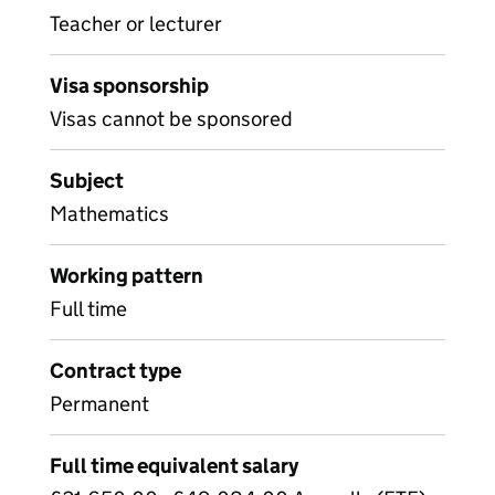
Teacher or lecturer
Visa sponsorship
Visas cannot be sponsored
Subject
Mathematics
Working pattern
Full time
Contract type
Permanent
Full time equivalent salary