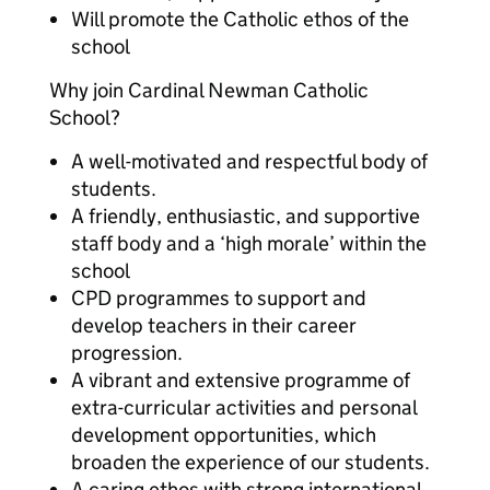
Will promote the Catholic ethos of the
school
Why join Cardinal Newman Catholic
School?
A well-motivated and respectful body of
students.
A friendly, enthusiastic, and supportive
staff body and a ‘high morale’ within the
school
CPD programmes to support and
develop teachers in their career
progression.
A vibrant and extensive programme of
extra-curricular activities and personal
development opportunities, which
broaden the experience of our students.
A caring ethos with strong international