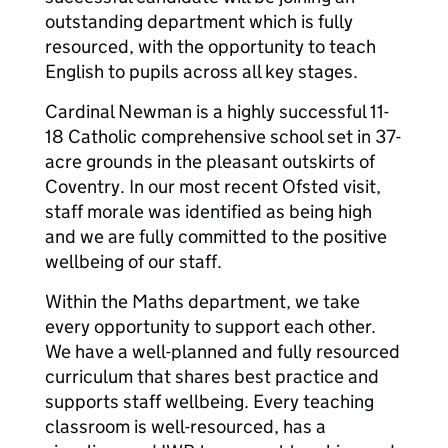
outstanding department which is fully
resourced, with the opportunity to teach
English to pupils across all key stages.
Cardinal Newman is a highly successful 11-
18 Catholic comprehensive school set in 37-
acre grounds in the pleasant outskirts of
Coventry. In our most recent Ofsted visit,
staff morale was identified as being high
and we are fully committed to the positive
wellbeing of our staff.
Within the Maths department, we take
every opportunity to support each other.
We have a well-planned and fully resourced
curriculum that shares best practice and
supports staff wellbeing. Every teaching
classroom is well-resourced, has a