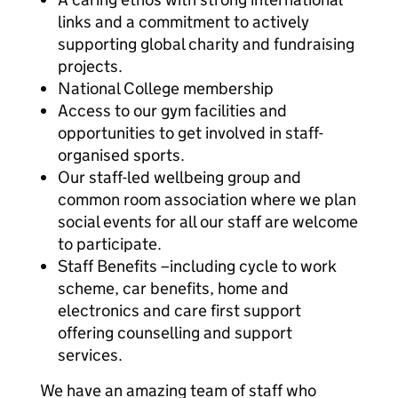
links and a commitment to actively
supporting global charity and fundraising
projects.
National College membership
Access to our gym facilities and
opportunities to get involved in staff-
organised sports.
Our staff-led wellbeing group and
common room association where we plan
social events for all our staff are welcome
to participate.
Staff Benefits –including cycle to work
scheme, car benefits, home and
electronics and care first support
offering counselling and support
services.
We have an amazing team of staff who