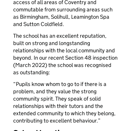
access of all areas of Coventry and
commutable from surrounding areas such
as Birmingham, Solihull, Leamington Spa
and Sutton Coldfield.
The school has an excellent reputation,
built on strong and longstanding
relationships with the local community and
beyond. In our recent Section 48 inspection
(March 2022) the school was recognised
as outstanding:
“Pupils know whom to go to if there is a
problem, and they value the strong
community spirit. They speak of solid
relationships with their tutors and the
extended community to which they belong,
contributing to excellent behaviour.”