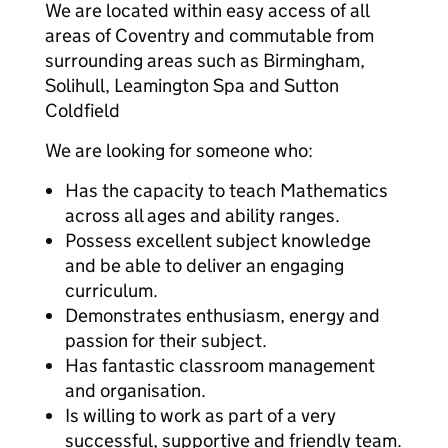
We are located within easy access of all
areas of Coventry and commutable from
surrounding areas such as Birmingham,
Solihull, Leamington Spa and Sutton
Coldfield
We are looking for someone who:
Has the capacity to teach Mathematics
across all ages and ability ranges.
Possess excellent subject knowledge
and be able to deliver an engaging
curriculum.
Demonstrates enthusiasm, energy and
passion for their subject.
Has fantastic classroom management
and organisation.
Is willing to work as part of a very
successful, supportive and friendly team.