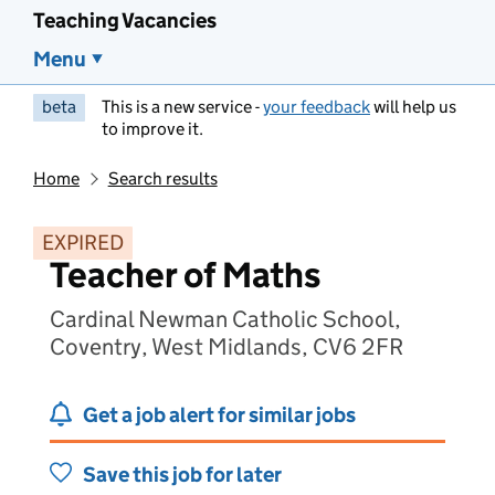
Teaching Vacancies
Menu
beta
This is a new service -
your feedback
will help us
to improve it.
Home
Search results
EXPIRED
Teacher of Maths
Cardinal Newman Catholic School,
Coventry, West Midlands, CV6 2FR
Get a job alert for similar jobs
Save this job for later