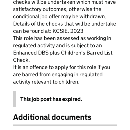
checks will be undertaken which must have
satisfactory outcomes, otherwise the
conditional job offer may be withdrawn.
Details of the checks that will be undertake
can be found at: KCSIE, 2023
This role has been assessed as working in
regulated activity and is subject to an
Enhanced DBS plus Children’s Barred List
Check.
It is an offence to apply for this role if you
are barred from engaging in regulated
activity relevant to children.
This job post has expired.
Additional documents