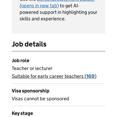
(opens in new tab)
to get AI-
powered support in highlighting your
skills and experience.
Job details
Job role
Teacher or lecturer
Suitable for early career teachers (
View all
169
)
jobs
Visa sponsorship
Visas cannot be sponsored
Key stage