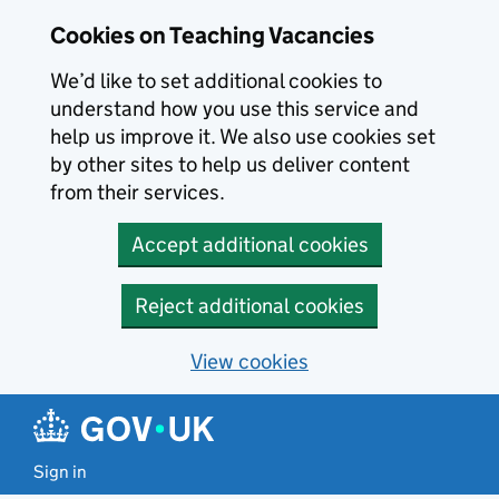
Skip to main content
Cookies on Teaching Vacancies
We’d like to set additional cookies to
understand how you use this service and
help us improve it. We also use cookies set
by other sites to help us deliver content
from their services.
Accept additional cookies
Reject additional cookies
View cookies
Sign in