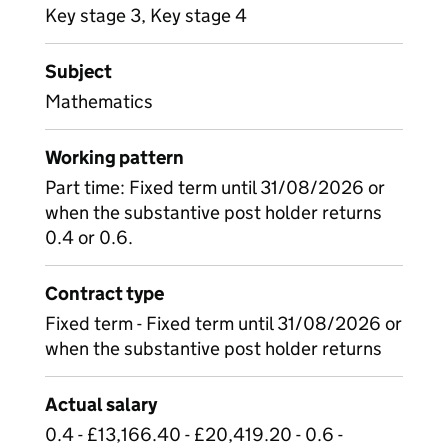
Key stage 3, Key stage 4
Subject
Mathematics
Working pattern
Part time: Fixed term until 31/08/2026 or
when the substantive post holder returns
0.4 or 0.6.
Contract type
Fixed term - Fixed term until 31/08/2026 or
when the substantive post holder returns
Actual salary
0.4 - £13,166.40 - £20,419.20 - 0.6 -