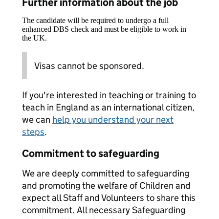
Further information about the job
The candidate will be required to undergo a full
enhanced DBS check and must be eligible to work in
the UK.
Visas cannot be sponsored.
If you're interested in teaching or training to
teach in England as an international citizen,
we can
help you understand your next
steps
.
Commitment to safeguarding
We are deeply committed to safeguarding
and promoting the welfare of Children and
expect all Staff and Volunteers to share this
commitment. All necessary Safeguarding