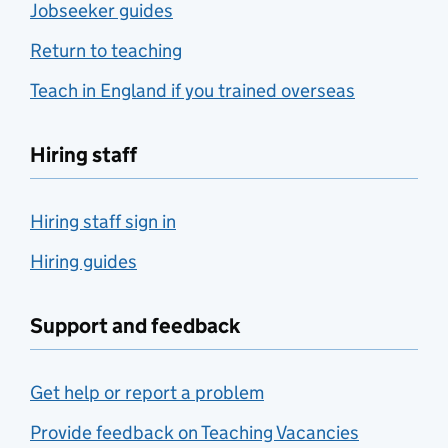
Jobseeker guides
Return to teaching
Teach in England if you trained overseas
Hiring staff
Hiring staff sign in
Hiring guides
Support and feedback
Get help or report a problem
Provide feedback on Teaching Vacancies