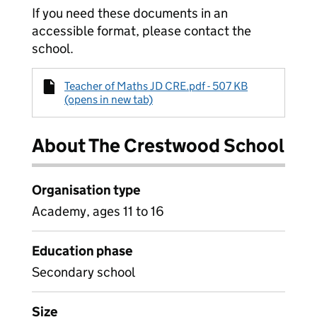
If you need these documents in an
accessible format, please contact the
school.
Teacher of Maths JD CRE.pdf - 507 KB
(opens in new tab)
About The Crestwood School
Organisation type
Academy, ages 11 to 16
Education phase
Secondary school
Size