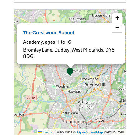
+
−
×
The Crestwood School
Academy, ages 11 to 16
Bromley Lane, Dudley, West Midlands, DY6
8QG
|
Map data ©
contributors
Leaflet
OpenStreetMap