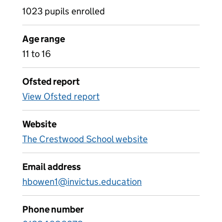
1023 pupils enrolled
Age range
11 to 16
Ofsted report
View Ofsted report
Website
The Crestwood School website
Email address
hbowen1@invictus.education
Phone number