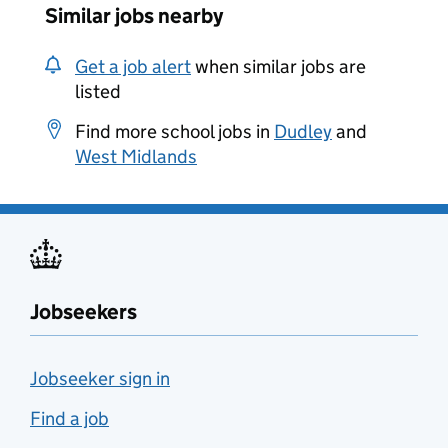
Similar jobs nearby
Get a job alert
when similar jobs are
listed
Find more school jobs in
Dudley
and
West Midlands
Jobseekers
Jobseeker sign in
Find a job