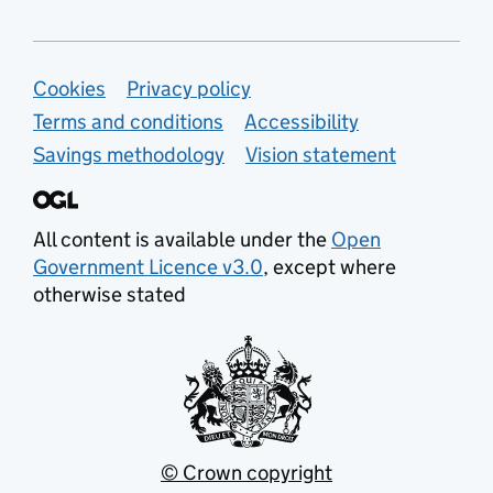
Support links
Cookies
Privacy policy
Terms and conditions
Accessibility
Savings methodology
Vision statement
All content is available under the
Open
Government Licence v3.0
, except where
otherwise stated
© Crown copyright