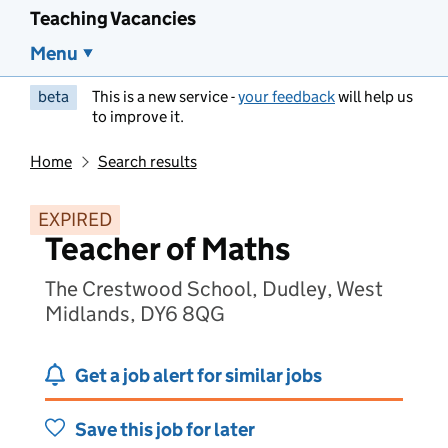
Teaching Vacancies
Menu
beta
This is a new service -
your feedback
will help us
to improve it.
Home
Search results
EXPIRED
Teacher of Maths
The Crestwood School, Dudley, West
Midlands, DY6 8QG
Get a job alert for similar jobs
Save this job for later