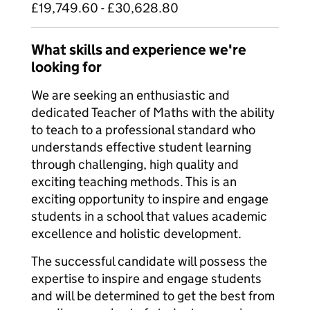
£19,749.60 - £30,628.80
What skills and experience we're
looking for
We are seeking an enthusiastic and
dedicated Teacher of Maths with the ability
to teach to a professional standard who
understands effective student learning
through challenging, high quality and
exciting teaching methods. This is an
exciting opportunity to inspire and engage
students in a school that values academic
excellence and holistic development.
The successful candidate will possess the
expertise to inspire and engage students
and will be determined to get the best from