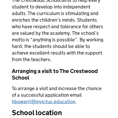
The Crestwood School aims to help every
student to develop into independent
adults. The curriculum is stimulating and
enriches the children’s minds. Students
who have respect and tolerance for others
are valued by the academy. The school’s
motto is “anything is possible”. By working
hard, the students should be able to
achieve excellent results with the support
from the teachers.
Arranging a visit to The Crestwood
School
To arrange a visit and increase the chance
of a successful application email
hbowen1@invictus.education
.
School location