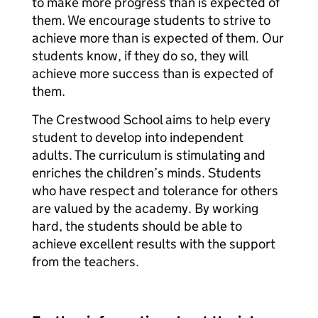
to make more progress than is expected of
them. We encourage students to strive to
achieve more than is expected of them. Our
students know, if they do so, they will
achieve more success than is expected of
them.
The Crestwood School aims to help every
student to develop into independent
adults. The curriculum is stimulating and
enriches the children’s minds. Students
who have respect and tolerance for others
are valued by the academy. By working
hard, the students should be able to
achieve excellent results with the support
from the teachers.