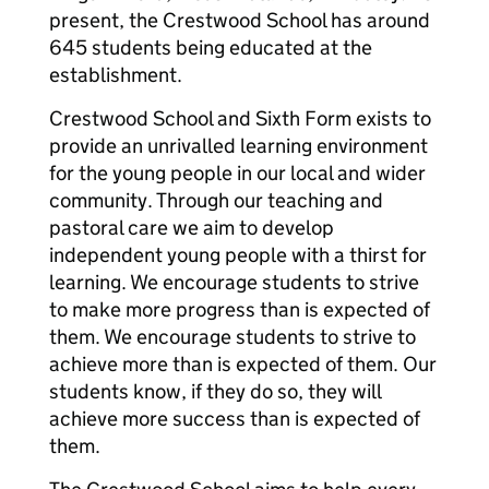
present, the Crestwood School has around
645 students being educated at the
establishment.
Crestwood School and Sixth Form exists to
provide an unrivalled learning environment
for the young people in our local and wider
community. Through our teaching and
pastoral care we aim to develop
independent young people with a thirst for
learning. We encourage students to strive
to make more progress than is expected of
them. We encourage students to strive to
achieve more than is expected of them. Our
students know, if they do so, they will
achieve more success than is expected of
them.