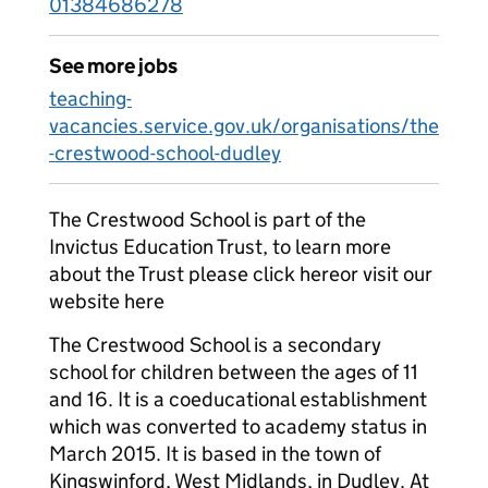
01384686278
See more jobs
teaching-
vacancies.service.gov.uk/organisations/the
-crestwood-school-dudley
The Crestwood School is part of the
Invictus Education Trust, to learn more
about the Trust please click hereor visit our
website here
The Crestwood School is a secondary
school for children between the ages of 11
and 16. It is a coeducational establishment
which was converted to academy status in
March 2015. It is based in the town of
Kingswinford, West Midlands, in Dudley. At