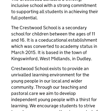
inclusive school with a strong commitment
to supporting all students in achieving their
full potential.
The Crestwood School is a secondary
school for children between the ages of 11
and 16. It is a coeducational establishment
which was converted to academy status in
March 2015. It is based in the town of
Kingswinford, West Midlands, in Dudley.
Crestwood School exists to provide an
unrivalled learning environment for the
young people in our local and wider
community. Through our teaching and
pastoral care we aim to develop
independent young people with a thirst for
learning. We encourage students to strive