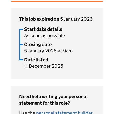
This job expired on
5 January 2026
Start date details
As soon as possible
Closing date
5 January 2026 at 9am
Date listed
11 December 2025
Need help writing your personal
statement for this role?
Use the
personal statement builder