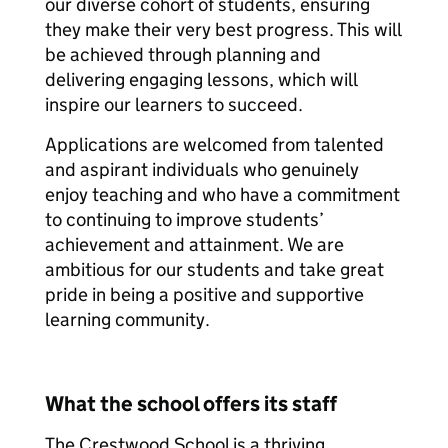
our diverse cohort of students, ensuring
they make their very best progress. This will
be achieved through planning and
delivering engaging lessons, which will
inspire our learners to succeed.
Applications are welcomed from talented
and aspirant individuals who genuinely
enjoy teaching and who have a commitment
to continuing to improve students’
achievement and attainment. We are
ambitious for our students and take great
pride in being a positive and supportive
learning community.
What the school offers its staff
The Crestwood School is a thriving,