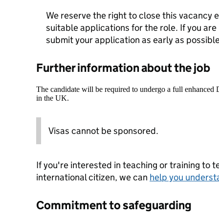
We reserve the right to close this vacancy ea
suitable applications for the role. If you are
submit your application as early as possible
Further information about the job
The candidate will be required to undergo a full enhanced
in the UK.
Visas cannot be sponsored.
If you're interested in teaching or training to 
international citizen, we can
help you underst
Commitment to safeguarding