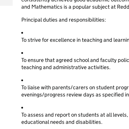
and Mathematics is a popular subject at Red
Principal duties and responsibilities:
To strive for excellence in teaching and learni
To ensure that agreed school and faculty polici
teaching and administrative activities.
To liaise with parents/carers on student prog
evenings/progress review days as specified in
To assess and report on students at all levels,
educational needs and disabilities.