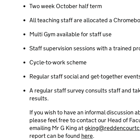
Two week October half term
All teaching staff are allocated a Chromeb
Multi Gym available for staff use
Staff supervision sessions with a trained pr
Cycle-to-work scheme
Regular staff social and get-together event
A regular staff survey consults staff and t
results.
If you wish to have an informal discussion 
please feel free to contact our Head of Fa
emailing Mr G King at
gking@reddencourtc
report can be found
here
.