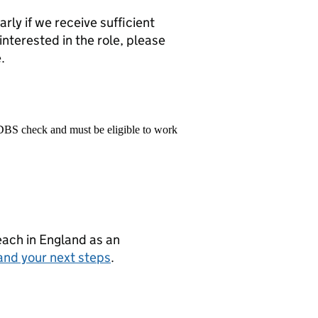
rly if we receive sufficient
 interested in the role, please
.
 DBS check and must be eligible to work
teach in England as an
and your next steps
.