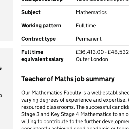
Subject
Mathematics
Working pattern
Full time
Contract type
Permanent
Full time
£36,413.00 - £48,532
equivalent salary
Outer London
s
Teacher of Maths job summary
t
Our Mathematics Faculty is a well-establishe
o
varying degrees of experience and expertise. W
resourced classrooms. The successful candid
Stage 3 and Key Stage 4 Mathematics to an o
willing to contribute to the further developme
consistently achieved good academic outcome