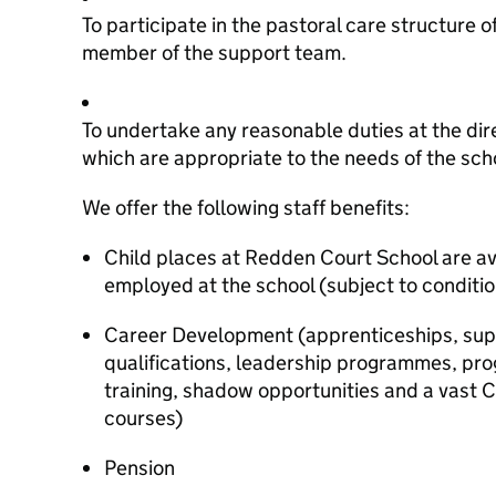
To participate in the pastoral care structure o
member of the support team.
To undertake any reasonable duties at the dir
which are appropriate to the needs of the sch
We offer the following staff benefits:
Child places at Redden Court School are ava
employed at the school (subject to conditio
Career Development (apprenticeships, supp
qualifications, leadership programmes, pro
training, shadow opportunities and a vast
courses)
Pension