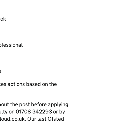
ook
ofessional
s
akes actions based on the
about the post before applying
culty on 01708 342293 or by
loud.co.uk
. Our last Ofsted