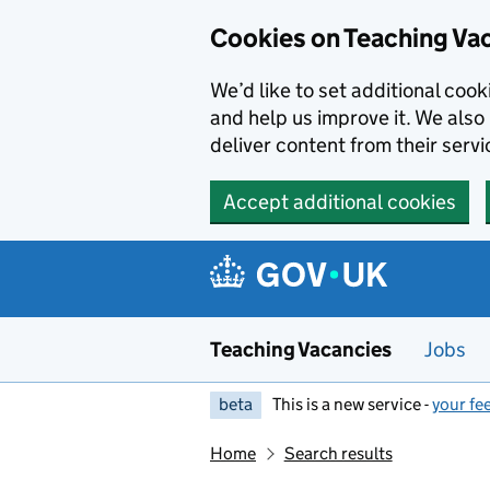
Skip to main content
Cookies on Teaching Va
We’d like to set additional coo
and help us improve it. We also 
deliver content from their servi
Accept additional cookies
Teaching Vacancies
Jobs
beta
This is a new service -
your fe
Home
Search results