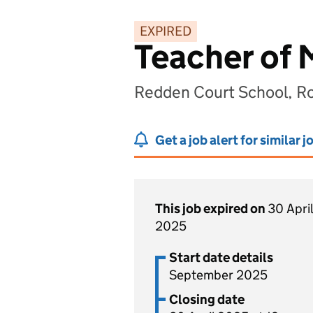
EXPIRED
Teacher of 
Redden Court School, R
Get a job alert for similar j
This job expired on
30 April
2025
Start date details
September 2025
Closing date