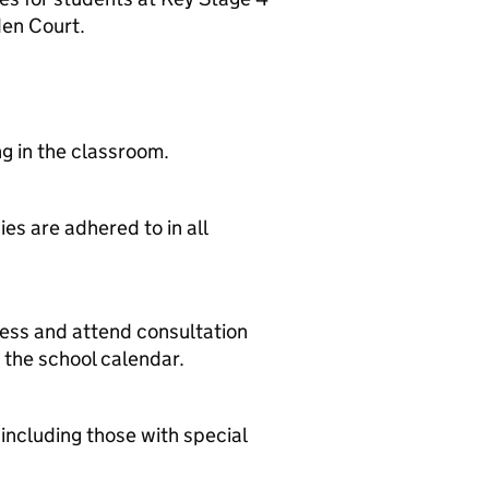
den Court.
ng in the classroom.
es are adhered to in all
ress and attend consultation
 the school calendar.
 including those with special