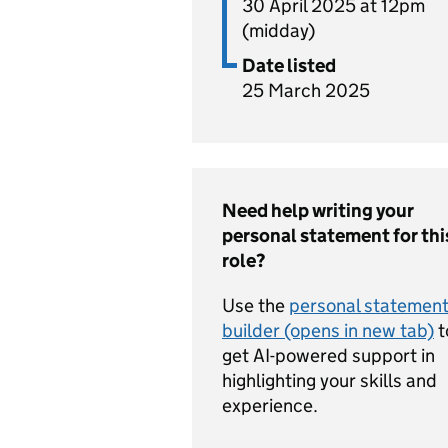
30 April 2025 at 12pm
(midday)
Date listed
25 March 2025
Need help writing your
personal statement for thi
role?
Use the
personal statemen
builder (opens in new tab)
t
get AI-powered support in
highlighting your skills and
experience.