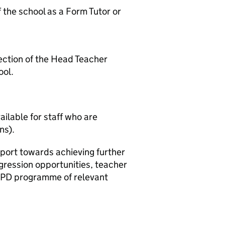
f the school as a Form Tutor or
ection of the Head Teacher
ool.
ilable for staff who are
ns).
ort towards achieving further
gression opportunities, teacher
 CPD programme of relevant