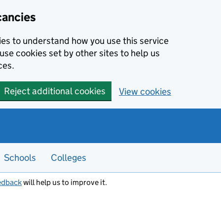
cancies
kies to understand how you use this service
use cookies set by other sites to help us
ces.
Reject additional cookies
View cookies
Schools
Colleges
edback
will help us to improve it.