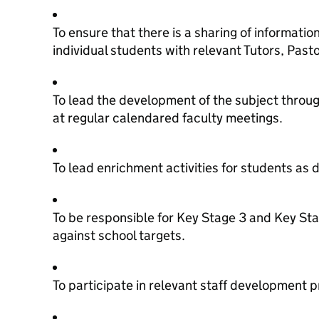
To ensure that there is a sharing of informatio
individual students with relevant Tutors, Pas
To lead the development of the subject throu
at regular calendared faculty meetings.
To lead enrichment activities for students as 
To be responsible for Key Stage 3 and Key St
against school targets.
To participate in relevant staff development 