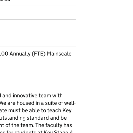
.00 Annually (FTE) Mainscale
d and innovative team with
e are housed in a suite of well-
ate must be able to teach Key
utstanding standard and be
nt of the team. The faculty has
s for students at Key Stage 4