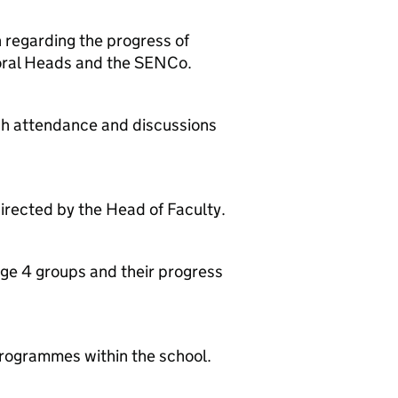
n regarding the progress of
toral Heads and the SENCo.
gh attendance and discussions
directed by the Head of Faculty.
age 4 groups and their progress
programmes within the school.