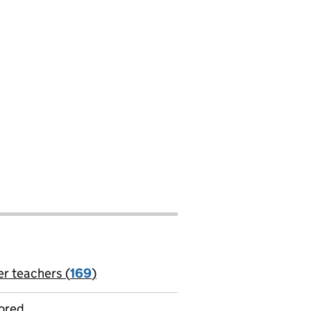
er teachers (
169
)
jobs
ored