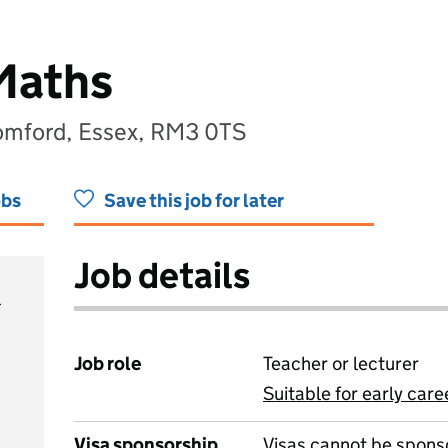
Maths
omford, Essex, RM3 0TS
obs
Save this job for later
Job details
Job role
Teacher or lecturer
Suitable for early care
View all
Visa sponsorship
Visas cannot be spons