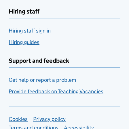
Hiring staff
Hiring staff sign in
Hiring guides
Support and feedback
Get help or report a problem
Provide feedback on Teaching Vacancies
Support links
Cookies
Privacy policy
Terms and conditions
Accessibility