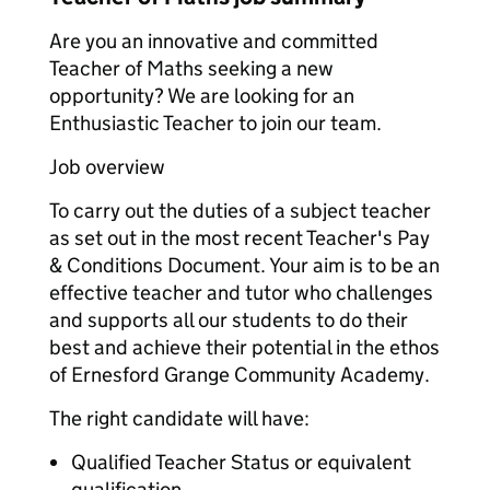
Are you an innovative and committed
Teacher of Maths seeking a new
opportunity? We are looking for an
Enthusiastic Teacher to join our team.
Job overview
To carry out the duties of a subject teacher
as set out in the most recent Teacher's Pay
& Conditions Document. Your aim is to be an
effective teacher and tutor who challenges
and supports all our students to do their
best and achieve their potential in the ethos
of Ernesford Grange Community Academy.
The right candidate will have:
Qualified Teacher Status or equivalent
qualification