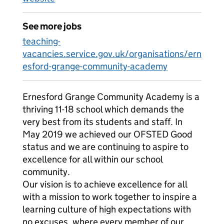
See more jobs
teaching-
vacancies.service.gov.uk/organisations/ern
esford-grange-community-academy
Ernesford Grange Community Academy is a
thriving 11-18 school which demands the
very best from its students and staff. In
May 2019 we achieved our OFSTED Good
status and we are continuing to aspire to
excellence for all within our school
community.
Our vision is to achieve excellence for all
with a mission to work together to inspire a
learning culture of high expectations with
no excuses, where every member of our