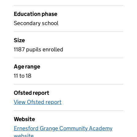
Education phase
Secondary school
Size
1187 pupils enrolled
Age range
11 to 18
Ofsted report
View Ofsted report
Website
Ernesford Grange Community Academy
website