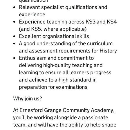
Relevant specialist qualifications and
experience
Experience teaching across KS3 and KS4
(and KS5, where applicable)
Excellent organisational skills
A good understanding of the curriculum
and assessment requirements for History
Enthusiasm and commitment to
delivering high-quality teaching and
learning to ensure all learners progress
and achieve to a high standard in
preparation for examinations
Why join us?
At Ernesford Grange Community Academy,
you’ll be working alongside a passionate
team, and will have the ability to help shape