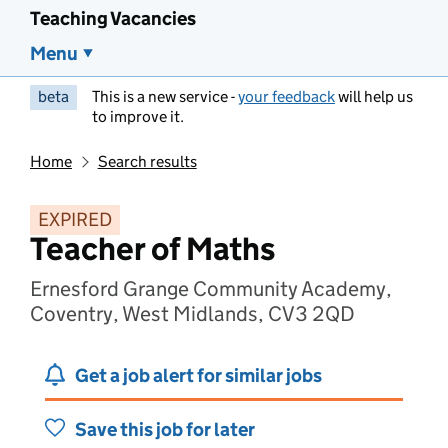
Teaching Vacancies
Menu
beta
This is a new service -
your feedback
will help us
to improve it.
Home
Search results
EXPIRED
Teacher of Maths
Ernesford Grange Community Academy,
Coventry, West Midlands, CV3 2QD
Get a job alert for similar jobs
Save this job for later