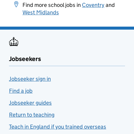
Find more school jobs in
Coventry
and
West Midlands
Jobseekers
Jobseeker sign in
Find a job
Jobseeker guides
Return to teaching
Teach in England if you trained overseas