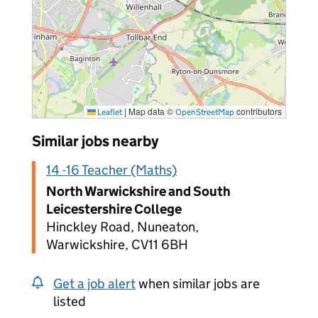
|
Map data ©
contributors
Leaflet
OpenStreetMap
Similar jobs nearby
14 -16 Teacher (Maths)
North Warwickshire and South
Leicestershire College
Hinckley Road, Nuneaton,
Warwickshire, CV11 6BH
Get a job alert
when similar jobs are
listed