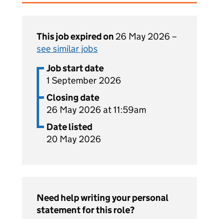
This job expired on
26 May 2026 –
see similar jobs
Job start date
1 September 2026
Closing date
26 May 2026 at 11:59am
Date listed
20 May 2026
Need help writing your personal
statement for this role?