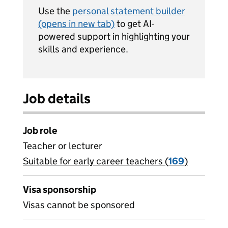
Use the
personal statement builder
(opens in new tab)
to get AI-
powered support in highlighting your
skills and experience.
Job details
Job role
Teacher or lecturer
Suitable for early career teachers (
View all
169
)
jobs
Visa sponsorship
Visas cannot be sponsored