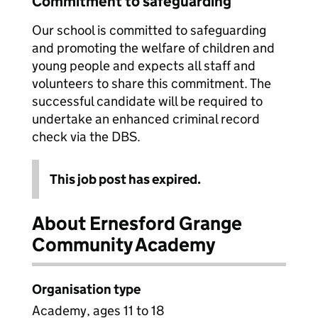
Commitment to safeguarding
Our school is committed to safeguarding
and promoting the welfare of children and
young people and expects all staff and
volunteers to share this commitment. The
successful candidate will be required to
undertake an enhanced criminal record
check via the DBS.
This job post has expired.
About Ernesford Grange
Community Academy
Organisation type
Academy, ages 11 to 18