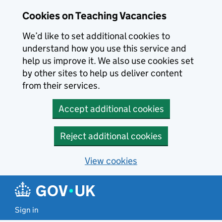
Skip to main content
Cookies on Teaching Vacancies
We’d like to set additional cookies to
understand how you use this service and
help us improve it. We also use cookies set
by other sites to help us deliver content
from their services.
Accept additional cookies
Reject additional cookies
View cookies
Sign in