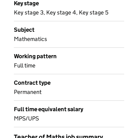
Key stage
Key stage 3, Key stage 4, Key stage 5
Subject
Mathematics
Working pattern
Full time
Contract type
Permanent
Full time equivalent salary
MPS/UPS
Teacher of Maths job summary