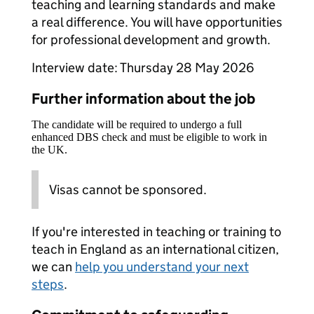
teaching and learning standards and make
a real difference. You will have opportunities
for professional development and growth.
Interview date: Thursday 28 May 2026
Further information about the job
The candidate will be required to undergo a full
enhanced DBS check and must be eligible to work in
the UK.
Visas cannot be sponsored.
If you're interested in teaching or training to
teach in England as an international citizen,
we can
help you understand your next
steps
.