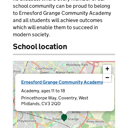
school community can be proud to belong
to Ernesford Grange Community Academy
and all students will achieve outcomes
which will enable them to succeed in
modern society.
School location
+
−
×
Ernesford Grange Community Academy
Academy, ages 11 to 18
Princethorpe Way, Coventry, West
Midlands, CV3 2QD