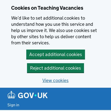
Skip to main content
Cookies on Teaching Vacancies
We’d like to set additional cookies to
understand how you use this service and
help us improve it. We also use cookies set
by other sites to help us deliver content
from their services.
Accept additional cookies
Reject additional cookies
View cookies
Sign in