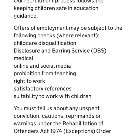
Our recruitment process follows the
keeping children safe in education
guidance.
Offers of employment may be subject to the
following checks (where relevant):
childcare disqualification
Disclosure and Barring Service (DBS)
medical
online and social media
prohibition from teaching
right to work
satisfactory references
suitability to work with children
You must tell us about any unspent
conviction, cautions, reprimands or
warnings under the Rehabilitation of
Offenders Act 1974 (Exceptions) Order