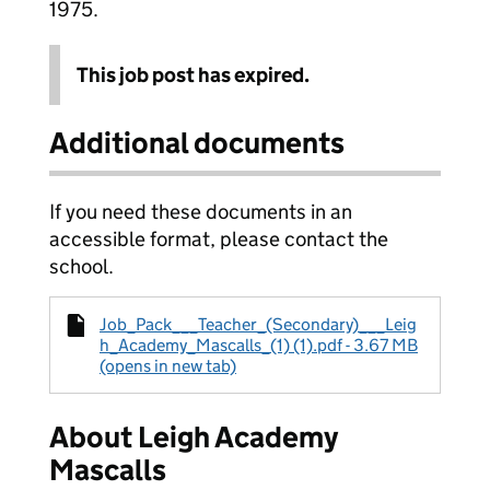
1975.
This job post has expired.
Additional documents
If you need these documents in an
accessible format, please contact the
school.
Job_Pack___Teacher_(Secondary)___Leig
h_Academy_Mascalls_(1) (1).pdf - 3.67 MB
(opens in new tab)
About Leigh Academy
Mascalls