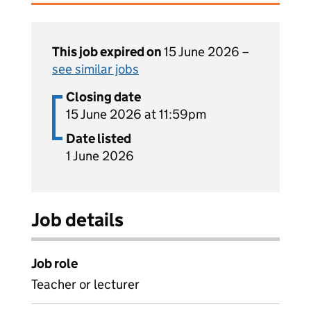
This job expired on
15 June 2026 –
see similar jobs
Closing date
15 June 2026 at 11:59pm
Date listed
1 June 2026
Job details
Job role
Teacher or lecturer