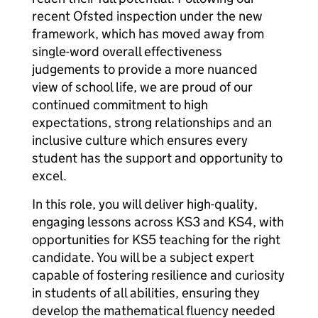
recent Ofsted inspection under the new
framework, which has moved away from
single-word overall effectiveness
judgements to provide a more nuanced
view of school life, we are proud of our
continued commitment to high
expectations, strong relationships and an
inclusive culture which ensures every
student has the support and opportunity to
excel.
In this role, you will deliver high-quality,
engaging lessons across KS3 and KS4, with
opportunities for KS5 teaching for the right
candidate. You will be a subject expert
capable of fostering resilience and curiosity
in students of all abilities, ensuring they
develop the mathematical fluency needed