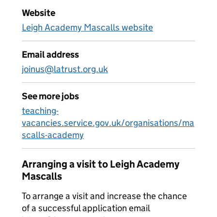
Website
Leigh Academy Mascalls website
Email address
joinus@latrust.org.uk
See more jobs
teaching-
vacancies.service.gov.uk/organisations/ma
scalls-academy
Arranging a visit to Leigh Academy
Mascalls
To arrange a visit and increase the chance
of a successful application email