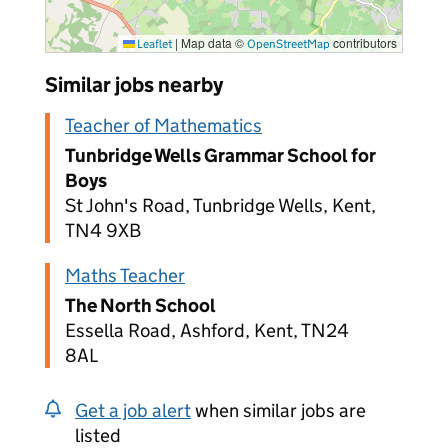
|
Map data ©
contributors
Leaflet
OpenStreetMap
Similar jobs nearby
Teacher of Mathematics
Tunbridge Wells Grammar School for
Boys
St John's Road, Tunbridge Wells, Kent,
TN4 9XB
Maths Teacher
The North School
Essella Road, Ashford, Kent, TN24
8AL
Get a job alert
when similar jobs are
listed