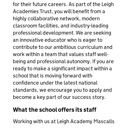
for their future careers. As part of the Leigh
Academies Trust, you will benefit from a
highly collaborative network, modern
classroom facilities, and industry-leading
professional development. We are seeking
an innovative educator who is eager to
contribute to our ambitious curriculum and
work within a team that values staff well-
being and professional autonomy. If you are
ready to make a significant impact within a
school that is moving forward with
confidence under the latest national
standards, we encourage you to apply and
become a key part of our success story.
What the school offers its staff
Working with us at Leigh Academy Mascalls