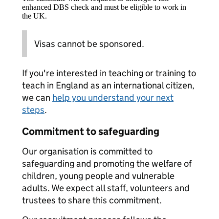
enhanced DBS check and must be eligible to work in
the UK.
Visas cannot be sponsored.
If you're interested in teaching or training to
teach in England as an international citizen,
we can
help you understand your next
steps
.
Commitment to safeguarding
Our organisation is committed to
safeguarding and promoting the welfare of
children, young people and vulnerable
adults. We expect all staff, volunteers and
trustees to share this commitment.