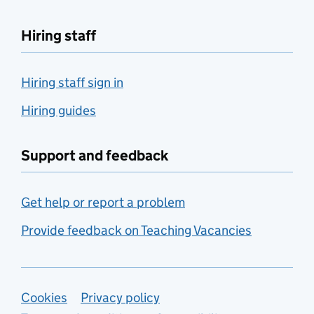
Hiring staff
Hiring staff sign in
Hiring guides
Support and feedback
Get help or report a problem
Provide feedback on Teaching Vacancies
Support links
Cookies
Privacy policy