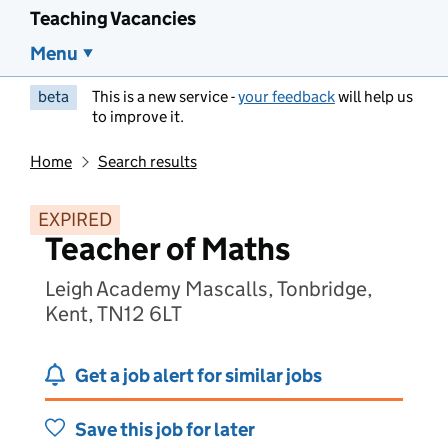
Teaching Vacancies
Menu
beta
This is a new service -
your feedback
will help us
to improve it.
Home
Search results
EXPIRED
Teacher of Maths
Leigh Academy Mascalls, Tonbridge,
Kent, TN12 6LT
Get a job alert for similar jobs
Save this job for later