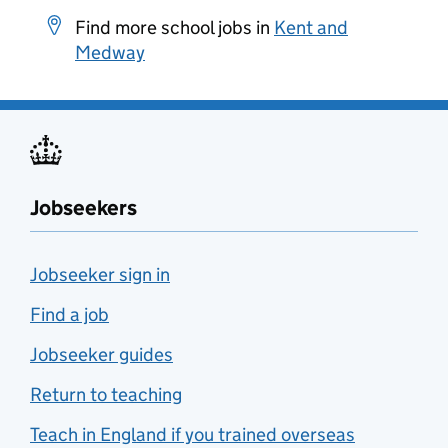
Find more school jobs in
Kent and
Medway
Jobseekers
Jobseeker sign in
Find a job
Jobseeker guides
Return to teaching
Teach in England if you trained overseas