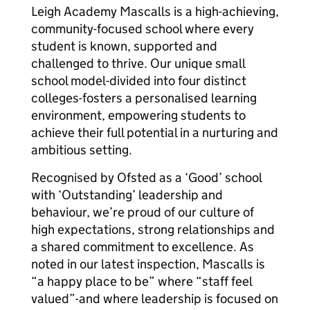
Leigh Academy Mascalls is a high-achieving,
community-focused school where every
student is known, supported and
challenged to thrive. Our unique small
school model-divided into four distinct
colleges-fosters a personalised learning
environment, empowering students to
achieve their full potential in a nurturing and
ambitious setting.
Recognised by Ofsted as a ‘Good’ school
with ‘Outstanding’ leadership and
behaviour, we’re proud of our culture of
high expectations, strong relationships and
a shared commitment to excellence. As
noted in our latest inspection, Mascalls is
“a happy place to be” where “staff feel
valued”-and where leadership is focused on