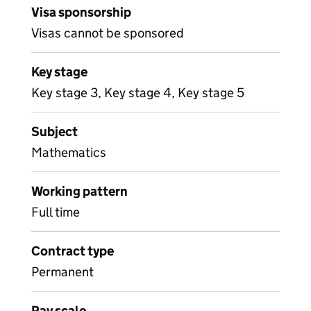
Visa sponsorship
Visas cannot be sponsored
Key stage
Key stage 3, Key stage 4, Key stage 5
Subject
Mathematics
Working pattern
Full time
Contract type
Permanent
Pay scale