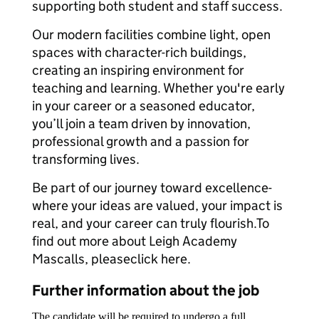
supporting both student and staff success.
Our modern facilities combine light, open
spaces with character-rich buildings,
creating an inspiring environment for
teaching and learning. Whether you're early
in your career or a seasoned educator,
you’ll join a team driven by innovation,
professional growth and a passion for
transforming lives.
Be part of our journey toward excellence-
where your ideas are valued, your impact is
real, and your career can truly flourish.To
find out more about Leigh Academy
Mascalls, pleaseclick here.
Further information about the job
The candidate will be required to undergo a full