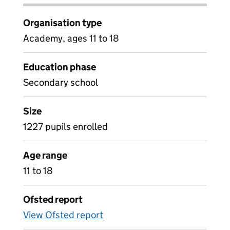
Organisation type
Academy, ages 11 to 18
Education phase
Secondary school
Size
1227 pupils enrolled
Age range
11 to 18
Ofsted report
View Ofsted report