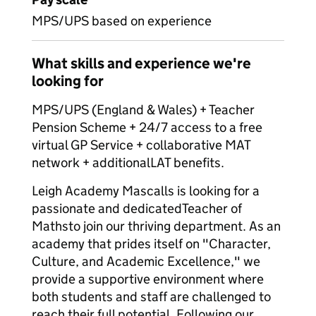
MPS/UPS based on experience
What skills and experience we're
looking for
MPS/UPS (England & Wales) + Teacher
Pension Scheme + 24/7 access to a free
virtual GP Service + collaborative MAT
network + additionalLAT benefits.
Leigh Academy Mascalls is looking for a
passionate and dedicatedTeacher of
Mathsto join our thriving department. As an
academy that prides itself on "Character,
Culture, and Academic Excellence," we
provide a supportive environment where
both students and staff are challenged to
reach their full potential. Following our