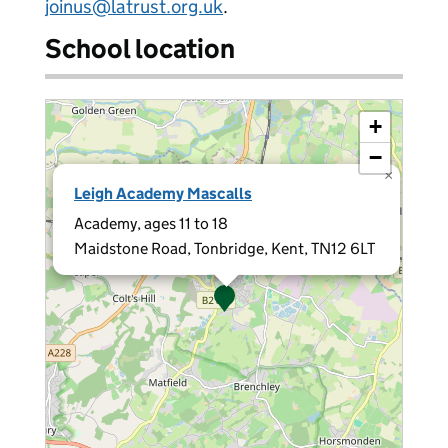
joinus@latrust.org.uk
.
School location
+
−
×
Leigh Academy Mascalls
Academy, ages 11 to 18
Maidstone Road, Tonbridge, Kent, TN12 6LT