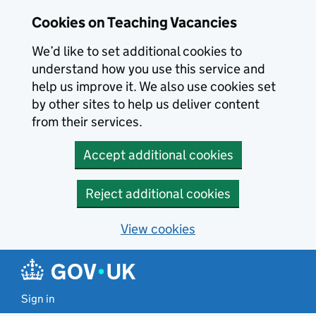
Skip to main content
Cookies on Teaching Vacancies
We’d like to set additional cookies to
understand how you use this service and
help us improve it. We also use cookies set
by other sites to help us deliver content
from their services.
Accept additional cookies
Reject additional cookies
View cookies
Sign in