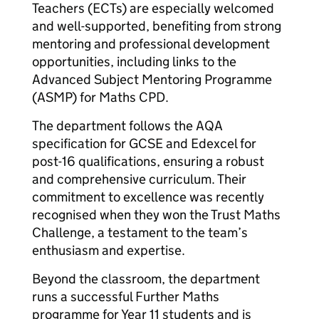
Teachers (ECTs) are especially welcomed
and well-supported, benefiting from strong
mentoring and professional development
opportunities, including links to the
Advanced Subject Mentoring Programme
(ASMP) for Maths CPD.
The department follows the AQA
specification for GCSE and Edexcel for
post-16 qualifications, ensuring a robust
and comprehensive curriculum. Their
commitment to excellence was recently
recognised when they won the Trust Maths
Challenge, a testament to the team’s
enthusiasm and expertise.
Beyond the classroom, the department
runs a successful Further Maths
programme for Year 11 students and is