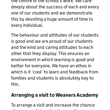
the centre of the school’s work. We care
deeply about the success of each and every
one of our students and we demonstrate
this by devoting a huge amount of time to
every individual.
The behaviour and attitudes of our students
is good and we are proud of our students
and the kind and caring attitudes to each
other that they display. This ensures an
environment in which learning is good and
better for everyone. We have an ethos in
which is it ‘cool’ to learn and feedback from
families and students is absolutely key to
this.
Arranging a visit to Weavers Academy
To arrange a visit and increase the chance