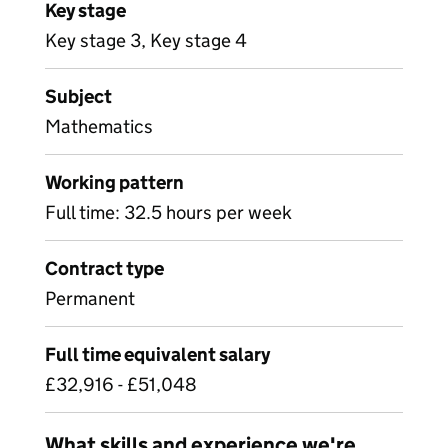
Key stage
Key stage 3, Key stage 4
Subject
Mathematics
Working pattern
Full time: 32.5 hours per week
Contract type
Permanent
Full time equivalent salary
£32,916 - £51,048
What skills and experience we're