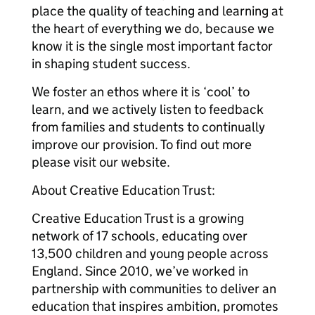
place the quality of teaching and learning at
the heart of everything we do, because we
know it is the single most important factor
in shaping student success.
We foster an ethos where it is ‘cool’ to
learn, and we actively listen to feedback
from families and students to continually
improve our provision. To find out more
please visit our website.
About Creative Education Trust:
Creative Education Trust is a growing
network of 17 schools, educating over
13,500 children and young people across
England. Since 2010, we’ve worked in
partnership with communities to deliver an
education that inspires ambition, promotes