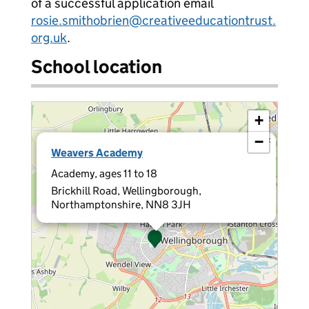
of a successful application email
rosie.smithobrien@creativeeducationtrust.
org.uk
.
School location
+
−
×
Weavers Academy
Academy, ages 11 to 18
Brickhill Road, Wellingborough,
Northamptonshire, NN8 3JH