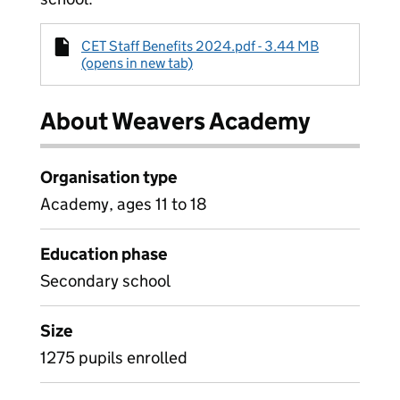
CET Staff Benefits 2024.pdf - 3.44 MB
(opens in new tab)
About Weavers Academy
Organisation type
Academy, ages 11 to 18
Education phase
Secondary school
Size
1275 pupils enrolled