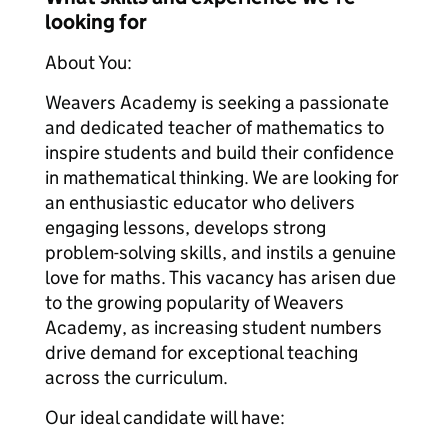
looking for
About You:
Weavers Academy is seeking a passionate
and dedicated teacher of mathematics to
inspire students and build their confidence
in mathematical thinking. We are looking for
an enthusiastic educator who delivers
engaging lessons, develops strong
problem-solving skills, and instils a genuine
love for maths. This vacancy has arisen due
to the growing popularity of Weavers
Academy, as increasing student numbers
drive demand for exceptional teaching
across the curriculum.
Our ideal candidate will have: