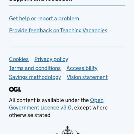
Get help or report a problem
Provide feedback on Teaching Vacancies
Support links
Cookies
Privacy policy
Terms and conditions
Accessibility
Savings methodology
Vision statement
All content is available under the
Open
Government Licence v3.0
, except where
otherwise stated