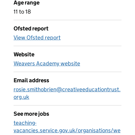
Age range
11 to 18
Ofsted report
View Ofsted report
Website
Weavers Academy website
Email address
rosie.smithobrien@creativeeducationtrust.
org.uk
See more jobs
teaching-
vacancies.service.gov.uk/organisations/we