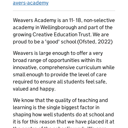
avers-academy
Weavers Academy is an 11- 18, non-selective
academy in Wellingborough and part of the
growing Creative Education Trust. We are
proud to be a 'good' school (Ofsted, 2022)
Weavers is large enough to offer a very
broad range of opportunities within its
innovative, comprehensive curriculum while
small enough to provide the level of care
required to ensure all students feel safe,
valued and happy.
We know that the quality of teaching and
learning is the single biggest factor in
shaping how well students do at school and
it is for this reason that we have placed it at