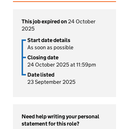
This job expired on
24 October
2025
Start date details
As soon as possible
Closing date
24 October 2025 at 11:59pm
Date listed
23 September 2025
Need help writing your personal
statement for this role?