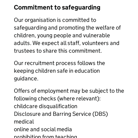
Commitment to safeguarding
Our organisation is committed to
safeguarding and promoting the welfare of
children, young people and vulnerable
adults. We expect all staff, volunteers and
trustees to share this commitment.
Our recruitment process follows the
keeping children safe in education
guidance.
Offers of employment may be subject to the
following checks (where relevant):
childcare disqualification
Disclosure and Barring Service (DBS)
medical
online and social media
prohibition from teaching