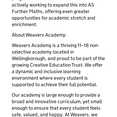
actively working to expand this into AS
Further Maths, offering even greater
opportunities for academic stretch and
enrichment.
About Weavers Academy:
Weavers Academy is a thriving 11–18 non-
selective academy located in
Wellingborough, and proud to be part of the
growing Creative Education Trust. We offer
a dynamic and inclusive learning
environment where every student is
supported to achieve their full potential.
Our academy is large enough to provide a
broad and innovative curriculum, yet small
enough to ensure that every student feels
safe, valued, and happy. At Weavers, we