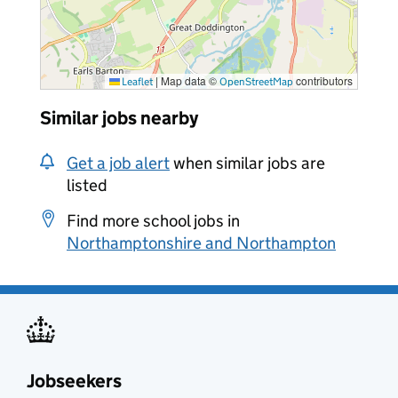
|
Map data ©
contributors
Leaflet
OpenStreetMap
Similar jobs nearby
Get a job alert
when similar jobs are
listed
Find more school jobs in
Northamptonshire and Northampton
Jobseekers