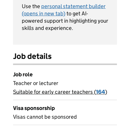
Use the
personal statement builder
(opens in new tab)
to get AI-
powered support in highlighting your
skills and experience.
Job details
Job role
Teacher or lecturer
Suitable for early career teachers (
View all
164
)
jobs
Visa sponsorship
Visas cannot be sponsored