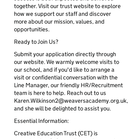
together. Visit our trust website to explore
how we support our staff and discover
more about our mission, values, and
opportunities.
Ready to Join Us?
Submit your application directly through
our website. We warmly welcome visits to
our school, and if you'd like to arrange a
visit or confidential conversation with the
Line Manager, our friendly HR/Recruitment
team is here to help. Reach out to us
Karen.Wilkinson2@weaversacademy.org.uk,
and she will be delighted to assist you.
Essential Information:
Creative Education Trust (CET) is