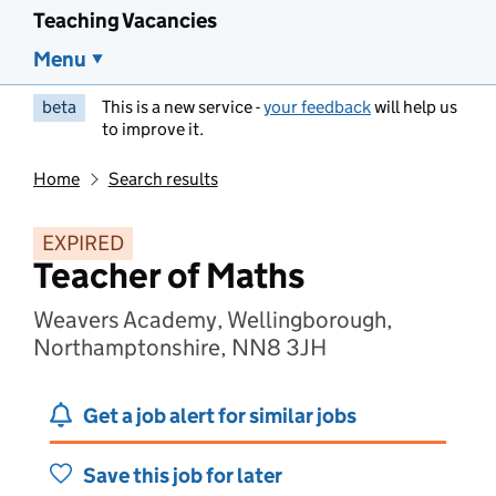
Teaching Vacancies
Menu
beta
This is a new service -
your feedback
will help us
to improve it.
Home
Search results
EXPIRED
Teacher of Maths
Weavers Academy, Wellingborough,
Northamptonshire, NN8 3JH
Get a job alert for similar jobs
Save this job for later