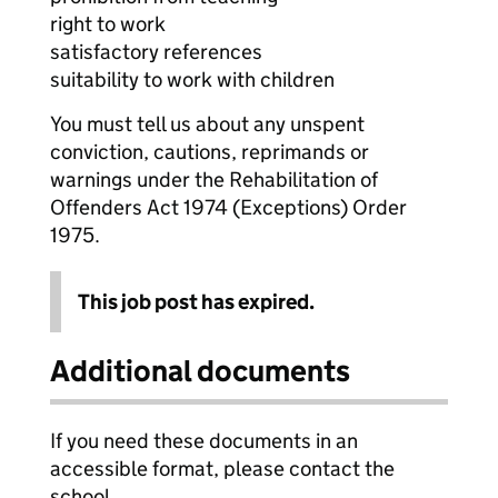
right to work
satisfactory references
suitability to work with children
You must tell us about any unspent
conviction, cautions, reprimands or
warnings under the Rehabilitation of
Offenders Act 1974 (Exceptions) Order
1975.
This job post has expired.
Additional documents
If you need these documents in an
accessible format, please contact the
school.