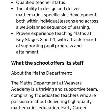
Qualified teacher status.
The ability to design and deliver
mathematics-specific skill development,
both within individual lessons and across
a well-planned sequence of learning.
Proven experience teaching Maths at
Key Stages 3 and 4, with a track record
of supporting pupil progress and
attainment.
What the school offers its staff
About the Maths Department:
The Maths Department at Weavers
Academy is a thriving and supportive team,
comprising 11 dedicated teachers who are
passionate about delivering high-quality
mathematics education. Early Career