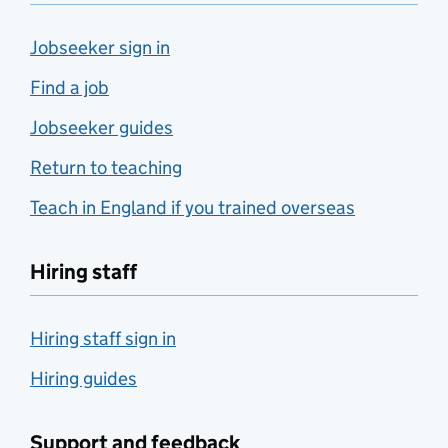
Jobseeker sign in
Find a job
Jobseeker guides
Return to teaching
Teach in England if you trained overseas
Hiring staff
Hiring staff sign in
Hiring guides
Support and feedback