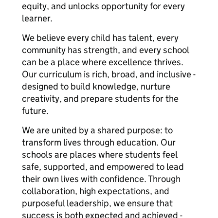
equity, and unlocks opportunity for every
learner.
We believe every child has talent, every
community has strength, and every school
can be a place where excellence thrives.
Our curriculum is rich, broad, and inclusive -
designed to build knowledge, nurture
creativity, and prepare students for the
future.
We are united by a shared purpose: to
transform lives through education. Our
schools are places where students feel
safe, supported, and empowered to lead
their own lives with confidence. Through
collaboration, high expectations, and
purposeful leadership, we ensure that
success is both expected and achieved -