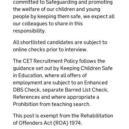
committed to Safeguarding and promoting
the welfare of our children and young
people by keeping them safe, we expect all
our colleagues to share in this
responsibility.
All shortlisted candidates are subject to
online checks prior to interview.
The CET Recruitment Policy follows the
guidance set out by Keeping Children Safe
in Education, where all offers of
employment are subject to an Enhanced
DBS Check, separate Barred List Check,
References and where appropriate a
Prohibition from teaching search.
This post is exempt from the Rehabilitation
of Offenders Act (ROA) 1974.