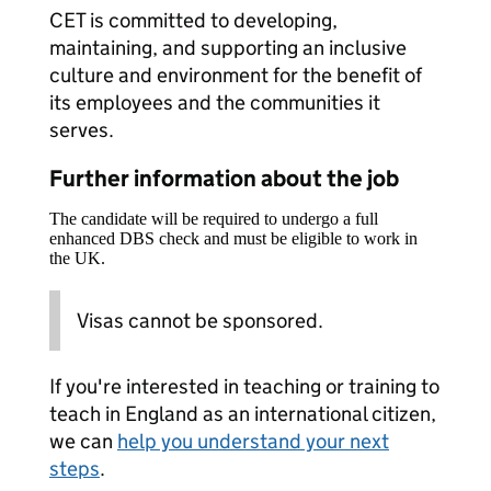
CET is committed to developing,
maintaining, and supporting an inclusive
culture and environment for the benefit of
its employees and the communities it
serves.
Further information about the job
The candidate will be required to undergo a full
enhanced DBS check and must be eligible to work in
the UK.
Visas cannot be sponsored.
If you're interested in teaching or training to
teach in England as an international citizen,
we can
help you understand your next
steps
.