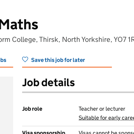
 Maths
orm College, Thirsk, North Yorkshire, YO7 1
obs
Save this job for later
Job details
Job role
Teacher or lecturer
Suitable for early care
View all
Visa sponsorship
Visas cannot be spons