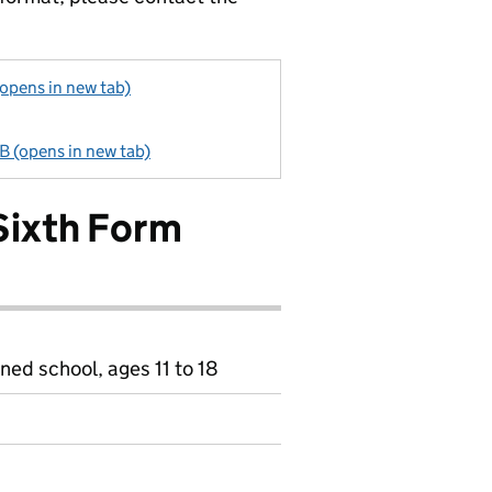
opens in new tab)
B (opens in new tab)
Sixth Form
ned school, ages 11 to 18