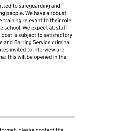
itted to safeguarding and
ung people. We have a robust
e training relevant to their role
 school. We expect all staff
post is subject to satisfactory
 and Barring Service criminal
tes invited to interview are
a; this will be opened in the
 format, please contact the