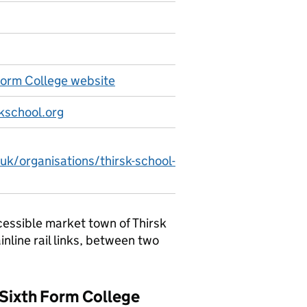
Form College website
kschool.org
uk/organisations/thirsk-school-
cessible market town of Thirsk
inline rail links, between two
& Sixth Form College