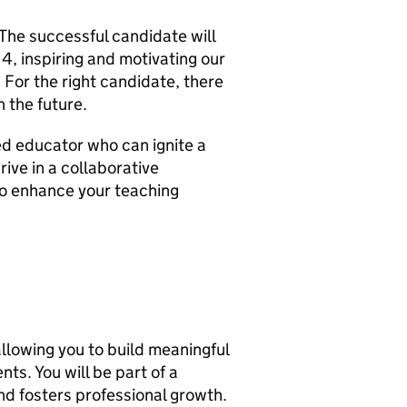
 The successful candidate will
 4, inspiring and motivating our
For the right candidate, there
n the future.
ed educator who can ignite a
rive in a collaborative
to enhance your teaching
 allowing you to build meaningful
ts. You will be part of a
nd fosters professional growth.