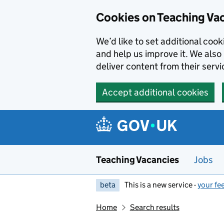
Skip to main content
Cookies on Teaching Va
We’d like to set additional coo
and help us improve it. We also 
deliver content from their servi
Accept additional cookies
Teaching Vacancies
Jobs
beta
This is a new service -
your fe
Home
Search results