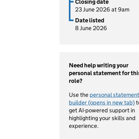
Closing date
23 June 2026 at 9am
Date listed
8 June 2026
Need help writing your
personal statement for thi
role?
Use the
personal statemen
builder (opens in new tab)
t
get AI-powered support in
highlighting your skills and
experience.