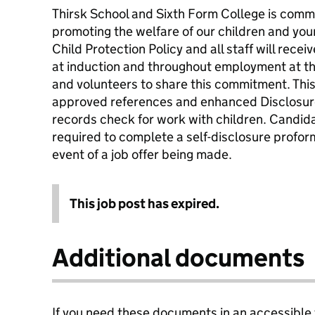
Thirsk School and Sixth Form College is comm
promoting the welfare of our children and yo
Child Protection Policy and all staff will receiv
at induction and throughout employment at the
and volunteers to share this commitment. This 
approved references and enhanced Disclosure
records check for work with children. Candida
required to complete a self-disclosure proform
event of a job offer being made.
This job post has expired.
Additional documents
If you need these documents in an accessible