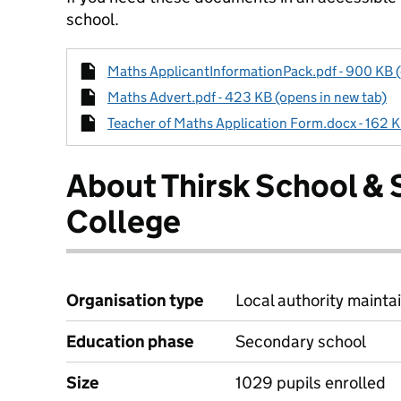
school.
Maths ApplicantInformationPack.pdf - 900 KB (
Maths Advert.pdf - 423 KB (opens in new tab)
Teacher of Maths Application Form.docx - 162 K
About Thirsk School & 
College
Organisation type
Local authority maintai
Education phase
Secondary school
Size
1029 pupils enrolled