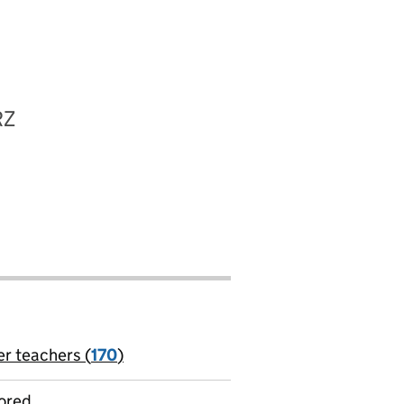
RZ
er teachers (
170
)
jobs
ored