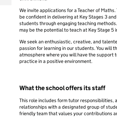
We invite applications for a Teacher of Maths.
be confident in delivering at Key Stages 3 and
students through engaging teaching methods. 
may be the potential to teach at Key Stage 5 i
We seek an enthusiastic, creative, and talent
passion for learning in our students. You will th
atmosphere where you will have the support 
practice in a positive environment.
What the school offers its staff
This role includes form tutor responsibilities,
relationships with a designated group of studen
friendly team that values your contributions a