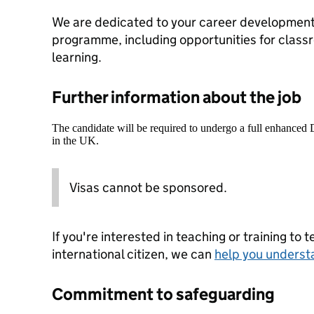
We are dedicated to your career development
programme, including opportunities for class
learning.
Further information about the job
The candidate will be required to undergo a full enhanced
in the UK.
Visas cannot be sponsored.
If you're interested in teaching or training to 
international citizen, we can
help you underst
Commitment to safeguarding