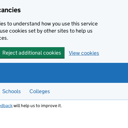
cancies
kies to understand how you use this service
use cookies set by other sites to help us
ces.
Reject additional cookies
View cookies
Schools
Colleges
edback
will help us to improve it.