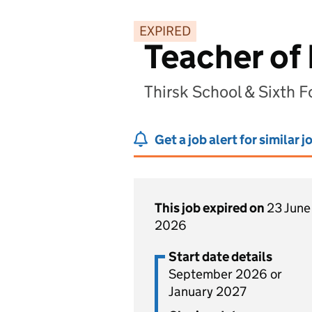
EXPIRED
Teacher of
Thirsk School & Sixth F
Get a job alert for similar j
This job expired on
23 June
2026
Start date details
September 2026 or
January 2027