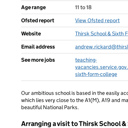
Age range
11 to 18
Ofsted report
View Ofsted report
Website
Thirsk School & Sixth 
Email address
andrew.rickard@thirs
See more jobs
teaching-
vacancies.service.gov.
sixth-form-college
Our ambitious school is based in the easily ac
which lies very close to the A1(M), A19 and ma
beautiful National Parks.
Arranging a visit to Thirsk School 