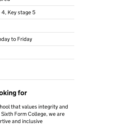
 4, Key stage 5
nday to Friday
oking for
hool that values integrity and
Sixth Form College, we are
tive and inclusive