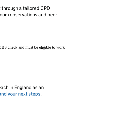
 through a tailored CPD
room observations and peer
 DBS check and must be eligible to work
teach in England as an
and your next steps
.