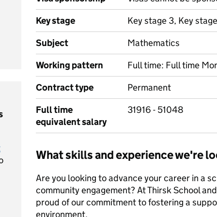
Key stage
Key stage 3, Key stage
Subject
Mathematics
Working pattern
Full time: Full time Mo
Contract type
Permanent
Full time
31916 - 51048
s
equivalent salary
t
What skills and experience we're lo
o
Are you looking to advance your career in a sc
community engagement? At Thirsk School and 
proud of our commitment to fostering a suppor
environment.