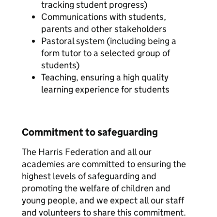
tracking student progress)
Communications with students,
parents and other stakeholders
Pastoral system (including being a
form tutor to a selected group of
students)
Teaching, ensuring a high quality
learning experience for students
Commitment to safeguarding
The Harris Federation and all our
academies are committed to ensuring the
highest levels of safeguarding and
promoting the welfare of children and
young people, and we expect all our staff
and volunteers to share this commitment.