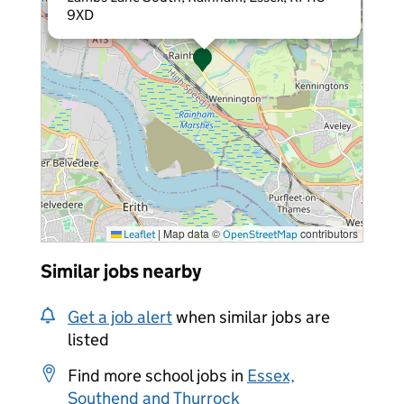
9XD
|
Map data ©
contributors
Leaflet
OpenStreetMap
Similar jobs nearby
Get a job alert
when similar jobs are
listed
Find more school jobs in
Essex,
Southend and Thurrock