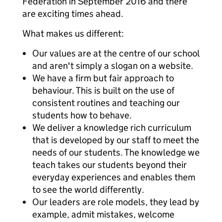
Federation in September 2016 and there
are exciting times ahead.
What makes us different:
Our values are at the centre of our school
and aren't simply a slogan on a website.
We have a firm but fair approach to
behaviour. This is built on the use of
consistent routines and teaching our
students how to behave.
We deliver a knowledge rich curriculum
that is developed by our staff to meet the
needs of our students. The knowledge we
teach takes our students beyond their
everyday experiences and enables them
to see the world differently.
Our leaders are role models, they lead by
example, admit mistakes, welcome