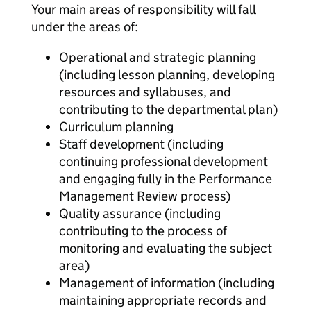
Your main areas of responsibility will fall
under the areas of:
Operational and strategic planning
(including lesson planning, developing
resources and syllabuses, and
contributing to the departmental plan)
Curriculum planning
Staff development (including
continuing professional development
and engaging fully in the Performance
Management Review process)
Quality assurance (including
contributing to the process of
monitoring and evaluating the subject
area)
Management of information (including
maintaining appropriate records and