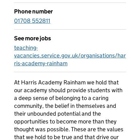
Phone number
01708 552811
See more jobs
teaching-
vacancies.service.gov.uk/organisations/har
ris-academy-rainham
At Harris Academy Rainham we hold that
our academy should provide students with
a deep sense of belonging to a caring
community, the belief in themselves and
their unbounded potential and the
opportunities to become more than they
thought was possible. These are the values
that we hold to be true and that drive our