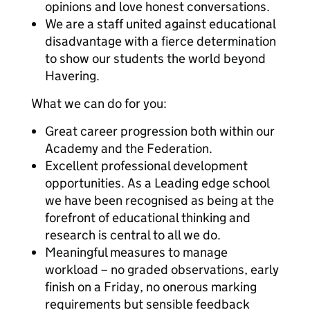
opinions and love honest conversations.
We are a staff united against educational
disadvantage with a fierce determination
to show our students the world beyond
Havering.
What we can do for you:
Great career progression both within our
Academy and the Federation.
Excellent professional development
opportunities. As a Leading edge school
we have been recognised as being at the
forefront of educational thinking and
research is central to all we do.
Meaningful measures to manage
workload – no graded observations, early
finish on a Friday, no onerous marking
requirements but sensible feedback