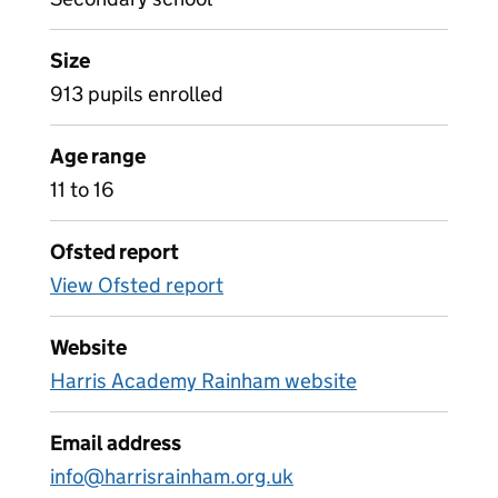
Size
913 pupils enrolled
Age range
11 to 16
Ofsted report
View Ofsted report
Website
Harris Academy Rainham website
Email address
info@harrisrainham.org.uk