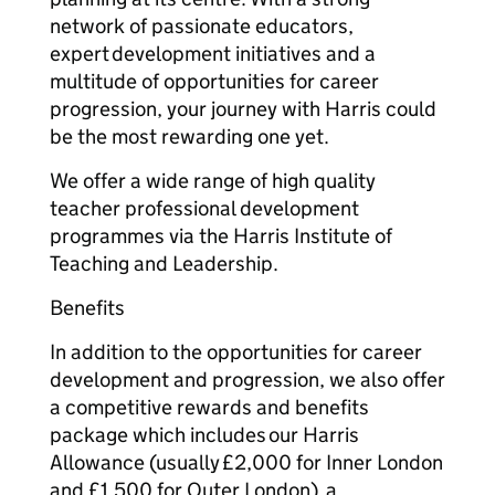
network of passionate educators,
expert development initiatives and a
multitude of opportunities for career
progression, your journey with Harris could
be the most rewarding one yet.
We offer a wide range of high quality
teacher professional development
programmes via the Harris Institute of
Teaching and Leadership.
Benefits
In addition to the opportunities for career
development and progression, we also offer
a competitive rewards and benefits
package which includes our Harris
Allowance (usually £2,000 for Inner London
and £1,500 for Outer London), a