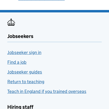
Jobseekers
Jobseeker sign in
Find a job
Jobseeker guides
Return to teaching
Teach in England if you trained overseas
Hiring staff