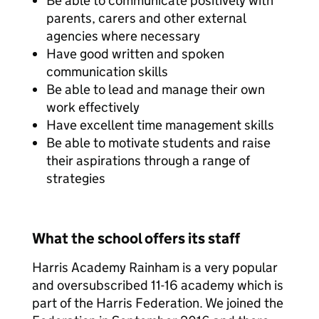
Be able to communicate positively with
parents, carers and other external
agencies where necessary
Have good written and spoken
communication skills
Be able to lead and manage their own
work effectively
Have excellent time management skills
Be able to motivate students and raise
their aspirations through a range of
strategies
What the school offers its staff
Harris Academy Rainham is a very popular
and oversubscribed 11-16 academy which is
part of the Harris Federation. We joined the