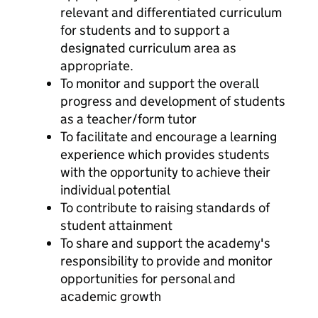
relevant and differentiated curriculum
for students and to support a
designated curriculum area as
appropriate.
To monitor and support the overall
progress and development of students
as a teacher/form tutor
To facilitate and encourage a learning
experience which provides students
with the opportunity to achieve their
individual potential
To contribute to raising standards of
student attainment
To share and support the academy's
responsibility to provide and monitor
opportunities for personal and
academic growth