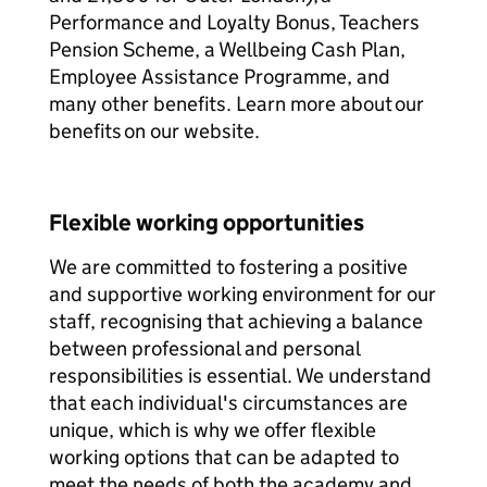
Performance and Loyalty Bonus, Teachers
Pension Scheme, a Wellbeing Cash Plan,
Employee Assistance Programme, and
many other benefits. Learn more about our
benefits on our website.
Flexible working opportunities
We are committed to fostering a positive
and supportive working environment for our
staff, recognising that achieving a balance
between professional and personal
responsibilities is essential. We understand
that each individual's circumstances are
unique, which is why we offer flexible
working options that can be adapted to
meet the needs of both the academy and