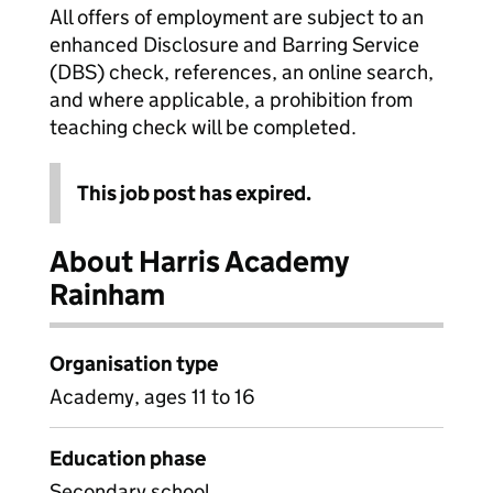
All offers of employment are subject to an
enhanced Disclosure and Barring Service
(DBS) check, references, an online search,
and where applicable, a prohibition from
teaching check will be completed.
This job post has expired.
About Harris Academy
Rainham
Organisation type
Academy, ages 11 to 16
Education phase
Secondary school