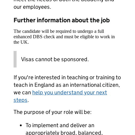
our employees.
Further information about the job
The candidate will be required to undergo a full
enhanced DBS check and must be eligible to work in
the UK.
Visas cannot be sponsored.
If you're interested in teaching or training to
teach in England as an international citizen,
we can
help you understand your next
steps
.
The purpose of your role will be:
To implement and deliver an
appropriately broad, balanced,