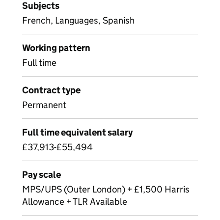
Subjects
French, Languages, Spanish
Working pattern
Full time
Contract type
Permanent
Full time equivalent salary
£37,913-£55,494
Pay scale
MPS/UPS (Outer London) + £1,500 Harris
Allowance + TLR Available