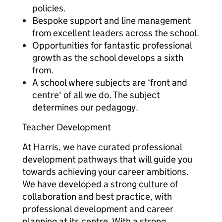
policies.
Bespoke support and line management
from excellent leaders across the school.
Opportunities for fantastic professional
growth as the school develops a sixth
from.
A school where subjects are ‘front and
centre' of all we do. The subject
determines our pedagogy.
Teacher Development
At Harris, we have curated professional
development pathways that will guide you
towards achieving your career ambitions.
We have developed a strong culture of
collaboration and best practice, with
professional development and career
planning at its centre. With a strong