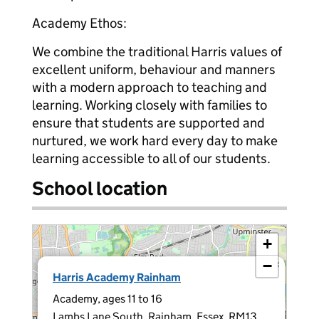
Academy Ethos:
We combine the traditional Harris values of
excellent uniform, behaviour and manners
with a modern approach to teaching and
learning. Working closely with families to
ensure that students are supported and
nurtured, we work hard every day to make
learning accessible to all of our students.
School location
+
−
×
Harris Academy Rainham
Academy, ages 11 to 16
Lambs Lane South, Rainham, Essex, RM13