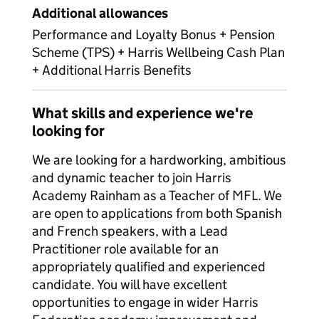
Additional allowances
Performance and Loyalty Bonus + Pension
Scheme (TPS) + Harris Wellbeing Cash Plan
+ Additional Harris Benefits
What skills and experience we're
looking for
We are looking for a hardworking, ambitious
and dynamic teacher to join Harris
Academy Rainham as a Teacher of MFL. We
are open to applications from both Spanish
and French speakers, with a Lead
Practitioner role available for an
appropriately qualified and experienced
candidate. You will have excellent
opportunities to engage in wider Harris