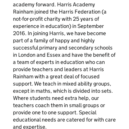
academy forward. Harris Academy
Rainham joined the Harris Federation (a
not-for-profit charity with 25 years of
experience in education) in September
2016. In joining Harris, we have become
part of a family of happy and highly
successful primary and secondary schools
in London and Essex and have the benefit of
a team of experts in education who can
provide teachers and leaders at Harris
Rainham with a great deal of focused
support. We teach in mixed ability groups,
except in maths, which is divided into sets.
Where students need extra help, our
teachers coach them in small groups or
provide one to one support. Special
educational needs are catered for with care
and expertise.