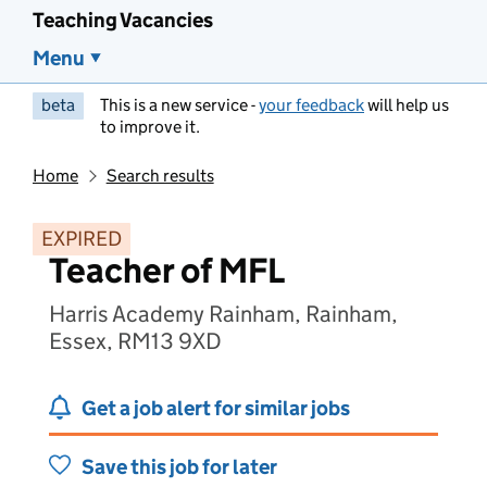
Teaching Vacancies
Menu
beta
This is a new service -
your feedback
will help us
to improve it.
Home
Search results
EXPIRED
Teacher of MFL
Harris Academy Rainham, Rainham,
Essex, RM13 9XD
Get a job alert for similar jobs
Save this job for later