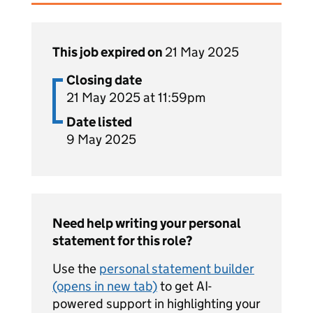
This job expired on
21 May 2025
Closing date
21 May 2025 at 11:59pm
Date listed
9 May 2025
Need help writing your personal
statement for this role?
Use the
personal statement builder
(opens in new tab)
to get AI-
powered support in highlighting your