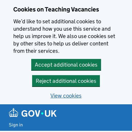
Skip to main content
Cookies on Teaching Vacancies
We’d like to set additional cookies to
understand how you use this service and
help us improve it. We also use cookies set
by other sites to help us deliver content
from their services.
Accept additional cookies
Reject additional cookies
View cookies
Sign in