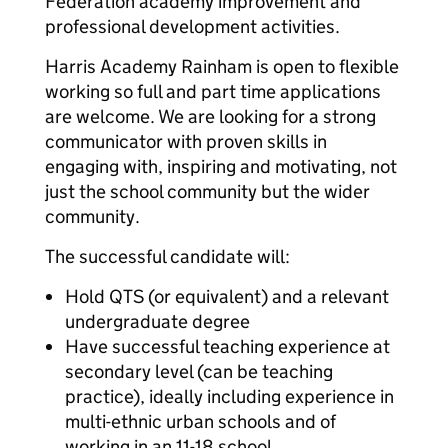
Federation academy improvement and
professional development activities.
Harris Academy Rainham is open to flexible
working so full and part time applications
are welcome. We are looking for a strong
communicator with proven skills in
engaging with, inspiring and motivating, not
just the school community but the wider
community.
The successful candidate will:
Hold QTS (or equivalent) and a relevant
undergraduate degree
Have successful teaching experience at
secondary level (can be teaching
practice), ideally including experience in
multi-ethnic urban schools and of
working in an 11-18 school