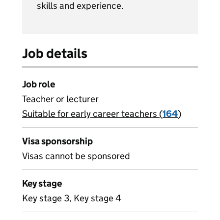
skills and experience.
Job details
Job role
Teacher or lecturer
Suitable for early career teachers (
View all
164
)
jobs
Visa sponsorship
Visas cannot be sponsored
Key stage
Key stage 3, Key stage 4