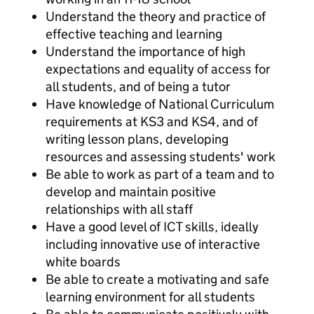
Understand the theory and practice of
effective teaching and learning
Understand the importance of high
expectations and equality of access for
all students, and of being a tutor
Have knowledge of National Curriculum
requirements at KS3 and KS4, and of
writing lesson plans, developing
resources and assessing students' work
Be able to work as part of a team and to
develop and maintain positive
relationships with all staff
Have a good level of ICT skills, ideally
including innovative use of interactive
white boards
Be able to create a motivating and safe
learning environment for all students