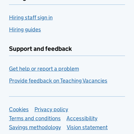
Hiring staff sign in
Hiring guides
Support and feedback
Get help or report a problem
Provide feedback on Teaching Vacancies
Support links
Cookies
Privacy policy
Terms and conditions
Accessibility
Savings methodology
Vision statement