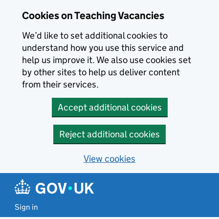
Skip to main content
Cookies on Teaching Vacancies
We’d like to set additional cookies to
understand how you use this service and
help us improve it. We also use cookies set
by other sites to help us deliver content
from their services.
Accept additional cookies
Reject additional cookies
View cookies
Sign in