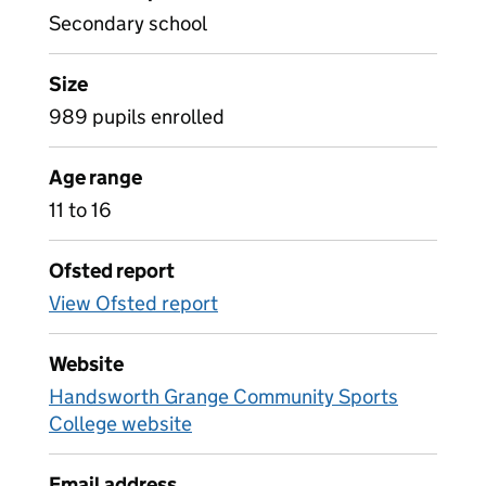
Secondary school
Size
989 pupils enrolled
Age range
11 to 16
Ofsted report
View Ofsted report
Website
Handsworth Grange Community Sports
College website
Email address