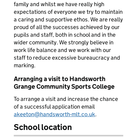
family and whilst we have really high
expectations of everyone we try to maintain
a caring and supportive ethos. We are really
proud of all the successes achieved by our
pupils and staff, both in school and in the
wider community. We strongly believe in
work life balance and we work with our
staff to reduce excessive bureaucracy and
marking.
Arranging a visit to Handsworth
Grange Community Sports College
To arrange a visit and increase the chance
of a successful application email
akeeton@handsworth-mlt.co.uk
.
School location