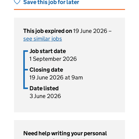
Save this job for later
This job expired on
19 June 2026 –
see similar jobs
Job start date
1 September 2026
Closing date
19 June 2026 at 9am
Date listed
3 June 2026
Need help writing your personal