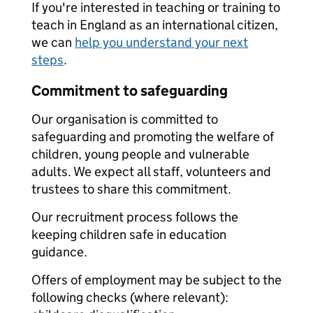
If you're interested in teaching or training to
teach in England as an international citizen,
we can
help you understand your next
steps
.
Commitment to safeguarding
Our organisation is committed to
safeguarding and promoting the welfare of
children, young people and vulnerable
adults. We expect all staff, volunteers and
trustees to share this commitment.
Our recruitment process follows the
keeping children safe in education
guidance.
Offers of employment may be subject to the
following checks (where relevant):