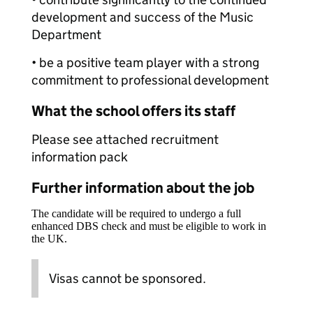
development and success of the Music
Department
• be a positive team player with a strong
commitment to professional development
What the school offers its staff
Please see attached recruitment
information pack
Further information about the job
The candidate will be required to undergo a full
enhanced DBS check and must be eligible to work in
the UK.
Visas cannot be sponsored.