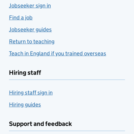
Jobseeker sign in
Find a job
Jobseeker guides
Return to teaching
Teach in England if you trained overseas
Hiring staff
Hiring staff sign in
Hiring guides
Support and feedback