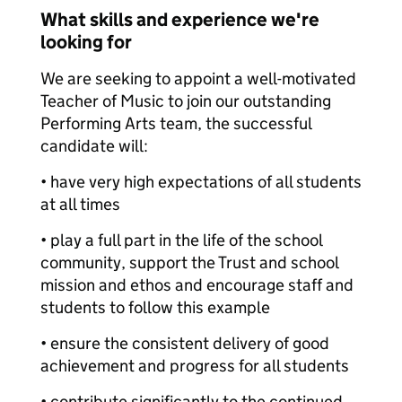
What skills and experience we're
looking for
We are seeking to appoint a well-motivated
Teacher of Music to join our outstanding
Performing Arts team, the successful
candidate will:
• have very high expectations of all students
at all times
• play a full part in the life of the school
community, support the Trust and school
mission and ethos and encourage staff and
students to follow this example
• ensure the consistent delivery of good
achievement and progress for all students
• contribute significantly to the continued