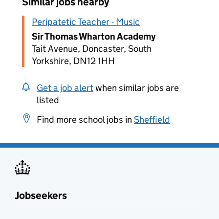
Similar jobs nearby
Peripatetic Teacher - Music
Sir Thomas Wharton Academy
Tait Avenue, Doncaster, South
Yorkshire, DN12 1HH
Get a job alert
when similar jobs are
listed
Find more school jobs in
Sheffield
Jobseekers