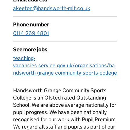
akeeton@handsworth-mlt.co.uk
Phone number
0114 269 4801
See more jobs
teaching-
vacancies.service.gov.uk/organisations/ha
ndsworth-grange-community-sports-college
Handsworth Grange Community Sports
College is an Ofsted rated Outstanding
School. We are above average nationally for
pupil progress. We have been nationally
recognised for our work with Pupil Premium.
We regard all staff and pupils as part of our