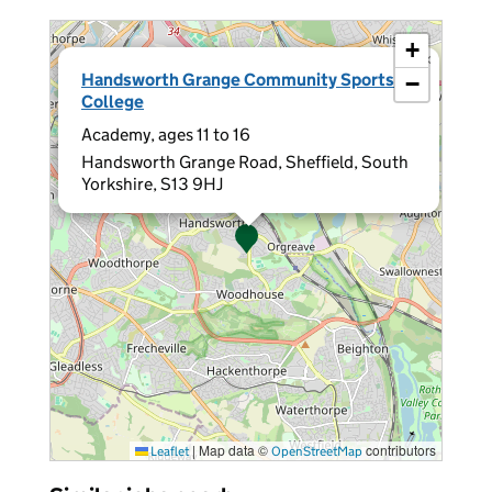
+
×
Handsworth Grange Community Sports
−
College
Academy, ages 11 to 16
Handsworth Grange Road, Sheffield, South
Yorkshire, S13 9HJ
|
Map data ©
contributors
Leaflet
OpenStreetMap