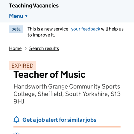
Teaching Vacancies
Menu
beta
This is a new service -
your feedback
will help us
to improve it.
Home
Search results
EXPIRED
Teacher of Music
Handsworth Grange Community Sports
College, Sheffield, South Yorkshire, S13
9HJ
Get a job alert for similar jobs