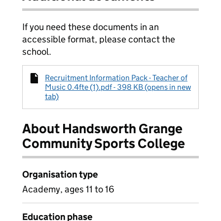
If you need these documents in an
accessible format, please contact the
school.
Recruitment Information Pack - Teacher of
Music 0.4fte (1).pdf - 398 KB (opens in new
tab)
About Handsworth Grange
Community Sports College
Organisation type
Academy, ages 11 to 16
Education phase