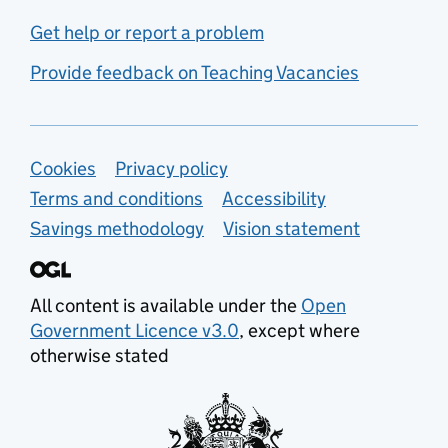
Get help or report a problem
Provide feedback on Teaching Vacancies
Support links
Cookies
Privacy policy
Terms and conditions
Accessibility
Savings methodology
Vision statement
All content is available under the
Open
Government Licence v3.0
, except where
otherwise stated