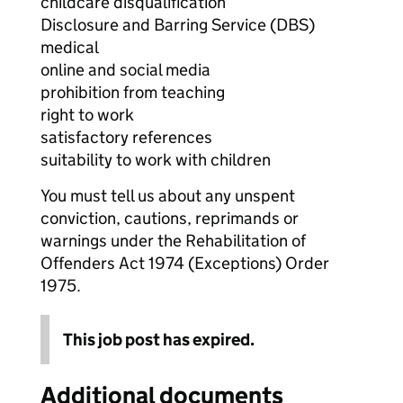
childcare disqualification
Disclosure and Barring Service (DBS)
medical
online and social media
prohibition from teaching
right to work
satisfactory references
suitability to work with children
You must tell us about any unspent
conviction, cautions, reprimands or
warnings under the Rehabilitation of
Offenders Act 1974 (Exceptions) Order
1975.
This job post has expired.
Additional documents