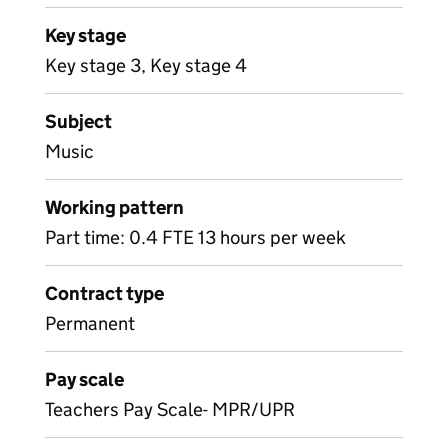
Key stage
Key stage 3, Key stage 4
Subject
Music
Working pattern
Part time: 0.4 FTE 13 hours per week
Contract type
Permanent
Pay scale
Teachers Pay Scale- MPR/UPR