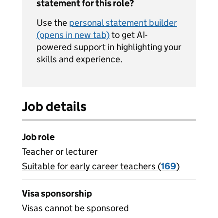
statement for this role?
Use the
personal statement builder
(opens in new tab)
to get AI-
powered support in highlighting your
skills and experience.
Job details
Job role
Teacher or lecturer
Suitable for early career teachers (
View all
169
)
jobs
Visa sponsorship
Visas cannot be sponsored