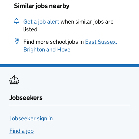
Similar jobs nearby
Get a job alert
when similar jobs are
listed
Find more school jobs in
East Sussex,
Brighton and Hove
Jobseekers
Jobseeker sign in
Find a job