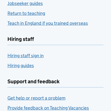
Jobseeker guides
Return to teaching
Teach in England if you trained overseas
Hiring staff
Hiring staff sign in
Hiring guides
Support and feedback
Get help or report a problem
Provide feedback on Teaching Vacancies