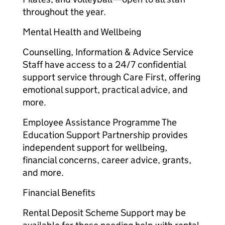
throughout the year.
Mental Health and Wellbeing
Counselling, Information & Advice Service
Staff have access to a 24/7 confidential
support service through Care First, offering
emotional support, practical advice, and
more.
Employee Assistance Programme The
Education Support Partnership provides
independent support for wellbeing,
financial concerns, career advice, grants,
and more.
Financial Benefits
Rental Deposit Scheme Support may be