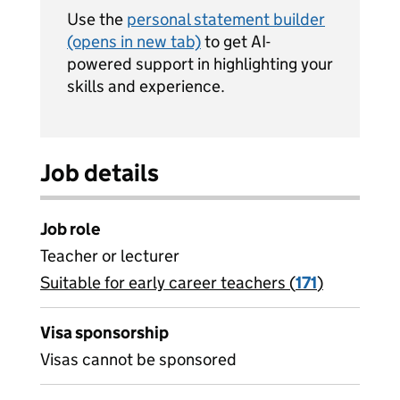
Use the
personal statement builder
(opens in new tab)
to get AI-
powered support in highlighting your
skills and experience.
Job details
Job role
Teacher or lecturer
Suitable for early career teachers (
View all
171
)
jobs
Visa sponsorship
Visas cannot be sponsored