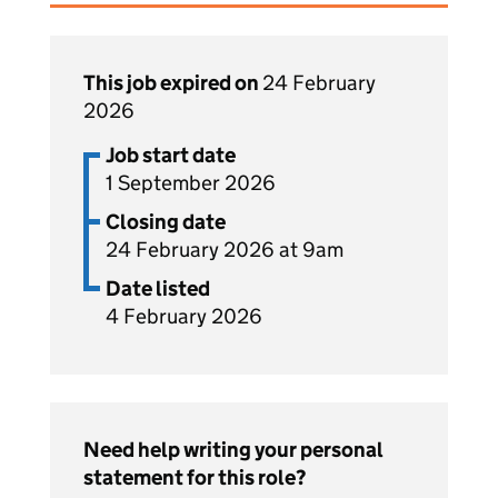
This job expired on
24 February
2026
Job start date
1 September 2026
Closing date
24 February 2026 at 9am
Date listed
4 February 2026
Need help writing your personal
statement for this role?