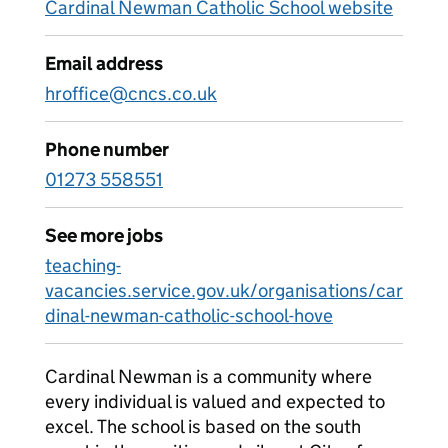
Cardinal Newman Catholic School website
Email address
hroffice@cncs.co.uk
Phone number
01273 558551
See more jobs
teaching-
vacancies.service.gov.uk/organisations/car
dinal-newman-catholic-school-hove
Cardinal Newman is a community where
every individual is valued and expected to
excel. The school is based on the south