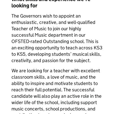
looking for
The Governors wish to appoint an
enthusiastic, creative, and well-qualified
Teacher of Music to join our highly
successful Music department in our
OFSTED-rated Outstanding school. This is
an exciting opportunity to teach across KS3
to KS5, developing students’ musical skills,
creativity, and passion for the subject.
We are looking for a teacher with excellent
classroom skills, a love of music, and the
ability to inspire and motivate students to
reach their full potential. The successful
candidate will also play an active role in the
wider life of the school, including support
music concerts, school productions, and