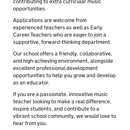
contributing to extra curricular music
opportunities.
Applications are welcome from
experienced teachers as well as Early
Career Teachers who are eager to join a
supportive, forward-thinking department.
Our school offers a friendly, collaborative,
and high-achieving environment, alongside
excellent professional development
opportunities to help you grow and develop
as an educator.
If you are a passionate, innovative music
teacher looking to make a real difference,
inspire students, and contribute to a
vibrant school community, we would love to
hear from you.