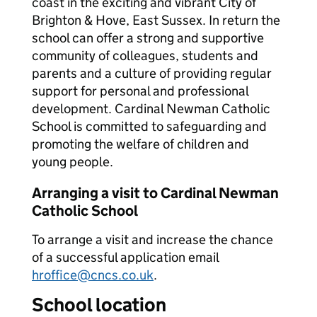
coast in the exciting and vibrant City of
Brighton & Hove, East Sussex. In return the
school can offer a strong and supportive
community of colleagues, students and
parents and a culture of providing regular
support for personal and professional
development. Cardinal Newman Catholic
School is committed to safeguarding and
promoting the welfare of children and
young people.
Arranging a visit to Cardinal Newman
Catholic School
To arrange a visit and increase the chance
of a successful application email
hroffice@cncs.co.uk
.
School location