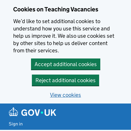
Skip to main content
Cookies on Teaching Vacancies
We’d like to set additional cookies to
understand how you use this service and
help us improve it. We also use cookies set
by other sites to help us deliver content
from their services.
Accept additional cookies
Reject additional cookies
View cookies
Sign in