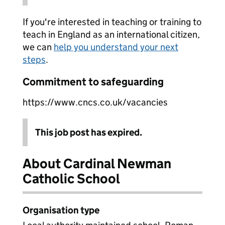
If you're interested in teaching or training to
teach in England as an international citizen,
we can
help you understand your next
steps
.
Commitment to safeguarding
https://www.cncs.co.uk/vacancies
This job post has expired.
About Cardinal Newman
Catholic School
Organisation type