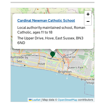
+
×
Cardinal Newman Catholic School
−
Local authority maintained school, Roman
Catholic, ages 11 to 18
The Upper Drive, Hove, East Sussex, BN3
6ND
|
Map data ©
contributors
Leaflet
OpenStreetMap