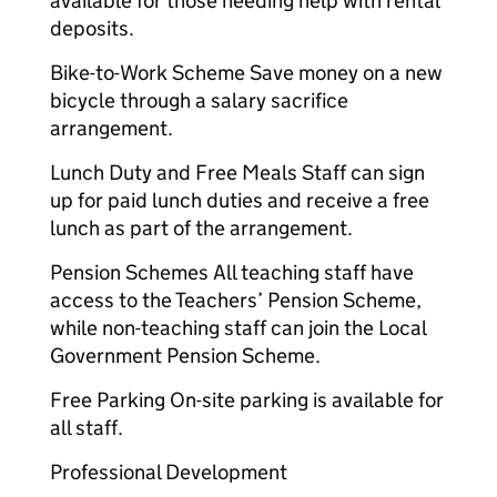
available for those needing help with rental
deposits.
Bike-to-Work Scheme Save money on a new
bicycle through a salary sacrifice
arrangement.
Lunch Duty and Free Meals Staff can sign
up for paid lunch duties and receive a free
lunch as part of the arrangement.
Pension Schemes All teaching staff have
access to the Teachers’ Pension Scheme,
while non-teaching staff can join the Local
Government Pension Scheme.
Free Parking On-site parking is available for
all staff.
Professional Development