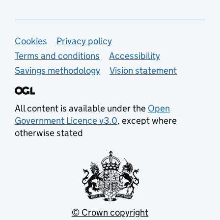
Support links
Cookies
Privacy policy
Terms and conditions
Accessibility
Savings methodology
Vision statement
All content is available under the
Open
Government Licence v3.0
, except where
otherwise stated
© Crown copyright