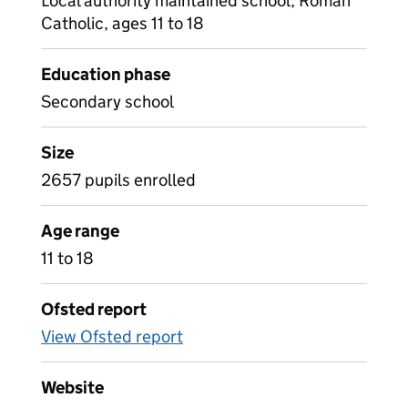
Local authority maintained school, Roman
Catholic, ages 11 to 18
Education phase
Secondary school
Size
2657 pupils enrolled
Age range
11 to 18
Ofsted report
View Ofsted report
Website