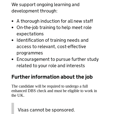
We support ongoing learning and
development through:
A thorough induction for all new staff
On-the-job training to help meet role
expectations
Identification of training needs and
access to relevant, cost-effective
programmes
Encouragement to pursue further study
related to your role and interests
Further information about the job
The candidate will be required to undergo a full
enhanced DBS check and must be eligible to work in
the UK.
Visas cannot be sponsored.