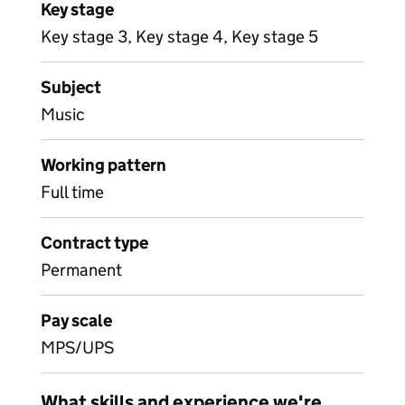
Key stage
Key stage 3, Key stage 4, Key stage 5
Subject
Music
Working pattern
Full time
Contract type
Permanent
Pay scale
MPS/UPS
What skills and experience we're