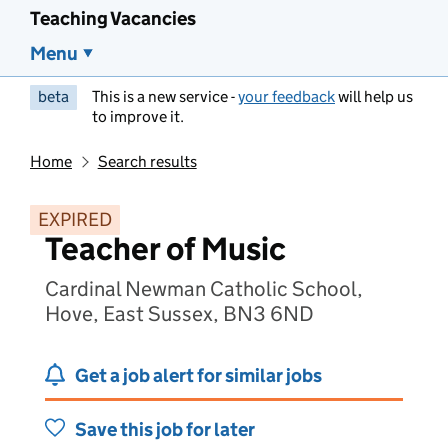
Teaching Vacancies
Menu
beta
This is a new service -
your feedback
will help us
to improve it.
Home
Search results
EXPIRED
Teacher of Music
Cardinal Newman Catholic School,
Hove, East Sussex, BN3 6ND
Get a job alert for similar jobs
Save this job for later