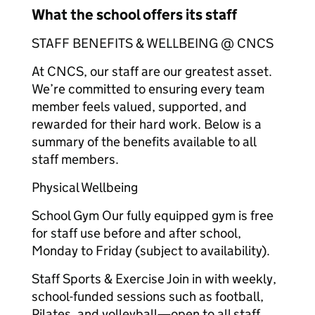
What the school offers its staff
STAFF BENEFITS & WELLBEING @ CNCS
At CNCS, our staff are our greatest asset.
We’re committed to ensuring every team
member feels valued, supported, and
rewarded for their hard work. Below is a
summary of the benefits available to all
staff members.
Physical Wellbeing
School Gym Our fully equipped gym is free
for staff use before and after school,
Monday to Friday (subject to availability).
Staff Sports & Exercise Join in with weekly,
school-funded sessions such as football,
Pilates, and volleyball—open to all staff