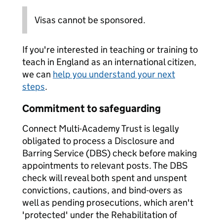
Visas cannot be sponsored.
If you're interested in teaching or training to
teach in England as an international citizen,
we can
help you understand your next
steps
.
Commitment to safeguarding
Connect Multi-Academy Trust is legally
obligated to process a Disclosure and
Barring Service (DBS) check before making
appointments to relevant posts. The DBS
check will reveal both spent and unspent
convictions, cautions, and bind-overs as
well as pending prosecutions, which aren't
'protected' under the Rehabilitation of