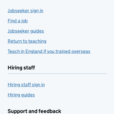
Jobseeker sign in
Find a job
Jobseeker guides
Return to teaching
Teach in England if you trained overseas
Hiring staff
Hiring staff sign in
Hiring guides
Support and feedback