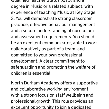
Qualified Teacher Status (QTS) and a
degree in Music or a related subject, with
experience of teaching Music at Key Stage
3. You will demonstrate strong classroom
practice, effective behaviour management
and a secure understanding of curriculum
and assessment requirements. You should
be an excellent communicator, able to work
collaboratively as part of a team, and
committed to your own professional
development. A clear commitment to
safeguarding and promoting the welfare of
children is essential.
North Durham Academy offers a supportive
and collaborative working environment,
with a strong focus on staff wellbeing and
professional growth. This role provides an
excellent opportunity to join a dedicated