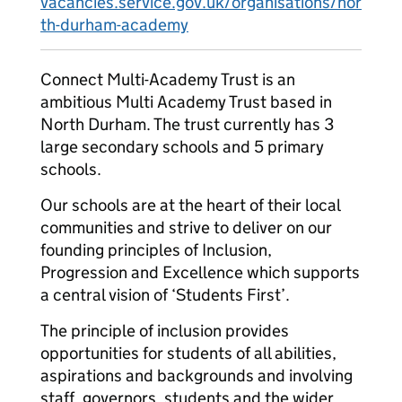
vacancies.service.gov.uk/organisations/nor
th-durham-academy
Connect Multi-Academy Trust is an
ambitious Multi Academy Trust based in
North Durham. The trust currently has 3
large secondary schools and 5 primary
schools.
Our schools are at the heart of their local
communities and strive to deliver on our
founding principles of Inclusion,
Progression and Excellence which supports
a central vision of ‘Students First’.
The principle of inclusion provides
opportunities for students of all abilities,
aspirations and backgrounds and involving
staff, governors, students and the wider