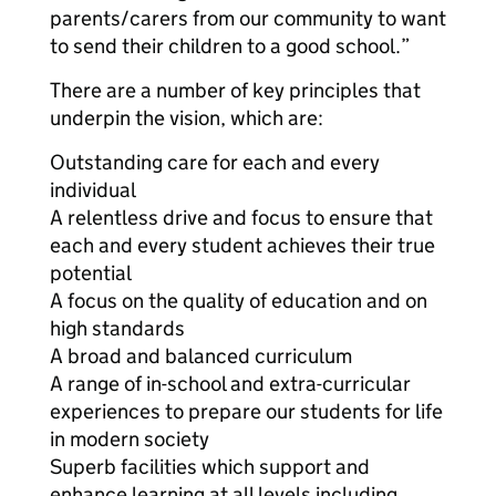
parents/carers from our community to want
to send their children to a good school.”
There are a number of key principles that
underpin the vision, which are:
Outstanding care for each and every
individual
A relentless drive and focus to ensure that
each and every student achieves their true
potential
A focus on the quality of education and on
high standards
A broad and balanced curriculum
A range of in-school and extra-curricular
experiences to prepare our students for life
in modern society
Superb facilities which support and
enhance learning at all levels including