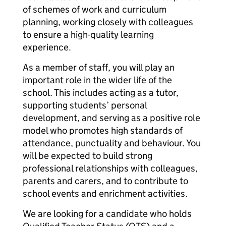
of schemes of work and curriculum
planning, working closely with colleagues
to ensure a high-quality learning
experience.
As a member of staff, you will play an
important role in the wider life of the
school. This includes acting as a tutor,
supporting students’ personal
development, and serving as a positive role
model who promotes high standards of
attendance, punctuality and behaviour. You
will be expected to build strong
professional relationships with colleagues,
parents and carers, and to contribute to
school events and enrichment activities.
We are looking for a candidate who holds