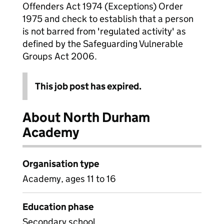
Offenders Act 1974 (Exceptions) Order
1975 and check to establish that a person
is not barred from 'regulated activity' as
defined by the Safeguarding Vulnerable
Groups Act 2006.
This job post has expired.
About North Durham
Academy
Organisation type
Academy, ages 11 to 16
Education phase
Secondary school