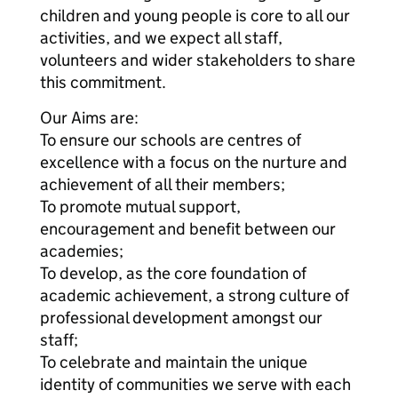
children and young people is core to all our
activities, and we expect all staff,
volunteers and wider stakeholders to share
this commitment.
Our Aims are:
To ensure our schools are centres of
excellence with a focus on the nurture and
achievement of all their members;
To promote mutual support,
encouragement and benefit between our
academies;
To develop, as the core foundation of
academic achievement, a strong culture of
professional development amongst our
staff;
To celebrate and maintain the unique
identity of communities we serve with each