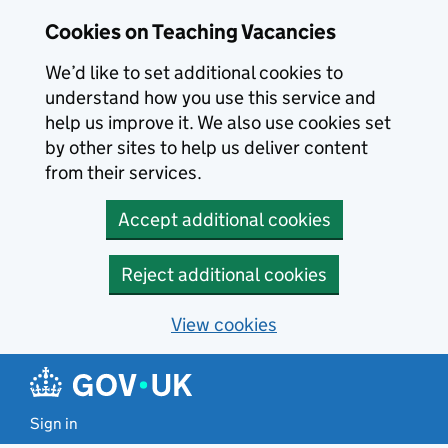
Skip to main content
Cookies on Teaching Vacancies
We’d like to set additional cookies to
understand how you use this service and
help us improve it. We also use cookies set
by other sites to help us deliver content
from their services.
Accept additional cookies
Reject additional cookies
View cookies
Sign in