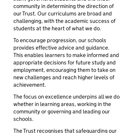
community in determining the direction of
our Trust. Our curriculums are broad and
challenging, with the academic success of
students at the heart of what we do.
To encourage progression, our schools
provides effective advice and guidance.
This enables learners to make informed and
appropriate decisions for future study and
employment, encouraging them to take on
new challenges and reach higher levels of
achievement.
The focus on excellence underpins all we do
whether in learning areas, working in the
community or governing and leading our
schools.
The Trust recognises that safeguarding our