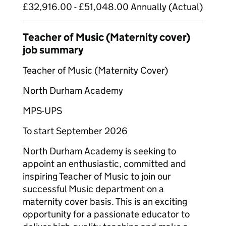
£32,916.00 - £51,048.00 Annually (Actual)
Teacher of Music (Maternity cover)
job summary
Teacher of Music (Maternity Cover)
North Durham Academy
MPS-UPS
To start September 2026
North Durham Academy is seeking to
appoint an enthusiastic, committed and
inspiring Teacher of Music to join our
successful Music department on a
maternity cover basis. This is an exciting
opportunity for a passionate educator to