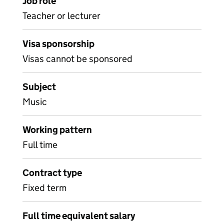
Job role
Teacher or lecturer
Visa sponsorship
Visas cannot be sponsored
Subject
Music
Working pattern
Full time
Contract type
Fixed term
Full time equivalent salary