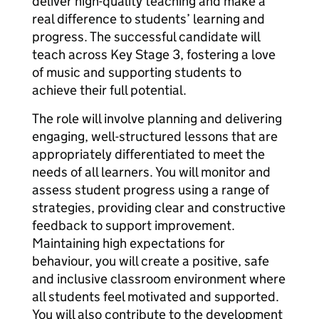
deliver high-quality teaching and make a
real difference to students’ learning and
progress. The successful candidate will
teach across Key Stage 3, fostering a love
of music and supporting students to
achieve their full potential.
The role will involve planning and delivering
engaging, well-structured lessons that are
appropriately differentiated to meet the
needs of all learners. You will monitor and
assess student progress using a range of
strategies, providing clear and constructive
feedback to support improvement.
Maintaining high expectations for
behaviour, you will create a positive, safe
and inclusive classroom environment where
all students feel motivated and supported.
You will also contribute to the development