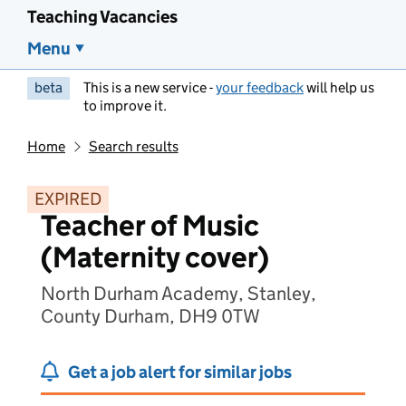
Teaching Vacancies
Menu
beta
This is a new service -
your feedback
will help us
to improve it.
Home
Search results
EXPIRED
Teacher of Music
(Maternity cover)
North Durham Academy, Stanley,
County Durham, DH9 0TW
Get a job alert for similar jobs