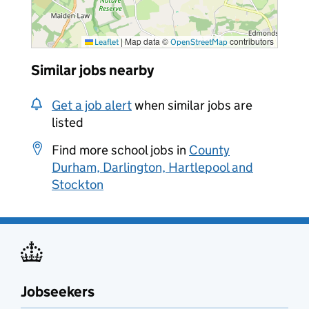
|
Map data ©
contributors
Leaflet
OpenStreetMap
Similar jobs nearby
Get a job alert
when similar jobs are
listed
Find more school jobs in
County
Durham, Darlington, Hartlepool and
Stockton
Jobseekers