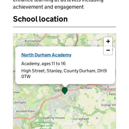
achievement and engagement
School location
+
−
×
North Durham Academy
Academy, ages 11 to 16
High Street, Stanley, County Durham, DH9
0TW