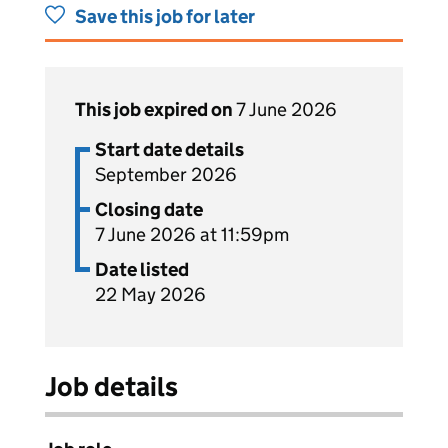
Save this job for later
This job expired on
7 June 2026
Start date details
September 2026
Closing date
7 June 2026 at 11:59pm
Date listed
22 May 2026
Job details