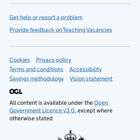
Get help or report a problem
Provide feedback on Teaching Vacancies
Support links
Cookies
Privacy policy
Terms and conditions
Accessibility
Savings methodology
Vision statement
All content is available under the
Open
Government Licence v3.0
, except where
otherwise stated