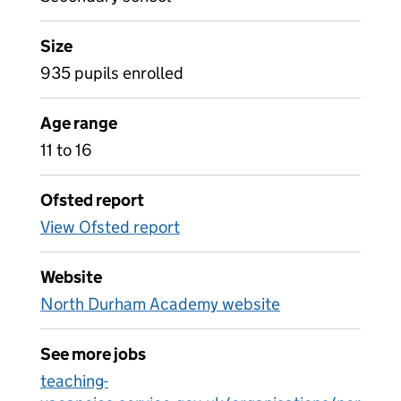
Size
935 pupils enrolled
Age range
11 to 16
Ofsted report
View Ofsted report
Website
North Durham Academy website
See more jobs
teaching-