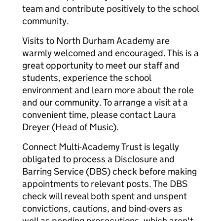
team and contribute positively to the school
community.
Visits to North Durham Academy are
warmly welcomed and encouraged. This is a
great opportunity to meet our staff and
students, experience the school
environment and learn more about the role
and our community. To arrange a visit at a
convenient time, please contact Laura
Dreyer (Head of Music).
Connect Multi-Academy Trust is legally
obligated to process a Disclosure and
Barring Service (DBS) check before making
appointments to relevant posts. The DBS
check will reveal both spent and unspent
convictions, cautions, and bind-overs as
well as pending prosecutions, which aren't