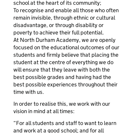
school at the heart of its community;
To recognise and enable all those who often
remain invisible, through ethnic or cultural
disadvantage, or through disability or
poverty to achieve their full potential.
At North Durham Academy, we are openly
focused on the educational outcomes of our
students and firmly believe that placing the
student at the centre of everything we do
will ensure that they leave with both the
best possible grades and having had the
best possible experiences throughout their
time with us.
In order to realise this, we work with our
vision in mind at all times:
“For all students and staff to want to learn
and work at a good school; and for all