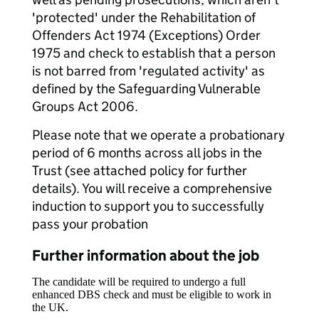
'protected' under the Rehabilitation of
Offenders Act 1974 (Exceptions) Order
1975 and check to establish that a person
is not barred from 'regulated activity' as
defined by the Safeguarding Vulnerable
Groups Act 2006.
Please note that we operate a probationary
period of 6 months across all jobs in the
Trust (see attached policy for further
details). You will receive a comprehensive
induction to support you to successfully
pass your probation
Further information about the job
The candidate will be required to undergo a full
enhanced DBS check and must be eligible to work in
the UK.