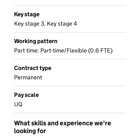
Key stage
Key stage 3, Key stage 4
Working pattern
Part time: Part-time/Flexible (0.6 FTE)
Contract type
Permanent
Pay scale
UQ
What skills and experience we're
looking for