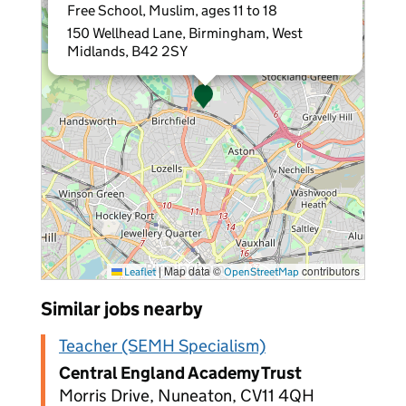
Free School, Muslim, ages 11 to 18
150 Wellhead Lane, Birmingham, West
Midlands, B42 2SY
|
Map data ©
contributors
Leaflet
OpenStreetMap
Similar jobs nearby
Teacher (SEMH Specialism)
Central England Academy Trust
Morris Drive, Nuneaton, CV11 4QH