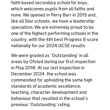
faith-based secondary school for boys,
which welcomes pupils from all faiths and
none. We opened in Perry Barr in 2015 and,
like all Star schools, we have a leadership
specialism. We are extremely proud to be
one of the highest performing schools in the
country, with the 4th best Progress 8 score
nationally for our 2024 GCSE results.
We were graded as ‘Outstanding’ in all
areas by Ofsted during our first inspection
in May 2018. At our last inspection in
December 2024, the school was
commended for upholding the same high
standards of academic excellence,
teaching, character development and
behaviour that resulted in the school’s
previous ‘Outstanding’ rating.