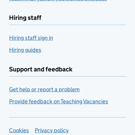
Hiring staff
Hiring staff sign in
Hiring guides
Support and feedback
Get help or report a problem
Provide feedback on Teaching Vacancies
Support links
Cookies
Privacy policy