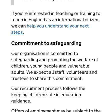
If you're interested in teaching or training to
teach in England as an international citizen,
we can
help you understand your next
steps
.
Commitment to safeguarding
Our organisation is committed to
safeguarding and promoting the welfare of
children, young people and vulnerable
adults. We expect all staff, volunteers and
trustees to share this commitment.
Our recruitment process follows the
keeping children safe in education
guidance.
Offers of employment may be subject to the