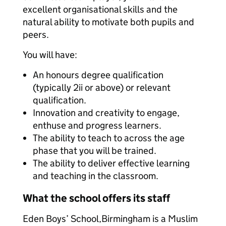
excellent organisational skills and the
natural ability to motivate both pupils and
peers.
You will have:
An honours degree qualification
(typically 2ii or above) or relevant
qualification.
Innovation and creativity to engage,
enthuse and progress learners.
The ability to teach to across the age
phase that you will be trained.
The ability to deliver effective learning
and teaching in the classroom.
What the school offers its staff
Eden Boys’ School,Birmingham is a Muslim