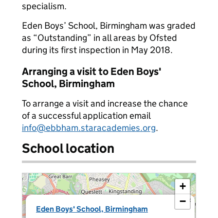
specialism.
Eden Boys’ School, Birmingham was graded
as “Outstanding” in all areas by Ofsted
during its first inspection in May 2018.
Arranging a visit to Eden Boys'
School, Birmingham
To arrange a visit and increase the chance
of a successful application email
info@ebbham.staracademies.org
.
School location
+
−
×
Eden Boys' School, Birmingham