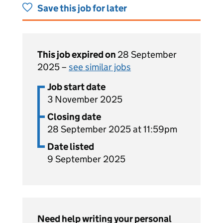
Save this job for later
This job expired on
28 September
2025 –
see similar jobs
Job start date
3 November 2025
Closing date
28 September 2025 at 11:59pm
Date listed
9 September 2025
Need help writing your personal