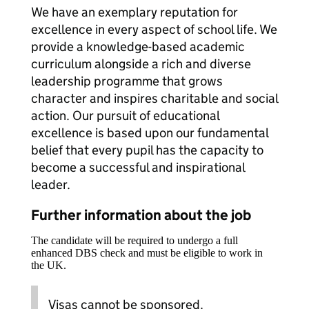
We have an exemplary reputation for
excellence in every aspect of school life. We
provide a knowledge-based academic
curriculum alongside a rich and diverse
leadership programme that grows
character and inspires charitable and social
action. Our pursuit of educational
excellence is based upon our fundamental
belief that every pupil has the capacity to
become a successful and inspirational
leader.
Further information about the job
The candidate will be required to undergo a full
enhanced DBS check and must be eligible to work in
the UK.
Visas cannot be sponsored.