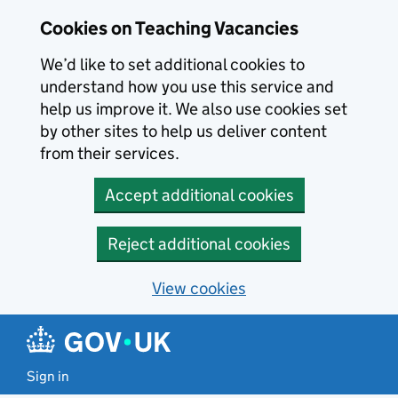
Skip to main content
Cookies on Teaching Vacancies
We’d like to set additional cookies to
understand how you use this service and
help us improve it. We also use cookies set
by other sites to help us deliver content
from their services.
Accept additional cookies
Reject additional cookies
View cookies
Sign in