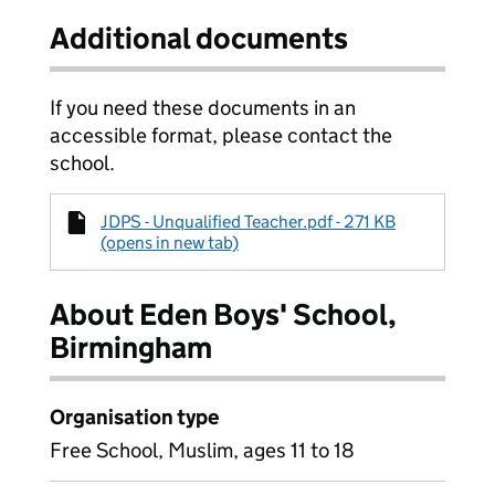
Additional documents
If you need these documents in an
accessible format, please contact the
school.
JDPS - Unqualified Teacher.pdf - 271 KB
(opens in new tab)
About Eden Boys' School,
Birmingham
Organisation type
Free School, Muslim, ages 11 to 18