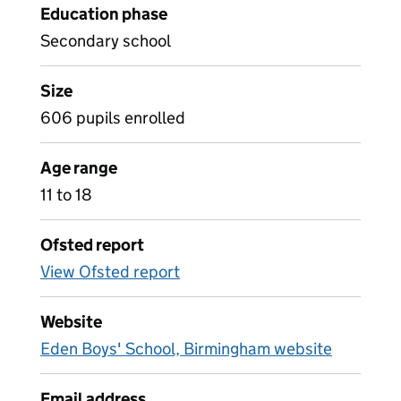
Education phase
Secondary school
Size
606 pupils enrolled
Age range
11 to 18
Ofsted report
View Ofsted report
Website
Eden Boys' School, Birmingham website
Email address