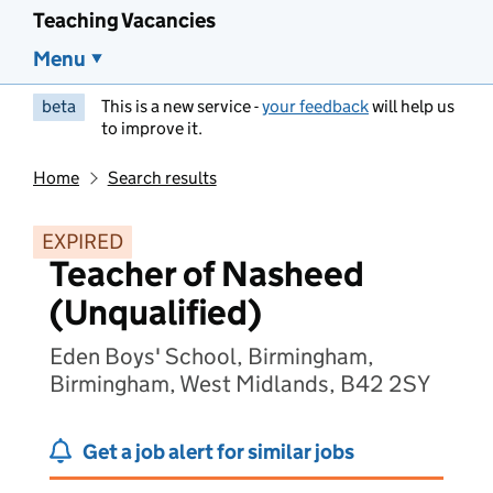
Teaching Vacancies
Menu
beta
This is a new service -
your feedback
will help us
to improve it.
Home
Search results
EXPIRED
Teacher of Nasheed
(Unqualified)
Eden Boys' School, Birmingham,
Birmingham, West Midlands, B42 2SY
Get a job alert for similar jobs