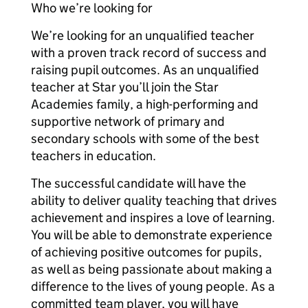
Who we’re looking for
We’re looking for an unqualified teacher
with a proven track record of success and
raising pupil outcomes. As an unqualified
teacher at Star you’ll join the Star
Academies family, a high-performing and
supportive network of primary and
secondary schools with some of the best
teachers in education.
The successful candidate will have the
ability to deliver quality teaching that drives
achievement and inspires a love of learning.
You will be able to demonstrate experience
of achieving positive outcomes for pupils,
as well as being passionate about making a
difference to the lives of young people. As a
committed team player, you will have