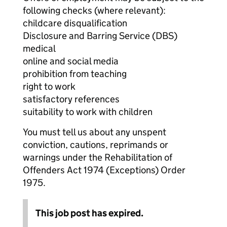
following checks (where relevant):
childcare disqualification
Disclosure and Barring Service (DBS)
medical
online and social media
prohibition from teaching
right to work
satisfactory references
suitability to work with children
You must tell us about any unspent
conviction, cautions, reprimands or
warnings under the Rehabilitation of
Offenders Act 1974 (Exceptions) Order
1975.
This job post has expired.