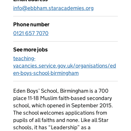
info@ebbham.staracademies.org
Phone number
0121 657 7070
See more jobs
teaching-
vacancies.service.gov.uk/organisations/ed
en-boys-school-birmingham
Eden Boys’ School, Birmingham is a 700
place 11-18 Muslim faith-based secondary
school, which opened in September 2015.
The school welcomes applications from
pupils of all faiths and none. Like all Star
schools, it has “Leadership” as a