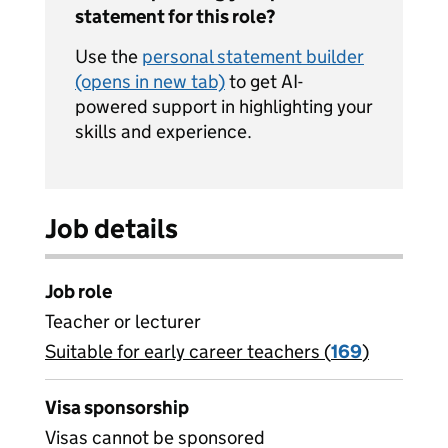
statement for this role?
Use the
personal statement builder
(opens in new tab)
to get AI-
powered support in highlighting your
skills and experience.
Job details
Job role
Teacher or lecturer
Suitable for early career teachers (
View all
169
)
jobs
Visa sponsorship
Visas cannot be sponsored