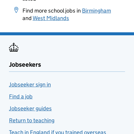
Find more school jobs in
Birmingham
and
West Midlands
Jobseekers
Jobseeker sign in
Find a job
Jobseeker guides
Return to teaching
Teach in England if you trained overseas