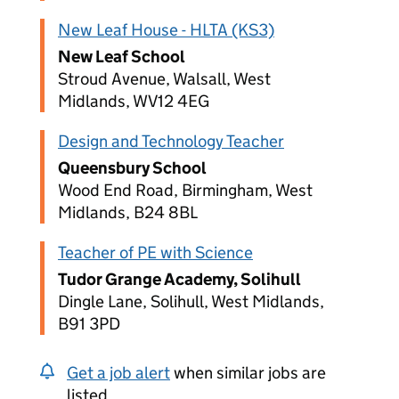
New Leaf House - HLTA (KS3)
New Leaf School
Stroud Avenue, Walsall, West
Midlands, WV12 4EG
Design and Technology Teacher
Queensbury School
Wood End Road, Birmingham, West
Midlands, B24 8BL
Teacher of PE with Science
Tudor Grange Academy, Solihull
Dingle Lane, Solihull, West Midlands,
B91 3PD
Get a job alert
when similar jobs are
listed