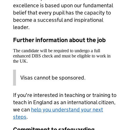
excellence is based upon our fundamental
belief that every pupil has the capacity to
become a successful and inspirational
leader.
Further information about the job
The candidate will be required to undergo a full
enhanced DBS check and must be eligible to work in
the UK.
Visas cannot be sponsored.
If you're interested in teaching or training to
teach in England as an international citizen,
we can
help you understand your next
steps
.
Commitment to safeguarding