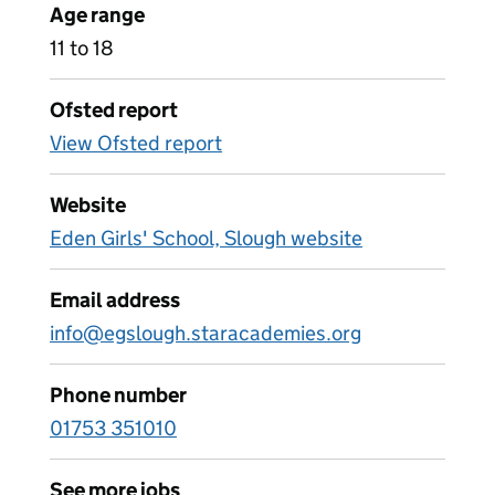
Age range
11 to 18
Ofsted report
View Ofsted report
Website
Eden Girls' School, Slough website
Email address
info@egslough.staracademies.org
Phone number
01753 351010
See more jobs