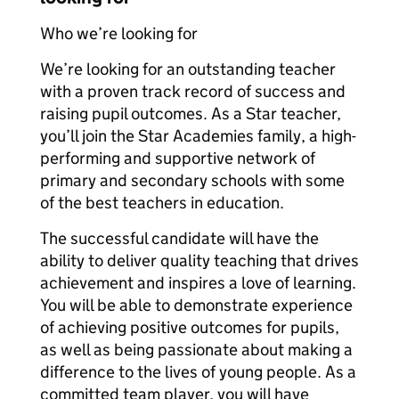
Who we’re looking for
We’re looking for an outstanding teacher
with a proven track record of success and
raising pupil outcomes. As a Star teacher,
you’ll join the Star Academies family, a high-
performing and supportive network of
primary and secondary schools with some
of the best teachers in education.
The successful candidate will have the
ability to deliver quality teaching that drives
achievement and inspires a love of learning.
You will be able to demonstrate experience
of achieving positive outcomes for pupils,
as well as being passionate about making a
difference to the lives of young people. As a
committed team player, you will have