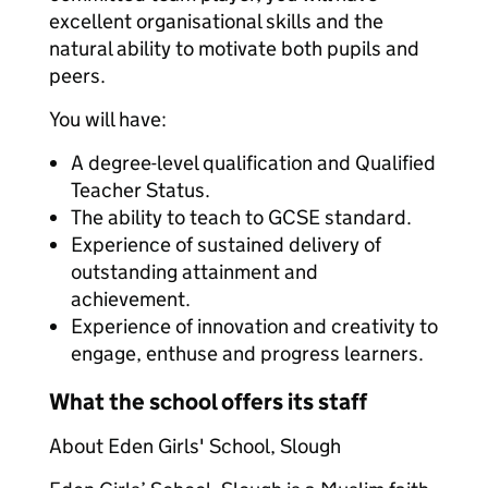
excellent organisational skills and the
natural ability to motivate both pupils and
peers.
You will have:
A degree-level qualification and Qualified
Teacher Status.
The ability to teach to GCSE standard.
Experience of sustained delivery of
outstanding attainment and
achievement.
Experience of innovation and creativity to
engage, enthuse and progress learners.
What the school offers its staff
About Eden Girls' School, Slough