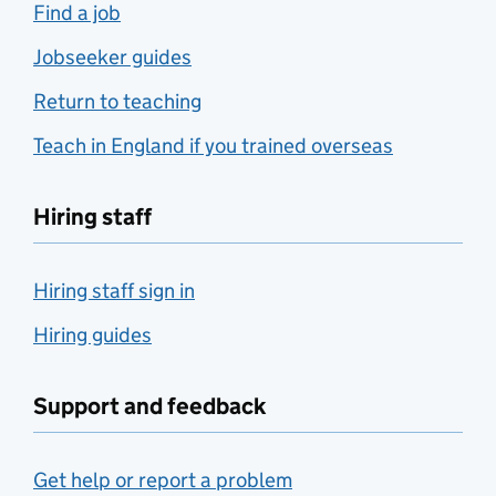
Find a job
Jobseeker guides
Return to teaching
Teach in England if you trained overseas
Hiring staff
Hiring staff sign in
Hiring guides
Support and feedback
Get help or report a problem