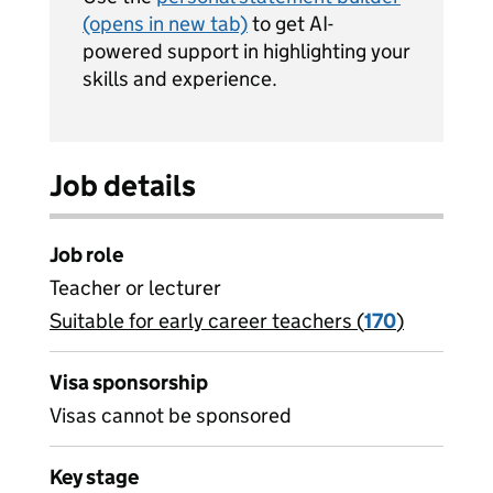
(opens in new tab)
to get AI-
powered support in highlighting your
skills and experience.
Job details
Job role
Teacher or lecturer
Suitable for early career teachers (
View all
170
)
jobs
Visa sponsorship
Visas cannot be sponsored
Key stage