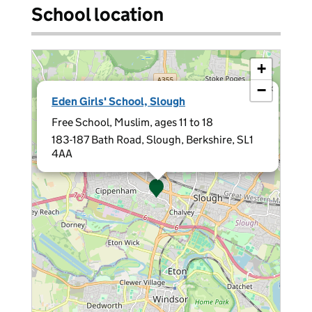
School location
+
−
×
Eden Girls' School, Slough
Free School, Muslim, ages 11 to 18
183-187 Bath Road, Slough, Berkshire, SL1
4AA