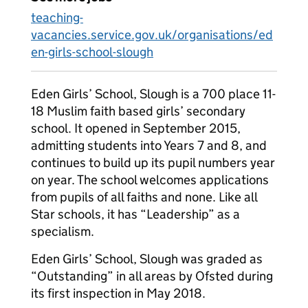
teaching-
vacancies.service.gov.uk/organisations/ed
en-girls-school-slough
Eden Girls’ School, Slough is a 700 place 11-
18 Muslim faith based girls’ secondary
school. It opened in September 2015,
admitting students into Years 7 and 8, and
continues to build up its pupil numbers year
on year. The school welcomes applications
from pupils of all faiths and none. Like all
Star schools, it has “Leadership” as a
specialism.
Eden Girls’ School, Slough was graded as
“Outstanding” in all areas by Ofsted during
its first inspection in May 2018.