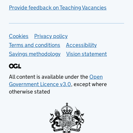
Provide feedback on Teaching Vacancies
Support links
Cookies
Privacy policy
Terms and conditions
Accessibility
Savings methodology
Vision statement
All content is available under the
Open
Government Licence v3.0
, except where
otherwise stated