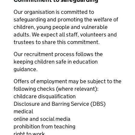
Our organisation is committed to
safeguarding and promoting the welfare of
children, young people and vulnerable
adults. We expect all staff, volunteers and
trustees to share this commitment.
Our recruitment process follows the
keeping children safe in education
guidance.
Offers of employment may be subject to the
following checks (where relevant):
childcare disqualification
Disclosure and Barring Service (DBS)
medical
online and social media
prohibition from teaching
right to work