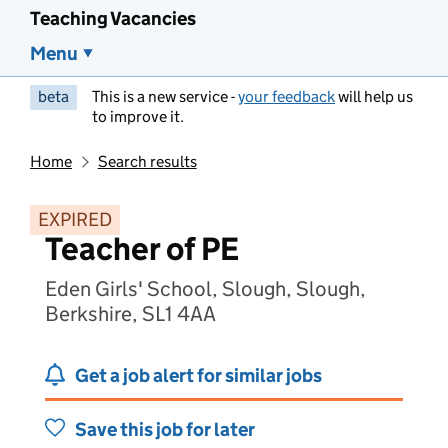
Teaching Vacancies
Menu
beta
This is a new service -
your feedback
will help us
to improve it.
Home
Search results
EXPIRED
Teacher of PE
Eden Girls' School, Slough, Slough,
Berkshire, SL1 4AA
Get a job alert for similar jobs
Save this job for later