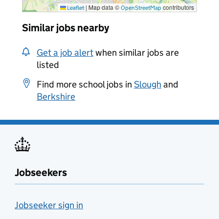
|
Map data ©
contributors
Leaflet
OpenStreetMap
Similar jobs nearby
Get a job alert
when similar jobs are
listed
Find more school jobs in
Slough
and
Berkshire
Jobseekers
Jobseeker sign in