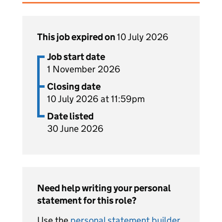
This job expired on
10 July 2026
Job start date
1 November 2026
Closing date
10 July 2026 at 11:59pm
Date listed
30 June 2026
Need help writing your personal
statement for this role?
Use the
personal statement builder