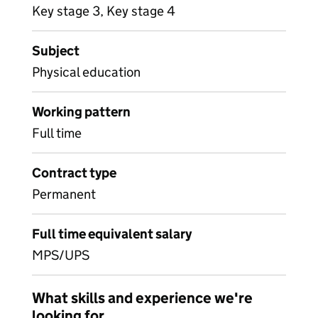
Key stage 3, Key stage 4
Subject
Physical education
Working pattern
Full time
Contract type
Permanent
Full time equivalent salary
MPS/UPS
What skills and experience we're
looking for