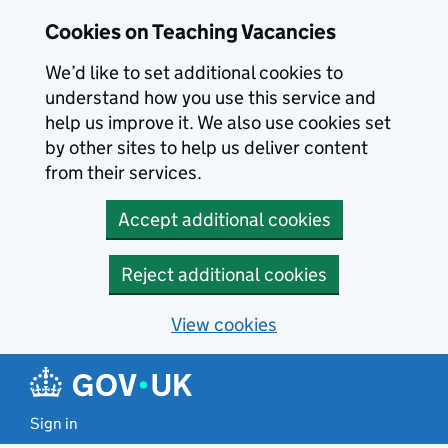
Skip to main content
Cookies on Teaching Vacancies
We’d like to set additional cookies to
understand how you use this service and
help us improve it. We also use cookies set
by other sites to help us deliver content
from their services.
Accept additional cookies
Reject additional cookies
View cookies
Sign in