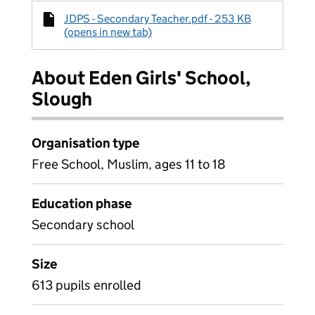
JDPS - Secondary Teacher.pdf - 253 KB
(opens in new tab)
About Eden Girls' School,
Slough
Organisation type
Free School, Muslim, ages 11 to 18
Education phase
Secondary school
Size
613 pupils enrolled