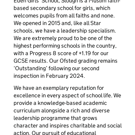
Eden Girls’ School, Slough is a Muslim faith-
based secondary school for girls, which
welcomes pupils from all faiths and none.
We opened in 2015 and, like all Star
schools, we have a leadership specialism.
We are extremely proud to be one of the
highest performing schools in the country,
with a Progress 8 score of +1.19 for our
GCSE results. Our Ofsted grading remains
‘Outstanding’ following our second
inspection in February 2024.
We have an exemplary reputation for
excellence in every aspect of school life. We
provide a knowledge-based academic
curriculum alongside a rich and diverse
leadership programme that grows
character and inspires charitable and social
action. Our pursuit of educational