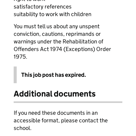
satisfactory references
suitability to work with children
You must tell us about any unspent
conviction, cautions, reprimands or
warnings under the Rehabilitation of
Offenders Act 1974 (Exceptions) Order
1975.
This job post has expired.
Additional documents
If you need these documents in an
accessible format, please contact the
school.