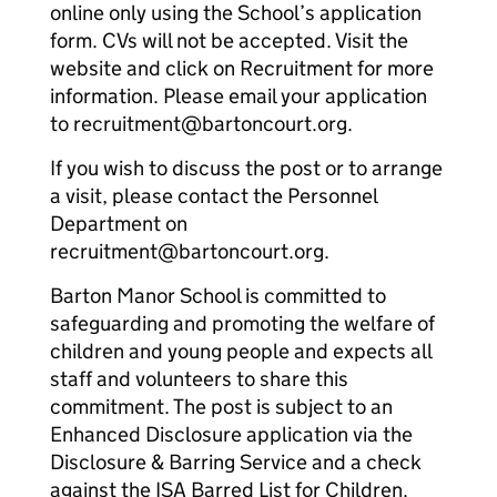
online only using the School’s application
form. CVs will not be accepted. Visit the
website and click on Recruitment for more
information. Please email your application
to recruitment@bartoncourt.org.
If you wish to discuss the post or to arrange
a visit, please contact the Personnel
Department on
recruitment@bartoncourt.org.
Barton Manor School is committed to
safeguarding and promoting the welfare of
children and young people and expects all
staff and volunteers to share this
commitment. The post is subject to an
Enhanced Disclosure application via the
Disclosure & Barring Service and a check
against the ISA Barred List for Children.