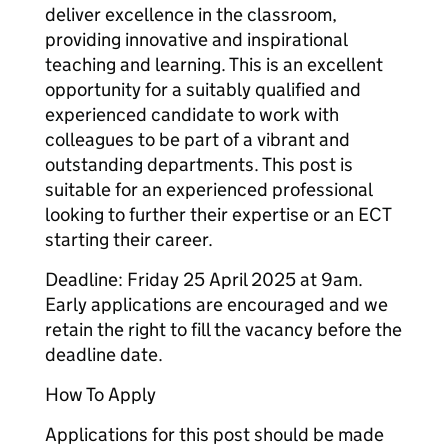
deliver excellence in the classroom,
providing innovative and inspirational
teaching and learning. This is an excellent
opportunity for a suitably qualified and
experienced candidate to work with
colleagues to be part of a vibrant and
outstanding departments. This post is
suitable for an experienced professional
looking to further their expertise or an ECT
starting their career.
Deadline: Friday 25 April 2025 at 9am.
Early applications are encouraged and we
retain the right to fill the vacancy before the
deadline date.
How To Apply
Applications for this post should be made