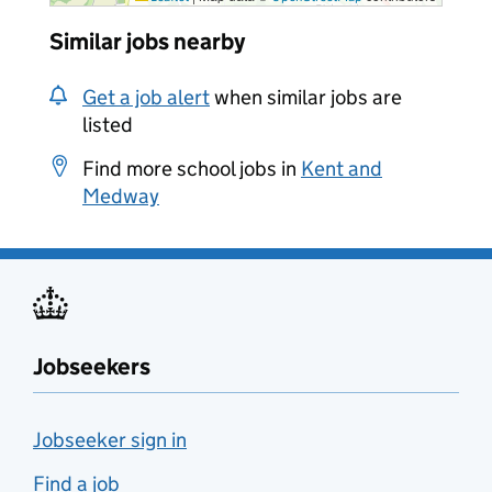
Similar jobs nearby
Get a job alert
when similar jobs are
listed
Find more school jobs in
Kent and
Medway
Jobseekers
Jobseeker sign in
Find a job