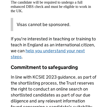
The candidate will be required to undergo a full
enhanced DBS check and must be eligible to work in
the UK.
Visas cannot be sponsored.
If you're interested in teaching or training to
teach in England as an international citizen,
we can
help you understand your next
steps
.
Commitment to safeguarding
In line with KCSIE 2023 guidance, as part of
the shortlisting process, the Trust reserves
the right to conduct an online search on
shortlisted candidates as part of our due
diligence and any relevant information
found concerning a candidate's suitability