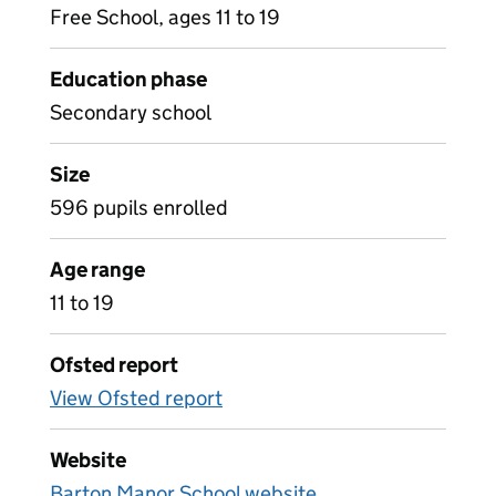
Free School, ages 11 to 19
Education phase
Secondary school
Size
596 pupils enrolled
Age range
11 to 19
Ofsted report
View Ofsted report
Website
Barton Manor School website