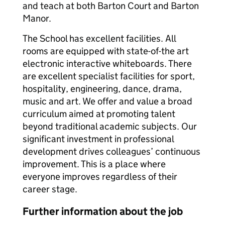
and teach at both Barton Court and Barton
Manor.
The School has excellent facilities. All
rooms are equipped with state-of-the art
electronic interactive whiteboards. There
are excellent specialist facilities for sport,
hospitality, engineering, dance, drama,
music and art. We offer and value a broad
curriculum aimed at promoting talent
beyond traditional academic subjects. Our
significant investment in professional
development drives colleagues’ continuous
improvement. This is a place where
everyone improves regardless of their
career stage.
Further information about the job