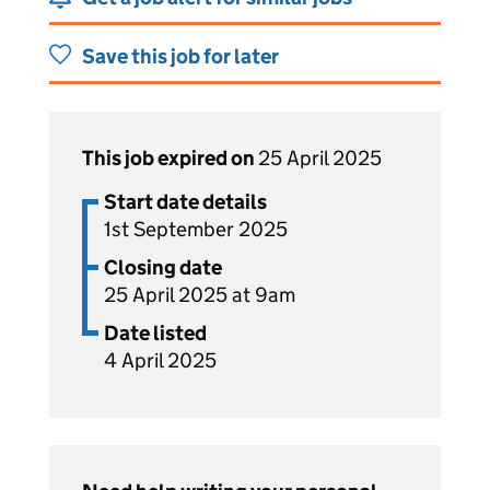
Save this job for later
This job expired on
25 April 2025
Start date details
1st September 2025
Closing date
25 April 2025 at 9am
Date listed
4 April 2025