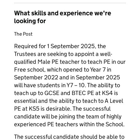
What skills and experience we're
looking for
The Post
Required for 1 September 2025, the
Trustees are seeking to appoint a well-
qualified Male PE teacher to teach PE in our
Free school, which opened to Year 7 in
September 2022 and in September 2025
will have students in Y7 – 10. The ability to
teach up to GCSE and BTEC PE at KS4 is
essential and the ability to teach to A Level
PE at KS5 is desirable. The successful
candidate will be joining the team of highly
experienced PE teachers within the School.
The successful candidate should be able to