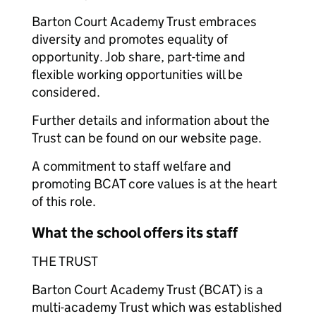
Barton Court Academy Trust embraces
diversity and promotes equality of
opportunity. Job share, part-time and
flexible working opportunities will be
considered.
Further details and information about the
Trust can be found on our website page.
A commitment to staff welfare and
promoting BCAT core values is at the heart
of this role.
What the school offers its staff
THE TRUST
Barton Court Academy Trust (BCAT) is a
multi-academy Trust which was established