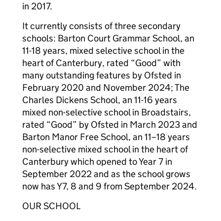
in 2017.
It currently consists of three secondary
schools: Barton Court Grammar School, an
11-18 years, mixed selective school in the
heart of Canterbury, rated “Good” with
many outstanding features by Ofsted in
February 2020 and November 2024; The
Charles Dickens School, an 11-16 years
mixed non-selective school in Broadstairs,
rated “Good” by Ofsted in March 2023 and
Barton Manor Free School, an 11–18 years
non-selective mixed school in the heart of
Canterbury which opened to Year 7 in
September 2022 and as the school grows
now has Y7, 8 and 9 from September 2024.
OUR SCHOOL