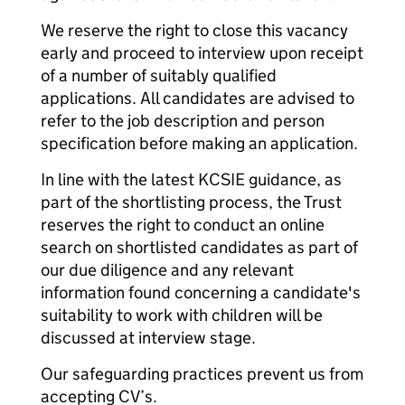
We reserve the right to close this vacancy
early and proceed to interview upon receipt
of a number of suitably qualified
applications. All candidates are advised to
refer to the job description and person
specification before making an application.
In line with the latest KCSIE guidance, as
part of the shortlisting process, the Trust
reserves the right to conduct an online
search on shortlisted candidates as part of
our due diligence and any relevant
information found concerning a candidate's
suitability to work with children will be
discussed at interview stage.
Our safeguarding practices prevent us from
accepting CV’s.