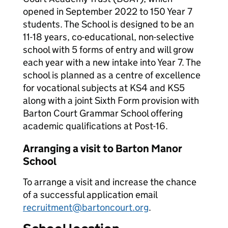
opened in September 2022 to 150 Year 7
students. The School is designed to be an
11-18 years, co-educational, non-selective
school with 5 forms of entry and will grow
each year with a new intake into Year 7. The
school is planned as a centre of excellence
for vocational subjects at KS4 and KS5
along with a joint Sixth Form provision with
Barton Court Grammar School offering
academic qualifications at Post-16.
Arranging a visit to Barton Manor
School
To arrange a visit and increase the chance
of a successful application email
recruitment@bartoncourt.org
.