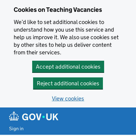
Skip to main content
Cookies on Teaching Vacancies
We’d like to set additional cookies to
understand how you use this service and
help us improve it. We also use cookies set
by other sites to help us deliver content
from their services.
Accept additional cookies
Reject additional cookies
View cookies
Sign in