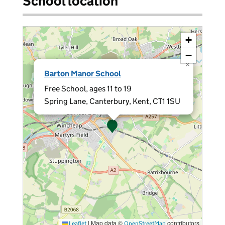
School location
+
−
×
Barton Manor School
Free School, ages 11 to 19
Spring Lane, Canterbury, Kent, CT1 1SU
|
Map data ©
contributors
Leaflet
OpenStreetMap