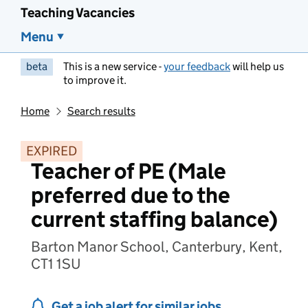
Teaching Vacancies
Menu
beta
This is a new service -
your feedback
will help us
to improve it.
Home
Search results
EXPIRED
Teacher of PE (Male
preferred due to the
current staffing balance)
Barton Manor School, Canterbury, Kent,
CT1 1SU
Get a job alert for similar jobs