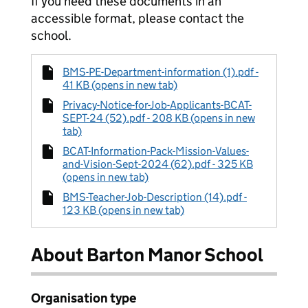
If you need these documents in an
accessible format, please contact the
school.
BMS-PE-Department-information (1).pdf -
41 KB (opens in new tab)
Privacy-Notice-for-Job-Applicants-BCAT-
SEPT-24 (52).pdf - 208 KB (opens in new
tab)
BCAT-Information-Pack-Mission-Values-
and-Vision-Sept-2024 (62).pdf - 325 KB
(opens in new tab)
BMS-Teacher-Job-Description (14).pdf -
123 KB (opens in new tab)
About Barton Manor School
Organisation type