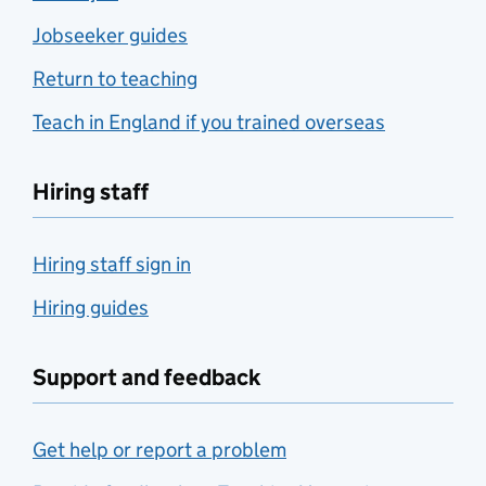
Jobseeker guides
Return to teaching
Teach in England if you trained overseas
Hiring staff
Hiring staff sign in
Hiring guides
Support and feedback
Get help or report a problem