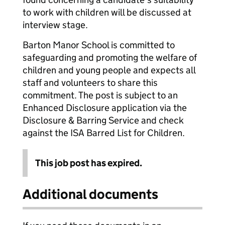
to work with children will be discussed at
interview stage.
Barton Manor School is committed to
safeguarding and promoting the welfare of
children and young people and expects all
staff and volunteers to share this
commitment. The post is subject to an
Enhanced Disclosure application via the
Disclosure & Barring Service and check
against the ISA Barred List for Children.
This job post has expired.
Additional documents