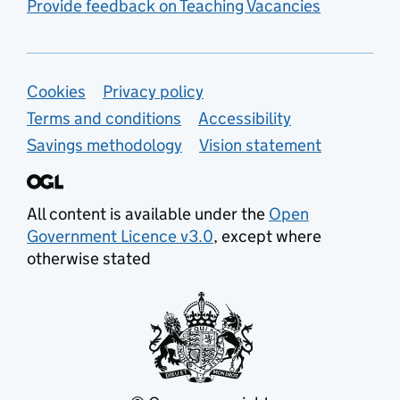
Provide feedback on Teaching Vacancies
Support links
Cookies
Privacy policy
Terms and conditions
Accessibility
Savings methodology
Vision statement
All content is available under the
Open
Government Licence v3.0
, except where
otherwise stated