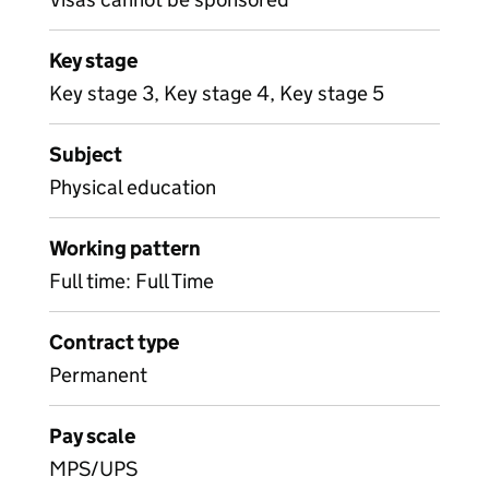
Key stage
Key stage 3, Key stage 4, Key stage 5
Subject
Physical education
Working pattern
Full time: Full Time
Contract type
Permanent
Pay scale
MPS/UPS