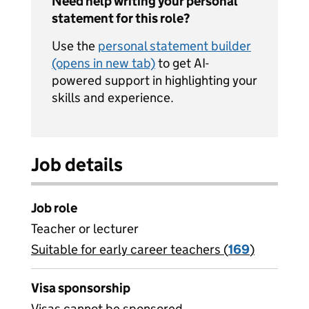
Need help writing your personal
statement for this role?
Use the
personal statement builder
(opens in new tab)
to get AI-
powered support in highlighting your
skills and experience.
Job details
Job role
Teacher or lecturer
Suitable for early career teachers (
View all
169
)
jobs
Visa sponsorship
Visas cannot be sponsored