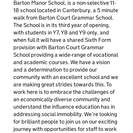
Barton Manor School, is a non-selective 11-
18 school located in Canterbury, a 5 minute
walk from Barton Court Grammar School.
The School is in its third year of opening,
with students in Y7, Y8 and Y9 only, and
when full it will have a shared Sixth Form
provision with Barton Court Grammar
School providing a wide-range of vocational
and academic courses. We have a vision
and a determination to provide our
community with an excellent school and we
are making great strides towards this. To
work here is to embrace the challenges of
an economically-diverse community and
understand the influence education has in
addressing social immobility. We’re looking
for brilliant people to join us on our exciting
journey with opportunities for staff to work