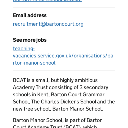
Email address
recruitment@bartoncourt.org
See more jobs
teaching-
vacancies.service.gov.uk/organisations/ba
rton-manor-school
BCAT is a small, but highly ambitious
Academy Trust consisting of 3 secondary
schools in Kent, Barton Court Grammar
School, The Charles Dickens School and the
new free school, Barton Manor School.
Barton Manor School, is part of Barton
Court Academy Trust (BCAT), which