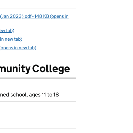
 (Jan 2023).pdf - 148 KB (opens in
new tab)
in new tab)
(opens in new tab)
munity College
ned school, ages 11 to 18