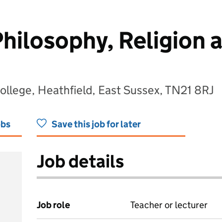
Philosophy, Religion 
llege, Heathfield, East Sussex, TN21 8RJ
obs
Save this job for later
Job details
Job role
Teacher or lecturer