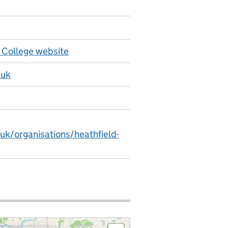
 College website
.uk
uk/organisations/heathfield-