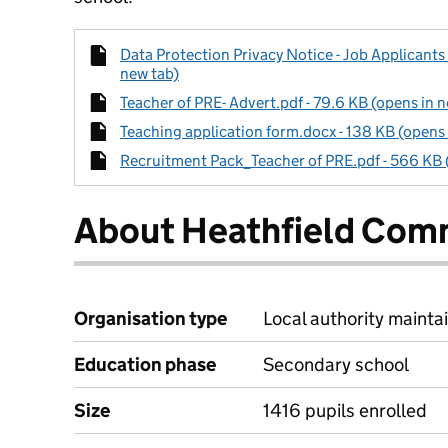
Data Protection Privacy Notice - Job Applicants
new tab)
Teacher of PRE- Advert.pdf - 79.6 KB (opens in 
Teaching application form.docx - 138 KB (opens 
Recruitment Pack_Teacher of PRE.pdf - 566 KB 
About Heathfield Com
Organisation type
Local authority maintai
Education phase
Secondary school
Size
1416 pupils enrolled