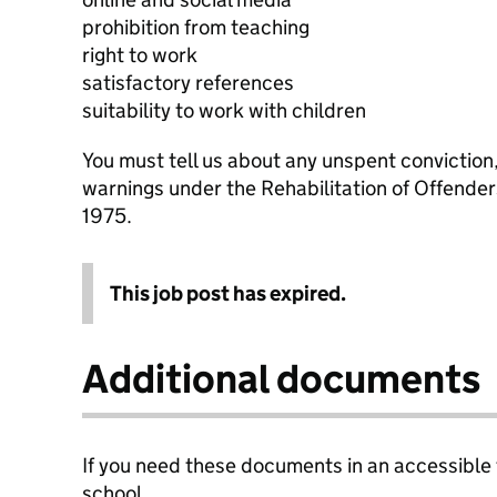
prohibition from teaching
right to work
satisfactory references
suitability to work with children
You must tell us about any unspent conviction
warnings under the Rehabilitation of Offende
1975.
This job post has expired.
Additional documents
If you need these documents in an accessible
school.