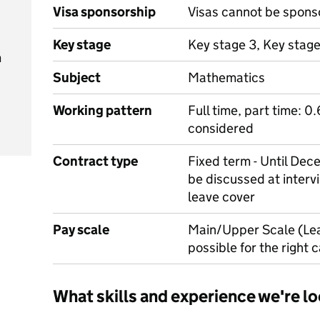
Visa sponsorship
Visas cannot be spons
Key stage
Key stage 3, Key stage
m
Subject
Mathematics
Working pattern
Full time, part time: 0
considered
Contract type
Fixed term - Until Dec
be discussed at intervi
leave cover
Pay scale
Main/Upper Scale (Le
possible for the right 
What skills and experience we're lo