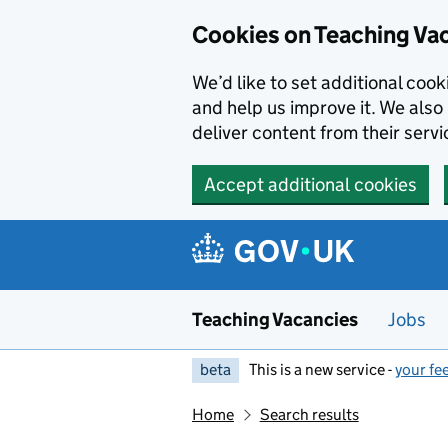
Skip to main content
Cookies on Teaching Va
We’d like to set additional coo
and help us improve it. We also 
deliver content from their servi
Accept additional cookies
Teaching Vacancies
Jobs
beta
This is a new service -
your fe
Home
Search results