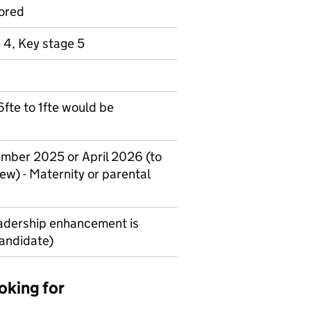
ored
 4, Key stage 5
.6fte to 1fte would be
ember 2025 or April 2026 (to
ew) - Maternity or parental
adership enhancement is
candidate)
oking for