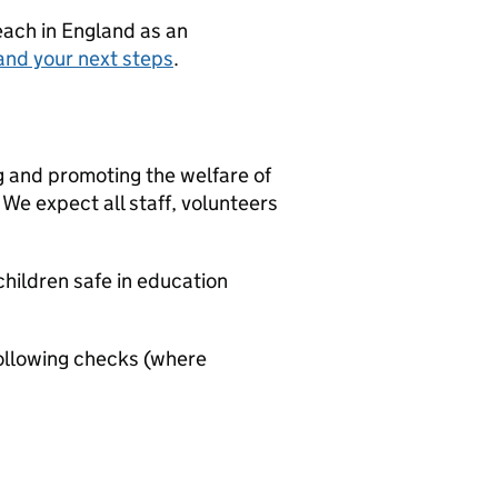
teach in England as an
and your next steps
.
g and promoting the welfare of
We expect all staff, volunteers
hildren safe in education
ollowing checks (where