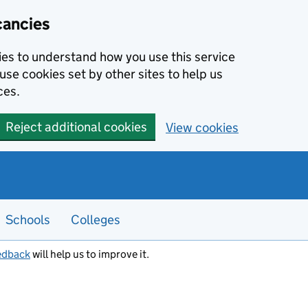
cancies
kies to understand how you use this service
use cookies set by other sites to help us
ces.
Reject additional cookies
View cookies
Schools
Colleges
edback
will help us to improve it.