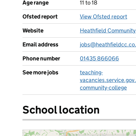
Age range
11 to 18
Ofsted report
View Ofsted report
Website
Heathfield Community
Email address
jobs@heathfieldcc.co
Phone number
01435 866066
See more jobs
teaching-
vacancies.service.gov.
community-college
School location