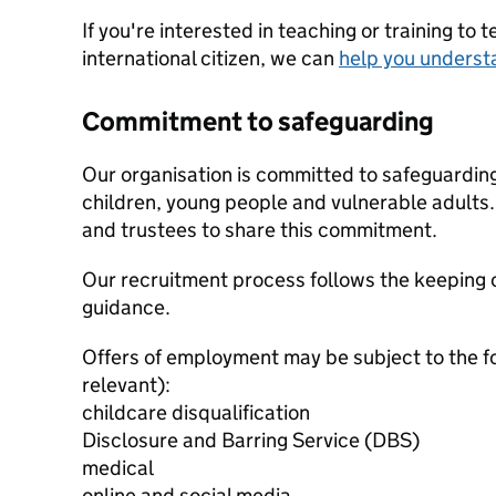
If you're interested in teaching or training to 
international citizen, we can
help you underst
Commitment to safeguarding
Our organisation is committed to safeguardin
children, young people and vulnerable adults. 
and trustees to share this commitment.
Our recruitment process follows the keeping c
guidance.
Offers of employment may be subject to the f
relevant):
childcare disqualification
Disclosure and Barring Service (DBS)
medical
online and social media