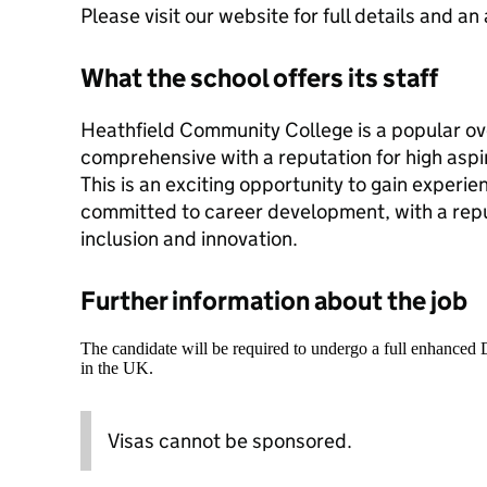
Please visit our website for full details and an
What the school offers its staff
Heathfield Community College is a popular ove
comprehensive with a reputation for high aspi
This is an exciting opportunity to gain experie
committed to career development, with a repu
inclusion and innovation.
Further information about the job
The candidate will be required to undergo a full enhanced
in the UK.
Visas cannot be sponsored.