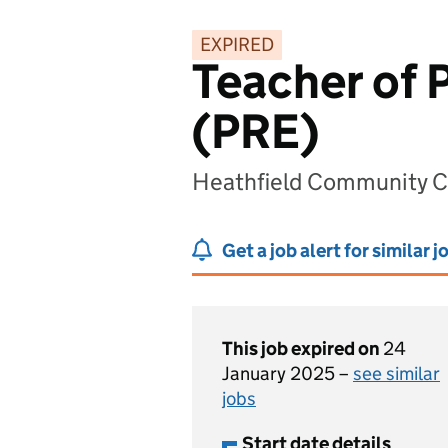
EXPIRED
Teacher of 
(PRE)
Heathfield Community Co
Get a job alert for similar j
This job expired on
24
January 2025 –
see similar
jobs
Start date details