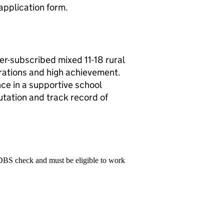
 application form.
r-subscribed mixed 11-18 rural
rations and high achievement.
nce in a supportive school
tation and track record of
 DBS check and must be eligible to work