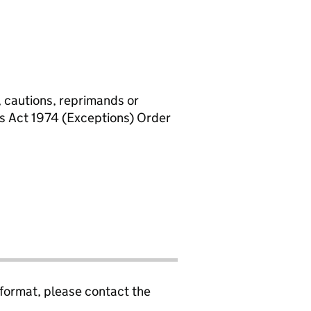
, cautions, reprimands or
rs Act 1974 (Exceptions) Order
 format, please contact the