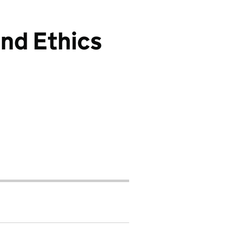
and Ethics