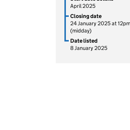
April 2025
Closing date
24 January 2025 at 12p
(midday)
Date listed
8 January 2025