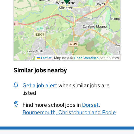
|
Map data ©
contributors
Leaflet
OpenStreetMap
Similar jobs nearby
Get a job alert
when similar jobs are
listed
Find more school jobs in
Dorset,
Bournemouth, Christchurch and Poole