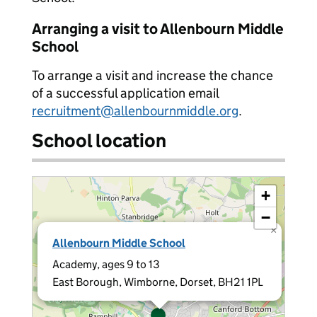
Arranging a visit to Allenbourn Middle
School
To arrange a visit and increase the chance
of a successful application email
recruitment@allenbournmiddle.org
.
School location
+
−
×
Allenbourn Middle School
Academy, ages 9 to 13
East Borough, Wimborne, Dorset, BH21 1PL