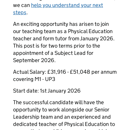
we can
help you understand your next
steps
.
An exciting opportunity has arisen to join
our teaching team as a Physical Education
teacher and form tutor from January 2026.
This post is for two terms prior to the
appointment of a Subject Lead for
September 2026.
​Actual Salary: £31,916 - £51,048 per annum
covering M1 - UP3
Start date: 1st January 2026
The successful candidate will have the
opportunity to work alongside our Senior
Leadership team and an experienced and
dedicated teacher of Physical Education to