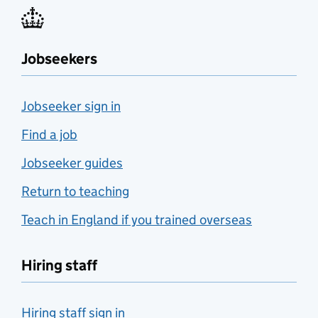
Jobseekers
Jobseeker sign in
Find a job
Jobseeker guides
Return to teaching
Teach in England if you trained overseas
Hiring staff
Hiring staff sign in