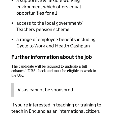
a supportive & flexible working
environment which offers equal
opportunities for all
access to the local government/
Teachers pension scheme
a range of employee benefits including
Cycle to Work and Health Cashplan
Further information about the job
The candidate will be required to undergo a full
enhanced DBS check and must be eligible to work in
the UK.
Visas cannot be sponsored.
If you're interested in teaching or training to
teach in England as an international citizen,