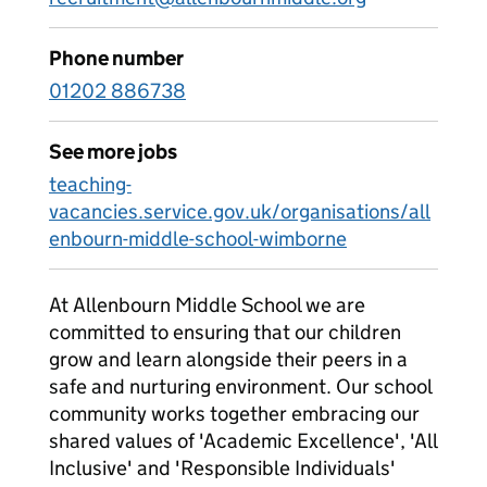
Phone number
01202 886738
See more jobs
teaching-
vacancies.service.gov.uk/organisations/all
enbourn-middle-school-wimborne
At Allenbourn Middle School we are
committed to ensuring that our children
grow and learn alongside their peers in a
safe and nurturing environment. Our school
community works together embracing our
shared values of 'Academic Excellence', 'All
Inclusive' and 'Responsible Individuals'