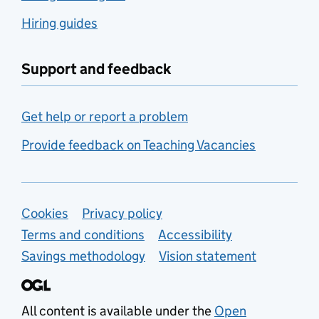
Hiring guides
Support and feedback
Get help or report a problem
Provide feedback on Teaching Vacancies
Support links
Cookies
Privacy policy
Terms and conditions
Accessibility
Savings methodology
Vision statement
All content is available under the
Open