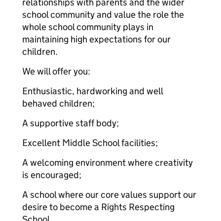
relationships with parents and the wider
school community and value the role the
whole school community plays in
maintaining high expectations for our
children.
We will offer you:
Enthusiastic, hardworking and well
behaved children;
A supportive staff body;
Excellent Middle School facilities;
A welcoming environment where creativity
is encouraged;
A school where our core values support our
desire to become a Rights Respecting
School.