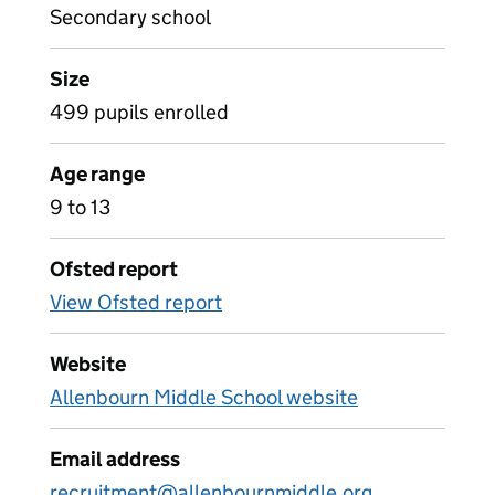
Secondary school
Size
499 pupils enrolled
Age range
9 to 13
Ofsted report
View Ofsted report
Website
Allenbourn Middle School website
Email address
recruitment@allenbournmiddle.org