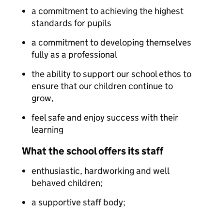
a commitment to achieving the highest
standards for pupils
a commitment to developing themselves
fully as a professional
the ability to support our school ethos to
ensure that our children continue to
grow,
feel safe and enjoy success with their
learning
What the school offers its staff
enthusiastic, hardworking and well
behaved children;
a supportive staff body;