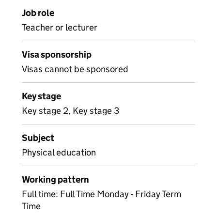
Job role
Teacher or lecturer
Visa sponsorship
Visas cannot be sponsored
Key stage
Key stage 2, Key stage 3
Subject
Physical education
Working pattern
Full time: Full Time Monday - Friday Term
Time