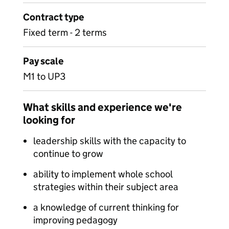
Contract type
Fixed term - 2 terms
Pay scale
M1 to UP3
What skills and experience we're
looking for
leadership skills with the capacity to
continue to grow
ability to implement whole school
strategies within their subject area
a knowledge of current thinking for
improving pedagogy