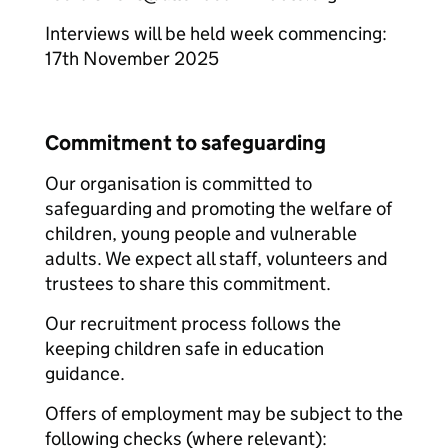
Interviews will be held week commencing:
17th November 2025
Commitment to safeguarding
Our organisation is committed to
safeguarding and promoting the welfare of
children, young people and vulnerable
adults. We expect all staff, volunteers and
trustees to share this commitment.
Our recruitment process follows the
keeping children safe in education
guidance.
Offers of employment may be subject to the
following checks (where relevant):