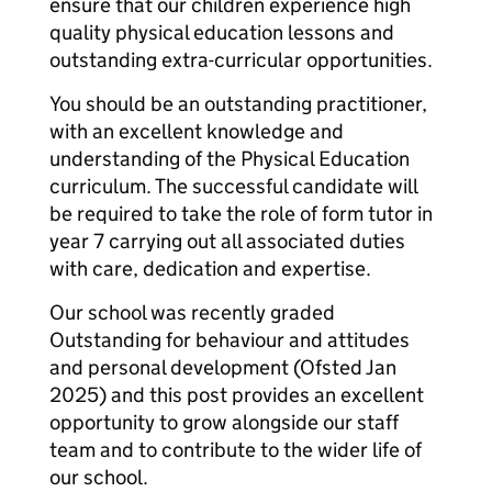
ensure that our children experience high
quality physical education lessons and
outstanding extra-curricular opportunities.
You should be an outstanding practitioner,
with an excellent knowledge and
understanding of the Physical Education
curriculum. The successful candidate will
be required to take the role of form tutor in
year 7 carrying out all associated duties
with care, dedication and expertise.
Our school was recently graded
Outstanding for behaviour and attitudes
and personal development (Ofsted Jan
2025) and this post provides an excellent
opportunity to grow alongside our staff
team and to contribute to the wider life of
our school.