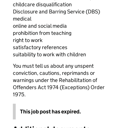
childcare disqualification
Disclosure and Barring Service (DBS)
medical
online and social media
prohibition from teaching
right to work
satisfactory references
suitability to work with children
You must tell us about any unspent
conviction, cautions, reprimands or
warnings under the Rehabilitation of
Offenders Act 1974 (Exceptions) Order
1975.
This job post has expired.