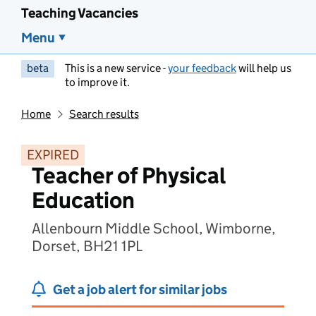
Teaching Vacancies
Menu
beta
This is a new service -
your feedback
will help us
to improve it.
Home
Search results
EXPIRED
Teacher of Physical
Education
Allenbourn Middle School, Wimborne,
Dorset, BH21 1PL
Get a job alert for similar jobs