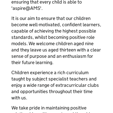
ensuring that every child is able to
'aspire@AMS'.
It is our aim to ensure that our children
become well-motivated, confident learners,
capable of achieving the highest possible
standards, whilst becoming positive role
models. We welcome children aged nine
and they leave us aged thirteen with a clear
sense of purpose and an enthusiasm for
their future learning.
Children experience a rich curriculum
taught by subject specialist teachers and
enjoy a wide range of extracurricular clubs
and opportunities throughout their time
with us.
We take pride in maintaining positive