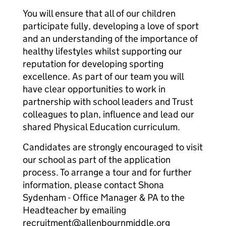
You will ensure that all of our children
participate fully, developing a love of sport
and an understanding of the importance of
healthy lifestyles whilst supporting our
reputation for developing sporting
excellence. As part of our team you will
have clear opportunities to work in
partnership with school leaders and Trust
colleagues to plan, influence and lead our
shared Physical Education curriculum.
Candidates are strongly encouraged to visit
our school as part of the application
process. To arrange a tour and for further
information, please contact Shona
Sydenham - Office Manager & PA to the
Headteacher by emailing
recruitment@allenbournmiddle.org