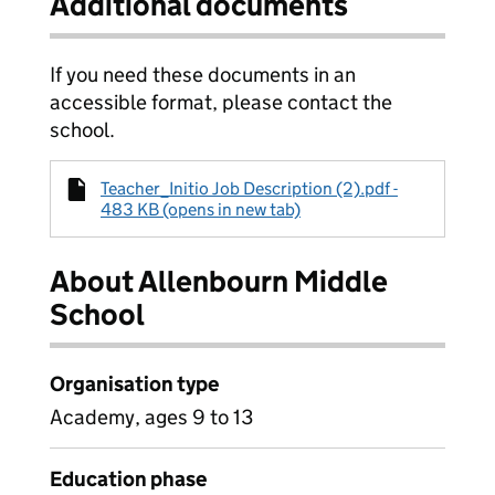
Additional documents
If you need these documents in an
accessible format, please contact the
school.
Teacher_Initio Job Description (2).pdf -
483 KB (opens in new tab)
About Allenbourn Middle
School
Organisation type
Academy, ages 9 to 13
Education phase