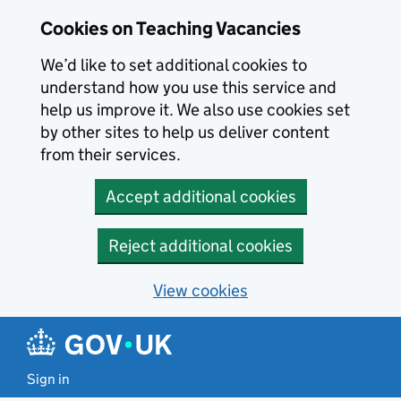
Skip to main content
Cookies on Teaching Vacancies
We’d like to set additional cookies to
understand how you use this service and
help us improve it. We also use cookies set
by other sites to help us deliver content
from their services.
Accept additional cookies
Reject additional cookies
View cookies
Sign in