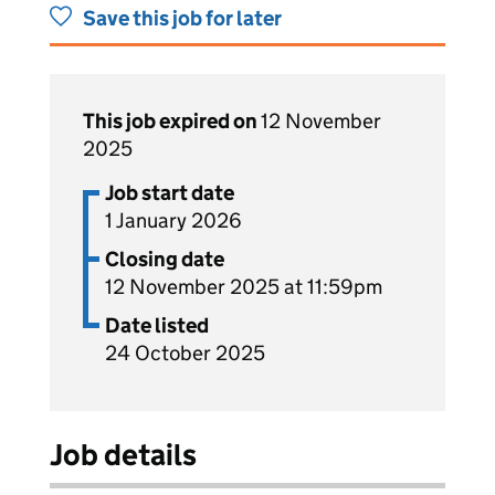
Save this job for later
This job expired on
12 November
2025
Job start date
1 January 2026
Closing date
12 November 2025 at 11:59pm
Date listed
24 October 2025
Job details