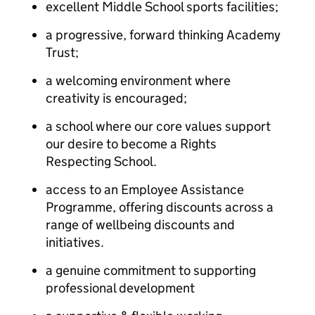
excellent Middle School sports facilities;
a progressive, forward thinking Academy
Trust;
a welcoming environment where
creativity is encouraged;
a school where our core values support
our desire to become a Rights
Respecting School.
access to an Employee Assistance
Programme, offering discounts across a
range of wellbeing discounts and
initiatives.
a genuine commitment to supporting
professional development