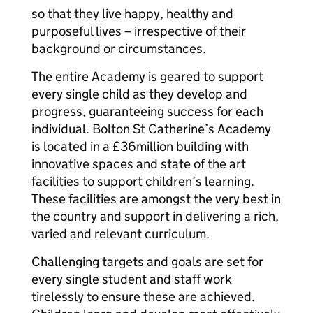
so that they live happy, healthy and
purposeful lives – irrespective of their
background or circumstances.
The entire Academy is geared to support
every single child as they develop and
progress, guaranteeing success for each
individual. Bolton St Catherine’s Academy
is located in a £36million building with
innovative spaces and state of the art
facilities to support children’s learning.
These facilities are amongst the very best in
the country and support in delivering a rich,
varied and relevant curriculum.
Challenging targets and goals are set for
every single student and staff work
tirelessly to ensure these are achieved.