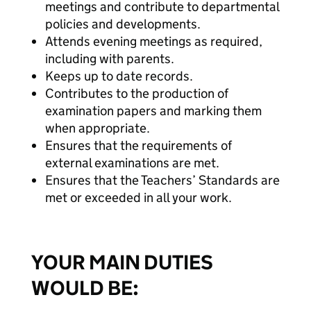
meetings and contribute to departmental
policies and developments.
Attends evening meetings as required,
including with parents.
Keeps up to date records.
Contributes to the production of
examination papers and marking them
when appropriate.
Ensures that the requirements of
external examinations are met.
Ensures that the Teachers’ Standards are
met or exceeded in all your work.
YOUR MAIN DUTIES
WOULD BE: