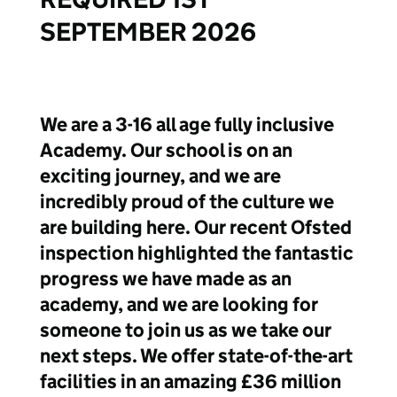
SEPTEMBER 2026
We are a 3-16 all age fully inclusive
Academy. Our school is on an
exciting journey, and we are
incredibly proud of the culture we
are building here. Our recent Ofsted
inspection highlighted the fantastic
progress we have made as an
academy, and we are looking for
someone to join us as we take our
next steps. We offer state-of-the-art
facilities in an amazing £36 million