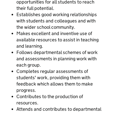
opportunities for all students to reach
their full potential.
Establishes good working relationships
with students and colleagues and with
the wider school community.
Makes excellent and inventive use of
available resources to assist in teaching
and learning.
Follows departmental schemes of work
and assessments in planning work with
each group.
Completes regular assessments of
students' work, providing them with
feedback which allows them to make
progress.
Contributes to the production of
resources.
Attends and contributes to departmental