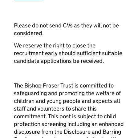
Please do not send CVs as they will not be
considered.
We reserve the right to close the
recruitment early should sufficient suitable
candidate applications be received.
The Bishop Fraser Trust is committed to
safeguarding and promoting the welfare of
children and young people and expects all
staff and volunteers to share this
commitment. This post is subject to child
protection screening including an enhanced
disclosure from the Disclosure and Barring