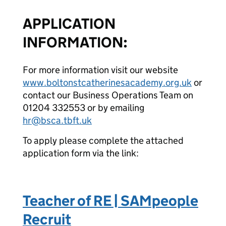
APPLICATION
INFORMATION:
For more information visit our website
www.boltonstcatherinesacademy.org.uk
or
contact our Business Operations Team on
01204 332553 or by emailing
hr@bsca.tbft.uk
To apply please complete the attached
application form via the link:
Teacher of RE | SAMpeople
Recruit