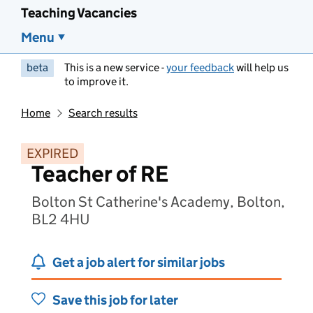
Teaching Vacancies
Menu
beta
This is a new service -
your feedback
will help us
to improve it.
Home
Search results
EXPIRED
Teacher of RE
Bolton St Catherine's Academy, Bolton,
BL2 4HU
Get a job alert for similar jobs
Save this job for later