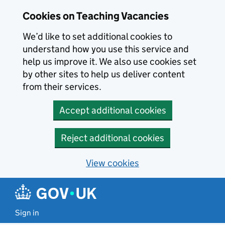
Skip to main content
Cookies on Teaching Vacancies
We’d like to set additional cookies to
understand how you use this service and
help us improve it. We also use cookies set
by other sites to help us deliver content
from their services.
Accept additional cookies
Reject additional cookies
View cookies
Sign in