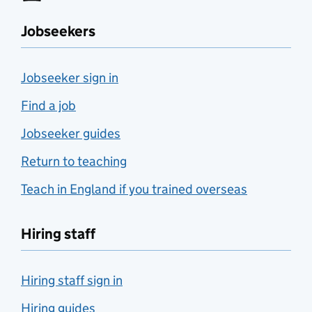
Jobseekers
Jobseeker sign in
Find a job
Jobseeker guides
Return to teaching
Teach in England if you trained overseas
Hiring staff
Hiring staff sign in
Hiring guides