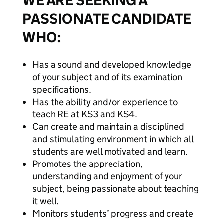
WE ARE SEEKING A
PASSIONATE CANDIDATE
WHO:
Has a sound and developed knowledge
of your subject and of its examination
specifications.
Has the ability and/or experience to
teach RE at KS3 and KS4.
Can create and maintain a disciplined
and stimulating environment in which all
students are well motivated and learn.
Promotes the appreciation,
understanding and enjoyment of your
subject, being passionate about teaching
it well.
Monitors students’ progress and create