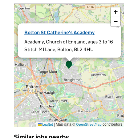
+
−
×
Bolton St Catherine's Academy
Academy, Church of England, ages 3 to 16
Stitch MI Lane, Bolton, BL2 4HU
|
Map data ©
contributors
Leaflet
OpenStreetMap
Similar jobs nearby