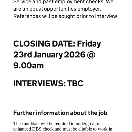
Service and past employment checks. We
are an equal opportunities employer.
References will be sought prior to interview.
CLOSING DATE:
Friday
23rd January 2026 @
9.00am
INTERVIEWS:
TBC
Further information about the job
The candidate will be required to undergo a full
enhanced DBS check and must be eligible to work in