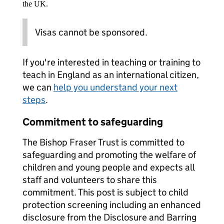
the UK.
Visas cannot be sponsored.
If you're interested in teaching or training to
teach in England as an international citizen,
we can
help you understand your next
steps
.
Commitment to safeguarding
The Bishop Fraser Trust is committed to
safeguarding and promoting the welfare of
children and young people and expects all
staff and volunteers to share this
commitment. This post is subject to child
protection screening including an enhanced
disclosure from the Disclosure and Barring