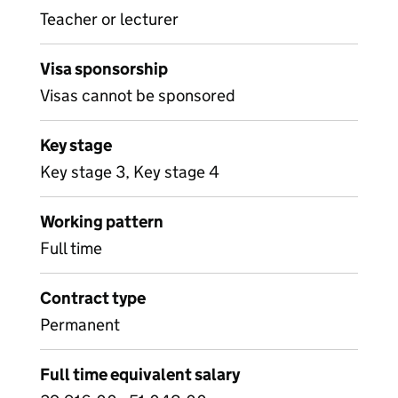
Teacher or lecturer
Visa sponsorship
Visas cannot be sponsored
Key stage
Key stage 3, Key stage 4
Working pattern
Full time
Contract type
Permanent
Full time equivalent salary