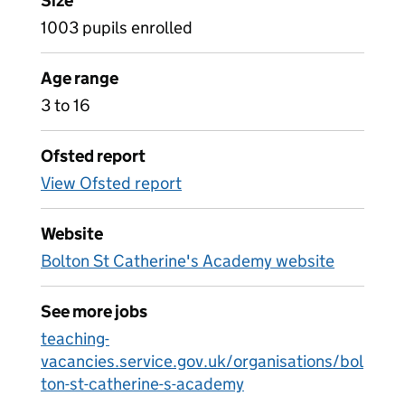
Size
1003 pupils enrolled
Age range
3 to 16
Ofsted report
View Ofsted report
Website
Bolton St Catherine's Academy website
See more jobs
teaching-
vacancies.service.gov.uk/organisations/bol
ton-st-catherine-s-academy