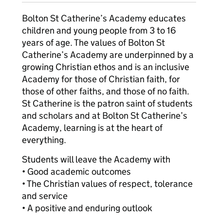
Bolton St Catherine’s Academy educates
children and young people from 3 to 16
years of age. The values of Bolton St
Catherine’s Academy are underpinned by a
growing Christian ethos and is an inclusive
Academy for those of Christian faith, for
those of other faiths, and those of no faith.
St Catherine is the patron saint of students
and scholars and at Bolton St Catherine’s
Academy, learning is at the heart of
everything.
Students will leave the Academy with
• Good academic outcomes
• The Christian values of respect, tolerance
and service
• A positive and enduring outlook