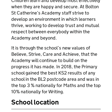
Children learn and develop most effectively
when they are happy and secure. At Bolton
St Catherine’s Academy staff strive to
develop an environment in which learners
thrive, working to develop trust and mutual
respect between everybody within the
Academy and beyond.
It is through the school’s new values of
Believe, Strive, Care and Achieve, that the
Academy will continue to build on the
progress it has made. In 2018, the Primary
school gained the best KS2 results of any
school in the BL2 postcode area and was in
the top 3 % nationally for Maths and the top
10% nationally for Writing.
School location