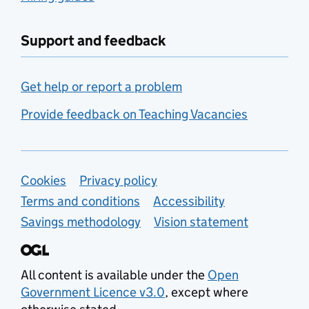
Support and feedback
Get help or report a problem
Provide feedback on Teaching Vacancies
Support links
Cookies
Privacy policy
Terms and conditions
Accessibility
Savings methodology
Vision statement
All content is available under the
Open
Government Licence v3.0
, except where