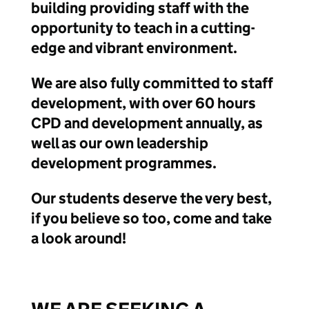
building providing staff with the
opportunity to teach in a cutting-
edge and vibrant environment.
We are also fully committed to staff
development, with over 60 hours
CPD and development annually, as
well as our own leadership
development programmes.
Our students deserve the very best,
if you believe so too, come and take
a look around!