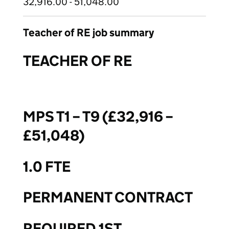
32,916.00 - 51,048.00
Teacher of RE job summary
TEACHER OF RE
MPS T1 – T9 (£32,916 –
£51,048)
1.0 FTE
PERMANENT CONTRACT
REQUIRED 1ST