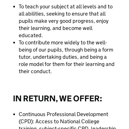
To teach your subject at all levels and to
all abilities, seeking to ensure that all
pupils make very good progress, enjoy
their learning, and become well
educated.
To contribute more widely to the well-
being of our pupils, through being a form
tutor, undertaking duties, and being a
role model for them for their learning and
their conduct.
IN RETURN, WE OFFER:
Continuous Professional Development
(CPD): Access to National College
training, subject-specific CPD, leadership