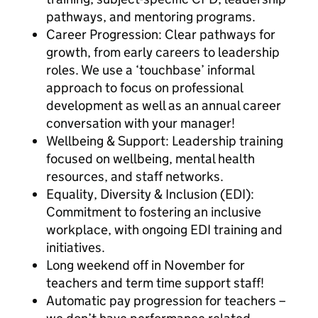
pathways, and mentoring programs.
Career Progression: Clear pathways for
growth, from early careers to leadership
roles. We use a ‘touchbase’ informal
approach to focus on professional
development as well as an annual career
conversation with your manager!
Wellbeing & Support: Leadership training
focused on wellbeing, mental health
resources, and staff networks.
Equality, Diversity & Inclusion (EDI):
Commitment to fostering an inclusive
workplace, with ongoing EDI training and
initiatives.
Long weekend off in November for
teachers and term time support staff!
Automatic pay progression for teachers –