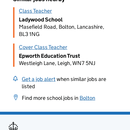
Class Teacher
Ladywood School
Masefield Road, Bolton, Lancashire,
BL3 1NG
Cover Class Teacher
Epworth Education Trust
Westleigh Lane, Leigh, WN7 5NJ
Get a job alert
when similar jobs are
listed
Find more school jobs in
Bolton