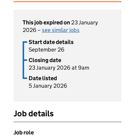
This job expired on
23 January
2026 –
see similar jobs
Start date details
September 26
Closing date
23 January 2026 at 9am
Date listed
5 January 2026
Job details
Job role