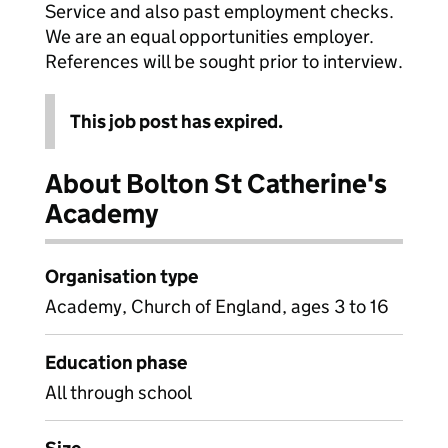
Service and also past employment checks.
We are an equal opportunities employer.
References will be sought prior to interview.
This job post has expired.
About Bolton St Catherine's
Academy
Organisation type
Academy, Church of England, ages 3 to 16
Education phase
All through school