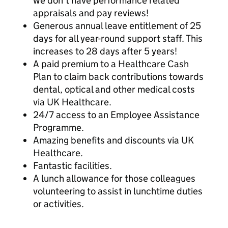
we don’t have performance related
appraisals and pay reviews!
Generous annual leave entitlement of 25
days for all year-round support staff. This
increases to 28 days after 5 years!
A paid premium to a Healthcare Cash
Plan to claim back contributions towards
dental, optical and other medical costs
via UK Healthcare.
24/7 access to an Employee Assistance
Programme.
Amazing benefits and discounts via UK
Healthcare.
Fantastic facilities.
A lunch allowance for those colleagues
volunteering to assist in lunchtime duties
or activities.