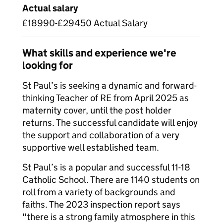
Actual salary
£18990-£29450 Actual Salary
What skills and experience we're
looking for
St Paul’s is seeking a dynamic and forward-
thinking Teacher of RE from April 2025 as
maternity cover, until the post holder
returns. The successful candidate will enjoy
the support and collaboration of a very
supportive well established team.
St Paul’s is a popular and successful 11-18
Catholic School. There are 1140 students on
roll from a variety of backgrounds and
faiths. The 2023 inspection report says
"there is a strong family atmosphere in this