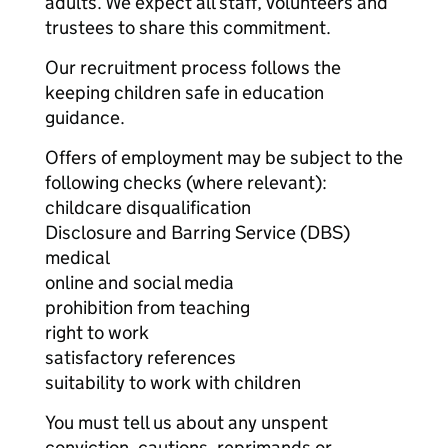
adults. We expect all staff, volunteers and
trustees to share this commitment.
Our recruitment process follows the
keeping children safe in education
guidance.
Offers of employment may be subject to the
following checks (where relevant):
childcare disqualification
Disclosure and Barring Service (DBS)
medical
online and social media
prohibition from teaching
right to work
satisfactory references
suitability to work with children
You must tell us about any unspent
conviction, cautions, reprimands or