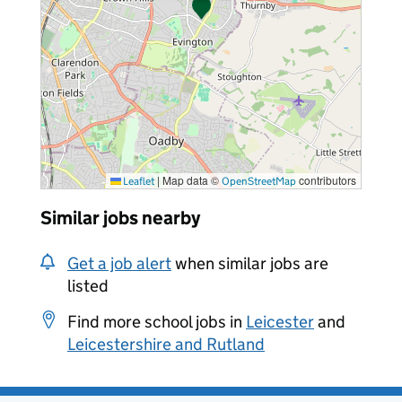
|
Map data ©
contributors
Leaflet
OpenStreetMap
Similar jobs nearby
Get a job alert
when similar jobs are
listed
Find more school jobs in
Leicester
and
Leicestershire and Rutland