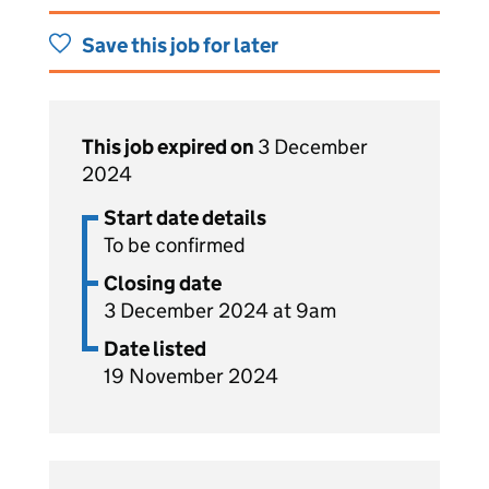
Save this job for later
This job expired on
3 December
2024
Start date details
To be confirmed
Closing date
3 December 2024 at 9am
Date listed
19 November 2024