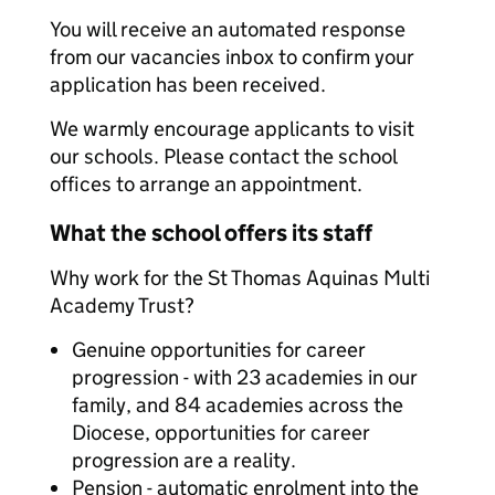
You will receive an automated response
from our vacancies inbox to confirm your
application has been received.
We warmly encourage applicants to visit
our schools. Please contact the school
offices to arrange an appointment.
What the school offers its staff
Why work for the St Thomas Aquinas Multi
Academy Trust?
Genuine opportunities for career
progression - with 23 academies in our
family, and 84 academies across the
Diocese, opportunities for career
progression are a reality.
Pension - automatic enrolment into the