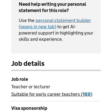
Need help writing your personal
statement for this role?
Use the
personal statement builder
(opens in new tab)
to get AI-
powered support in highlighting your
skills and experience.
Job details
Job role
Teacher or lecturer
Suitable for early career teachers (
View all
169
)
jobs
Visa sponsorship