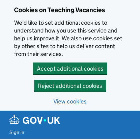
Skip to main content
Cookies on Teaching Vacancies
We’d like to set additional cookies to
understand how you use this service and
help us improve it. We also use cookies set
by other sites to help us deliver content
from their services.
Accept additional cookies
Reject additional cookies
View cookies
Sign in