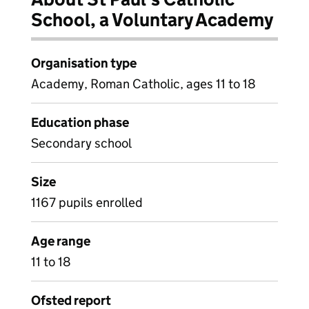
School, a Voluntary Academy
Organisation type
Academy, Roman Catholic, ages 11 to 18
Education phase
Secondary school
Size
1167 pupils enrolled
Age range
11 to 18
Ofsted report