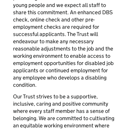
young people and we expect all staff to
share this commitment. An enhanced DBS
check, online check and other pre-
employment checks are required for
successful applicants. The Trust will
endeavour to make any necessary
reasonable adjustments to the job and the
working environment to enable access to
employment opportunities for disabled job
applicants or continued employment for
any employee who develops a disabling
condition.
Our Trust strives to be a supportive,
inclusive, caring and positive community
where every staff member has a sense of
belonging. We are committed to cultivating
an equitable working environment where