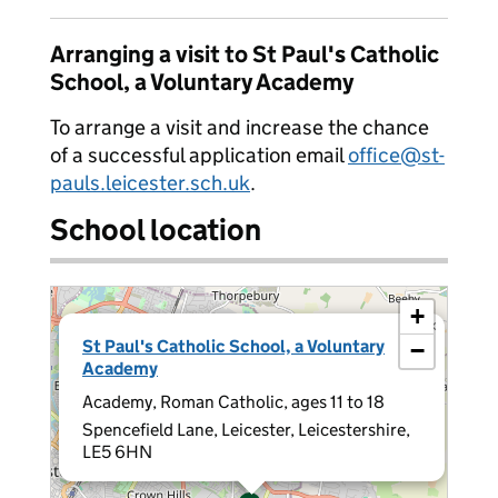
Arranging a visit to St Paul's Catholic
School, a Voluntary Academy
To arrange a visit and increase the chance
of a successful application email
office@st-
pauls.leicester.sch.uk
.
School location
+
×
St Paul's Catholic School, a Voluntary
−
Academy
Academy, Roman Catholic, ages 11 to 18
Spencefield Lane, Leicester, Leicestershire,
LE5 6HN