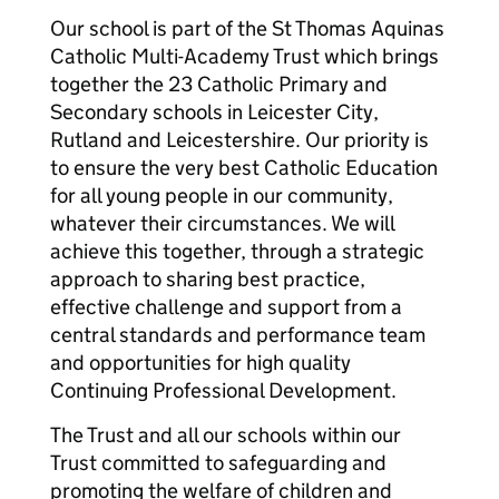
Our school is part of the St Thomas Aquinas
Catholic Multi-Academy Trust which brings
together the 23 Catholic Primary and
Secondary schools in Leicester City,
Rutland and Leicestershire. Our priority is
to ensure the very best Catholic Education
for all young people in our community,
whatever their circumstances. We will
achieve this together, through a strategic
approach to sharing best practice,
effective challenge and support from a
central standards and performance team
and opportunities for high quality
Continuing Professional Development.
The Trust and all our schools within our
Trust committed to safeguarding and
promoting the welfare of children and