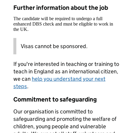
Further information about the job
The candidate will be required to undergo a full
enhanced DBS check and must be eligible to work in
the UK.
Visas cannot be sponsored.
If you're interested in teaching or training to
teach in England as an international citizen,
we can
help you understand your next
steps
.
Commitment to safeguarding
Our organisation is committed to
safeguarding and promoting the welfare of
children, young people and vulnerable