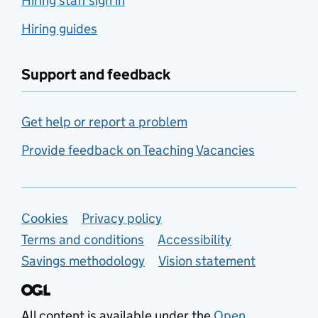
Hiring staff sign in
Hiring guides
Support and feedback
Get help or report a problem
Provide feedback on Teaching Vacancies
Support links
Cookies
Privacy policy
Terms and conditions
Accessibility
Savings methodology
Vision statement
All content is available under the
Open