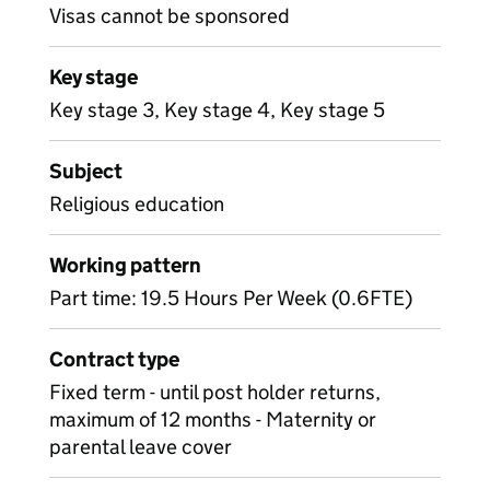
Visas cannot be sponsored
Key stage
Key stage 3, Key stage 4, Key stage 5
Subject
Religious education
Working pattern
Part time: 19.5 Hours Per Week (0.6FTE)
Contract type
Fixed term - until post holder returns,
maximum of 12 months - Maternity or
parental leave cover