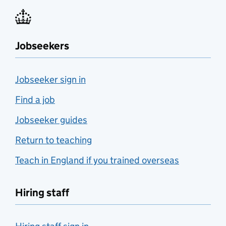
Jobseekers
Jobseeker sign in
Find a job
Jobseeker guides
Return to teaching
Teach in England if you trained overseas
Hiring staff