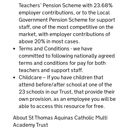
Teachers’ Pension Scheme with 23.68%
employer contributions, or to the Local
Government Pension Scheme for support
staff, one of the most competitive on the
market, with employer contributions of
above 20% in most cases.
Terms and Conditions - we have
committed to following nationally agreed
terms and conditions for pay for both
teachers and support staff.
Childcare – If you have children that
attend before/after school at one of the
23 schools in our Trust, that provide their
own provision, as an employee you will be
able to access this resource for free.
About St Thomas Aquinas Catholic Multi
Academy Trust