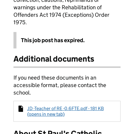
warnings under the Rehabilitation of
Offenders Act 1974 (Exceptions) Order
1975.
This job post has expired.
Additional documents
If you need these documents in an
accessible format, please contact the
school.
JD -Teacher of RE -0.6FTE.pdf - 181 KB
(opens in new tab)
About St Paul's Catholic