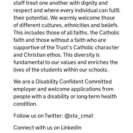
staff treat one another with dignity and
respect and where every individual can fulfil
their potential. We warmly welcome those
of different cultures, ethnicities and beliefs.
This includes those of all faiths, the Catholic
faith and those without a faith who are
supportive of the Trust’s Catholic character
and Christian ethos. This diversity is
fundamental to our values and enriches the
lives of the students within our schools.
We are a Disability Confident Committed
employer and welcome applications from
people with a disability or long-term health
condition.
Follow us on Twitter: @sta_cmat
Connect with us on LinkedIn