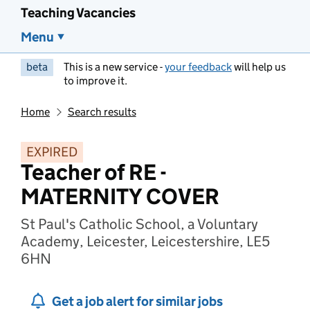
Teaching Vacancies
Menu
beta
This is a new service -
your feedback
will help us
to improve it.
Home
Search results
EXPIRED
Teacher of RE -
MATERNITY COVER
St Paul's Catholic School, a Voluntary
Academy, Leicester, Leicestershire, LE5
6HN
Get a job alert for similar jobs