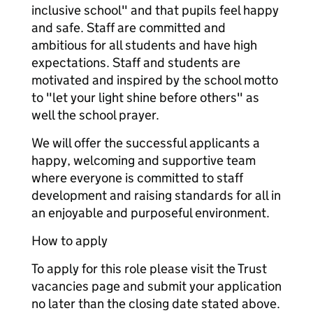
inclusive school" and that pupils feel happy
and safe. Staff are committed and
ambitious for all students and have high
expectations. Staff and students are
motivated and inspired by the school motto
to "let your light shine before others" as
well the school prayer.
We will offer the successful applicants a
happy, welcoming and supportive team
where everyone is committed to staff
development and raising standards for all in
an enjoyable and purposeful environment.
How to apply
To apply for this role please visit the Trust
vacancies page and submit your application
no later than the closing date stated above.