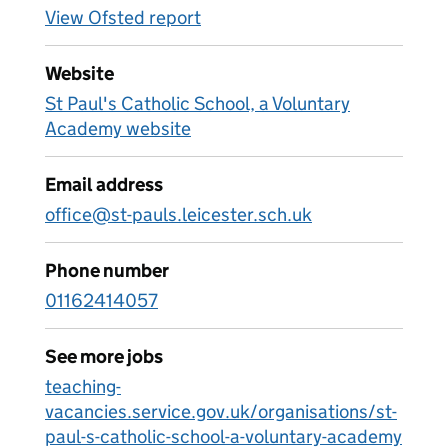
View Ofsted report
Website
St Paul's Catholic School, a Voluntary
Academy website
Email address
office@st-pauls.leicester.sch.uk
Phone number
01162414057
See more jobs
teaching-
vacancies.service.gov.uk/organisations/st-
paul-s-catholic-school-a-voluntary-academy