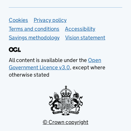
Support links
Cookies
Privacy policy
Terms and conditions
Accessibility
Savings methodology
Vision statement
All content is available under the
Open
Government Licence v3.0
, except where
otherwise stated
© Crown copyright