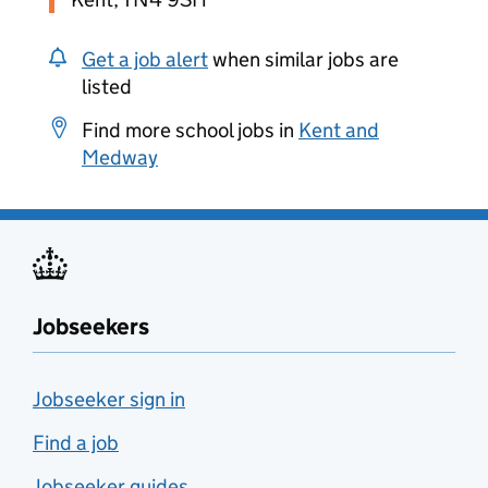
Get a job alert
when similar jobs are
listed
Find more school jobs in
Kent and
Medway
Jobseekers
Jobseeker sign in
Find a job
Jobseeker guides