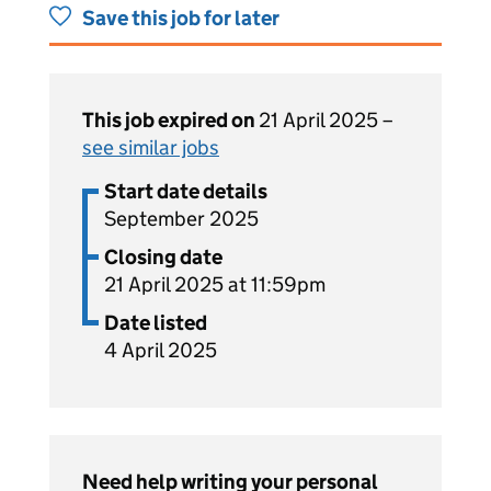
Save this job for later
This job expired on
21 April 2025 –
see similar jobs
Start date details
September 2025
Closing date
21 April 2025 at 11:59pm
Date listed
4 April 2025
Need help writing your personal