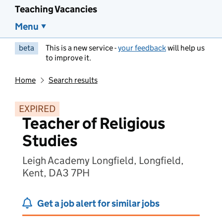
Teaching Vacancies
Menu
beta
This is a new service -
your feedback
will help us
to improve it.
Home
Search results
EXPIRED
Teacher of Religious
Studies
Leigh Academy Longfield, Longfield,
Kent, DA3 7PH
Get a job alert for similar jobs