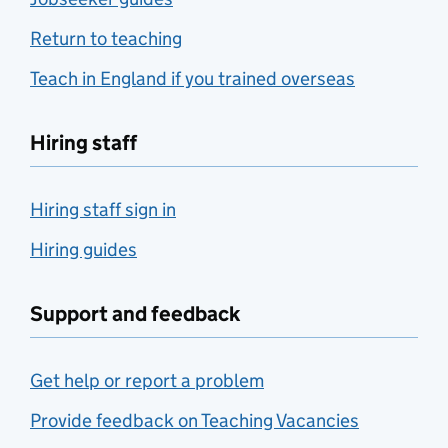
Return to teaching
Teach in England if you trained overseas
Hiring staff
Hiring staff sign in
Hiring guides
Support and feedback
Get help or report a problem
Provide feedback on Teaching Vacancies