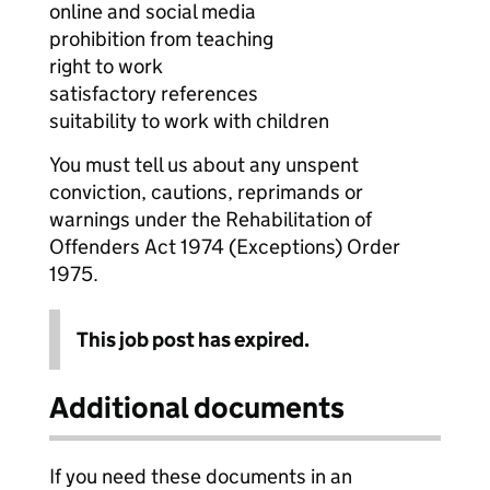
online and social media
prohibition from teaching
right to work
satisfactory references
suitability to work with children
You must tell us about any unspent
conviction, cautions, reprimands or
warnings under the Rehabilitation of
Offenders Act 1974 (Exceptions) Order
1975.
This job post has expired.
Additional documents
If you need these documents in an