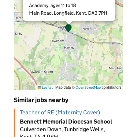
Academy, ages 11 to 18
Main Road, Longfield, Kent, DA3 7PH
|
Map data ©
contributors
Leaflet
OpenStreetMap
Similar jobs nearby
Teacher of RE (Maternity Cover)
Bennett Memorial Diocesan School
Culverden Down, Tunbridge Wells,
Kent, TN4 9SH