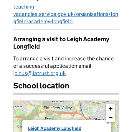
teaching-
vacancies.service.gov.uk/organisations/lon
gfield-academy-longfield
Arranging a visit to Leigh Academy
Longfield
To arrange a visit and increase the chance
of a successful application email
joinus@latrust.org.uk
.
School location
+
−
×
Leigh Academy Longfield