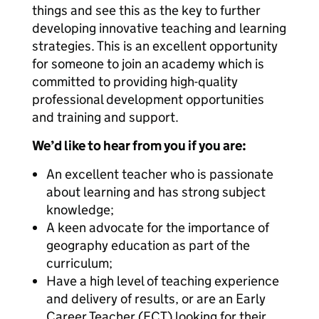
things and see this as the key to further
developing innovative teaching and learning
strategies. This is an excellent opportunity
for someone to join an academy which is
committed to providing high-quality
professional development opportunities
and training and support.
We’d like to hear from you if you are:
An excellent teacher who is passionate
about learning and has strong subject
knowledge;
A keen advocate for the importance of
geography education as part of the
curriculum;
Have a high level of teaching experience
and delivery of results, or are an Early
Career Teacher (ECT) looking for their