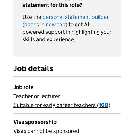
statement for this role?
Use the
personal statement builder
(opens in new tab)
to get AI-
powered support in highlighting your
skills and experience.
Job details
Job role
Teacher or lecturer
Suitable for early career teachers (
View all
168
)
jobs
Visa sponsorship
Visas cannot be sponsored