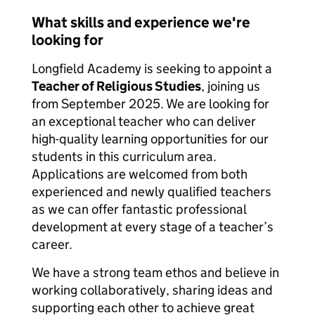
What skills and experience we're
looking for
Longfield Academy is seeking to appoint a
Teacher of Religious Studies
, joining us
from September 2025. We are looking for
an exceptional teacher who can deliver
high-quality learning opportunities for our
students in this curriculum area.
Applications are welcomed from both
experienced and newly qualified teachers
as we can offer fantastic professional
development at every stage of a teacher’s
career.
We have a strong team ethos and believe in
working collaboratively, sharing ideas and
supporting each other to achieve great