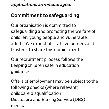
applications are encouraged.
Commitment to safeguarding
Our organisation is committed to
safeguarding and promoting the welfare of
children, young people and vulnerable
adults. We expect all staff, volunteers and
trustees to share this commitment.
Our recruitment process follows the
keeping children safe in education
guidance.
Offers of employment may be subject to the
following checks (where relevant):
childcare disqualification
Disclosure and Barring Service (DBS)
medical