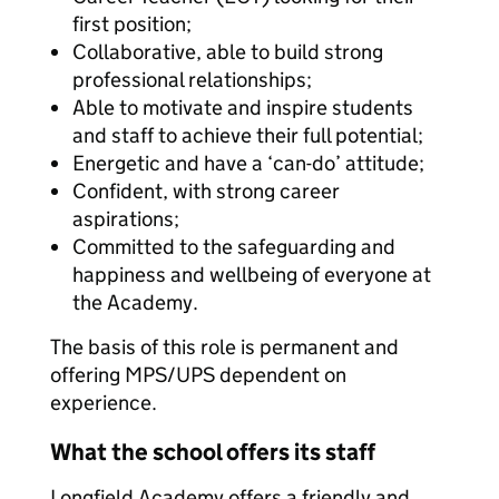
first position;
Collaborative, able to build strong
professional relationships;
Able to motivate and inspire students
and staff to achieve their full potential;
Energetic and have a ‘can-do’ attitude;
Confident, with strong career
aspirations;
Committed to the safeguarding and
happiness and wellbeing of everyone at
the Academy.
The basis of this role is permanent and
offering MPS/UPS dependent on
experience.
What the school offers its staff
Longfield Academy offers a friendly and