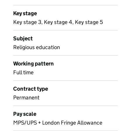
Key stage
Key stage 3, Key stage 4, Key stage 5
Subject
Religious education
Working pattern
Full time
Contract type
Permanent
Pay scale
MPS/UPS + London Fringe Allowance