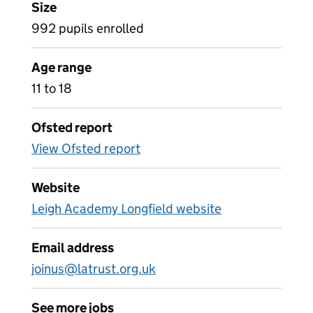
Size
992 pupils enrolled
Age range
11 to 18
Ofsted report
View Ofsted report
Website
Leigh Academy Longfield website
Email address
joinus@latrust.org.uk
See more jobs