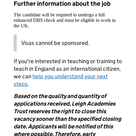
Further information about the job
The candidate will be required to undergo a full
enhanced DBS check and must be eligible to work in
the UK.
Visas cannot be sponsored.
If you're interested in teaching or training to
teach in England as an international citizen,
we can
help you understand your next
steps
.
Based on the quality and quantity of
applications received, Leigh Academies
Trust reserves the right to close this
vacancy sooner than the specified closing
date. Applicants will be notified of this
where possible. Therefore, early