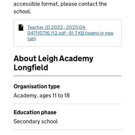
accessible format, please contact the
school.
Teacher JD 2022 - 2025-04-
04T110716.112.pdf - 91.7 KB (opens in new
tab)
About Leigh Academy
Longfield
Organisation type
Academy, ages 11 to 18
Education phase
Secondary school