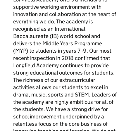
supportive working environment with
innovation and collaboration at the heart of
everything we do. The academy is
recognised as an International
Baccalaureate (IB) world school and
delivers the Middle Years Programme
(MYP) to students in years 7 -9. Our most
recent inspection in 2018 confirmed that
Longfield Academy continues to provide
strong educational outcomes for students.
The richness of our extracurricular
activities allows our students to excel in
drama, music, sports and STEM. Leaders of
the academy are highly ambitious for all of
the students. We have a strong drive for
school improvement underpinned by a
relentless focus on the core business of