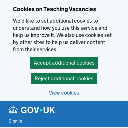
Skip to main content
Cookies on Teaching Vacancies
We’d like to set additional cookies to
understand how you use this service and
help us improve it. We also use cookies set
by other sites to help us deliver content
from their services.
Accept additional cookies
Reject additional cookies
View cookies
Sign in