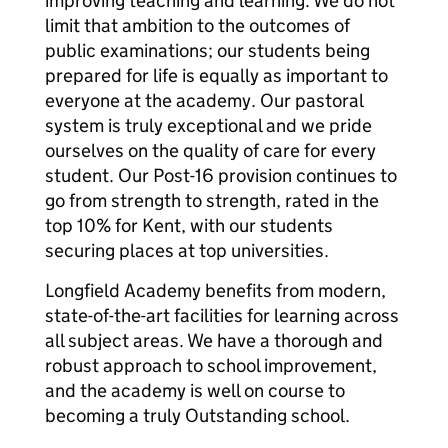
improving teaching and learning. We do not
limit that ambition to the outcomes of
public examinations; our students being
prepared for life is equally as important to
everyone at the academy. Our pastoral
system is truly exceptional and we pride
ourselves on the quality of care for every
student. Our Post-16 provision continues to
go from strength to strength, rated in the
top 10% for Kent, with our students
securing places at top universities.
Longfield Academy benefits from modern,
state-of-the-art facilities for learning across
all subject areas. We have a thorough and
robust approach to school improvement,
and the academy is well on course to
becoming a truly Outstanding school.