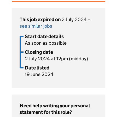
This job expired on
2 July 2024 –
see similar jobs
Start date details
As soon as possible
Closing date
2 July 2024 at 12pm (midday)
Date listed
19 June 2024
Need help writing your personal
statement for this role?