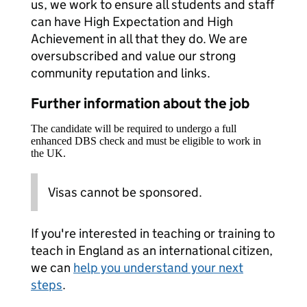
us, we work to ensure all students and staff
can have High Expectation and High
Achievement in all that they do. We are
oversubscribed and value our strong
community reputation and links.
Further information about the job
The candidate will be required to undergo a full
enhanced DBS check and must be eligible to work in
the UK.
Visas cannot be sponsored.
If you're interested in teaching or training to
teach in England as an international citizen,
we can
help you understand your next
steps
.