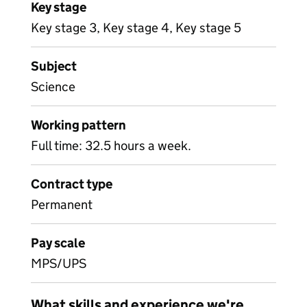
Key stage
Key stage 3, Key stage 4, Key stage 5
Subject
Science
Working pattern
Full time: 32.5 hours a week.
Contract type
Permanent
Pay scale
MPS/UPS
What skills and experience we're