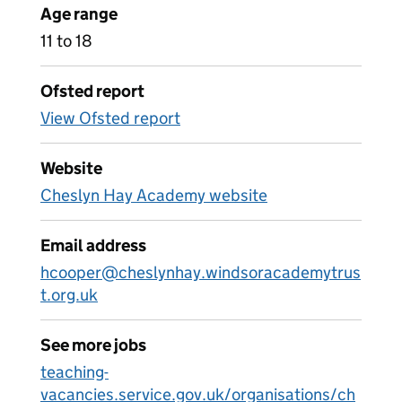
Age range
11 to 18
Ofsted report
View Ofsted report
Website
Cheslyn Hay Academy website
Email address
hcooper@cheslynhay.windsoracademytrus
t.org.uk
See more jobs
teaching-
vacancies.service.gov.uk/organisations/ch