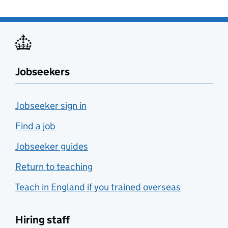
Jobseekers
Jobseeker sign in
Find a job
Jobseeker guides
Return to teaching
Teach in England if you trained overseas
Hiring staff