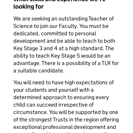
looking for
We are seeking an outstanding Teacher of
Science to join our Faculty. You must be
dedicated, committed to personal
development and be able to teach to both
Key Stage 3 and 4 at a high standard. The
ability to teach Key Stage 5 would be an
advantage. There is a possibility of a TLR for
a suitable candidate.
You will need to have high expectations of
your students and yourself with a
determined approach to ensuring every
child can succeed irrespective of
circumstance. You will be supported by one
of the strongest Trusts in the region offering
exceptional professional development and