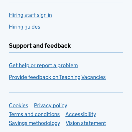
Hiring staff sign in
Hiring guides
Support and feedback
Get help or report a problem
Provide feedback on Teaching Vacancies
Support links
Cookies
Privacy policy
Terms and conditions
Accessibility
Savings methodology
Vision statement