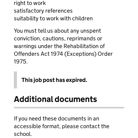
right to work
satisfactory references
suitability to work with children
You must tell us about any unspent
conviction, cautions, reprimands or
warnings under the Rehabilitation of
Offenders Act 1974 (Exceptions) Order
1975.
This job post has expired.
Additional documents
If you need these documents in an
accessible format, please contact the
school.