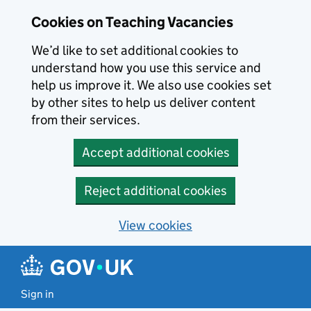
Skip to main content
Cookies on Teaching Vacancies
We’d like to set additional cookies to
understand how you use this service and
help us improve it. We also use cookies set
by other sites to help us deliver content
from their services.
Accept additional cookies
Reject additional cookies
View cookies
Sign in