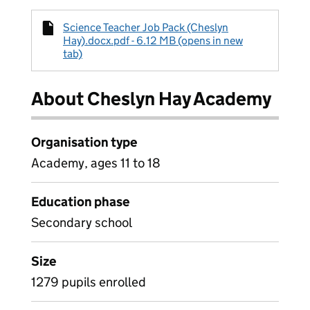
Science Teacher Job Pack (Cheslyn
Hay).docx.pdf - 6.12 MB (opens in new
tab)
About Cheslyn Hay Academy
Organisation type
Academy, ages 11 to 18
Education phase
Secondary school
Size
1279 pupils enrolled