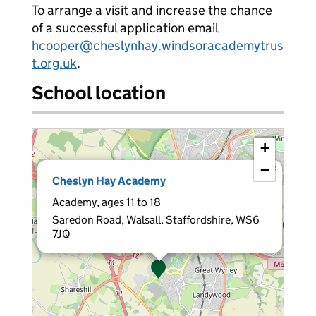
To arrange a visit and increase the chance
of a successful application email
hcooper@cheslynhay.windsoracademytrus
t.org.uk
.
School location
+
−
×
Cheslyn Hay Academy
Academy, ages 11 to 18
Saredon Road, Walsall, Staffordshire, WS6
7JQ