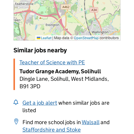
|
Map data ©
contributors
Leaflet
OpenStreetMap
Similar jobs nearby
Teacher of Science with PE
Tudor Grange Academy, Solihull
Dingle Lane, Solihull, West Midlands,
B91 3PD
Get a job alert
when similar jobs are
listed
Find more school jobs in
Walsall
and
Staffordshire and Stoke