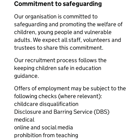
Commitment to safeguarding
Our organisation is committed to
safeguarding and promoting the welfare of
children, young people and vulnerable
adults. We expect all staff, volunteers and
trustees to share this commitment.
Our recruitment process follows the
keeping children safe in education
guidance.
Offers of employment may be subject to the
following checks (where relevant):
childcare disqualification
Disclosure and Barring Service (DBS)
medical
online and social media
prohibition from teaching