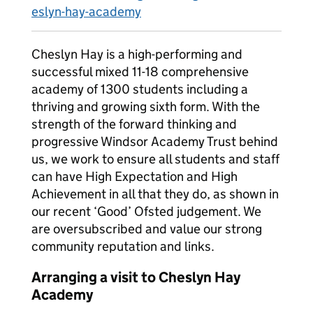
eslyn-hay-academy
Cheslyn Hay is a high-performing and
successful mixed 11-18 comprehensive
academy of 1300 students including a
thriving and growing sixth form. With the
strength of the forward thinking and
progressive Windsor Academy Trust behind
us, we work to ensure all students and staff
can have High Expectation and High
Achievement in all that they do, as shown in
our recent ‘Good’ Ofsted judgement. We
are oversubscribed and value our strong
community reputation and links.
Arranging a visit to Cheslyn Hay
Academy