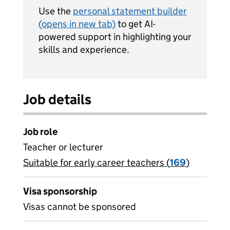
Use the
personal statement builder
(opens in new tab)
to get AI-
powered support in highlighting your
skills and experience.
Job details
Job role
Teacher or lecturer
Suitable for early career teachers (
View all
169
)
jobs
Visa sponsorship
Visas cannot be sponsored