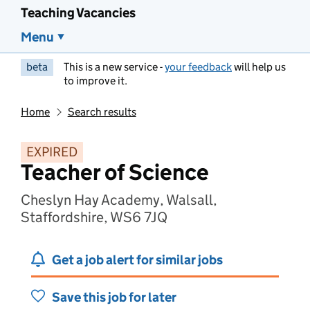
Teaching Vacancies
Menu
beta
This is a new service -
your feedback
will help us
to improve it.
Home
Search results
EXPIRED
Teacher of Science
Cheslyn Hay Academy, Walsall,
Staffordshire, WS6 7JQ
Get a job alert for similar jobs
Save this job for later