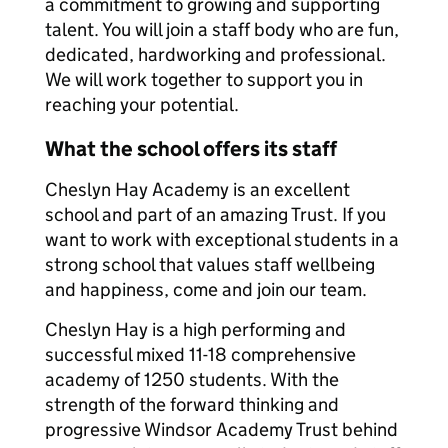
a commitment to growing and supporting
talent. You will join a staff body who are fun,
dedicated, hardworking and professional.
We will work together to support you in
reaching your potential.
What the school offers its staff
Cheslyn Hay Academy is an excellent
school and part of an amazing Trust. If you
want to work with exceptional students in a
strong school that values staff wellbeing
and happiness, come and join our team.
Cheslyn Hay is a high performing and
successful mixed 11-18 comprehensive
academy of 1250 students. With the
strength of the forward thinking and
progressive Windsor Academy Trust behind