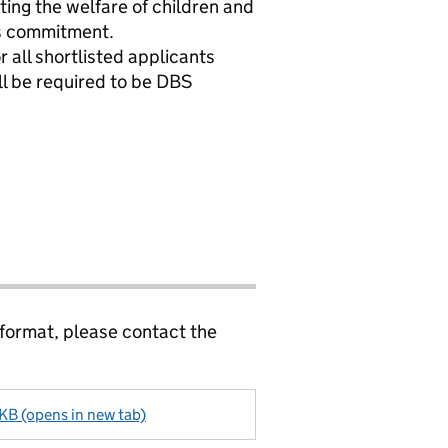
ng the welfare of children and
is commitment.
 all shortlisted applicants
ill be required to be DBS
 format, please contact the
 KB (opens in new tab)