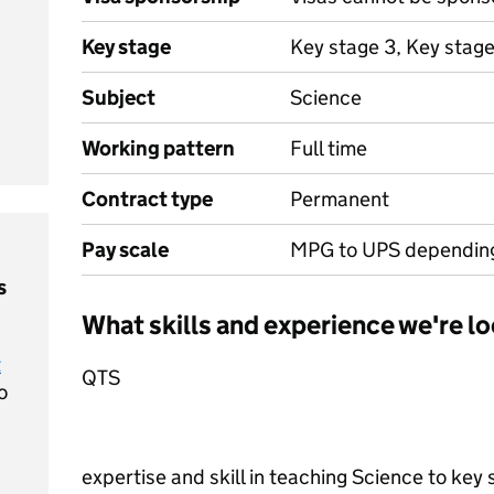
Key stage
Key stage 3, Key stage
Subject
Science
Working pattern
Full time
Contract type
Permanent
Pay scale
MPG to UPS depending
s
What skills and experience we're lo
t
QTS
o
expertise and skill in teaching Science to key s