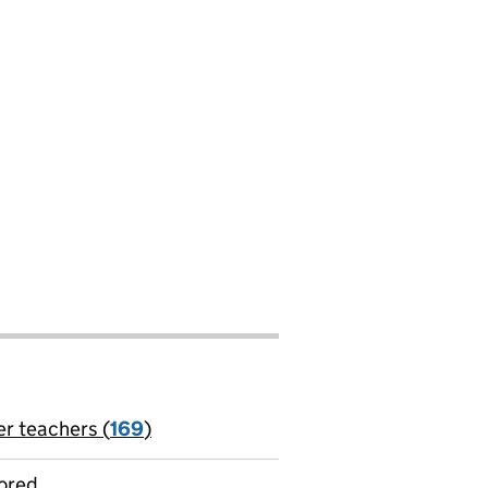
er teachers (
169
)
jobs
ored