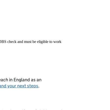
 DBS check and must be eligible to work
teach in England as an
and your next steps
.