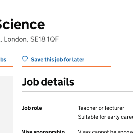
Science
, London, SE18 1QF
obs
Save this job for later
Job details
Job role
Teacher or lecturer
Suitable for early care
View all
Visa sponsorship
Visas cannot be spons