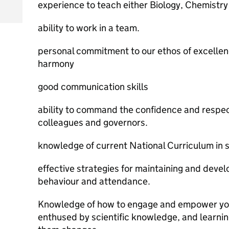
experience to teach either Biology, Chemistry 
ability to work in a team.
personal commitment to our ethos of excellen
harmony
good communication skills
ability to command the confidence and respec
colleagues and governors.
knowledge of current National Curriculum in 
effective strategies for maintaining and devel
behaviour and attendance.
Knowledge of how to engage and empower young
enthused by scientific knowledge, and learni