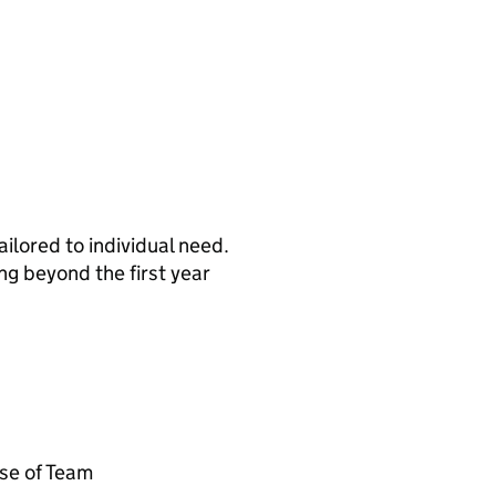
ilored to individual need.
g beyond the first year
nse of Team