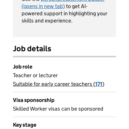
(opens in new tab)
to get AI-
powered support in highlighting your
skills and experience.
Job details
Job role
Teacher or lecturer
Suitable for early career teachers (
View all
171
)
jobs
Visa sponsorship
Skilled Worker visas can be sponsored
Key stage