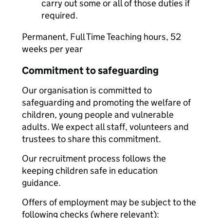
carry out some or all of those duties if
required.
Permanent, Full Time Teaching hours, 52
weeks per year
Commitment to safeguarding
Our organisation is committed to
safeguarding and promoting the welfare of
children, young people and vulnerable
adults. We expect all staff, volunteers and
trustees to share this commitment.
Our recruitment process follows the
keeping children safe in education
guidance.
Offers of employment may be subject to the
following checks (where relevant):