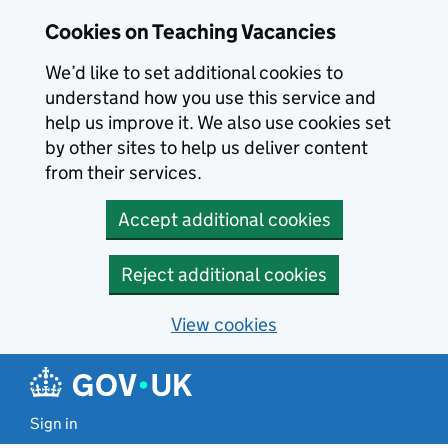
Skip to main content
Cookies on Teaching Vacancies
We’d like to set additional cookies to
understand how you use this service and
help us improve it. We also use cookies set
by other sites to help us deliver content
from their services.
Accept additional cookies
Reject additional cookies
View cookies
Sign in