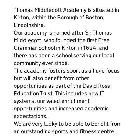
Thomas Middlecott Academy is situated in
Kirton, within the Borough of Boston,
Lincolnshire.
Our academy is named after Sir Thomas
Middlecott, who founded the first Free
Grammar School in Kirton in 1624, and
there has been a school serving our local
community ever since.
The academy fosters sport as a huge focus
but will also benefit from other
opportunities as part of the David Ross
Education Trust. This includes new IT
systems, unrivaled enrichment
opportunities and increased academic
expectations.
We are very lucky to be able to benefit from
an outstanding sports and fitness centre