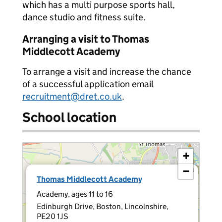
which has a multi purpose sports hall,
dance studio and fitness suite.
Arranging a visit to Thomas
Middlecott Academy
To arrange a visit and increase the chance
of a successful application email
recruitment@dret.co.uk
.
School location
+
−
×
Thomas Middlecott Academy
Academy, ages 11 to 16
Edinburgh Drive, Boston, Lincolnshire,
PE20 1JS