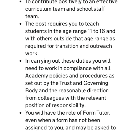
To contribute positively to an effective
curriculum team and school staff
team.
The post requires you to teach
students in the age range 11 to 16 and
with others outside that age range as
required for transition and outreach
work.
In carrying out these duties you will
need to work in compliance with all
Academy policies and procedures as
set out by the Trust and Governing
Body and the reasonable direction
from colleagues with the relevant
position of responsibility.
You will have the role of Form Tutor,
even when a form has not been
assigned to you, and may be asked to