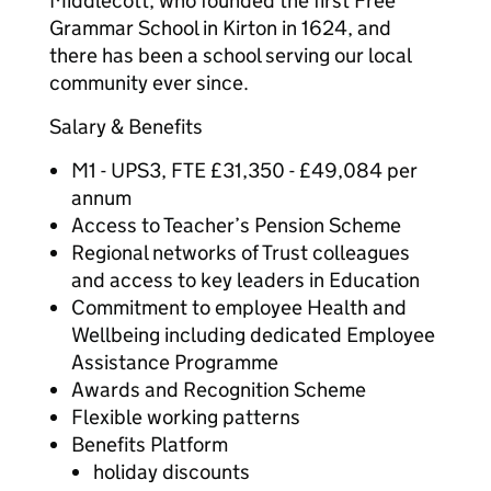
Middlecott, who founded the first Free
Grammar School in Kirton in 1624, and
there has been a school serving our local
community ever since.
Salary & Benefits
M1 - UPS3, FTE £31,350 - £49,084 per
annum
Access to Teacher’s Pension Scheme
Regional networks of Trust colleagues
and access to key leaders in Education
Commitment to employee Health and
Wellbeing including dedicated Employee
Assistance Programme
Awards and Recognition Scheme
Flexible working patterns
Benefits Platform
holiday discounts