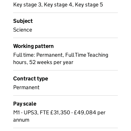
Key stage 3, Key stage 4, Key stage 5
Subject
Science
Working pattern
Full time: Permanent, Full Time Teaching
hours, 52 weeks per year
Contract type
Permanent
Pay scale
M1 - UPS3, FTE £31,350 - £49,084 per
annum