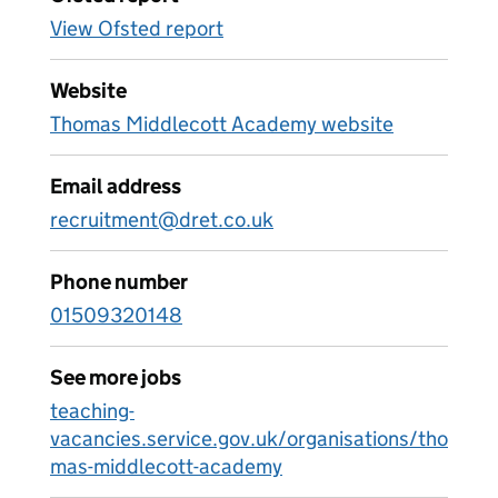
View Ofsted report
Website
Thomas Middlecott Academy website
Email address
recruitment@dret.co.uk
Phone number
01509320148
See more jobs
teaching-
vacancies.service.gov.uk/organisations/tho
mas-middlecott-academy