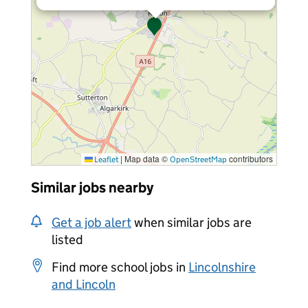
|
Map data ©
contributors
Leaflet
OpenStreetMap
Similar jobs nearby
Get a job alert
when similar jobs are
listed
Find more school jobs in
Lincolnshire
and Lincoln