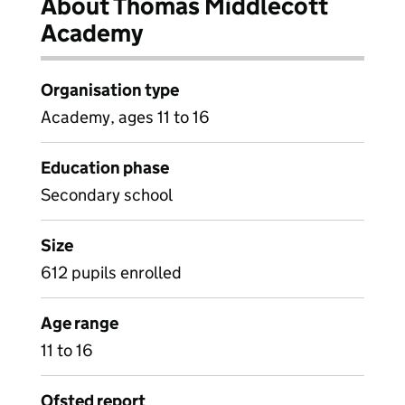
About Thomas Middlecott
Academy
Organisation type
Academy, ages 11 to 16
Education phase
Secondary school
Size
612 pupils enrolled
Age range
11 to 16
Ofsted report