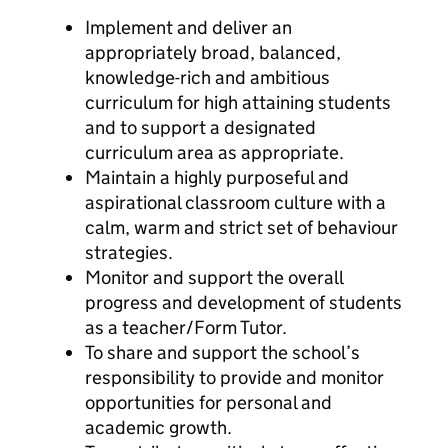
Implement and deliver an
appropriately broad, balanced,
knowledge-rich and ambitious
curriculum for high attaining students
and to support a designated
curriculum area as appropriate.
Maintain a highly purposeful and
aspirational classroom culture with a
calm, warm and strict set of behaviour
strategies.
Monitor and support the overall
progress and development of students
as a teacher/Form Tutor.
To share and support the school’s
responsibility to provide and monitor
opportunities for personal and
academic growth.