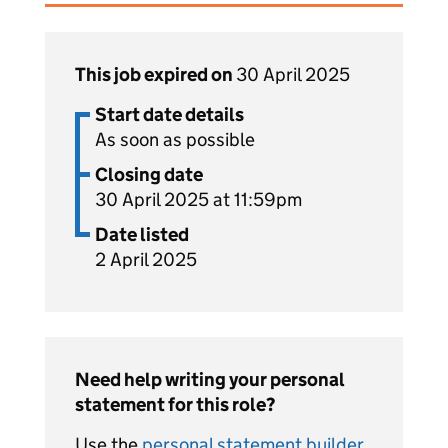
This job expired on
30 April 2025
Start date details
As soon as possible
Closing date
30 April 2025 at 11:59pm
Date listed
2 April 2025
Need help writing your personal
statement for this role?
Use the
personal statement builder