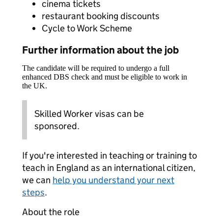
cinema tickets
restaurant booking discounts
Cycle to Work Scheme
Further information about the job
The candidate will be required to undergo a full
enhanced DBS check and must be eligible to work in
the UK.
Skilled Worker visas can be
sponsored.
If you're interested in teaching or training to
teach in England as an international citizen,
we can
help you understand your next
steps
.
About the role