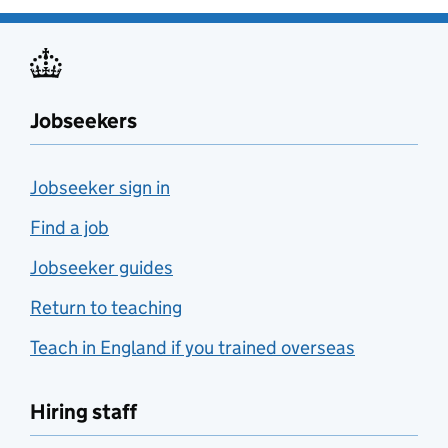
Jobseekers
Jobseeker sign in
Find a job
Jobseeker guides
Return to teaching
Teach in England if you trained overseas
Hiring staff