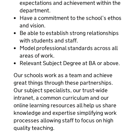
expectations and achievement within the
department.
Have a commitment to the school’s ethos
and vision.
Be able to establish strong relationships
with students and staff.
Model professional standards across all
areas of work.
Relevant Subject Degree at BA or above.
Our schools work as a team and achieve
great things through these partnerships.
Our subject specialists, our trust-wide
intranet, a common curriculum and our
online learning resources all help us share
knowledge and expertise simplifying work
processes allowing staff to focus on high
quality teaching.