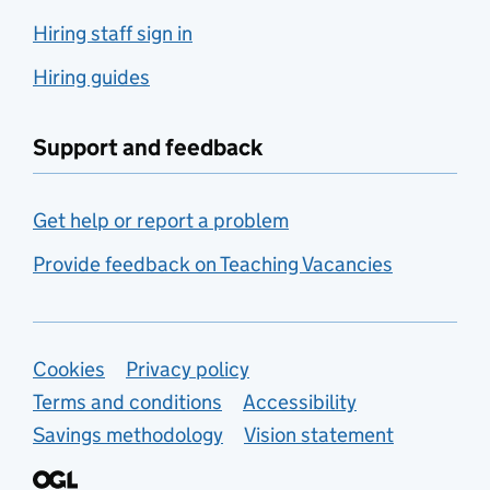
Hiring staff sign in
Hiring guides
Support and feedback
Get help or report a problem
Provide feedback on Teaching Vacancies
Support links
Cookies
Privacy policy
Terms and conditions
Accessibility
Savings methodology
Vision statement