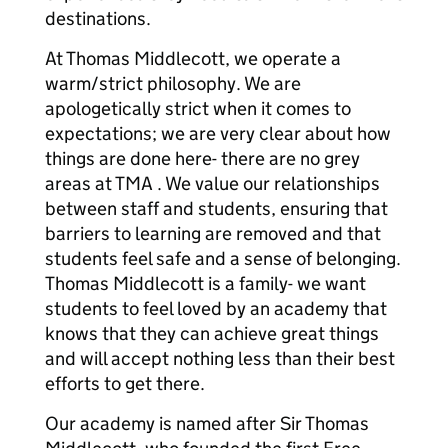
destinations.
At Thomas Middlecott, we operate a
warm/strict philosophy. We are
apologetically strict when it comes to
expectations; we are very clear about how
things are done here- there are no grey
areas at TMA . We value our relationships
between staff and students, ensuring that
barriers to learning are removed and that
students feel safe and a sense of belonging.
Thomas Middlecott is a family- we want
students to feel loved by an academy that
knows that they can achieve great things
and will accept nothing less than their best
efforts to get there.
Our academy is named after Sir Thomas