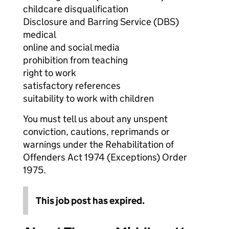
childcare disqualification
Disclosure and Barring Service (DBS)
medical
online and social media
prohibition from teaching
right to work
satisfactory references
suitability to work with children
You must tell us about any unspent
conviction, cautions, reprimands or
warnings under the Rehabilitation of
Offenders Act 1974 (Exceptions) Order
1975.
This job post has expired.