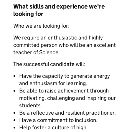
What skills and experience we're
looking for
Who we are looking for:
We require an enthusiastic and highly
committed person who will be an excellent
teacher of Science.
The successful candidate will:
Have the capacity to generate energy
and enthusiasm for learning.
Be able to raise achievement through
motivating, challenging and inspiring our
students.
Be a reflective and resilient practitioner.
Have a commitment to inclusion.
Help foster a culture of high