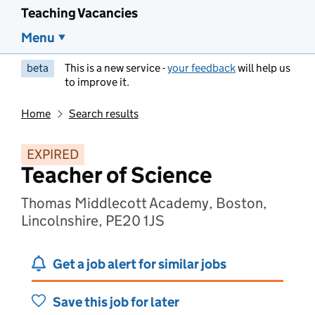
Teaching Vacancies
Menu
beta
This is a new service -
your feedback
will help us
to improve it.
Home
Search results
EXPIRED
Teacher of Science
Thomas Middlecott Academy, Boston,
Lincolnshire, PE20 1JS
Get a job alert for similar jobs
Save this job for later