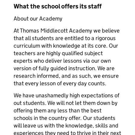
What the school offers its staff
About our Academy
At Thomas Middlecott Academy we believe
that all students are entitled to a rigorous
curriculum with knowledge at its core. Our
teachers are highly qualified subject
experts who deliver lessons via our own
version of fully guided instruction. We are
research informed, and as such, we ensure
that every lesson of every day counts.
We have unashamedly high expectations of
out students. We will not let them down by
offering them any less than the best
schools in the country offer. Our students
will leave us with the knowledge, skills and
experiences they need to thrive in their next