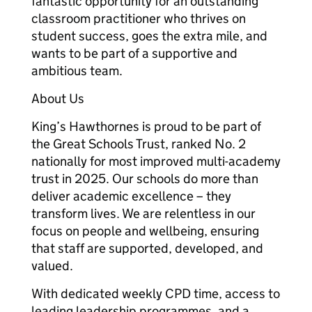
fantastic opportunity for an outstanding
classroom practitioner who thrives on
student success, goes the extra mile, and
wants to be part of a supportive and
ambitious team.
About Us
King’s Hawthornes is proud to be part of
the Great Schools Trust, ranked No. 2
nationally for most improved multi-academy
trust in 2025. Our schools do more than
deliver academic excellence – they
transform lives. We are relentless in our
focus on people and wellbeing, ensuring
that staff are supported, developed, and
valued.
With dedicated weekly CPD time, access to
leading leadership programmes, and a