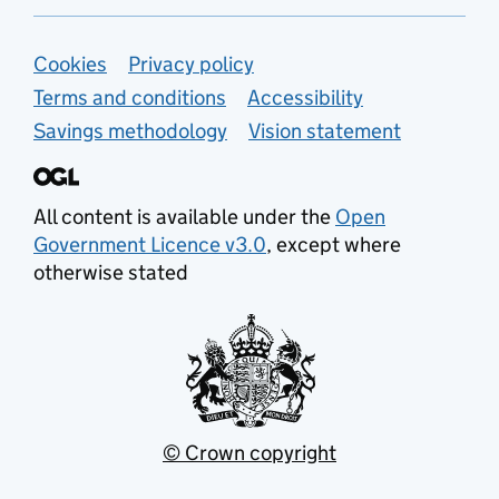
Support links
Cookies
Privacy policy
Terms and conditions
Accessibility
Savings methodology
Vision statement
All content is available under the
Open
Government Licence v3.0
, except where
otherwise stated
© Crown copyright