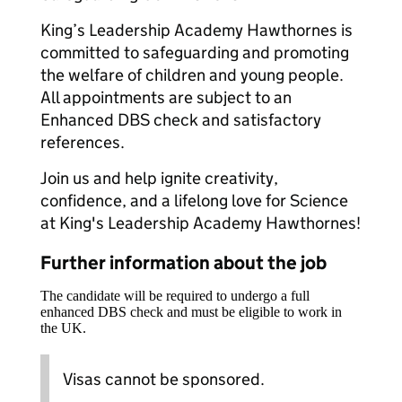
King’s Leadership Academy Hawthornes is
committed to safeguarding and promoting
the welfare of children and young people.
All appointments are subject to an
Enhanced DBS check and satisfactory
references.
Join us and help ignite creativity,
confidence, and a lifelong love for Science
at King's Leadership Academy Hawthornes!
Further information about the job
The candidate will be required to undergo a full
enhanced DBS check and must be eligible to work in
the UK.
Visas cannot be sponsored.