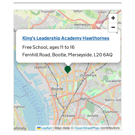
+
−
×
King's Leadership Academy Hawthornes
Free School, ages 11 to 16
Fernhill Road, Bootle, Merseyside, L20 6AQ
|
Map data ©
contributors
Leaflet
OpenStreetMap