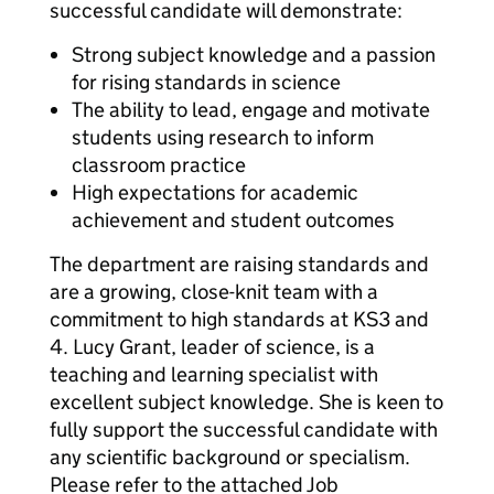
successful candidate will demonstrate:
Strong subject knowledge and a passion
for rising standards in science
The ability to lead, engage and motivate
students using research to inform
classroom practice
High expectations for academic
achievement and student outcomes
The department are raising standards and
are a growing, close-knit team with a
commitment to high standards at KS3 and
4. Lucy Grant, leader of science, is a
teaching and learning specialist with
excellent subject knowledge. She is keen to
fully support the successful candidate with
any scientific background or specialism.
Please refer to the attached Job