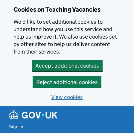
Skip to main content
Cookies on Teaching Vacancies
We’d like to set additional cookies to
understand how you use this service and
help us improve it. We also use cookies set
by other sites to help us deliver content
from their services.
Accept additional cookies
Reject additional cookies
View cookies
Sign in