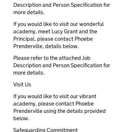
Description and Person Specification for
more details.
If you would like to visit our wonderful
academy, meet Lucy Grant and the
Principal, please contact Phoebe
Prenderville, details below.
Please refer to the attached Job
Description and Person Specification for
more details.
Visit Us
If you would like to visit our vibrant
academy, please contact Phoebe
Prenderville using the details provided
below.
Safeguarding Commitment