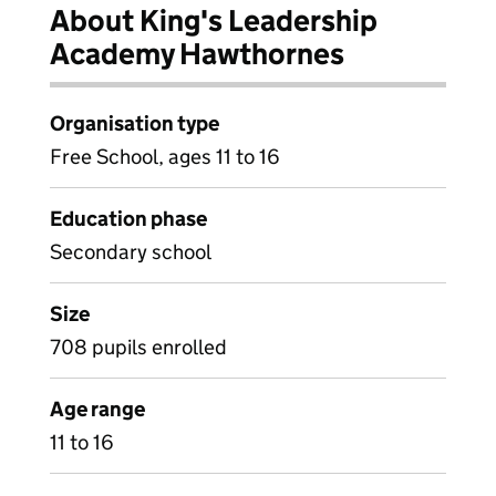
About King's Leadership
Academy Hawthornes
Organisation type
Free School, ages 11 to 16
Education phase
Secondary school
Size
708 pupils enrolled
Age range
11 to 16