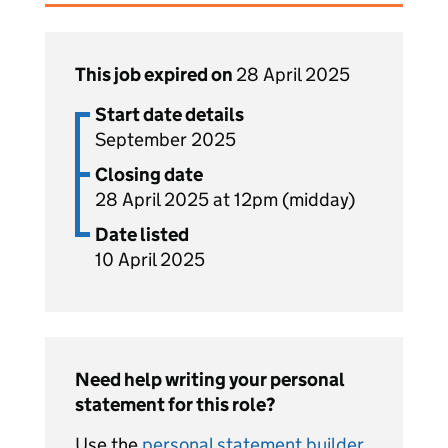
This job expired on
28 April 2025
Start date details
September 2025
Closing date
28 April 2025 at 12pm (midday)
Date listed
10 April 2025
Need help writing your personal
statement for this role?
Use the
personal statement builder