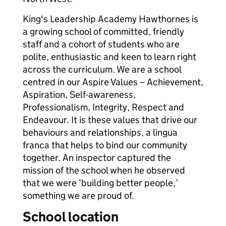
King's Leadership Academy Hawthornes is
a growing school of committed, friendly
staff and a cohort of students who are
polite, enthusiastic and keen to learn right
across the curriculum. We are a school
centred in our Aspire Values – Achievement,
Aspiration, Self-awareness,
Professionalism, Integrity, Respect and
Endeavour. It is these values that drive our
behaviours and relationships, a lingua
franca that helps to bind our community
together. An inspector captured the
mission of the school when he observed
that we were ‘building better people,’
something we are proud of.
School location