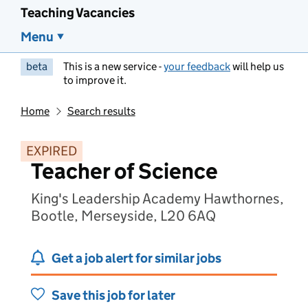
Teaching Vacancies
Menu
beta
This is a new service -
your feedback
will help us
to improve it.
Home
Search results
EXPIRED
Teacher of Science
King's Leadership Academy Hawthornes,
Bootle, Merseyside, L20 6AQ
Get a job alert for similar jobs
Save this job for later