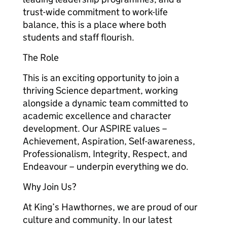
trust-wide commitment to work-life
balance, this is a place where both
students and staff flourish.
The Role
This is an exciting opportunity to join a
thriving Science department, working
alongside a dynamic team committed to
academic excellence and character
development. Our ASPIRE values –
Achievement, Aspiration, Self-awareness,
Professionalism, Integrity, Respect, and
Endeavour – underpin everything we do.
Why Join Us?
At King’s Hawthornes, we are proud of our
culture and community. In our latest