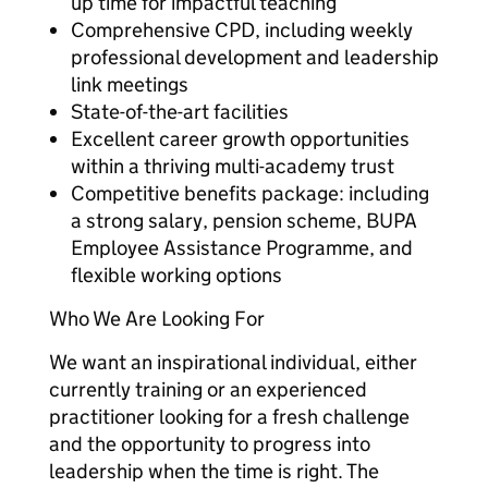
up time for impactful teaching
Comprehensive CPD, including weekly
professional development and leadership
link meetings
State-of-the-art facilities
Excellent career growth opportunities
within a thriving multi-academy trust
Competitive benefits package: including
a strong salary, pension scheme, BUPA
Employee Assistance Programme, and
flexible working options
Who We Are Looking For
We want an inspirational individual, either
currently training or an experienced
practitioner looking for a fresh challenge
and the opportunity to progress into
leadership when the time is right. The