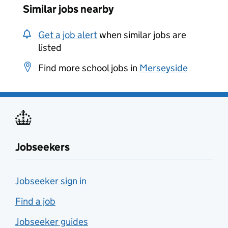
Similar jobs nearby
Get a job alert
when similar jobs are
listed
Find more school jobs in
Merseyside
Jobseekers
Jobseeker sign in
Find a job
Jobseeker guides