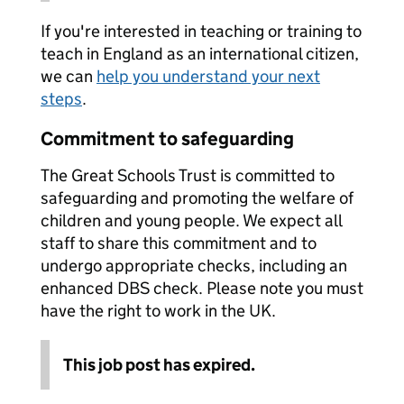
If you're interested in teaching or training to
teach in England as an international citizen,
we can
help you understand your next
steps
.
Commitment to safeguarding
The Great Schools Trust is committed to
safeguarding and promoting the welfare of
children and young people. We expect all
staff to share this commitment and to
undergo appropriate checks, including an
enhanced DBS check. Please note you must
have the right to work in the UK.
This job post has expired.