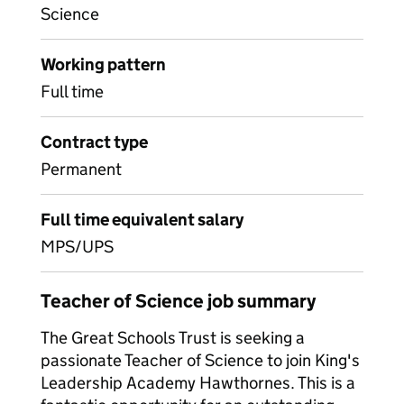
Science
Working pattern
Full time
Contract type
Permanent
Full time equivalent salary
MPS/UPS
Teacher of Science job summary
The Great Schools Trust is seeking a
passionate Teacher of Science to join King's
Leadership Academy Hawthornes. This is a