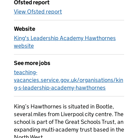
Ofsted report
View Ofsted report
Website
King's Leadership Academy Hawthornes
website
See more jobs
teaching-
vacancies.service.gov.uk/organisations/kin
g-s-leadership-academy-hawthornes
King’s Hawthornes is situated in Bootle,
several miles from Liverpool city centre. The
school is part of The Great Schools Trust, an
expanding multi-academy trust based in the
North West.