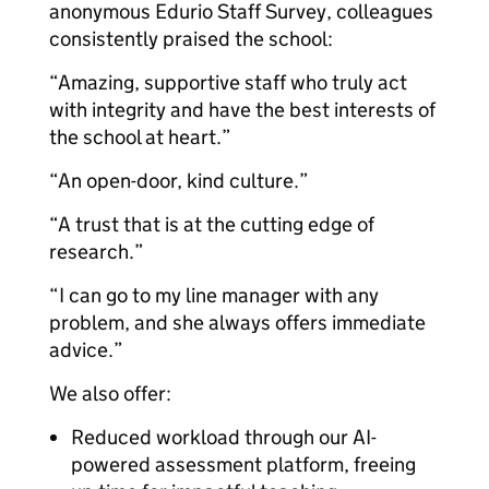
anonymous Edurio Staff Survey, colleagues
consistently praised the school:
“Amazing, supportive staff who truly act
with integrity and have the best interests of
the school at heart.”
“An open-door, kind culture.”
“A trust that is at the cutting edge of
research.”
“I can go to my line manager with any
problem, and she always offers immediate
advice.”
We also offer:
Reduced workload through our AI-
powered assessment platform, freeing