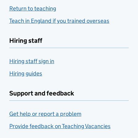
Return to teaching
Teach in England if you trained overseas
Hiring staff
Hiring staff sign in
Hiring guides
Support and feedback
Get help or report a problem
Provide feedback on Teaching Vacancies