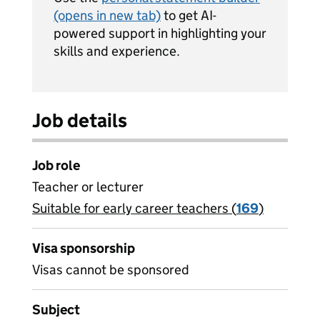
(opens in new tab)
to get AI-
powered support in highlighting your
skills and experience.
Job details
Job role
Teacher or lecturer
Suitable for early career teachers (
View all
169
)
jobs
Visa sponsorship
Visas cannot be sponsored
Subject