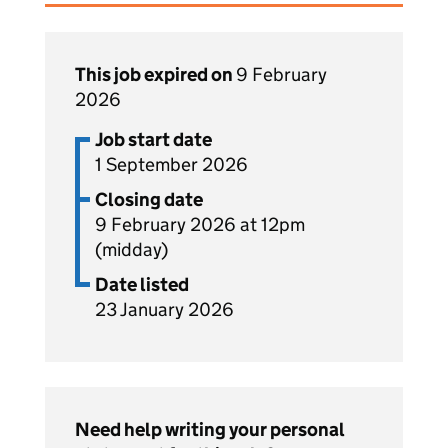
This job expired on
9 February
2026
Job start date
1 September 2026
Closing date
9 February 2026 at 12pm
(midday)
Date listed
23 January 2026
Need help writing your personal