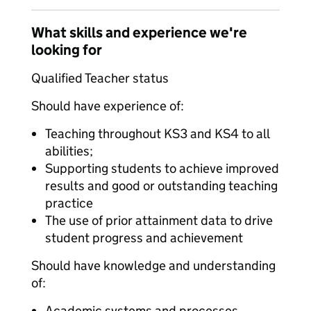
What skills and experience we're
looking for
Qualified Teacher status
Should have experience of:
Teaching throughout KS3 and KS4 to all
abilities;
Supporting students to achieve improved
results and good or outstanding teaching
practice
The use of prior attainment data to drive
student progress and achievement
Should have knowledge and understanding
of:
Academic systems and processes