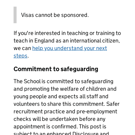
Visas cannot be sponsored.
If you're interested in teaching or training to
teach in England as an international citizen,
we can
help you understand your next
steps
.
Commitment to safeguarding
The School is committed to safeguarding
and promoting the welfare of children and
young people and expects all staff and
volunteers to share this commitment. Safer
recruitment practice and pre-employment
checks will be undertaken before any
appointment is confirmed. This post is
subject to an enhanced Disclosure and