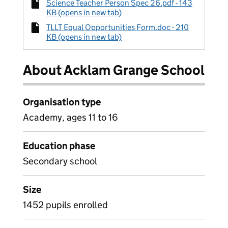
Science Teacher Person Spec 26.pdf - 143
KB (opens in new tab)
TLLT Equal Opportunities Form.doc - 210
KB (opens in new tab)
About Acklam Grange School
Organisation type
Academy, ages 11 to 16
Education phase
Secondary school
Size
1452 pupils enrolled