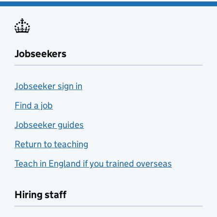
Jobseekers
Jobseeker sign in
Find a job
Jobseeker guides
Return to teaching
Teach in England if you trained overseas
Hiring staff