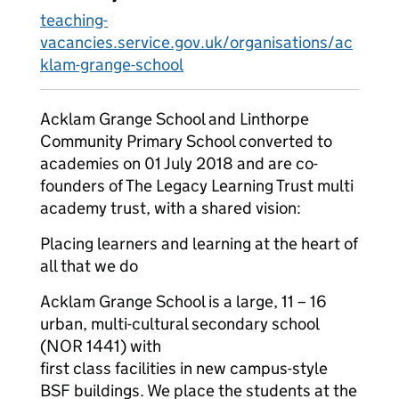
teaching-
vacancies.service.gov.uk/organisations/ac
klam-grange-school
Acklam Grange School and Linthorpe
Community Primary School converted to
academies on 01 July 2018 and are co-
founders of The Legacy Learning Trust multi
academy trust, with a shared vision:
Placing learners and learning at the heart of
all that we do
Acklam Grange School is a large, 11 – 16
urban, multi-cultural secondary school
(NOR 1441) with
first class facilities in new campus-style
BSF buildings. We place the students at the