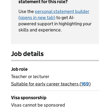
statement for this role?
Use the
personal statement builder
(opens in new tab)
to get AI-
powered support in highlighting your
skills and experience.
Job details
Job role
Teacher or lecturer
Suitable for early career teachers (
View all
169
)
jobs
Visa sponsorship
Visas cannot be sponsored