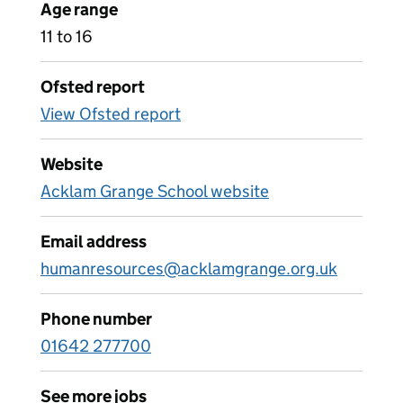
Age range
11 to 16
Ofsted report
View Ofsted report
Website
Acklam Grange School website
Email address
humanresources@acklamgrange.org.uk
Phone number
01642 277700
See more jobs