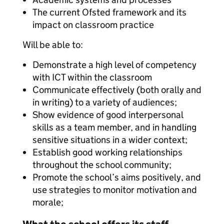
The current Ofsted framework and its
impact on classroom practice
Will be able to:
Demonstrate a high level of competency
with ICT within the classroom
Communicate effectively (both orally and
in writing) to a variety of audiences;
Show evidence of good interpersonal
skills as a team member, and in handling
sensitive situations in a wider context;
Establish good working relationships
throughout the school community;
Promote the school’s aims positively, and
use strategies to monitor motivation and
morale;