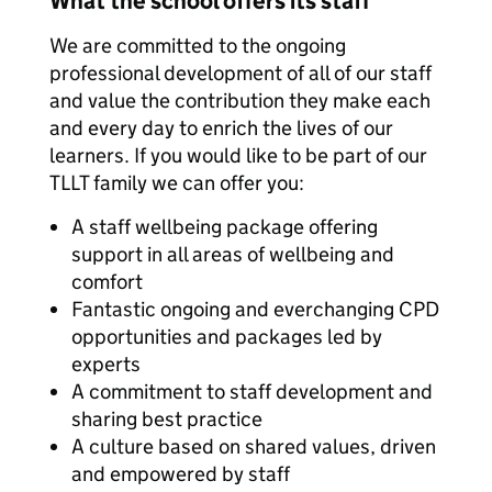
What the school offers its staff
We are committed to the ongoing
professional development of all of our staff
and value the contribution they make each
and every day to enrich the lives of our
learners. If you would like to be part of our
TLLT family we can offer you:
A staff wellbeing package offering
support in all areas of wellbeing and
comfort
Fantastic ongoing and everchanging CPD
opportunities and packages led by
experts
A commitment to staff development and
sharing best practice
A culture based on shared values, driven
and empowered by staff