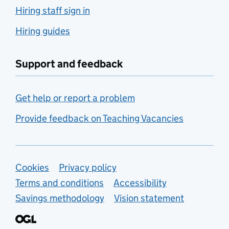
Hiring staff sign in
Hiring guides
Support and feedback
Get help or report a problem
Provide feedback on Teaching Vacancies
Support links
Cookies
Privacy policy
Terms and conditions
Accessibility
Savings methodology
Vision statement