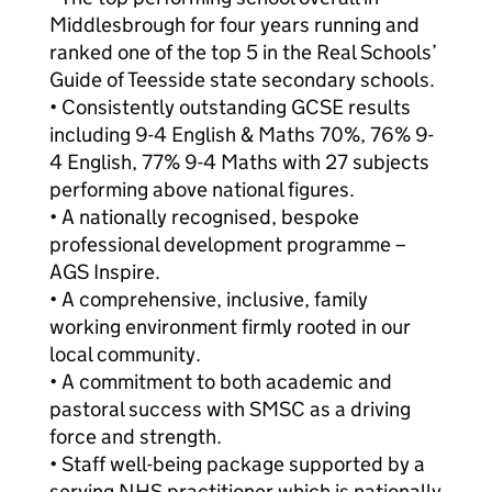
Middlesbrough for four years running and
ranked one of the top 5 in the Real Schools’
Guide of Teesside state secondary schools.
• Consistently outstanding GCSE results
including 9-4 English & Maths 70%, 76% 9-
4 English, 77% 9-4 Maths with 27 subjects
performing above national figures.
• A nationally recognised, bespoke
professional development programme –
AGS Inspire.
• A comprehensive, inclusive, family
working environment firmly rooted in our
local community.
• A commitment to both academic and
pastoral success with SMSC as a driving
force and strength.
• Staff well-being package supported by a
serving NHS practitioner which is nationally