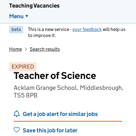
Teaching Vacancies
Menu
beta
This is a new service -
your feedback
will help us
to improve it.
Home
Search results
EXPIRED
Teacher of Science
Acklam Grange School, Middlesbrough,
TS5 8PB
Get a job alert for similar jobs
Save this job for later