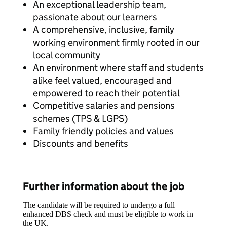
An exceptional leadership team,
passionate about our learners
A comprehensive, inclusive, family
working environment firmly rooted in our
local community
An environment where staff and students
alike feel valued, encouraged and
empowered to reach their potential
Competitive salaries and pensions
schemes (TPS & LGPS)
Family friendly policies and values
Discounts and benefits
Further information about the job
The candidate will be required to undergo a full
enhanced DBS check and must be eligible to work in
the UK.