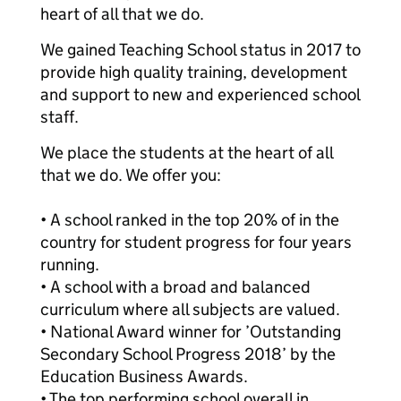
heart of all that we do.
We gained Teaching School status in 2017 to
provide high quality training, development
and support to new and experienced school
staff.
We place the students at the heart of all
that we do. We offer you:
• A school ranked in the top 20% of in the
country for student progress for four years
running.
• A school with a broad and balanced
curriculum where all subjects are valued.
• National Award winner for ’Outstanding
Secondary School Progress 2018’ by the
Education Business Awards.
• The top performing school overall in