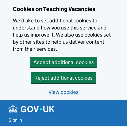
Skip to main content
Cookies on Teaching Vacancies
We’d like to set additional cookies to
understand how you use this service and
help us improve it. We also use cookies set
by other sites to help us deliver content
from their services.
Accept additional cookies
Reject additional cookies
View cookies
Sign in