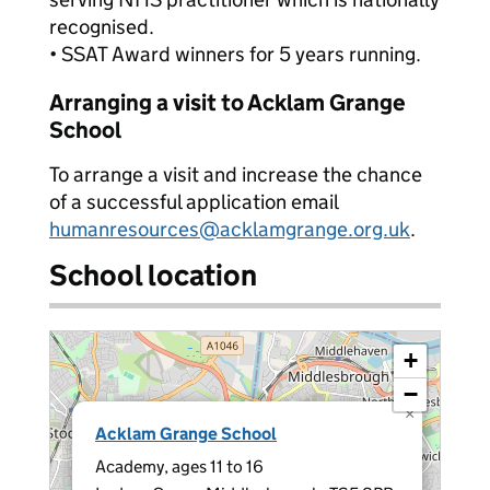
recognised.
• SSAT Award winners for 5 years running.
Arranging a visit to Acklam Grange
School
To arrange a visit and increase the chance
of a successful application email
humanresources@acklamgrange.org.uk
.
School location
+
−
×
Acklam Grange School
Academy, ages 11 to 16