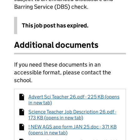
Barring Service (DBS) check.
This job post has expired.
Additional documents
If you need these documents in an
accessible format, please contact the
school.
Advert Sci Teacher 26.pdf - 225 KB (opens
in new tab)
Science Teacher Job Description 26.pdf -
173 KB (opens in new tab)
! NEW AGS app form JAN 25.doc - 371 KB
(opens in new tab)