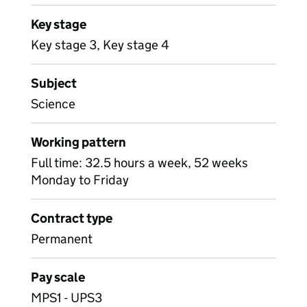
Key stage
Key stage 3, Key stage 4
Subject
Science
Working pattern
Full time: 32.5 hours a week, 52 weeks
Monday to Friday
Contract type
Permanent
Pay scale
MPS1 - UPS3