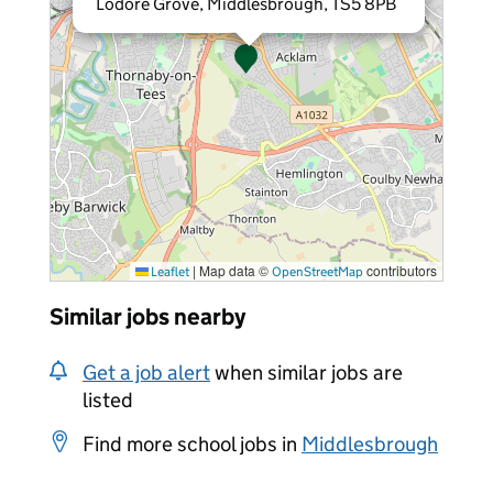
Lodore Grove, Middlesbrough, TS5 8PB
|
Map data ©
contributors
Leaflet
OpenStreetMap
Similar jobs nearby
Get a job alert
when similar jobs are
listed
Find more school jobs in
Middlesbrough