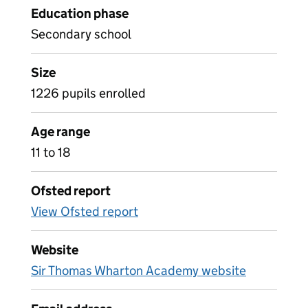
Education phase
Secondary school
Size
1226 pupils enrolled
Age range
11 to 18
Ofsted report
View Ofsted report
Website
Sir Thomas Wharton Academy website