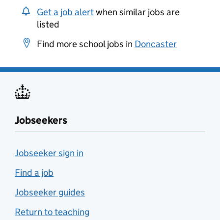
Get a job alert
when similar jobs are
listed
Find more school jobs in
Doncaster
Jobseekers
Jobseeker sign in
Find a job
Jobseeker guides
Return to teaching