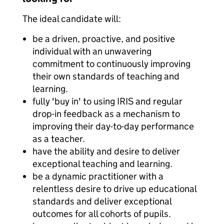
The ideal candidate will:
be a driven, proactive, and positive
individual with an unwavering
commitment to continuously improving
their own standards of teaching and
learning.
fully 'buy in' to using IRIS and regular
drop-in feedback as a mechanism to
improving their day-to-day performance
as a teacher.
have the ability and desire to deliver
exceptional teaching and learning.
be a dynamic practitioner with a
relentless desire to drive up educational
standards and deliver exceptional
outcomes for all cohorts of pupils.