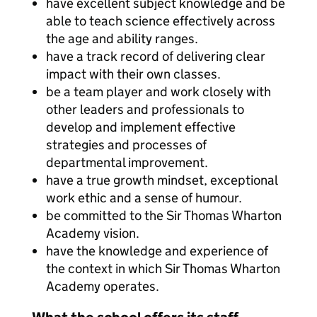
have excellent subject knowledge and be
able to teach science effectively across
the age and ability ranges.
have a track record of delivering clear
impact with their own classes.
be a team player and work closely with
other leaders and professionals to
develop and implement effective
strategies and processes of
departmental improvement.
have a true growth mindset, exceptional
work ethic and a sense of humour.
be committed to the Sir Thomas Wharton
Academy vision.
have the knowledge and experience of
the context in which Sir Thomas Wharton
Academy operates.