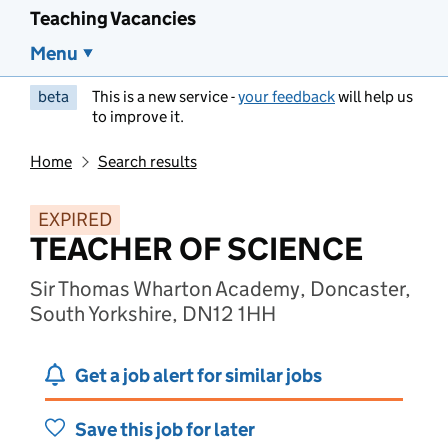
Teaching Vacancies
Menu
beta
This is a new service -
your feedback
will help us
to improve it.
Home
Search results
EXPIRED
TEACHER OF SCIENCE
Sir Thomas Wharton Academy, Doncaster,
South Yorkshire, DN12 1HH
Get a job alert for similar jobs
Save this job for later