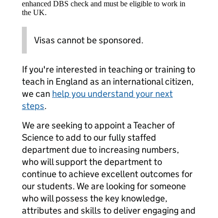
enhanced DBS check and must be eligible to work in
the UK.
Visas cannot be sponsored.
If you're interested in teaching or training to
teach in England as an international citizen,
we can
help you understand your next
steps
.
We are seeking to appoint a Teacher of
Science to add to our fully staffed
department due to increasing numbers,
who will support the department to
continue to achieve excellent outcomes for
our students. We are looking for someone
who will possess the key knowledge,
attributes and skills to deliver engaging and