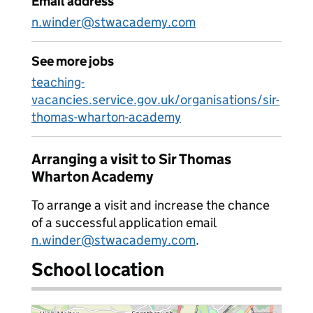
Email address
n.winder@stwacademy.com
See more jobs
teaching-
vacancies.service.gov.uk/organisations/sir-
thomas-wharton-academy
Arranging a visit to Sir Thomas
Wharton Academy
To arrange a visit and increase the chance
of a successful application email
n.winder@stwacademy.com
.
School location