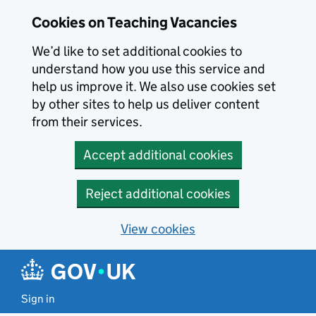
Skip to main content
Cookies on Teaching Vacancies
We’d like to set additional cookies to
understand how you use this service and
help us improve it. We also use cookies set
by other sites to help us deliver content
from their services.
Accept additional cookies
Reject additional cookies
View cookies
Sign in