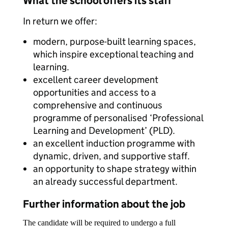
What the school offers its staff
In return we offer:
modern, purpose-built learning spaces,
which inspire exceptional teaching and
learning.
excellent career development
opportunities and access to a
comprehensive and continuous
programme of personalised ‘Professional
Learning and Development’ (PLD).
an excellent induction programme with
dynamic, driven, and supportive staff.
an opportunity to shape strategy within
an already successful department.
Further information about the job
The candidate will be required to undergo a full