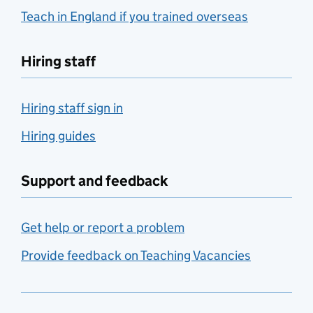
Teach in England if you trained overseas
Hiring staff
Hiring staff sign in
Hiring guides
Support and feedback
Get help or report a problem
Provide feedback on Teaching Vacancies