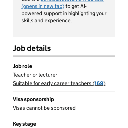
(opens in new tab)
to get AI-
powered support in highlighting your
skills and experience.
Job details
Job role
Teacher or lecturer
Suitable for early career teachers (
View all
169
)
jobs
Visa sponsorship
Visas cannot be sponsored
Key stage