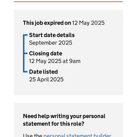
This job expired on
12 May 2025
Start date details
September 2025
Closing date
12 May 2025 at 9am
Date listed
25 April 2025
Need help writing your personal
statement for this role?
Use the
personal statement builder