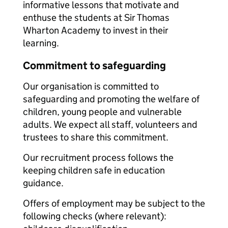
informative lessons that motivate and
enthuse the students at Sir Thomas
Wharton Academy to invest in their
learning.
Commitment to safeguarding
Our organisation is committed to
safeguarding and promoting the welfare of
children, young people and vulnerable
adults. We expect all staff, volunteers and
trustees to share this commitment.
Our recruitment process follows the
keeping children safe in education
guidance.
Offers of employment may be subject to the
following checks (where relevant):