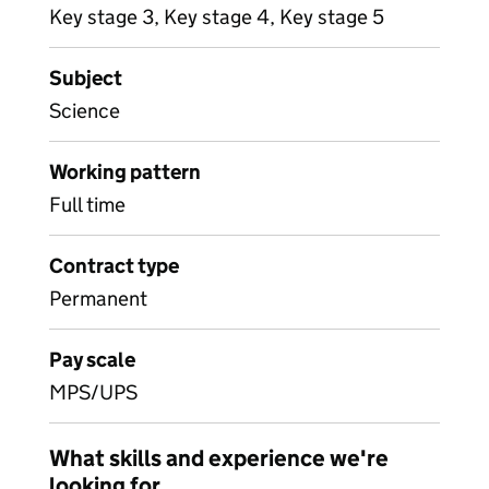
Key stage 3, Key stage 4, Key stage 5
Subject
Science
Working pattern
Full time
Contract type
Permanent
Pay scale
MPS/UPS
What skills and experience we're
looking for