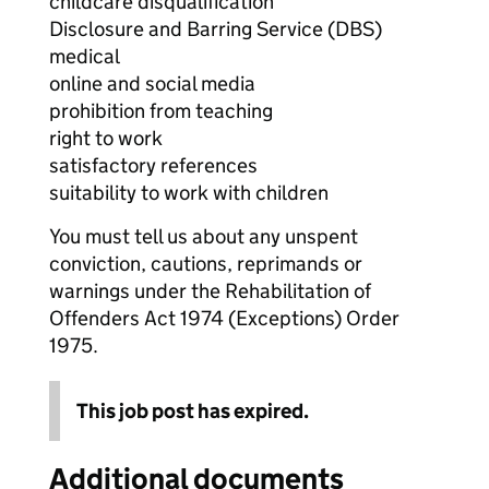
childcare disqualification
Disclosure and Barring Service (DBS)
medical
online and social media
prohibition from teaching
right to work
satisfactory references
suitability to work with children
You must tell us about any unspent
conviction, cautions, reprimands or
warnings under the Rehabilitation of
Offenders Act 1974 (Exceptions) Order
1975.
This job post has expired.
Additional documents