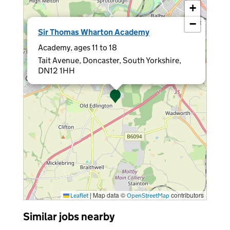
+
−
×
Sir Thomas Wharton Academy
Academy, ages 11 to 18
Tait Avenue, Doncaster, South Yorkshire,
DN12 1HH
|
Map data ©
contributors
Leaflet
OpenStreetMap
Similar jobs nearby