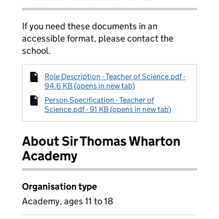
If you need these documents in an
accessible format, please contact the
school.
Role Description - Teacher of Science.pdf -
94.6 KB (opens in new tab)
Person Specification - Teacher of
Science.pdf - 91 KB (opens in new tab)
About Sir Thomas Wharton
Academy
Organisation type
Academy, ages 11 to 18