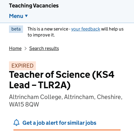
Teaching Vacancies
Menu
beta
This is a new service -
your feedback
will help us
to improve it.
Home
Search results
EXPIRED
Teacher of Science (KS4
Lead – TLR2A)
Altrincham College, Altrincham, Cheshire,
WA15 8QW
Get a job alert for similar jobs