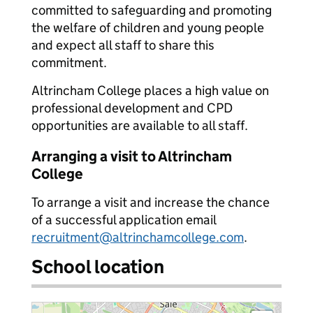
committed to safeguarding and promoting
the welfare of children and young people
and expect all staff to share this
commitment.
Altrincham College places a high value on
professional development and CPD
opportunities are available to all staff.
Arranging a visit to Altrincham
College
To arrange a visit and increase the chance
of a successful application email
recruitment@altrinchamcollege.com
.
School location