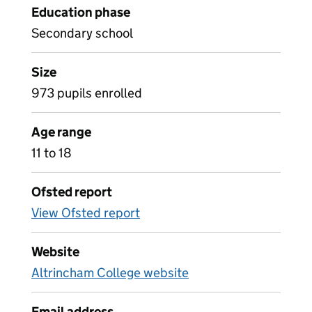
Education phase
Secondary school
Size
973 pupils enrolled
Age range
11 to 18
Ofsted report
View Ofsted report
Website
Altrincham College website
Email address