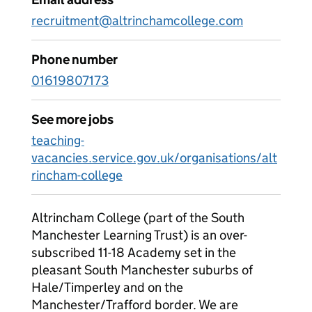
recruitment@altrinchamcollege.com
Phone number
01619807173
See more jobs
teaching-
vacancies.service.gov.uk/organisations/alt
rincham-college
Altrincham College (part of the South
Manchester Learning Trust) is an over-
subscribed 11-18 Academy set in the
pleasant South Manchester suburbs of
Hale/Timperley and on the
Manchester/Trafford border. We are