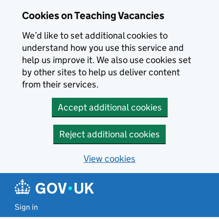
Skip to main content
Cookies on Teaching Vacancies
We’d like to set additional cookies to
understand how you use this service and
help us improve it. We also use cookies set
by other sites to help us deliver content
from their services.
Accept additional cookies
Reject additional cookies
View cookies
Sign in