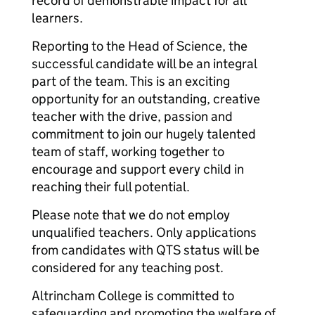
record of demonstrable impact for all
learners.
Reporting to the Head of Science, the
successful candidate will be an integral
part of the team. This is an exciting
opportunity for an outstanding, creative
teacher with the drive, passion and
commitment to join our hugely talented
team of staff, working together to
encourage and support every child in
reaching their full potential.
Please note that we do not employ
unqualified teachers. Only applications
from candidates with QTS status will be
considered for any teaching post.
Altrincham College is committed to
safeguarding and promoting the welfare of