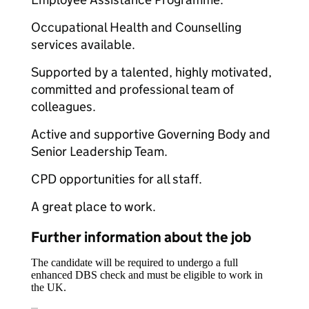
Occupational Health and Counselling
services available.
Supported by a talented, highly motivated,
committed and professional team of
colleagues.
Active and supportive Governing Body and
Senior Leadership Team.
CPD opportunities for all staff.
A great place to work.
Further information about the job
The candidate will be required to undergo a full
enhanced DBS check and must be eligible to work in
the UK.