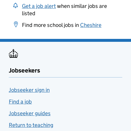
Get a job alert
when similar jobs are
listed
Find more school jobs in
Cheshire
Jobseekers
Jobseeker sign in
Find a job
Jobseeker guides
Return to teaching