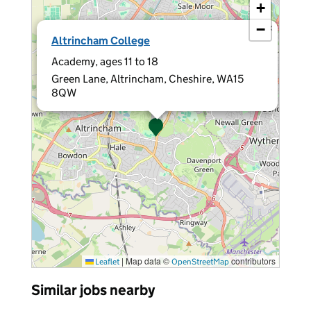
+
−
×
Altrincham College
Academy, ages 11 to 18
Green Lane, Altrincham, Cheshire, WA15
8QW
|
Map data ©
contributors
Leaflet
OpenStreetMap
Similar jobs nearby