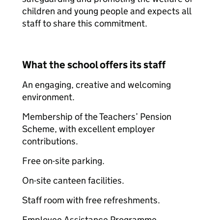
children and young people and expects all
staff to share this commitment.
What the school offers its staff
An engaging, creative and welcoming
environment.
Membership of the Teachers’ Pension
Scheme, with excellent employer
contributions.
Free on-site parking.
On-site canteen facilities.
Staff room with free refreshments.
Employee Assistance Programme.