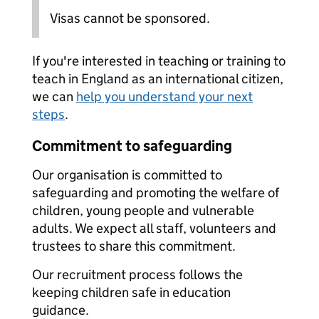
Visas cannot be sponsored.
If you're interested in teaching or training to
teach in England as an international citizen,
we can
help you understand your next
steps
.
Commitment to safeguarding
Our organisation is committed to
safeguarding and promoting the welfare of
children, young people and vulnerable
adults. We expect all staff, volunteers and
trustees to share this commitment.
Our recruitment process follows the
keeping children safe in education
guidance.