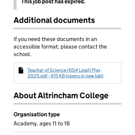
This job post has expired.
Additional documents
If you need these documents in an
accessible format, please contact the
school.
Teacher of Science (KS4 Lead) May
2025.pdf - 415 KB (opens in new tab)
About Altrincham College
Organisation type
Academy, ages 11 to 18