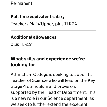
Permanent
Full time equivalent salary
Teachers Main/Upper, plus TLR2A
Additional allowances
plus TLR2A
What skills and experience we're
looking for
Altrincham College is seeking to appoint a
Teacher of Science who will lead on the Key
Stage 4 curriculum and provision,
supported by the Head of Department. This
is a new role in our Science department, as
we seek to further extend the excellent