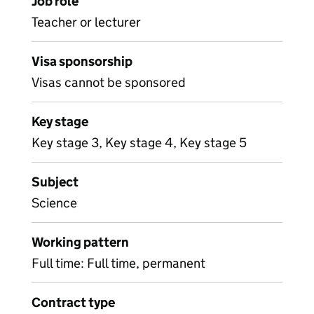
Job role
Teacher or lecturer
Visa sponsorship
Visas cannot be sponsored
Key stage
Key stage 3, Key stage 4, Key stage 5
Subject
Science
Working pattern
Full time: Full time, permanent
Contract type