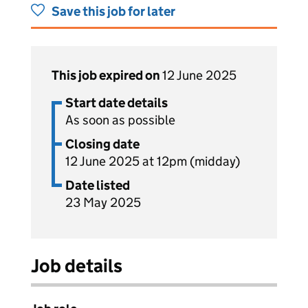
Save this job for later
This job expired on
12 June 2025
Start date details
As soon as possible
Closing date
12 June 2025 at 12pm (midday)
Date listed
23 May 2025
Job details