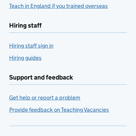
Teach in England if you trained overseas
Hiring staff
Hiring staff sign in
Hiring guides
Support and feedback
Get help or report a problem
Provide feedback on Teaching Vacancies