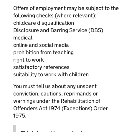
Offers of employment may be subject to the
following checks (where relevant):
childcare disqualification
Disclosure and Barring Service (DBS)
medical
online and social media
prohibition from teaching
right to work
satisfactory references
suitability to work with children
You must tell us about any unspent
conviction, cautions, reprimands or
warnings under the Rehabilitation of
Offenders Act 1974 (Exceptions) Order
1975.