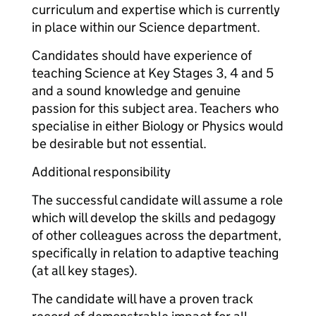
curriculum and expertise which is currently
in place within our Science department.
Candidates should have experience of
teaching Science at Key Stages 3, 4 and 5
and a sound knowledge and genuine
passion for this subject area. Teachers who
specialise in either Biology or Physics would
be desirable but not essential.
Additional responsibility
The successful candidate will assume a role
which will develop the skills and pedagogy
of other colleagues across the department,
specifically in relation to adaptive teaching
(at all key stages).
The candidate will have a proven track