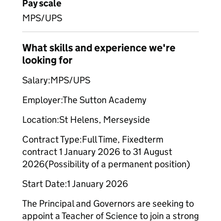
Pay scale
MPS/UPS
What skills and experience we're
looking for
Salary:
MPS/UPS
Employer:
The Sutton Academy
Location:
St Helens, Merseyside
Contract Type:
Full Time, Fixed
term
contract 1 January 2026 to 31 August
2026
(
Possibility of a permanent position)
Start Date:
1 January 2026
The Principal and Governors are seeking to
appoint a Teacher of Science to join a strong