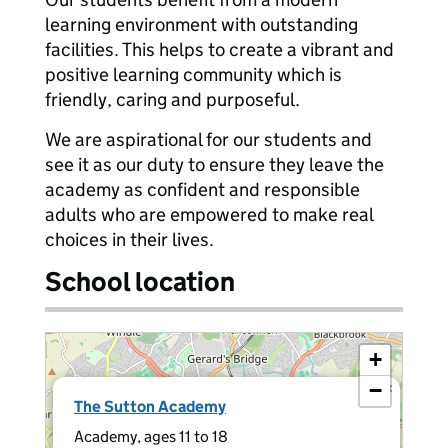
learning environment with outstanding
facilities. This helps to create a vibrant and
positive learning community which is
friendly, caring and purposeful.
We are aspirational for our students and
see it as our duty to ensure they leave the
academy as confident and responsible
adults who are empowered to make real
choices in their lives.
School location
+
−
×
The Sutton Academy
Academy, ages 11 to 18