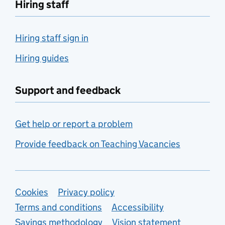
Hiring staff
Hiring staff sign in
Hiring guides
Support and feedback
Get help or report a problem
Provide feedback on Teaching Vacancies
Support links
Cookies
Privacy policy
Terms and conditions
Accessibility
Savings methodology
Vision statement