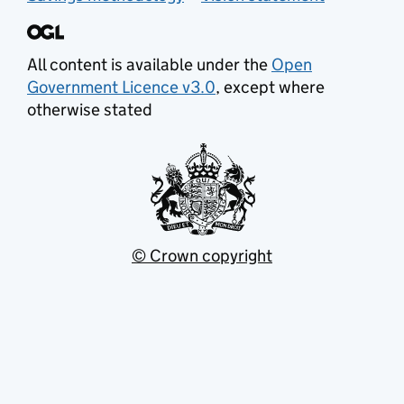
All content is available under the
Open
Government Licence v3.0
, except where
otherwise stated
© Crown copyright