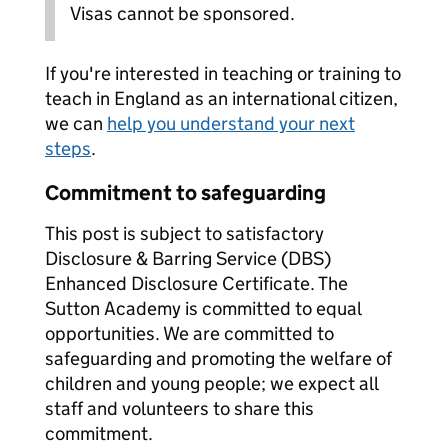
Visas cannot be sponsored.
If you're interested in teaching or training to
teach in England as an international citizen,
we can
help you understand your next
steps
.
Commitment to safeguarding
This post is subject to satisfactory
Disclosure & Barring Service (DBS)
Enhanced Disclosure Certificate. The
Sutton Academy is committed to equal
opportunities. We are committed to
safeguarding and promoting the welfare of
children and young people; we expect all
staff and volunteers to share this
commitment.