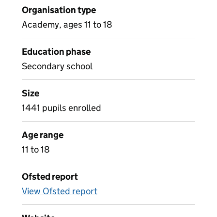
Organisation type
Academy, ages 11 to 18
Education phase
Secondary school
Size
1441 pupils enrolled
Age range
11 to 18
Ofsted report
View Ofsted report