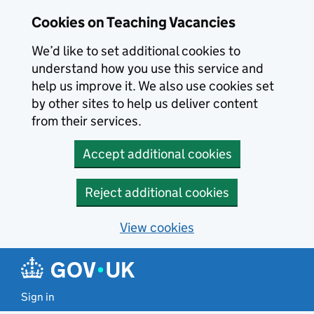
Skip to main content
Cookies on Teaching Vacancies
We’d like to set additional cookies to
understand how you use this service and
help us improve it. We also use cookies set
by other sites to help us deliver content
from their services.
Accept additional cookies
Reject additional cookies
View cookies
Sign in