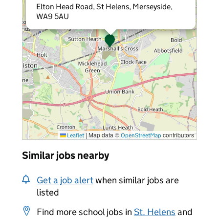
Elton Head Road, St Helens, Merseyside,
WA9 5AU
|
Map data ©
contributors
Leaflet
OpenStreetMap
Similar jobs nearby
Get a job alert
when similar jobs are
listed
Find more school jobs in
St. Helens
and