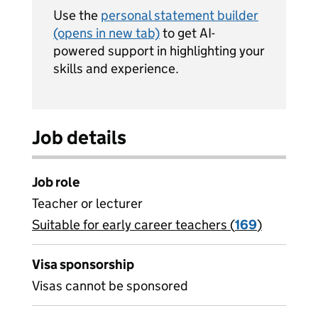
Use the
personal statement builder
(opens in new tab)
to get AI-
powered support in highlighting your
skills and experience.
Job details
Job role
Teacher or lecturer
Suitable for early career teachers (
View all
169
)
jobs
Visa sponsorship
Visas cannot be sponsored