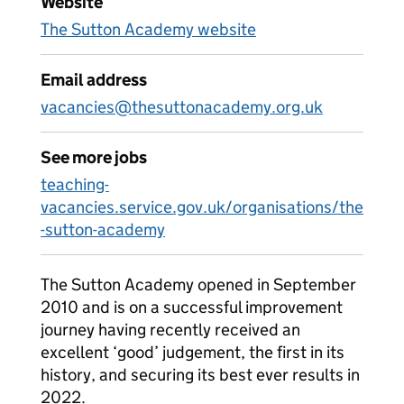
Website
The Sutton Academy website
Email address
vacancies@thesuttonacademy.org.uk
See more jobs
teaching-
vacancies.service.gov.uk/organisations/the
-sutton-academy
The Sutton Academy opened in September
2010 and is on a successful improvement
journey having recently received an
excellent ‘good’ judgement, the first in its
history, and securing its best ever results in
2022.