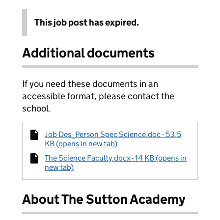
This job post has expired.
Additional documents
If you need these documents in an
accessible format, please contact the
school.
Job Des_Person Spec Science.doc - 53.5
KB (opens in new tab)
The Science Faculty.docx - 14 KB (opens in
new tab)
About The Sutton Academy