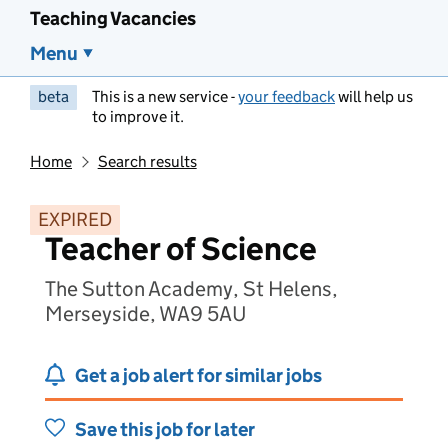
Teaching Vacancies
Menu
beta
This is a new service -
your feedback
will help us
to improve it.
Home
Search results
EXPIRED
Teacher of Science
The Sutton Academy, St Helens,
Merseyside, WA9 5AU
Get a job alert for similar jobs
Save this job for later