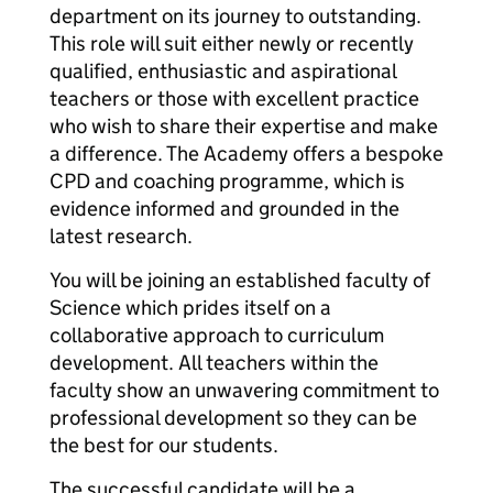
department on its journey to outstanding.
This role will suit either newly or recently
qualified, enthusiastic and aspirational
teachers or those with excellent practice
who wish to share their expertise and make
a difference. The Academy offers a bespoke
CPD and coaching programme, which is
evidence informed and grounded in the
latest research.
You will be joining an established faculty of
Science which prides itself on a
collaborative approach to curriculum
development. All teachers within the
faculty show an unwavering commitment to
professional development so they can be
the best for our students.
The successful candidate will be a