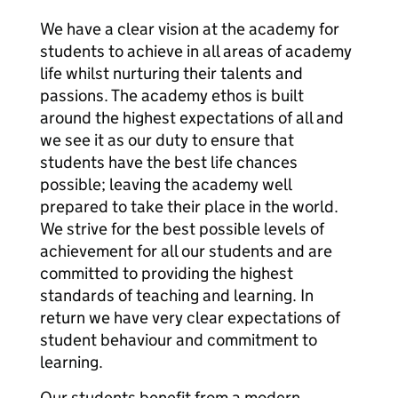
We have a clear vision at the academy for
students to achieve in all areas of academy
life whilst nurturing their talents and
passions. The academy ethos is built
around the highest expectations of all and
we see it as our duty to ensure that
students have the best life chances
possible; leaving the academy well
prepared to take their place in the world.
We strive for the best possible levels of
achievement for all our students and are
committed to providing the highest
standards of teaching and learning. In
return we have very clear expectations of
student behaviour and commitment to
learning.
Our students benefit from a modern