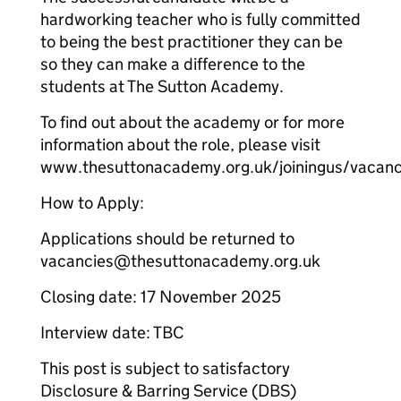
hardworking teacher who is fully committed
to being the best practitioner they can be
so they can make a difference to the
students at The Sutton Academy.
To find out about the academy or for more
information about the role, please visit
www.thesuttonacademy.org.uk/joiningus/vacanc
How to Apply:
Applications should be returned to
vacancies@thesuttonacademy.org.uk
Closing date: 17 November 2025
Interview date: TBC
This post is subject to satisfactory
Disclosure & Barring Service (DBS)