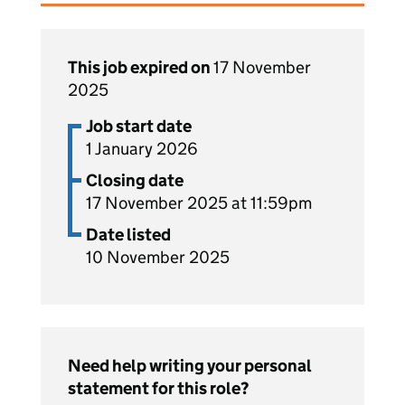
This job expired on
17 November
2025
Job start date
1 January 2026
Closing date
17 November 2025 at 11:59pm
Date listed
10 November 2025
Need help writing your personal
statement for this role?