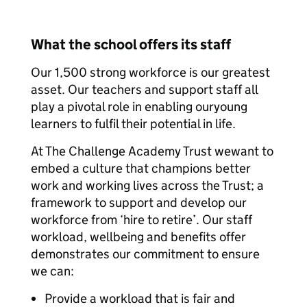
What the school offers its staff
Our 1,500 strong workforce is our greatest
asset. Our teachers and support staff all
play a pivotal role in enabling ouryoung
learners to fulfil their potential in life.
At The Challenge Academy Trust wewant to
embed a culture that champions better
work and working lives across the Trust; a
framework to support and develop our
workforce from ‘hire to retire’. Our staff
workload, wellbeing and benefits offer
demonstrates our commitment to ensure
we can:
Provide a workload that is fair and