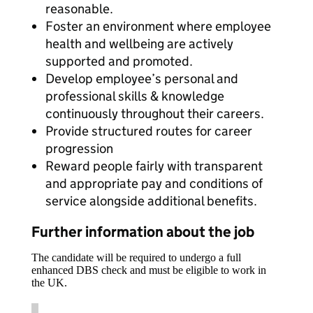
reasonable.
Foster an environment where employee
health and wellbeing are actively
supported and promoted.
Develop employee’s personal and
professional skills & knowledge
continuously throughout their careers.
Provide structured routes for career
progression
Reward people fairly with transparent
and appropriate pay and conditions of
service alongside additional benefits.
Further information about the job
The candidate will be required to undergo a full
enhanced DBS check and must be eligible to work in
the UK.