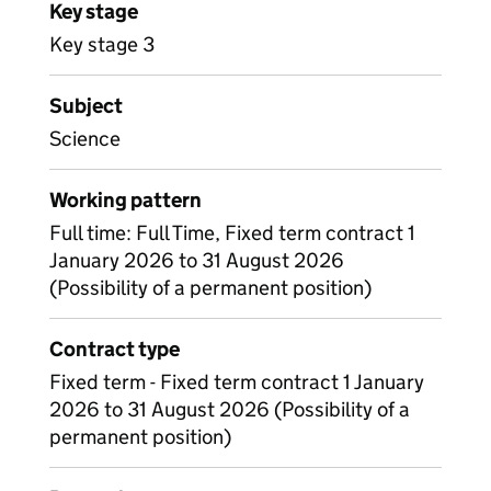
Key stage
Key stage 3
Subject
Science
Working pattern
Full time: Full Time, Fixed term contract 1
January 2026 to 31 August 2026
(Possibility of a permanent position)
Contract type
Fixed term - Fixed term contract 1 January
2026 to 31 August 2026 (Possibility of a
permanent position)