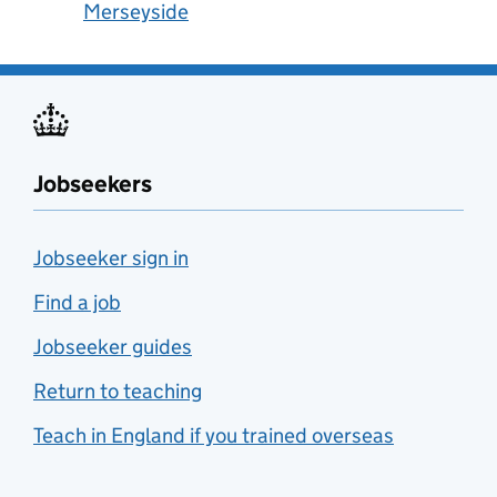
Merseyside
Jobseekers
Jobseeker sign in
Find a job
Jobseeker guides
Return to teaching
Teach in England if you trained overseas