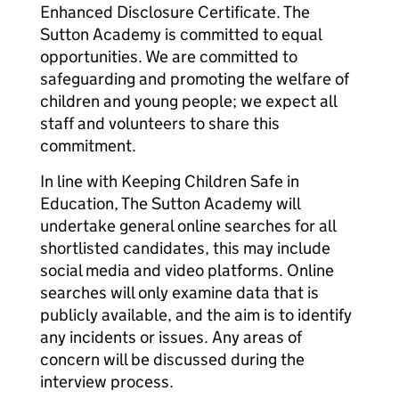
Enhanced Disclosure Certificate. The
Sutton Academy is committed to equal
opportunities. We are committed to
safeguarding and promoting the welfare of
children and young people; we expect all
staff and volunteers to share this
commitment.
In line with Keeping Children Safe in
Education, The Sutton Academy will
undertake general online searches for all
shortlisted candidates, this may include
social media and video platforms. Online
searches will only examine data that is
publicly available, and the aim is to identify
any incidents or issues. Any areas of
concern will be discussed during the
interview process.