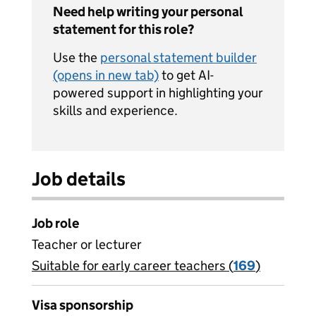
Need help writing your personal
statement for this role?
Use the
personal statement builder
(opens in new tab)
to get AI-
powered support in highlighting your
skills and experience.
Job details
Job role
Teacher or lecturer
Suitable for early career teachers (
View all
169
)
jobs
Visa sponsorship