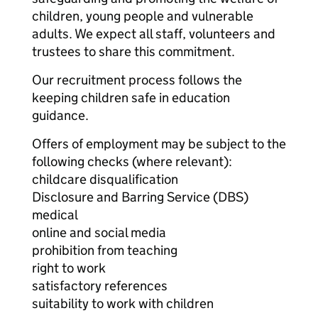
children, young people and vulnerable
adults. We expect all staff, volunteers and
trustees to share this commitment.
Our recruitment process follows the
keeping children safe in education
guidance.
Offers of employment may be subject to the
following checks (where relevant):
childcare disqualification
Disclosure and Barring Service (DBS)
medical
online and social media
prohibition from teaching
right to work
satisfactory references
suitability to work with children