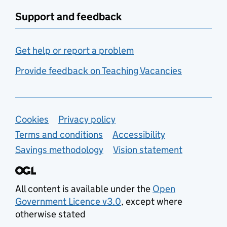
Support and feedback
Get help or report a problem
Provide feedback on Teaching Vacancies
Support links
Cookies
Privacy policy
Terms and conditions
Accessibility
Savings methodology
Vision statement
All content is available under the
Open
Government Licence v3.0
, except where
otherwise stated