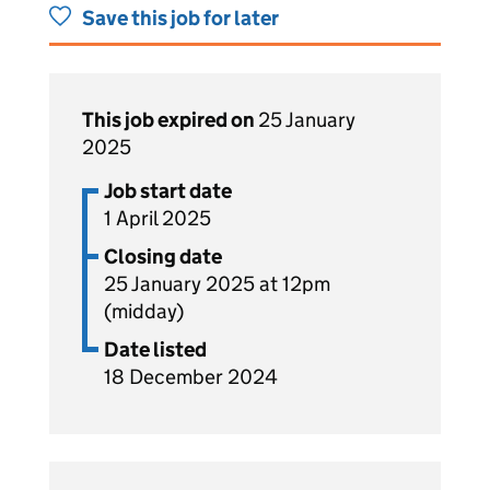
Save this job for later
This job expired on
25 January
2025
Job start date
1 April 2025
Closing date
25 January 2025 at 12pm
(midday)
Date listed
18 December 2024