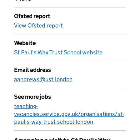
Ofsted report
View Ofsted report
Website
St Paul's Way Trust School website
Email address
aandrews@ust.london
See more jobs
teaching-
vacancies.service.gov.uk/organisations/st-
paul-s-way-trust-school-london