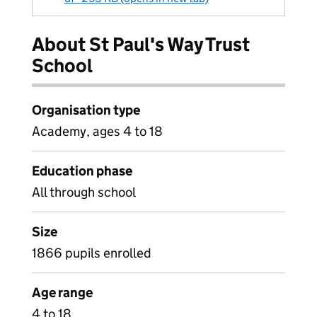
About St Paul's Way Trust
School
Organisation type
Academy, ages 4 to 18
Education phase
All through school
Size
1866 pupils enrolled
Age range
4 to 18