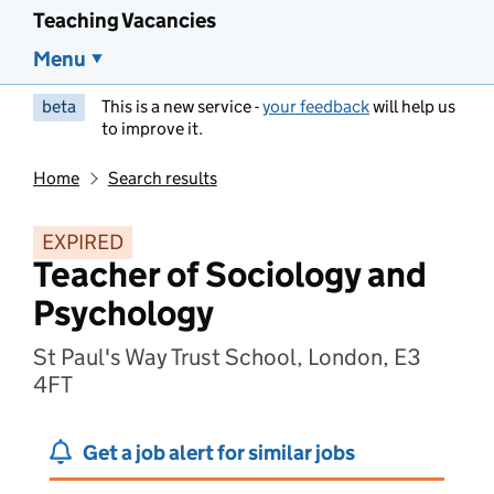
Teaching Vacancies
Menu
beta
This is a new service -
your feedback
will help us
to improve it.
Home
Search results
EXPIRED
Teacher of Sociology and
Psychology
St Paul's Way Trust School, London, E3
4FT
Get a job alert for similar jobs