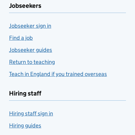
Jobseekers
Jobseeker sign in
Find a job
Jobseeker guides
Return to teaching
Teach in England if you trained overseas
Hiring staff
Hiring staff sign in
Hiring guides