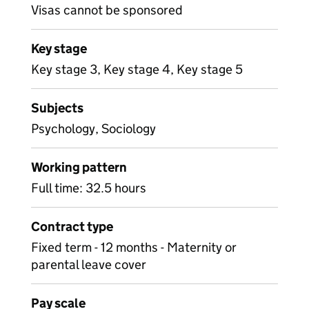
Visas cannot be sponsored
Key stage
Key stage 3, Key stage 4, Key stage 5
Subjects
Psychology, Sociology
Working pattern
Full time: 32.5 hours
Contract type
Fixed term - 12 months - Maternity or
parental leave cover
Pay scale