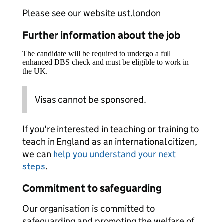
Please see our website ust.london
Further information about the job
The candidate will be required to undergo a full
enhanced DBS check and must be eligible to work in
the UK.
Visas cannot be sponsored.
If you're interested in teaching or training to
teach in England as an international citizen,
we can
help you understand your next
steps
.
Commitment to safeguarding
Our organisation is committed to
safeguarding and promoting the welfare of