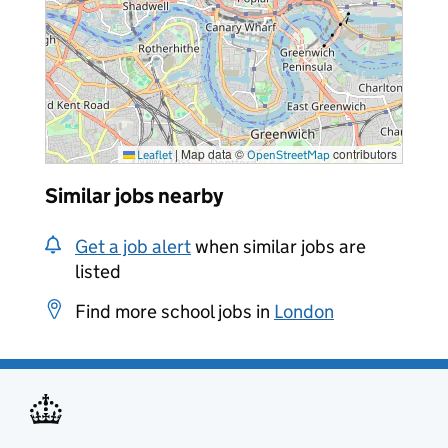
|
Map data ©
contributors
Leaflet
OpenStreetMap
Similar jobs nearby
Get a job alert
when similar jobs are
listed
Find more school jobs in
London