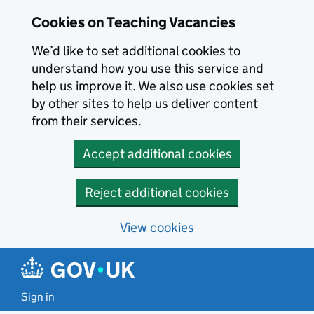
Skip to main content
Cookies on Teaching Vacancies
We’d like to set additional cookies to
understand how you use this service and
help us improve it. We also use cookies set
by other sites to help us deliver content
from their services.
Accept additional cookies
Reject additional cookies
View cookies
Sign in