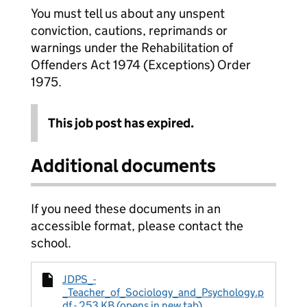
You must tell us about any unspent
conviction, cautions, reprimands or
warnings under the Rehabilitation of
Offenders Act 1974 (Exceptions) Order
1975.
This job post has expired.
Additional documents
If you need these documents in an
accessible format, please contact the
school.
JDPS_-
_Teacher_of_Sociology_and_Psychology.p
df - 253 KB (opens in new tab)