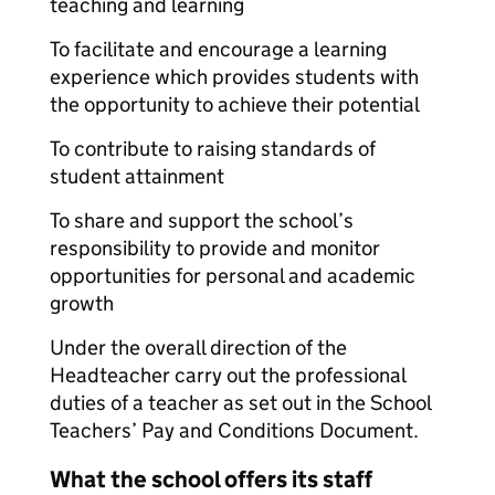
teaching and learning
To facilitate and encourage a learning
experience which provides students with
the opportunity to achieve their potential
To contribute to raising standards of
student attainment
To share and support the school’s
responsibility to provide and monitor
opportunities for personal and academic
growth
Under the overall direction of the
Headteacher carry out the professional
duties of a teacher as set out in the School
Teachers’ Pay and Conditions Document.
What the school offers its staff