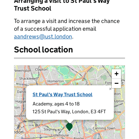
Arranging a visit to St Paul's Way
Trust School
To arrange a visit and increase the chance
of a successful application email
aandrews@ust.london
.
School location
+
−
×
St Paul's Way Trust School
Academy, ages 4 to 18
125 St Paul's Way, London, E3 4FT