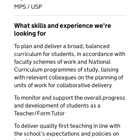
MPS / USP
What skills and experience we're
looking for
To plan and deliver a broad, balanced
curriculum for students, in accordance with
faculty schemes of work and National
Curriculum programmes of study, liaising
with relevant colleagues on the planning of
units of work for collaborative delivery
To monitor and support the overall progress
and development of students as a
Teacher/Form Tutor
To deliver quality first teaching in line with
the school’s expectations and policies on