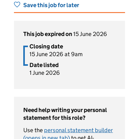
Save this job for later
This job expired on
15 June 2026
Closing date
15 June 2026 at 9am
Date listed
1 June 2026
Need help writing your personal
statement for this role?
Use the
personal statement builder
(opens in new tab)
to get AI-