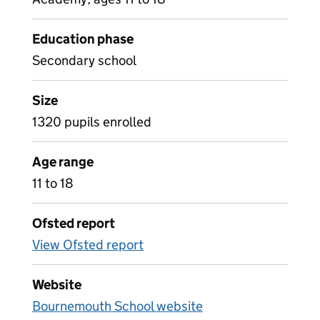
Education phase
Secondary school
Size
1320 pupils enrolled
Age range
11 to 18
Ofsted report
View Ofsted report
Website
Bournemouth School website