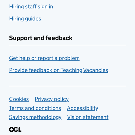
Hiring staff sign in
Hiring guides
Support and feedback
Get help or report a problem
Provide feedback on Teaching Vacancies
Support links
Cookies
Privacy policy
Terms and conditions
Accessibility
Savings methodology
Vision statement