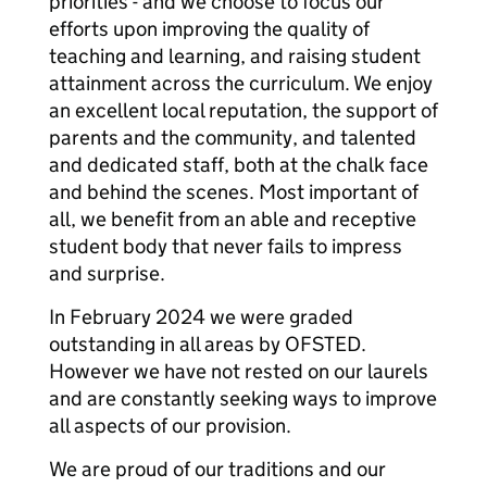
priorities - and we choose to focus our
efforts upon improving the quality of
teaching and learning, and raising student
attainment across the curriculum. We enjoy
an excellent local reputation, the support of
parents and the community, and talented
and dedicated staff, both at the chalk face
and behind the scenes. Most important of
all, we benefit from an able and receptive
student body that never fails to impress
and surprise.
In February 2024 we were graded
outstanding in all areas by OFSTED.
However we have not rested on our laurels
and are constantly seeking ways to improve
all aspects of our provision.
We are proud of our traditions and our