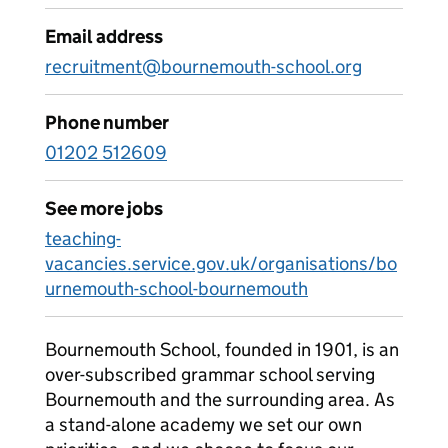
Email address
recruitment@bournemouth-school.org
Phone number
01202 512609
See more jobs
teaching-
vacancies.service.gov.uk/organisations/bo
urnemouth-school-bournemouth
Bournemouth School, founded in 1901, is an
over-subscribed grammar school serving
Bournemouth and the surrounding area. As
a stand-alone academy we set our own