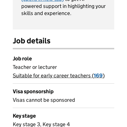
powered support in highlighting your
skills and experience.
Job details
Job role
Teacher or lecturer
Suitable for early career teachers (
View all
169
)
jobs
Visa sponsorship
Visas cannot be sponsored
Key stage
Key stage 3, Key stage 4