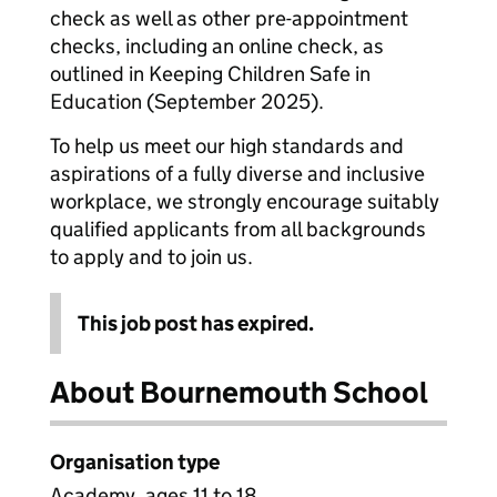
check as well as other pre-appointment
checks, including an online check, as
outlined in Keeping Children Safe in
Education (September 2025).
To help us meet our high standards and
aspirations of a fully diverse and inclusive
workplace, we strongly encourage suitably
qualified applicants from all backgrounds
to apply and to join us.
This job post has expired.
About Bournemouth School
Organisation type
Academy, ages 11 to 18