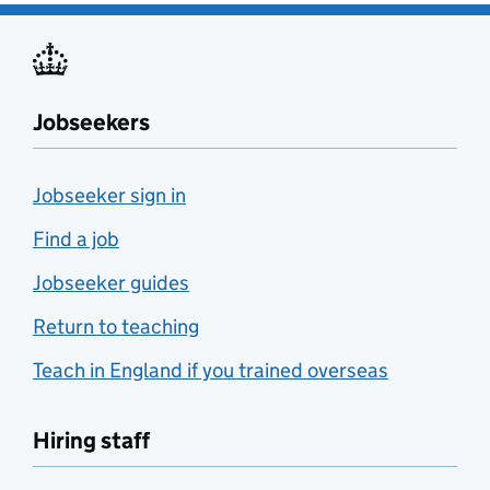
Jobseekers
Jobseeker sign in
Find a job
Jobseeker guides
Return to teaching
Teach in England if you trained overseas
Hiring staff