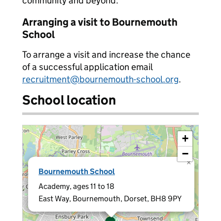
community and beyond.
Arranging a visit to Bournemouth
School
To arrange a visit and increase the chance
of a successful application email
recruitment@bournemouth-school.org
.
School location
+
−
×
Bournemouth School
Academy, ages 11 to 18
East Way, Bournemouth, Dorset, BH8 9PY