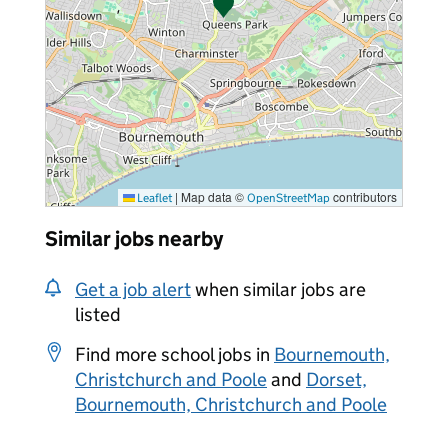
|
Map data ©
contributors
Leaflet
OpenStreetMap
Similar jobs nearby
Get a job alert
when similar jobs are
listed
Find more school jobs in
Bournemouth,
Christchurch and Poole
and
Dorset,
Bournemouth, Christchurch and Poole