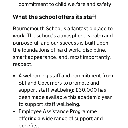
commitment to child welfare and safety
What the school offers its staff
Bournemouth School is a fantastic place to
work. The school’s atmosphere is calm and
purposeful, and our success is built upon
the foundations of hard work, discipline,
smart appearance, and, most importantly,
respect.
A welcoming staff and commitment from
SLT and Governors to promote and
support staff wellbeing; £30,000 has
been made available this academic year
to support staff wellbeing.
Employee Assistance Programme
offering a wide range of support and
benefits.