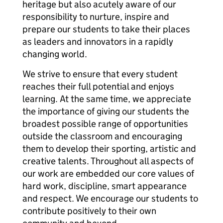
heritage but also acutely aware of our
responsibility to nurture, inspire and
prepare our students to take their places
as leaders and innovators in a rapidly
changing world.
We strive to ensure that every student
reaches their full potential and enjoys
learning. At the same time, we appreciate
the importance of giving our students the
broadest possible range of opportunities
outside the classroom and encouraging
them to develop their sporting, artistic and
creative talents. Throughout all aspects of
our work are embedded our core values of
hard work, discipline, smart appearance
and respect. We encourage our students to
contribute positively to their own