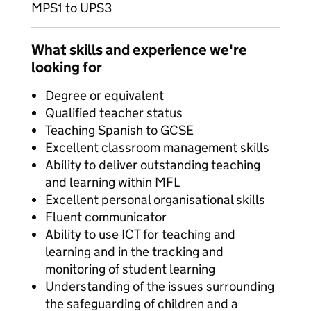
MPS1 to UPS3
What skills and experience we're
looking for
Degree or equivalent
Qualified teacher status
Teaching Spanish to GCSE
Excellent classroom management skills
Ability to deliver outstanding teaching
and learning within MFL
Excellent personal organisational skills
Fluent communicator
Ability to use ICT for teaching and
learning and in the tracking and
monitoring of student learning
Understanding of the issues surrounding
the safeguarding of children and a