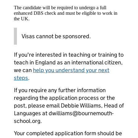
The candidate will be required to undergo a full
enhanced DBS check and must be eligible to work in
the UK.
Visas cannot be sponsored.
If you're interested in teaching or training to
teach in England as an international citizen,
we can
help you understand your next
steps
.
If you require any further information
regarding the application process or the
post, please email Debbie Williams, Head of
Languages at dwilliams@bournemouth-
school.org.
Your completed application form should be