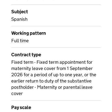
Subject
Spanish
Working pattern
Full time
Contract type
Fixed term - Fixed term appointment for
maternity leave cover from 1 September
2026 for a period of up to one year, or the
earlier return to duty of the substantive
postholder - Maternity or parental leave
cover
Pay scale