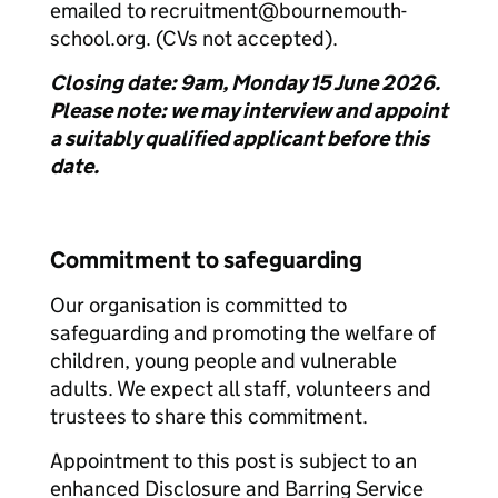
emailed to recruitment@bournemouth-
school.org. (CVs not accepted).
Closing date: 9am, Monday 15 June 2026.
Please note: we may interview and appoint
a suitably qualified applicant before this
date.
Commitment to safeguarding
Our organisation is committed to
safeguarding and promoting the welfare of
children, young people and vulnerable
adults. We expect all staff, volunteers and
trustees to share this commitment.
Appointment to this post is subject to an
enhanced Disclosure and Barring Service