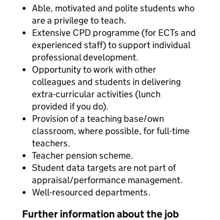
Able, motivated and polite students who
are a privilege to teach.
Extensive CPD programme (for ECTs and
experienced staff) to support individual
professional development.
Opportunity to work with other
colleagues and students in delivering
extra-curricular activities (lunch
provided if you do).
Provision of a teaching base/own
classroom, where possible, for full-time
teachers.
Teacher pension scheme.
Student data targets are not part of
appraisal/performance management.
Well-resourced departments.
Further information about the job