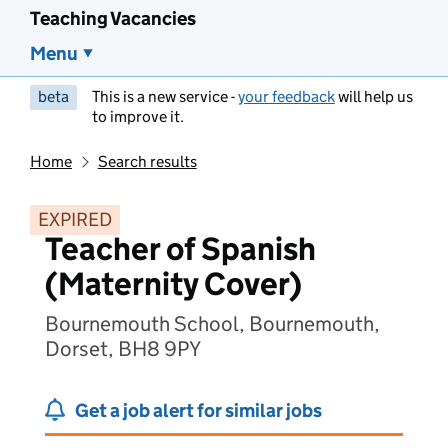
Teaching Vacancies
Menu
beta
This is a new service -
your feedback
will help us
to improve it.
Home
Search results
EXPIRED
Teacher of Spanish
(Maternity Cover)
Bournemouth School, Bournemouth,
Dorset, BH8 9PY
Get a job alert for similar jobs