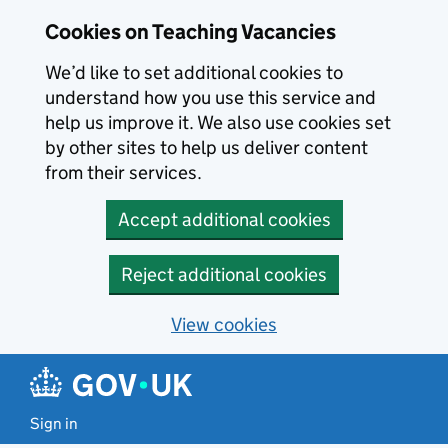
Skip to main content
Cookies on Teaching Vacancies
We’d like to set additional cookies to
understand how you use this service and
help us improve it. We also use cookies set
by other sites to help us deliver content
from their services.
Accept additional cookies
Reject additional cookies
View cookies
Sign in