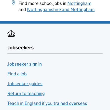
Find more school jobs in
Nottingham
and
Nottinghamshire and Nottingham
Jobseekers
Jobseeker sign in
Find a job
Jobseeker guides
Return to teaching
Teach in England if you trained overseas