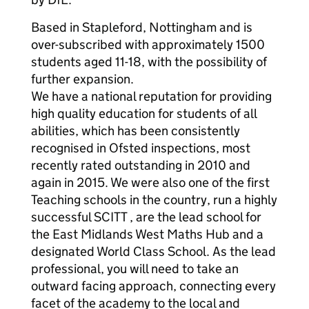
Based in Stapleford, Nottingham and is
over-subscribed with approximately 1500
students aged 11-18, with the possibility of
further expansion.
We have a national reputation for providing
high quality education for students of all
abilities, which has been consistently
recognised in Ofsted inspections, most
recently rated outstanding in 2010 and
again in 2015. We were also one of the first
Teaching schools in the country, run a highly
successful SCITT , are the lead school for
the East Midlands West Maths Hub and a
designated World Class School. As the lead
professional, you will need to take an
outward facing approach, connecting every
facet of the academy to the local and