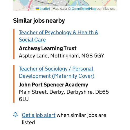
|
Map data ©
contributors
Leaflet
OpenStreetMap
Similar jobs nearby
Teacher of Psychology & Health &
Social Care
Archway Learning Trust
Aspley Lane, Nottingham, NG8 5GY
Teacher of Sociology / Personal
Development (Maternity Cover)
John Port Spencer Academy
Main Street, Derby, Derbyshire, DE65
6LU
Get a job alert
when similar jobs are
listed