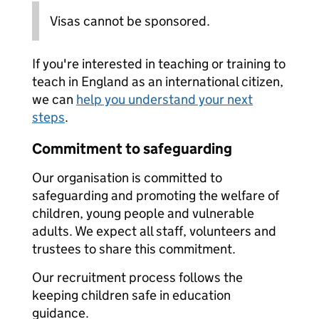
Visas cannot be sponsored.
If you're interested in teaching or training to
teach in England as an international citizen,
we can
help you understand your next
steps
.
Commitment to safeguarding
Our organisation is committed to
safeguarding and promoting the welfare of
children, young people and vulnerable
adults. We expect all staff, volunteers and
trustees to share this commitment.
Our recruitment process follows the
keeping children safe in education
guidance.