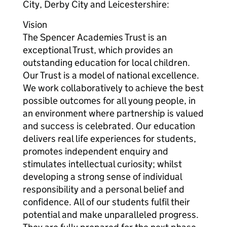
City, Derby City and Leicestershire:
Vision
The Spencer Academies Trust is an
exceptional Trust, which provides an
outstanding education for local children.
Our Trust is a model of national excellence.
We work collaboratively to achieve the best
possible outcomes for all young people, in
an environment where partnership is valued
and success is celebrated. Our education
delivers real life experiences for students,
promotes independent enquiry and
stimulates intellectual curiosity; whilst
developing a strong sense of individual
responsibility and a personal belief and
confidence. All of our students fulfil their
potential and make unparalleled progress.