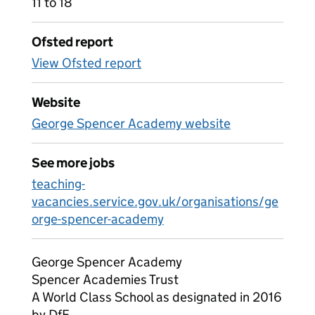
11 to 18
Ofsted report
View Ofsted report
Website
George Spencer Academy website
See more jobs
teaching-
vacancies.service.gov.uk/organisations/ge
orge-spencer-academy
George Spencer Academy
Spencer Academies Trust
A World Class School as designated in 2016
by DfE.