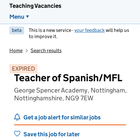
Teaching Vacancies
Menu
beta
This is a new service -
your feedback
will help us
to improve it.
Home
Search results
EXPIRED
Teacher of Spanish/MFL
George Spencer Academy, Nottingham,
Nottinghamshire, NG9 7EW
Get a job alert for similar jobs
Save this job for later