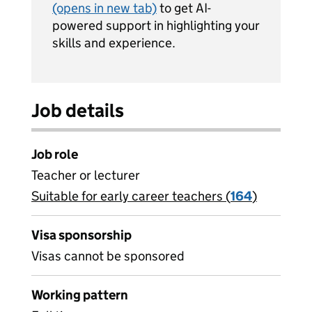
(opens in new tab)
to get AI-
powered support in highlighting your
skills and experience.
Job details
Job role
Teacher or lecturer
Suitable for early career teachers (
View all
164
)
jobs
Visa sponsorship
Visas cannot be sponsored
Working pattern