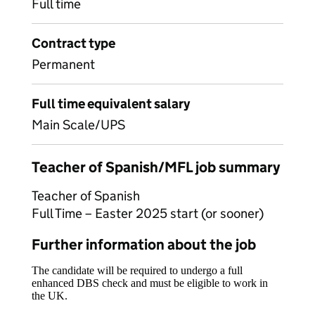
Full time
Contract type
Permanent
Full time equivalent salary
Main Scale/UPS
Teacher of Spanish/MFL job summary
Teacher of Spanish
Full Time – Easter 2025 start (or sooner)
Further information about the job
The candidate will be required to undergo a full
enhanced DBS check and must be eligible to work in
the UK.