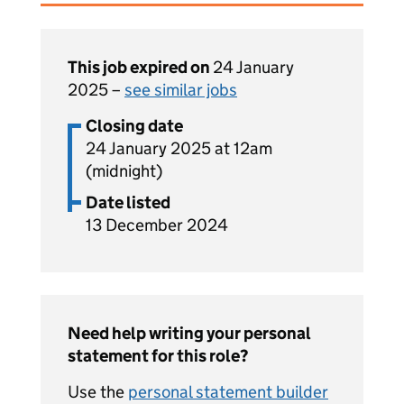
This job expired on
24 January
2025 –
see similar jobs
Closing date
24 January 2025 at 12am
(midnight)
Date listed
13 December 2024
Need help writing your personal
statement for this role?
Use the
personal statement builder