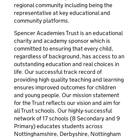
regional community including being the
representative at key educational and
community platforms.
Spencer Academies Trust is an educational
charity and academy sponsor which is
committed to ensuring that every child,
regardless of background, has access to an
outstanding education and real choices in
life. Our successful track record of
providing high quality teaching and learning
ensures improved outcomes for children
and young people. Our mission statement
for the Trust reflects our vision and aim for
all Trust schools. Our highly-successful
network of 17 schools (8 Secondary and 9
Primary) educates students across
Nottinghamshire, Derbyshire, Nottingham