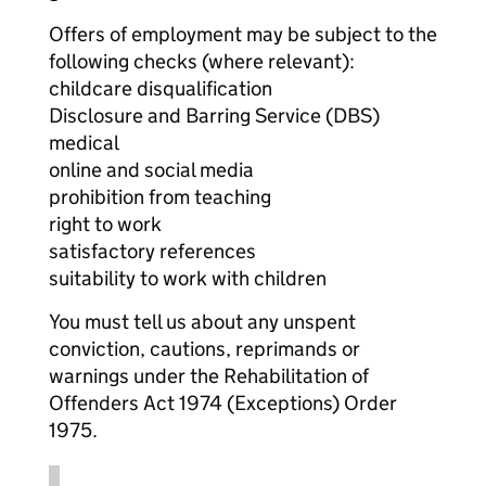
Offers of employment may be subject to the
following checks (where relevant):
childcare disqualification
Disclosure and Barring Service (DBS)
medical
online and social media
prohibition from teaching
right to work
satisfactory references
suitability to work with children
You must tell us about any unspent
conviction, cautions, reprimands or
warnings under the Rehabilitation of
Offenders Act 1974 (Exceptions) Order
1975.