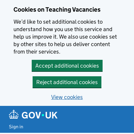
Skip to main content
Cookies on Teaching Vacancies
We’d like to set additional cookies to
understand how you use this service and
help us improve it. We also use cookies set
by other sites to help us deliver content
from their services.
Accept additional cookies
Reject additional cookies
View cookies
Sign in