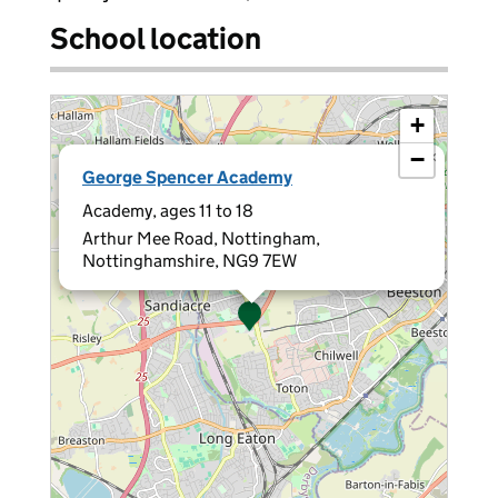
School location
+
−
×
George Spencer Academy
Academy, ages 11 to 18
Arthur Mee Road, Nottingham,
Nottinghamshire, NG9 7EW