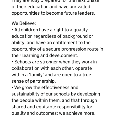
They are fully prepared for the next phase
of their education and have unrivalled
opportunities to become future leaders.
We Believe:
• All children have a right to a quality
education regardless of background or
ability, and have an entitlement to the
opportunity of a secure progression route in
their learning and development.
• Schools are stronger when they work in
collaboration with each other, operate
within a ‘family’ and are open to a true
sense of partnership.
• We grow the effectiveness and
sustainability of our schools by developing
the people within them, and that through
shared and equitable responsibility for
quality and outcomes; we achieve more.