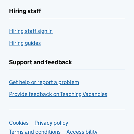
Hiring staff
Hiring staff sign in
Hiring guides
Support and feedback
Get help or report a problem
Provide feedback on Teaching Vacancies
Support links
Cookies
Privacy policy
Terms and conditions
Accessibility