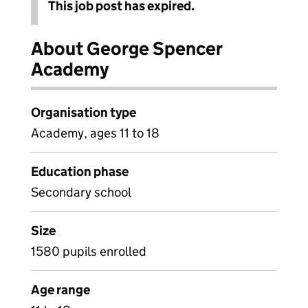
This job post has expired.
About George Spencer
Academy
Organisation type
Academy, ages 11 to 18
Education phase
Secondary school
Size
1580 pupils enrolled
Age range