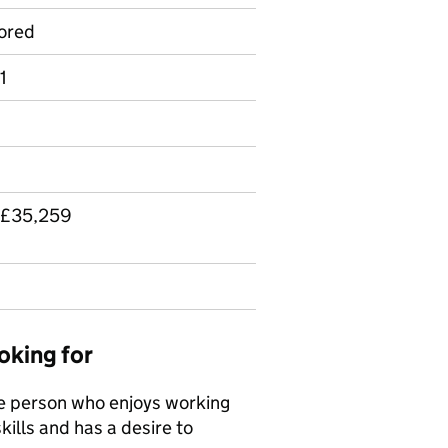
ored
1
 £35,259
oking for
le person who enjoys working
kills and has a desire to