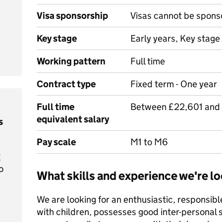
Visa sponsorship
Visas cannot be spons
Key stage
Early years, Key stage 
Working pattern
Full time
Contract type
Fixed term - One year
Full time
Between £22,601 and
equivalent salary
s
Pay scale
M1 to M6
t
o
What skills and experience we're lo
We are looking for an enthusiastic, responsib
with children, possesses good inter-personal s