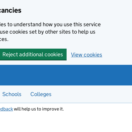
cancies
kies to understand how you use this service
use cookies set by other sites to help us
ces.
Reject additional cookies
View cookies
Schools
Colleges
edback
will help us to improve it.