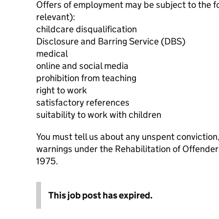
Offers of employment may be subject to the f
relevant):
childcare disqualification
Disclosure and Barring Service (DBS)
medical
online and social media
prohibition from teaching
right to work
satisfactory references
suitability to work with children
You must tell us about any unspent conviction
warnings under the Rehabilitation of Offende
1975.
This job post has expired.