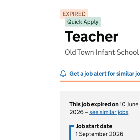
EXPIRED
Quick Apply
Teacher
Old Town Infant School
Get a job alert for similar j
This job expired on
10 June
2026 –
see similar jobs
Job start date
1 September 2026