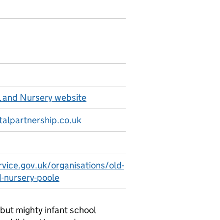
l and Nursery website
alpartnership.co.uk
rvice.gov.uk/organisations/old-
d-nursery-poole
but mighty infant school