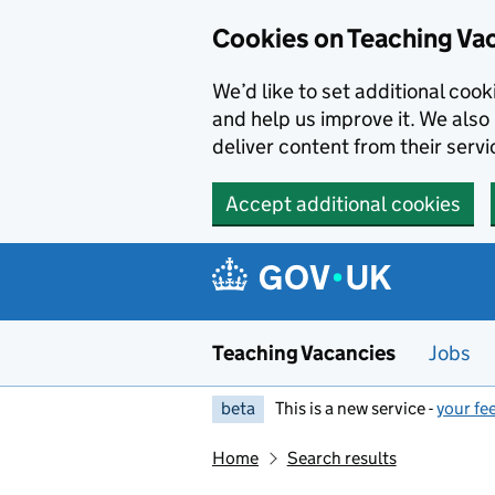
Skip to main content
Cookies on Teaching Va
We’d like to set additional coo
and help us improve it. We also 
deliver content from their servi
Accept additional cookies
Teaching Vacancies
Jobs
beta
This is a new service -
your fe
Home
Search results