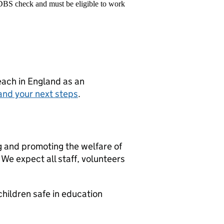
 DBS check and must be eligible to work
teach in England as an
and your next steps
.
g and promoting the welfare of
We expect all staff, volunteers
hildren safe in education