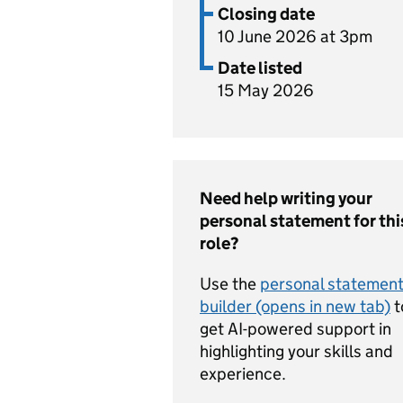
Closing date
10 June 2026 at 3pm
Date listed
15 May 2026
Need help writing your
personal statement for thi
role?
Use the
personal statemen
builder (opens in new tab)
t
get AI-powered support in
highlighting your skills and
experience.