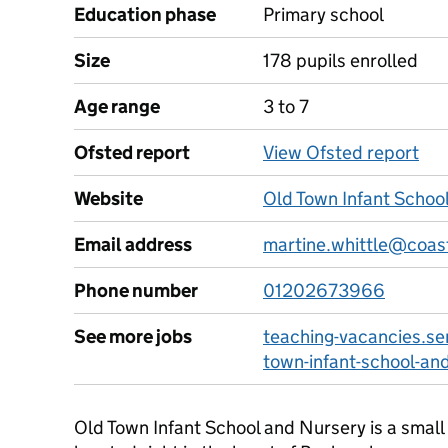
Education phase
Primary school
Size
178 pupils enrolled
Age range
3 to 7
Ofsted report
View Ofsted report
Website
Old Town Infant Schoo
Email address
martine.whittle@coast
Phone number
01202673966
See more jobs
teaching-vacancies.se
town-infant-school-an
Old Town Infant School and Nursery is a small 