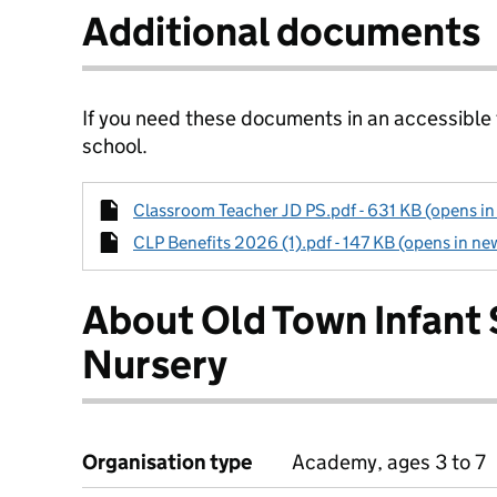
Additional documents
If you need these documents in an accessible
school.
Classroom Teacher JD PS.pdf - 631 KB (opens in
CLP Benefits 2026 (1).pdf - 147 KB (opens in ne
About Old Town Infant
Nursery
Organisation type
Academy, ages 3 to 7