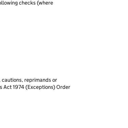
ollowing checks (where
, cautions, reprimands or
rs Act 1974 (Exceptions) Order