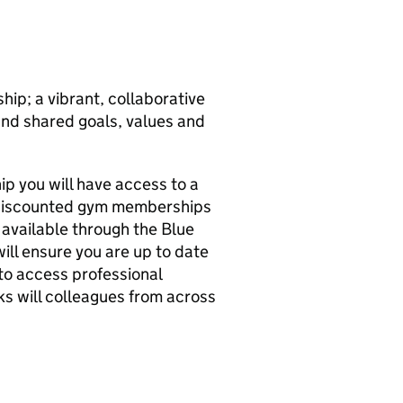
hip; a vibrant, collaborative
und shared goals, values and
p you will have access to a
, discounted gym memberships
 available through the Blue
ill ensure you are up to date
to access professional
ks will colleagues from across