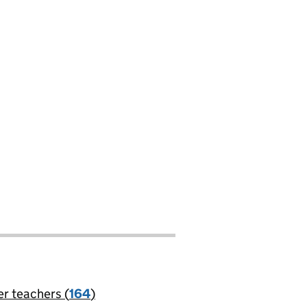
er teachers (
164
)
jobs