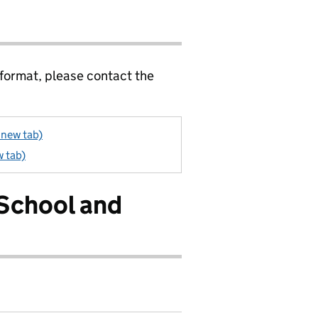
 format, please contact the
 new tab)
w tab)
 School and