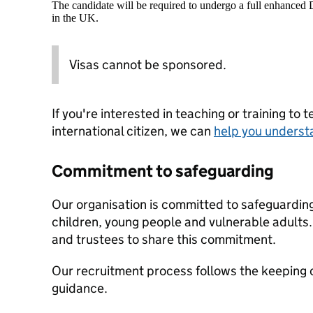
The candidate will be required to undergo a full enhanced
in the UK.
Visas cannot be sponsored.
If you're interested in teaching or training to 
international citizen, we can
help you underst
Commitment to safeguarding
Our organisation is committed to safeguardin
children, young people and vulnerable adults. 
and trustees to share this commitment.
Our recruitment process follows the keeping c
guidance.