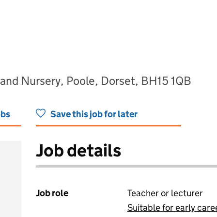
 and Nursery, Poole, Dorset, BH15 1QB
obs
Save this job for later
Job details
Job role
Teacher or lecturer
Suitable for early care
View all