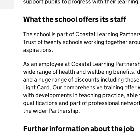
support pupils to progress with their learning.
What the school offers its staff
The school is part of Coastal Learning Partners
Trust of twenty schools working together aro
aspirations.
As an employee at Coastal Learning Partnershi
wide range of health and wellbeing benefits
and a huge range of discounts including those
Light Card. Our comprehensive training offer w
with developments in teaching practice, able 
qualifications and part of professional networ
the wider Partnership.
Further information about the job