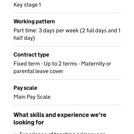
Key stage 1
Working pattern
Part time: 3 days per week (2 full days and 1
half day)
Contract type
Fixed term - Up to 2 terms - Maternity or
parental leave cover
Pay scale
Main Pay Scale
What skills and experience we're
looking for