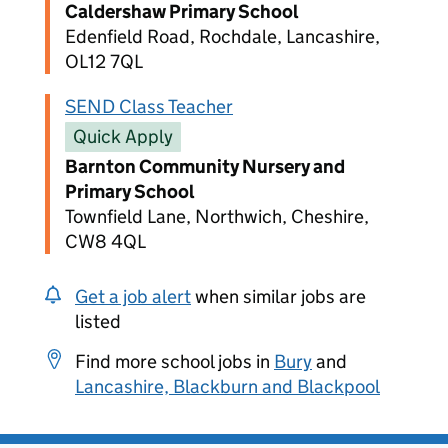
Caldershaw Primary School
Edenfield Road, Rochdale, Lancashire,
OL12 7QL
SEND Class Teacher
Quick Apply
Barnton Community Nursery and
Primary School
Townfield Lane, Northwich, Cheshire,
CW8 4QL
Get a job alert
when similar jobs are
listed
Find more school jobs in
Bury
and
Lancashire, Blackburn and Blackpool