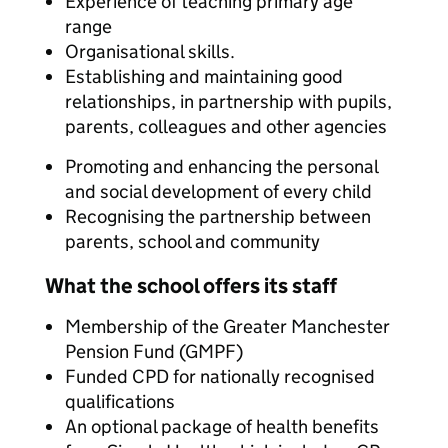
Experience of teaching primary age
range
Organisational skills.
Establishing and maintaining good
relationships, in partnership with pupils,
parents, colleagues and other agencies
Promoting and enhancing the personal
and social development of every child
Recognising the partnership between
parents, school and community
What the school offers its staff
Membership of the Greater Manchester
Pension Fund (GMPF)
Funded CPD for nationally recognised
qualifications
An optional package of health benefits