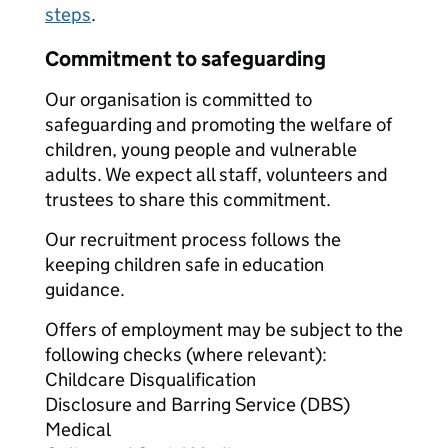
steps
.
Commitment to safeguarding
Our organisation is committed to
safeguarding and promoting the welfare of
children, young people and vulnerable
adults. We expect all staff, volunteers and
trustees to share this commitment.
Our recruitment process follows the
keeping children safe in education
guidance.
Offers of employment may be subject to the
following checks (where relevant):
Childcare Disqualification
Disclosure and Barring Service (DBS)
Medical