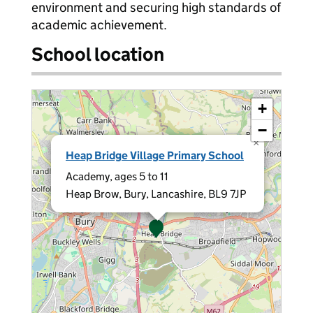
environment and securing high standards of
academic achievement.
School location
+
−
×
Heap Bridge Village Primary School
Academy, ages 5 to 11
Heap Brow, Bury, Lancashire, BL9 7JP