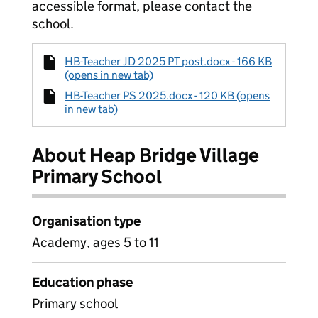
accessible format, please contact the
school.
HB-Teacher JD 2025 PT post.docx - 166 KB
(opens in new tab)
HB-Teacher PS 2025.docx - 120 KB (opens
in new tab)
About Heap Bridge Village
Primary School
Organisation type
Academy, ages 5 to 11
Education phase
Primary school