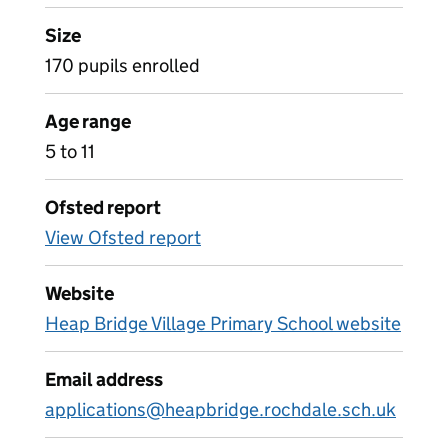
Size
170 pupils enrolled
Age range
5 to 11
Ofsted report
View Ofsted report
Website
Heap Bridge Village Primary School website
Email address
applications@heapbridge.rochdale.sch.uk