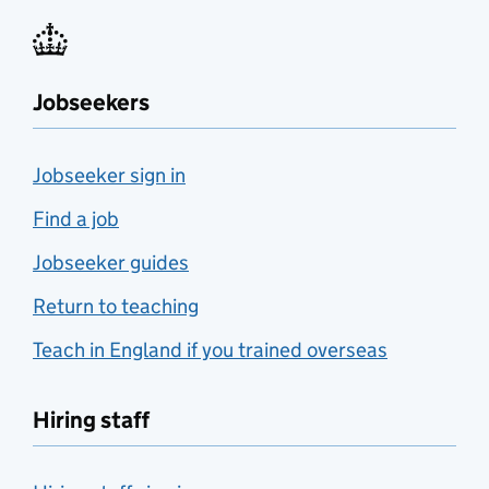
Jobseekers
Jobseeker sign in
Find a job
Jobseeker guides
Return to teaching
Teach in England if you trained overseas
Hiring staff