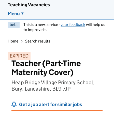
Teaching Vacancies
Menu
beta
This is a new service -
your feedback
will help us
to improve it.
Home
Search results
EXPIRED
Teacher (Part-Time
Maternity Cover)
Heap Bridge Village Primary School,
Bury, Lancashire, BL9 7JP
Get a job alert for similar jobs