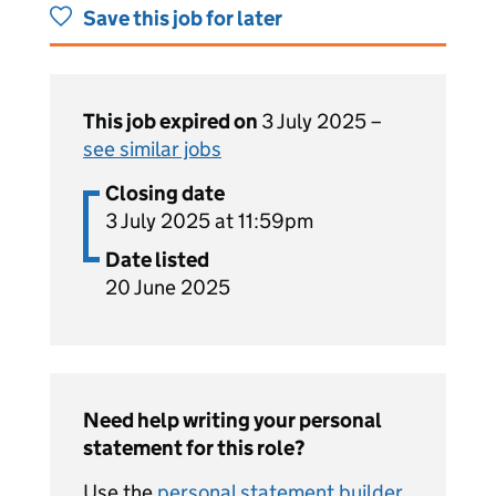
Save this job for later
This job expired on
3 July 2025 –
see similar jobs
Closing date
3 July 2025 at 11:59pm
Date listed
20 June 2025
Need help writing your personal
statement for this role?
Use the
personal statement builder