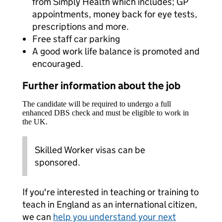
from Simply Health which includes; GP
appointments, money back for eye tests,
prescriptions and more.
Free staff car parking
A good work life balance is promoted and
encouraged.
Further information about the job
The candidate will be required to undergo a full
enhanced DBS check and must be eligible to work in
the UK.
Skilled Worker visas can be
sponsored.
If you're interested in teaching or training to
teach in England as an international citizen,
we can
help you understand your next