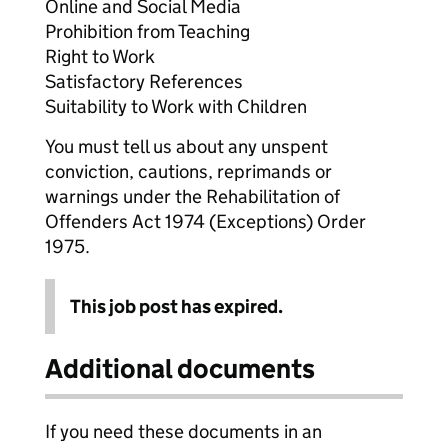
Online and Social Media
Prohibition from Teaching
Right to Work
Satisfactory References
Suitability to Work with Children
You must tell us about any unspent
conviction, cautions, reprimands or
warnings under the Rehabilitation of
Offenders Act 1974 (Exceptions) Order
1975.
This job post has expired.
Additional documents
If you need these documents in an