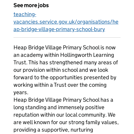
See more jobs
teaching-
vacancies.service.gov.uk/organisations/he
ap-bridge-village-primary-school-bury
Heap Bridge Village Primary School is now
an academy within Hollingworth Learning
Trust. This has strengthened many areas of
our provision within school and we look
forward to the opportunities presented by
working within a Trust over the coming
years.
Heap Bridge Village Primary School has a
long standing and immensely positive
reputation within our local community. We
are well known for our strong family values,
providing a supportive, nurturing