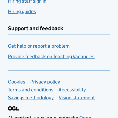
Hiring staff sign in
Hiring guides
Support and feedback
Get help or report a problem
Provide feedback on Teaching Vacancies
Support links
Cookies
Privacy policy
Terms and conditions
Accessibility
Savings methodology
Vision statement
All content is available under the
Open