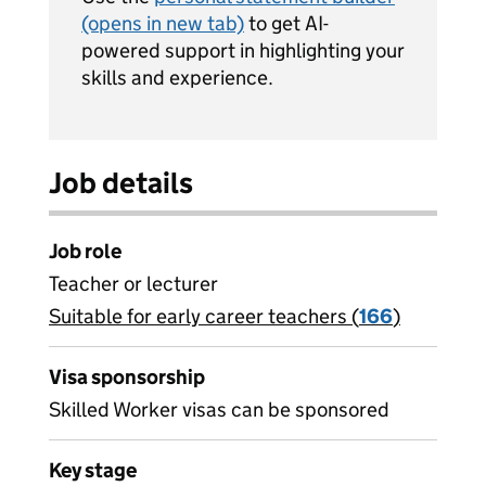
(opens in new tab)
to get AI-
powered support in highlighting your
skills and experience.
Job details
Job role
Teacher or lecturer
Suitable for early career teachers (
View all
166
)
jobs
Visa sponsorship
Skilled Worker visas can be sponsored
Key stage