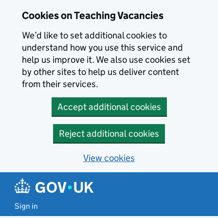
Skip to main content
Cookies on Teaching Vacancies
We’d like to set additional cookies to
understand how you use this service and
help us improve it. We also use cookies set
by other sites to help us deliver content
from their services.
Accept additional cookies
Reject additional cookies
View cookies
Sign in