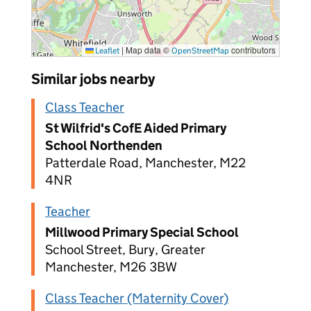
|
Map data ©
contributors
Leaflet
OpenStreetMap
Similar jobs nearby
Class Teacher
St Wilfrid's CofE Aided Primary
School Northenden
Patterdale Road, Manchester, M22
4NR
Teacher
Millwood Primary Special School
School Street, Bury, Greater
Manchester, M26 3BW
Class Teacher (Maternity Cover)