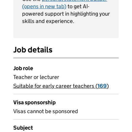
(opens in new tab)
to get AI-
powered support in highlighting your
skills and experience.
Job details
Job role
Teacher or lecturer
Suitable for early career teachers (
View all
169
)
jobs
Visa sponsorship
Visas cannot be sponsored
Subject