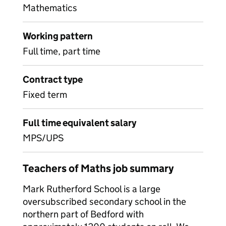
Mathematics
Working pattern
Full time, part time
Contract type
Fixed term
Full time equivalent salary
MPS/UPS
Teachers of Maths job summary
Mark Rutherford School is a large
oversubscribed secondary school in the
northern part of Bedford with