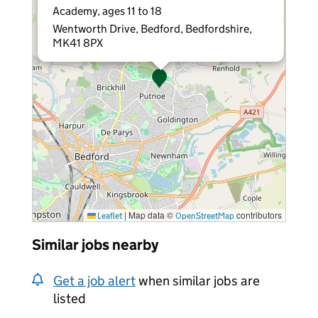
Academy, ages 11 to 18
Wentworth Drive, Bedford, Bedfordshire,
MK41 8PX
|
Map data ©
contributors
Leaflet
OpenStreetMap
Similar jobs nearby
Get a job alert
when similar jobs are
listed