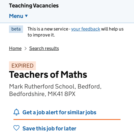
Teaching Vacancies
Menu
beta
This is a new service -
your feedback
will help us
to improve it.
Home
Search results
EXPIRED
Teachers of Maths
Mark Rutherford School, Bedford,
Bedfordshire, MK41 8PX
Get a job alert for similar jobs
Save this job for later