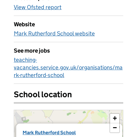
View Ofsted report
Website
Mark Rutherford School website
See more jobs
teaching-
vacancies.service.gov.uk/organisations/ma
rk-rutherford-school
School location
+
−
×
Mark Rutherford School