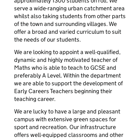
approximately 1300 students on roll. We
serve a wide-ranging urban catchment area
whilst also taking students from other parts
of the town and surrounding villages. We
offer a broad and varied curriculum to suit
the needs of our students.
We are looking to appoint a well-qualified,
dynamic and highly motivated teacher of
Maths who is able to teach to GCSE and
preferably A Level. Within the department
we are able to support the development of
Early Careers Teachers beginning their
teaching career.
We are lucky to have a large and pleasant
campus with extensive green spaces for
sport and recreation. Our infrastructure
offers well-equipped classrooms and other