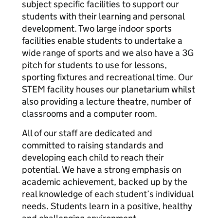
subject specific facilities to support our
students with their learning and personal
development. Two large indoor sports
facilities enable students to undertake a
wide range of sports and we also have a 3G
pitch for students to use for lessons,
sporting fixtures and recreational time. Our
STEM facility houses our planetarium whilst
also providing a lecture theatre, number of
classrooms and a computer room.
All of our staff are dedicated and
committed to raising standards and
developing each child to reach their
potential. We have a strong emphasis on
academic achievement, backed up by the
real knowledge of each student’s individual
needs. Students learn in a positive, healthy