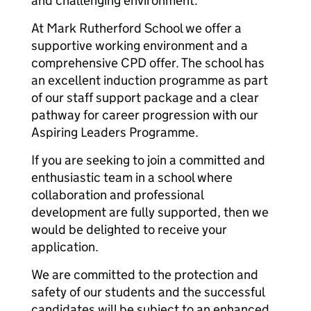
and challenging environment.
At Mark Rutherford School we offer a
supportive working environment and a
comprehensive CPD offer. The school has
an excellent induction programme as part
of our staff support package and a clear
pathway for career progression with our
Aspiring Leaders Programme.
If you are seeking to join a committed and
enthusiastic team in a school where
collaboration and professional
development are fully supported, then we
would be delighted to receive your
application.
We are committed to the protection and
safety of our students and the successful
candidates will be subject to an enhanced