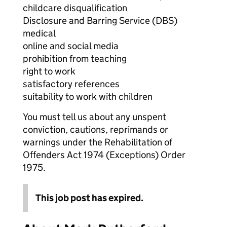
childcare disqualification
Disclosure and Barring Service (DBS)
medical
online and social media
prohibition from teaching
right to work
satisfactory references
suitability to work with children
You must tell us about any unspent
conviction, cautions, reprimands or
warnings under the Rehabilitation of
Offenders Act 1974 (Exceptions) Order
1975.
This job post has expired.