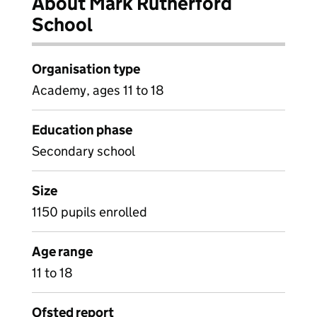
About Mark Rutherford
School
Organisation type
Academy, ages 11 to 18
Education phase
Secondary school
Size
1150 pupils enrolled
Age range
11 to 18
Ofsted report