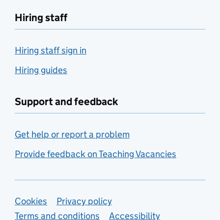
Hiring staff
Hiring staff sign in
Hiring guides
Support and feedback
Get help or report a problem
Provide feedback on Teaching Vacancies
Support links
Cookies
Privacy policy
Terms and conditions
Accessibility