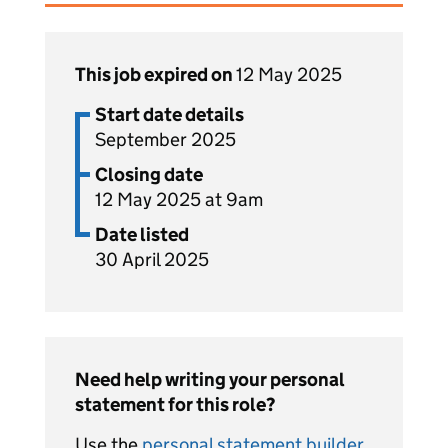
This job expired on
12 May 2025
Start date details
September 2025
Closing date
12 May 2025 at 9am
Date listed
30 April 2025
Need help writing your personal
statement for this role?
Use the
personal statement builder