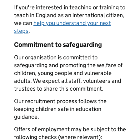
If you're interested in teaching or training to
teach in England as an international citizen,
we can
help you understand your next
steps
.
Commitment to safeguarding
Our organisation is committed to
safeguarding and promoting the welfare of
children, young people and vulnerable
adults. We expect all staff, volunteers and
trustees to share this commitment.
Our recruitment process follows the
keeping children safe in education
guidance.
Offers of employment may be subject to the
following checks (where relevant):