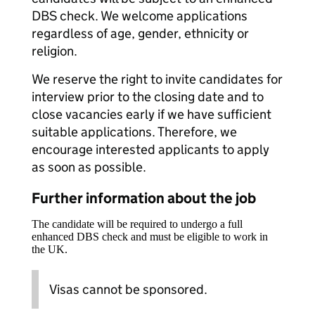
DBS check. We welcome applications
regardless of age, gender, ethnicity or
religion.
We reserve the right to invite candidates for
interview prior to the closing date and to
close vacancies early if we have sufficient
suitable applications. Therefore, we
encourage interested applicants to apply
as soon as possible.
Further information about the job
The candidate will be required to undergo a full
enhanced DBS check and must be eligible to work in
the UK.
Visas cannot be sponsored.