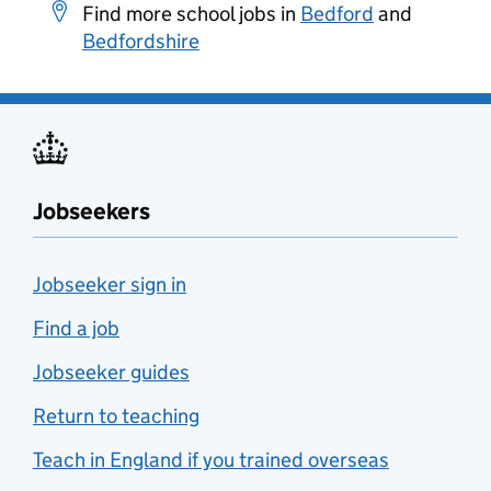
Find more school jobs in
Bedford
and
Bedfordshire
Jobseekers
Jobseeker sign in
Find a job
Jobseeker guides
Return to teaching
Teach in England if you trained overseas