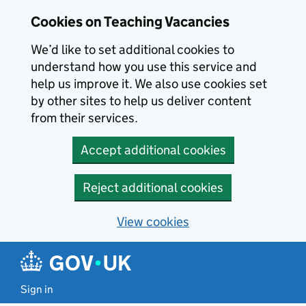
Skip to main content
Cookies on Teaching Vacancies
We’d like to set additional cookies to
understand how you use this service and
help us improve it. We also use cookies set
by other sites to help us deliver content
from their services.
Accept additional cookies
Reject additional cookies
View cookies
Sign in